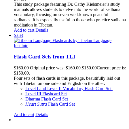
This study package featuring Dr. Cathy Kielsmeier’s study
manuals allows students to delve into the world of sadhana
vocabulary, focusing on seven well-known peaceful
sadhanas. It is especially useful to those who practice sadhana
meditation in Tibetan.
Add to cart
Details
Sale!
Flash Card Sets from TLI
$
160.00
Original price was: $160.00.
$
150.00
Current price is:
$150.00.
Four sets of flash cards in this package, beautifully laid out
with Tibetan on one side and English on the other:
Level I and Level II Vocabulary Flash Card Set
Level III Flashcard Set
Dharma Flash Card Set
Heart Sutra
Flash Card Set
Add to cart
Details