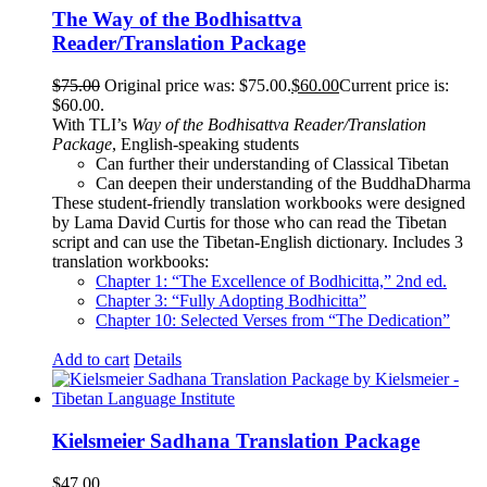
The Way of the Bodhisattva
Reader/Translation Package
$
75.00
Original price was: $75.00.
$
60.00
Current price is:
$60.00.
With TLI’s
Way of the Bodhisattva Reader/Translation
Package
, English-speaking students
Can further their understanding of Classical Tibetan
Can deepen their understanding of the BuddhaDharma
These student-friendly translation workbooks were designed
by Lama David Curtis for those who can read the Tibetan
script and can use the Tibetan-English dictionary. Includes 3
translation workbooks:
Chapter 1: “The Excellence of Bodhicitta,” 2
nd
ed.
Chapter 3: “Fully Adopting Bodhicitta”
Chapter 10: Selected Verses from “The Dedication”
Add to cart
Details
Kielsmeier Sadhana Translation Package
$
47.00