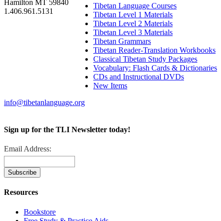
Hamilton MT 59840
Tibetan Language Courses
1.406.961.5131
Tibetan Level 1 Materials
Tibetan Level 2 Materials
Tibetan Level 3 Materials
Tibetan Grammars
Tibetan Reader-Translation Workbooks
Classical Tibetan Study Packages
Vocabulary: Flash Cards & Dictionaries
CDs and Instructional DVDs
New Items
info@tibetanlanguage.org
Sign up for the TLI Newsletter today!
Email Address:
Resources
Bookstore
Free Study & Practice Aids