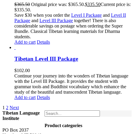
$
365.50
Original price was: $365.50.
$
335.50
Current price is:
$335.50.
Save $30 when you order the
Level I Package
and
Level II
Package
and
Level III Package
together! There is also
considerable savings on postage when ordering the Super
Bundle. Classical Tibetan learning materials for Dharma
students.
Add to cart
Details
Tibetan Level III Package
$
102.00
Continue your journey into the wonders of Tibetan language
with the Level III Package. It provides the student with
grammar tools and Buddhist vocabulary which enhance the
study of the beautiful and transcendent Tibetan language.
Add to cart
Details
1
2
Next
Tibetan Language
Institute
Product categories
PO Box 2037