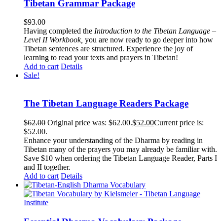
Tibetan Grammar Package
$
93.00
Having completed the
Introduction to the Tibetan Language –
Level II Workbook,
you are now ready to go deeper into how
Tibetan sentences are structured. Experience the joy of
learning to read your texts and prayers in Tibetan!
Add to cart
Details
Sale!
The Tibetan Language Readers Package
$
62.00
Original price was: $62.00.
$
52.00
Current price is:
$52.00.
Enhance your understanding of the Dharma by reading in
Tibetan many of the prayers you may already be familiar with.
Save $10 when ordering the Tibetan Language Reader, Parts I
and II together.
Add to cart
Details