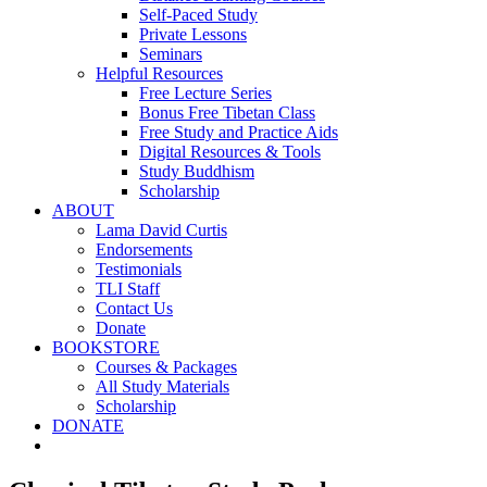
Self-Paced Study
Private Lessons
Seminars
Helpful Resources
Free Lecture Series
Bonus Free Tibetan Class
Free Study and Practice Aids
Digital Resources & Tools
Study Buddhism
Scholarship
ABOUT
Lama David Curtis
Endorsements
Testimonials
TLI Staff
Contact Us
Donate
BOOKSTORE
Courses & Packages
All Study Materials
Scholarship
DONATE