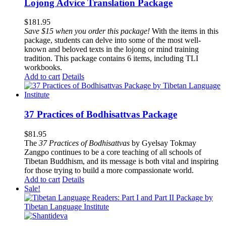
Lojong Advice Translation Package
$
181.95
Save $15 when you order this package!
With the items in this
package, students can delve into some of the most well-
known and beloved texts in the lojong or mind training
tradition. This package contains 6 items, including TLI
workbooks.
Add to cart
Details
37 Practices of Bodhisattvas Package
$
81.95
The
37 Practices of Bodhisattvas
by Gyelsay Tokmay
Zangpo continues to be a core teaching of all schools of
Tibetan Buddhism, and its message is both vital and inspiring
for those trying to build a more compassionate world.
Add to cart
Details
Sale!