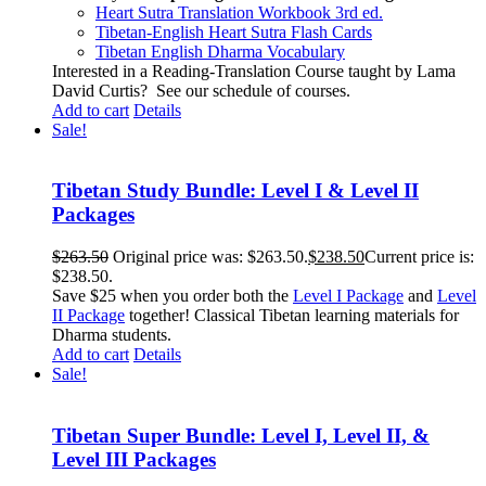
Heart Sutra Translation Workbook
3rd
ed.
Tibetan-English
Heart Sutra Flash Cards
Tibetan English Dharma Vocabulary
Interested in a Reading-Translation Course taught by Lama
David Curtis?
See our schedule of courses
.
Add to cart
Details
Sale!
Tibetan Study Bundle: Level I & Level II
Packages
$
263.50
Original price was: $263.50.
$
238.50
Current price is:
$238.50.
Save $25 when you order both the
Level I Package
and
Level
II Package
together! Classical Tibetan learning materials for
Dharma students.
Add to cart
Details
Sale!
Tibetan Super Bundle: Level I, Level II, &
Level III Packages