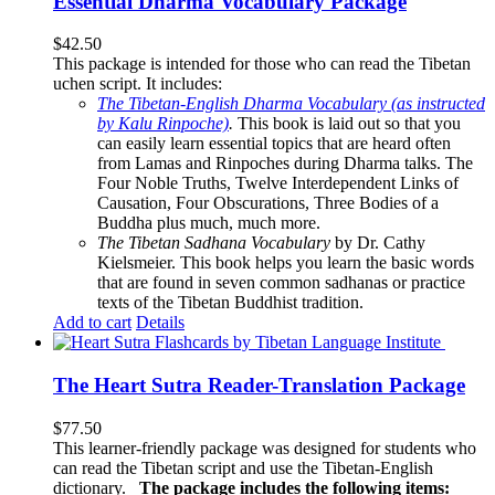
Essential Dharma Vocabulary Package
$
42.50
This package is intended for those who can read the Tibetan
uchen script. It includes:
The Tibetan-English Dharma Vocabulary (as instructed
by Kalu Rinpoche)
.
This book is laid out so that you
can easily learn essential topics that are heard often
from Lamas and Rinpoches during Dharma talks. The
Four Noble Truths, Twelve Interdependent Links of
Causation, Four Obscurations, Three Bodies of a
Buddha plus much, much more.
The Tibetan Sadhana Vocabulary
by Dr. Cathy
Kielsmeier. This book helps you learn the basic words
that are found in seven common sadhanas or practice
texts of the Tibetan Buddhist tradition.
Add to cart
Details
The Heart Sutra Reader-Translation Package
$
77.50
This learner-friendly package was designed for students who
can read the Tibetan script and use the Tibetan-English
dictionary.
The package includes the following items: