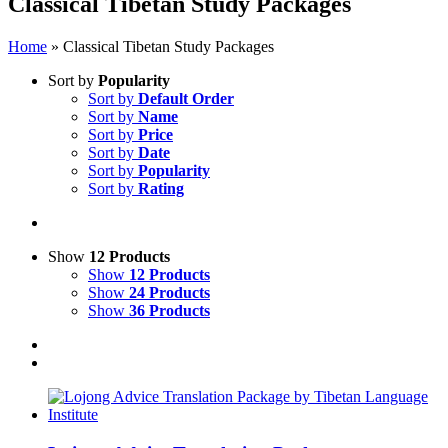
Classical Tibetan Study Packages
Home
»
Classical Tibetan Study Packages
Sort by
Popularity
Sort by
Default Order
Sort by
Name
Sort by
Price
Sort by
Date
Sort by
Popularity
Sort by
Rating
Show
12 Products
Show
12 Products
Show
24 Products
Show
36 Products