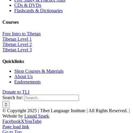
CDs & DVDs
Flashcards & Dictionaries
Courses
Free Intro to Tibetan
Tibetan Level 1
Tibetan Level 2
Tibetan Level 3
Quicklinks
Shop Courses & Materials
About Us
Endorsements
Donate to TLI
Search for:
© Copyright 2025 | Tibet Language Institute | All Rights Reserved. |
Website by
Liquid Spark
.
Facebook
X
YouTube
Page load link
Go to Top