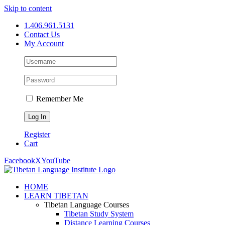
Skip to content
1.406.961.5131
Contact Us
My Account
Remember Me
Register
Cart
Facebook
X
YouTube
HOME
LEARN TIBETAN
Tibetan Language Courses
Tibetan Study System
Distance Learning Courses