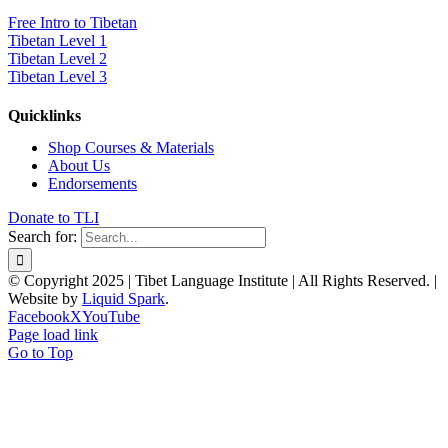
Free Intro to Tibetan
Tibetan Level 1
Tibetan Level 2
Tibetan Level 3
Quicklinks
Shop Courses & Materials
About Us
Endorsements
Donate to TLI
Search for:
© Copyright 2025 | Tibet Language Institute | All Rights Reserved. |
Website by
Liquid Spark
.
Facebook
X
YouTube
Page load link
Go to Top