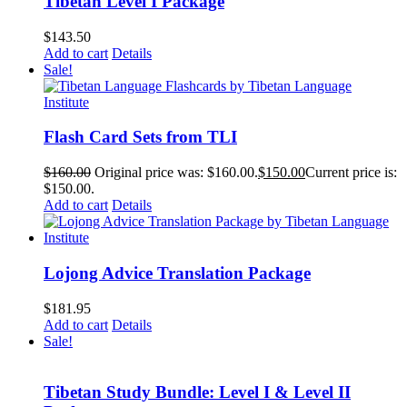
Tibetan Level I Package
$
143.50
Add to cart
Details
Sale!
Flash Card Sets from TLI
$
160.00
Original price was: $160.00.
$
150.00
Current price is:
$150.00.
Add to cart
Details
Lojong Advice Translation Package
$
181.95
Add to cart
Details
Sale!
Tibetan Study Bundle: Level I & Level II