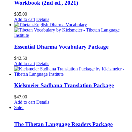
Workbook (2nd ed., 2021)
$
35.00
Add to cart
Details
Essential Dharma Vocabulary Package
$
42.50
Add to cart
Details
Kielsmeier Sadhana Translation Package
$
47.00
Add to cart
Details
Sale!
The Tibetan Language Readers Package