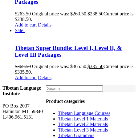
Packages
$
263.50
Original price was: $263.50.
$
238.50
Current price is:
$238.50.
Add to cart
Details
Sale!
Tibetan Super Bundle: Level I, Level II, &
Level III Packages
$
365.50
Original price was: $365.50.
$
335.50
Current price is:
$335.50.
Add to cart
Details
Tibetan Language
Institute
Product categories
PO Box 2037
Hamilton MT 59840
Tibetan Language Courses
1.406.961.5131
Tibetan Level 1 Materials
Tibetan Level 2 Materials
Tibetan Level 3 Materials
Tibetan Grammars