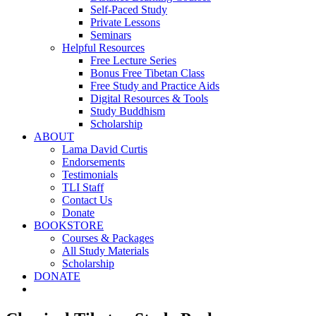
Self-Paced Study
Private Lessons
Seminars
Helpful Resources
Free Lecture Series
Bonus Free Tibetan Class
Free Study and Practice Aids
Digital Resources & Tools
Study Buddhism
Scholarship
ABOUT
Lama David Curtis
Endorsements
Testimonials
TLI Staff
Contact Us
Donate
BOOKSTORE
Courses & Packages
All Study Materials
Scholarship
DONATE