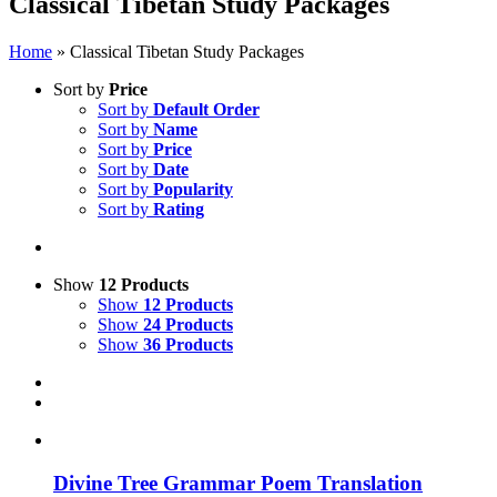
Classical Tibetan Study Packages
Home
»
Classical Tibetan Study Packages
Sort by
Price
Sort by
Default Order
Sort by
Name
Sort by
Price
Sort by
Date
Sort by
Popularity
Sort by
Rating
Show
12 Products
Show
12 Products
Show
24 Products
Show
36 Products
Divine Tree Grammar Poem Translation