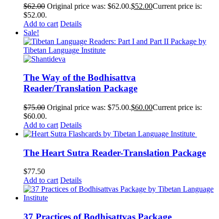
$
62.00
Original price was: $62.00.
$
52.00
Current price is:
$52.00.
Add to cart
Details
Sale!
The Way of the Bodhisattva
Reader/Translation Package
$
75.00
Original price was: $75.00.
$
60.00
Current price is:
$60.00.
Add to cart
Details
The Heart Sutra Reader-Translation Package
$
77.50
Add to cart
Details
37 Practices of Bodhisattvas Package