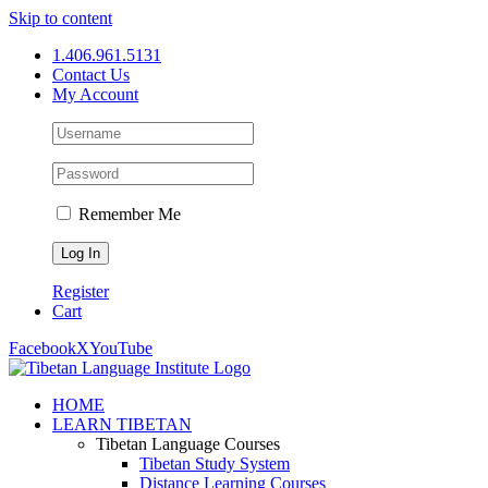
Skip to content
1.406.961.5131
Contact Us
My Account
Remember Me
Register
Cart
Facebook
X
YouTube
HOME
LEARN TIBETAN
Tibetan Language Courses
Tibetan Study System
Distance Learning Courses