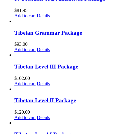
$
81.95
Add to cart
Details
Tibetan Grammar Package
$
93.00
Add to cart
Details
Tibetan Level III Package
$
102.00
Add to cart
Details
Tibetan Level II Package
$
120.00
Add to cart
Details