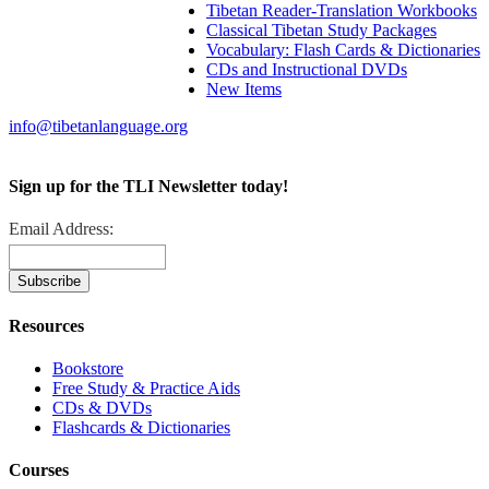
Tibetan Reader-Translation Workbooks
Classical Tibetan Study Packages
Vocabulary: Flash Cards & Dictionaries
CDs and Instructional DVDs
New Items
info@tibetanlanguage.org
Sign up for the TLI Newsletter today!
Email Address:
Resources
Bookstore
Free Study & Practice Aids
CDs & DVDs
Flashcards & Dictionaries
Courses