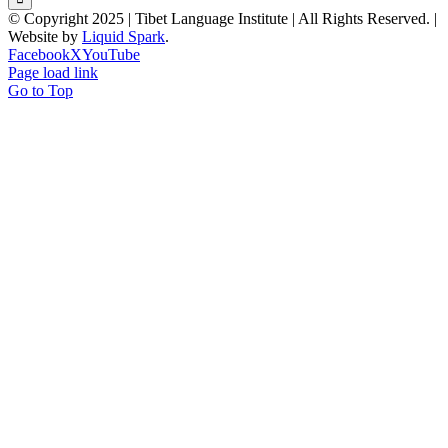
© Copyright 2025 | Tibet Language Institute | All Rights Reserved. |
Website by
Liquid Spark
.
Facebook
X
YouTube
Page load link
Go to Top