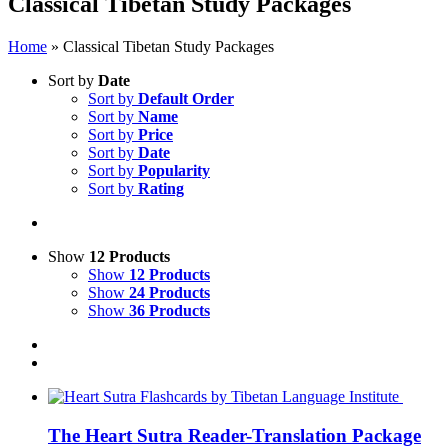
Classical Tibetan Study Packages
Home
»
Classical Tibetan Study Packages
Sort by
Date
Sort by
Default Order
Sort by
Name
Sort by
Price
Sort by
Date
Sort by
Popularity
Sort by
Rating
Show
12 Products
Show
12 Products
Show
24 Products
Show
36 Products
The Heart Sutra Reader-Translation Package