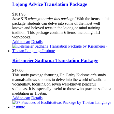
Lojong Advice Translation Package
$
181.95
Save $15 when you order this package!
With the items in this
package, students can delve into some of the most well-
known and beloved texts in the lojong or mind training
tradition. This package contains 6 items, including TLI
workbooks.
Add to cart
Details
Kielsmeier Sadhana Translation Package
$
47.00
This study package featuring Dr. Cathy Kielsmeier’s study
manuals allows students to delve into the world of sadhana
vocabulary, focusing on seven well-known peaceful
sadhanas. It is especially useful to those who practice sadhana
meditation in Tibetan.
Add to cart
Details