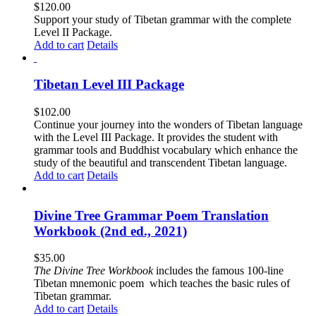
$
120.00
Support your study of Tibetan grammar with the complete
Level II Package.
Add to cart
Details
Tibetan Level III Package
$
102.00
Continue your journey into the wonders of Tibetan language
with the Level III Package. It provides the student with
grammar tools and Buddhist vocabulary which enhance the
study of the beautiful and transcendent Tibetan language.
Add to cart
Details
Divine Tree Grammar Poem Translation
Workbook (2nd ed., 2021)
$
35.00
The
Divine Tree Workbook
includes the famous 100-line
Tibetan mnemonic poem which teaches the basic rules of
Tibetan grammar.
Add to cart
Details