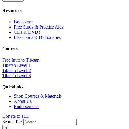
Resources
Bookstore
Free Study & Practice Aids
CDs & DVDs
Flashcards & Dictionaries
Courses
Free Intro to Tibetan
Tibetan Level 1
Tibetan Level 2
Tibetan Level 3
Quicklinks
Shop Courses & Materials
About Us
Endorsements
Donate to TLI
Search for: