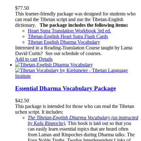
$
77.50
This learner-friendly package was designed for students who
can read the Tibetan script and use the Tibetan-English
dictionary.
The package includes the following items:
Heart Sutra Translation Workbook
3rd
ed.
Tibetan-English
Heart Sutra Flash Cards
Tibetan English Dharma Vocabulary
Interested in a Reading-Translation Course taught by Lama
David Curtis?
See our schedule of courses
.
Add to cart
Details
Essential Dharma Vocabulary Package
$
42.50
This package is intended for those who can read the Tibetan
uchen script. It includes:
The Tibetan-English Dharma Vocabulary (as instructed
by Kalu Rinpoche)
.
This book is laid out so that you
can easily learn essential topics that are heard often
from Lamas and Rinpoches during Dharma talks. The
Four Noble Truths, Twelve Interdependent Links of