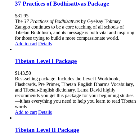
37 Practices of Bodhisattvas Package
$
81.95
The
37 Practices of Bodhisattvas
by Gyelsay Tokmay
Zangpo continues to be a core teaching of all schools of
Tibetan Buddhism, and its message is both vital and inspiring
for those trying to build a more compassionate world.
Add to cart
Details
Tibetan Level I Package
$
143.50
Best-selling package. Includes the Level I Workbook,
Flashcards, Pre-Primer, Tibetan-English Dharma Vocabulary,
and Tibetan-English dictionary. Lama David highly
recommends you get this package for your beginning studies
—it has everything you need to help you learn to read Tibetan
words.
Add to cart
Details
Tibetan Level II Package