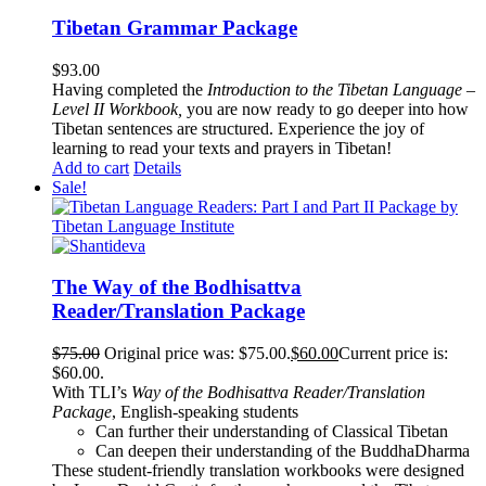
Tibetan Grammar Package
$
93.00
Having completed the
Introduction to the Tibetan Language –
Level II Workbook,
you are now ready to go deeper into how
Tibetan sentences are structured. Experience the joy of
learning to read your texts and prayers in Tibetan!
Add to cart
Details
Sale!
The Way of the Bodhisattva
Reader/Translation Package
$
75.00
Original price was: $75.00.
$
60.00
Current price is:
$60.00.
With TLI’s
Way of the Bodhisattva Reader/Translation
Package
, English-speaking students
Can further their understanding of Classical Tibetan
Can deepen their understanding of the BuddhaDharma
These student-friendly translation workbooks were designed