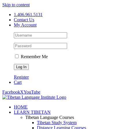
Skip to content
1.406.961.5131
Contact Us
My Account
Remember Me
Register
Cart
Facebook
X
YouTube
HOME
LEARN TIBETAN
Tibetan Language Courses
Tibetan Study System
Distance Learning Courses