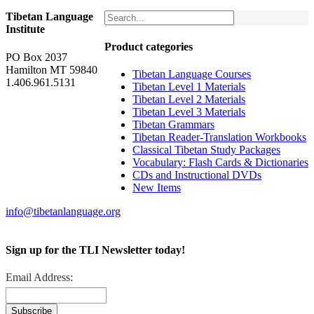
Tibetan Language
Institute
Product categories
PO Box 2037
Hamilton MT 59840
Tibetan Language Courses
1.406.961.5131
Tibetan Level 1 Materials
Tibetan Level 2 Materials
Tibetan Level 3 Materials
Tibetan Grammars
Tibetan Reader-Translation Workbooks
Classical Tibetan Study Packages
Vocabulary: Flash Cards & Dictionaries
CDs and Instructional DVDs
New Items
info@tibetanlanguage.org
Sign up for the TLI Newsletter today!
Email Address: