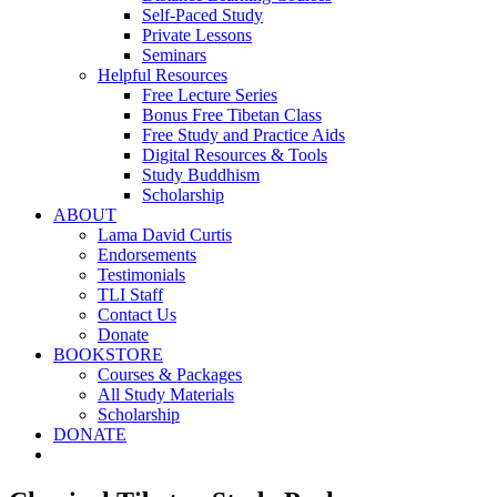
Self-Paced Study
Private Lessons
Seminars
Helpful Resources
Free Lecture Series
Bonus Free Tibetan Class
Free Study and Practice Aids
Digital Resources & Tools
Study Buddhism
Scholarship
ABOUT
Lama David Curtis
Endorsements
Testimonials
TLI Staff
Contact Us
Donate
BOOKSTORE
Courses & Packages
All Study Materials
Scholarship
DONATE