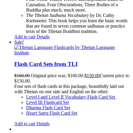
Causation, Four Obscurations, Three Bodies of a
Buddha plus much, much more.
The Tibetan Sadhana Vocabulary
by Dr. Cathy
Kielsmeier. This book helps you learn the basic words
that are found in seven common sadhanas or practice
texts of the Tibetan Buddhist tradition.
Add to cart
Details
Sale!
Flash Card Sets from TLI
$
160.00
Original price was: $160.00.
$
150.00
Current price is:
$150.00.
Four sets of flash cards in this package, beautifully laid out
with Tibetan on one side and English on the other:
Level I and Level II Vocabulary Flash Card Set
Level III Flashcard Set
Dharma Flash Card Set
Heart Sutra
Flash Card Set
Add to cart
Details