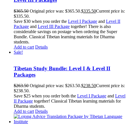
$
365.50
Original price was: $365.50.
$
335.50
Current price is:
$335.50.
Save $30 when you order the
Level I Package
and
Level II
Package
and
Level III Package
together! There is also
considerable savings on postage when ordering the Super
Bundle. Classical Tibetan learning materials for Dharma
students.
Add to cart
Details
Sale!
Tibetan Study Bundle: Level I & Level II
Packages
$
263.50
Original price was: $263.50.
$
238.50
Current price is:
$238.50.
Save $25 when you order both the
Level I Package
and
Level
II Package
together! Classical Tibetan learning materials for
Dharma students.
Add to cart
Details