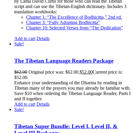
by Lama David Curtis for those who can read the Tibetan
script and can use the Tibetan-English dictionary. Includes 3
translation workbooks:
Chapter 1: “The Excellence of Bodhicitta,” 2
nd
ed.
Chapter 3: “Fully Adopting Bodhicitta”
Chapter 10: Selected Verses from “The Dedication”
Add to cart
Details
Sale!
The Tibetan Language Readers Package
$
62.00
Original price was: $62.00.
$
52.00
Current price is:
$52.00.
Enhance your understanding of the Dharma by reading in
Tibetan many of the prayers you may already be familiar with.
Save $10 when ordering the Tibetan Language Reader, Parts I
and II together.
Add to cart
Details
Sale!
Tibetan Super Bundle: Level I, Level II, &
Level III Packages