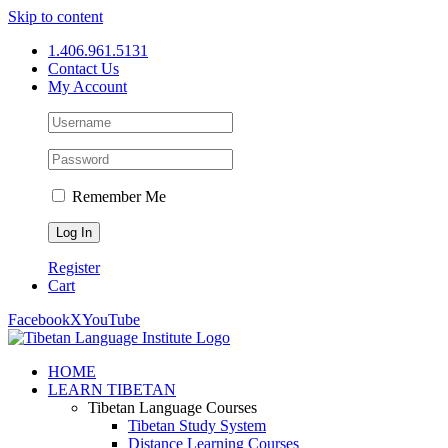
Skip to content
1.406.961.5131
Contact Us
My Account
Remember Me
Register
Cart
Facebook
X
YouTube
HOME
LEARN TIBETAN
Tibetan Language Courses
Tibetan Study System
Distance Learning Courses