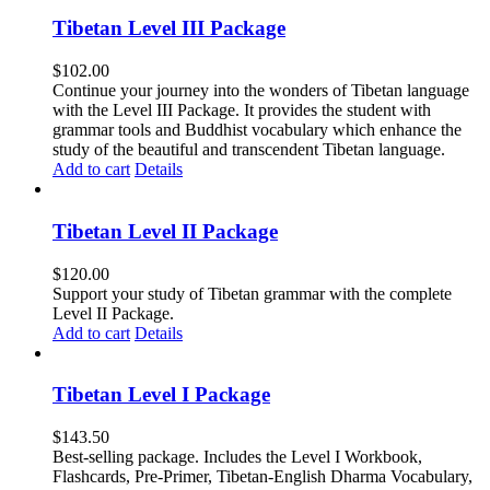
Tibetan Level III Package
$
102.00
Continue your journey into the wonders of Tibetan language
with the Level III Package. It provides the student with
grammar tools and Buddhist vocabulary which enhance the
study of the beautiful and transcendent Tibetan language.
Add to cart
Details
Tibetan Level II Package
$
120.00
Support your study of Tibetan grammar with the complete
Level II Package.
Add to cart
Details
Tibetan Level I Package
$
143.50
Best-selling package. Includes the Level I Workbook,
Flashcards, Pre-Primer, Tibetan-English Dharma Vocabulary,