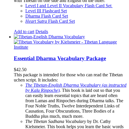
with Tibetan on one side and English on the other:
Level I and Level II Vocabulary Flash Card Set
Level III Flashcard Set
Dharma Flash Card Set
Heart Sutra
Flash Card Set
Add to cart
Details
Essential Dharma Vocabulary Package
$
42.50
This package is intended for those who can read the Tibetan
uchen script. It includes:
The Tibetan-English Dharma Vocabulary (as instructed
by Kalu Rinpoche)
.
This book is laid out so that you
can easily learn essential topics that are heard often
from Lamas and Rinpoches during Dharma talks. The
Four Noble Truths, Twelve Interdependent Links of
Causation, Four Obscurations, Three Bodies of a
Buddha plus much, much more.
The Tibetan Sadhana Vocabulary
by Dr. Cathy
Kielsmeier. This book helps you learn the basic words