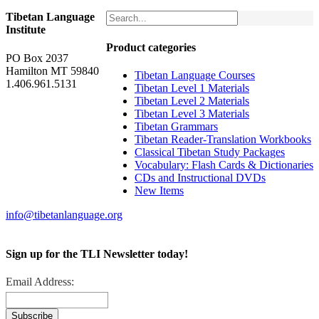
Tibetan Language
Institute
Product categories
PO Box 2037
Hamilton MT 59840
Tibetan Language Courses
1.406.961.5131
Tibetan Level 1 Materials
Tibetan Level 2 Materials
Tibetan Level 3 Materials
Tibetan Grammars
Tibetan Reader-Translation Workbooks
Classical Tibetan Study Packages
Vocabulary: Flash Cards & Dictionaries
CDs and Instructional DVDs
New Items
info@tibetanlanguage.org
Sign up for the TLI Newsletter today!
Email Address: