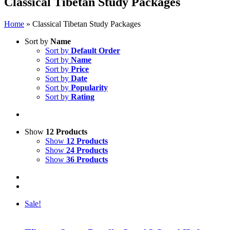
Classical Tibetan Study Packages
Home
»
Classical Tibetan Study Packages
Sort by
Name
Sort by
Default Order
Sort by
Name
Sort by
Price
Sort by
Date
Sort by
Popularity
Sort by
Rating
Show
12 Products
Show
12 Products
Show
24 Products
Show
36 Products
Sale!