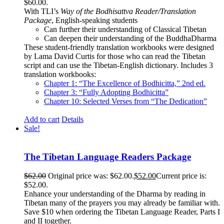
$60.00.
With TLI’s
Way of the Bodhisattva Reader/Translation
Package
, English-speaking students
Can further their understanding of Classical Tibetan
Can deepen their understanding of the BuddhaDharma
These student-friendly translation workbooks were designed
by Lama David Curtis for those who can read the Tibetan
script and can use the Tibetan-English dictionary. Includes 3
translation workbooks:
Chapter 1: “The Excellence of Bodhicitta,” 2
nd
ed.
Chapter 3: “Fully Adopting Bodhicitta”
Chapter 10: Selected Verses from “The Dedication”
Add to cart
Details
Sale!
The Tibetan Language Readers Package
$
62.00
Original price was: $62.00.
$
52.00
Current price is:
$52.00.
Enhance your understanding of the Dharma by reading in
Tibetan many of the prayers you may already be familiar with.
Save $10 when ordering the Tibetan Language Reader, Parts I
and II together.