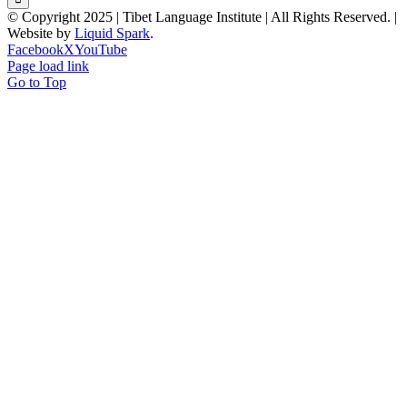
© Copyright 2025 | Tibet Language Institute | All Rights Reserved. |
Website by
Liquid Spark
.
Facebook
X
YouTube
Page load link
Go to Top