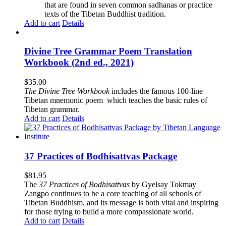
that are found in seven common sadhanas or practice
texts of the Tibetan Buddhist tradition.
Add to cart
Details
Divine Tree Grammar Poem Translation
Workbook (2nd ed., 2021)
$
35.00
The
Divine Tree Workbook
includes the famous 100-line
Tibetan mnemonic poem which teaches the basic rules of
Tibetan grammar.
Add to cart
Details
37 Practices of Bodhisattvas Package
$
81.95
The
37 Practices of Bodhisattvas
by Gyelsay Tokmay
Zangpo continues to be a core teaching of all schools of
Tibetan Buddhism, and its message is both vital and inspiring
for those trying to build a more compassionate world.
Add to cart
Details