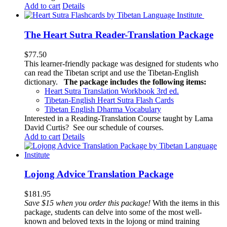
Add to cart
Details
The Heart Sutra Reader-Translation Package
$
77.50
This learner-friendly package was designed for students who
can read the Tibetan script and use the Tibetan-English
dictionary.
The package includes the following items:
Heart Sutra Translation Workbook
3rd
ed.
Tibetan-English
Heart Sutra Flash Cards
Tibetan English Dharma Vocabulary
Interested in a Reading-Translation Course taught by Lama
David Curtis?
See our schedule of courses
.
Add to cart
Details
Lojong Advice Translation Package
$
181.95
Save $15 when you order this package!
With the items in this
package, students can delve into some of the most well-
known and beloved texts in the lojong or mind training