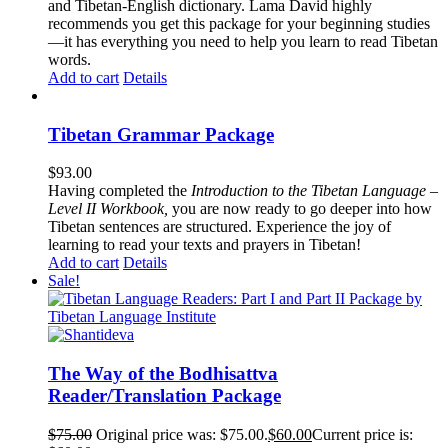
and Tibetan-English dictionary. Lama David highly
recommends you get this package for your beginning studies
—it has everything you need to help you learn to read Tibetan
words.
Add to cart
Details
Tibetan Grammar Package
$
93.00
Having completed the
Introduction to the Tibetan Language –
Level II Workbook,
you are now ready to go deeper into how
Tibetan sentences are structured. Experience the joy of
learning to read your texts and prayers in Tibetan!
Add to cart
Details
Sale!
The Way of the Bodhisattva
Reader/Translation Package
$
75.00
Original price was: $75.00.
$
60.00
Current price is: