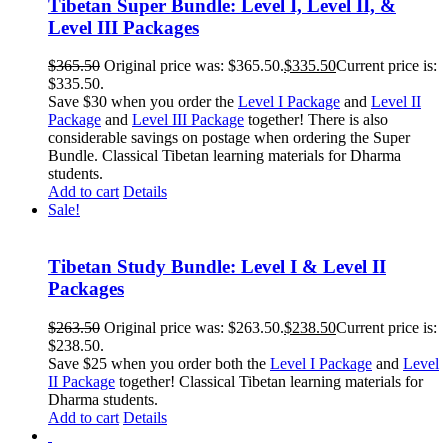
Tibetan Super Bundle: Level I, Level II, &
Level III Packages
$
365.50
Original price was: $365.50.
$
335.50
Current price is:
$335.50.
Save $30 when you order the
Level I Package
and
Level II
Package
and
Level III Package
together! There is also
considerable savings on postage when ordering the Super
Bundle. Classical Tibetan learning materials for Dharma
students.
Add to cart
Details
Sale!
Tibetan Study Bundle: Level I & Level II
Packages
$
263.50
Original price was: $263.50.
$
238.50
Current price is:
$238.50.
Save $25 when you order both the
Level I Package
and
Level
II Package
together! Classical Tibetan learning materials for
Dharma students.
Add to cart
Details