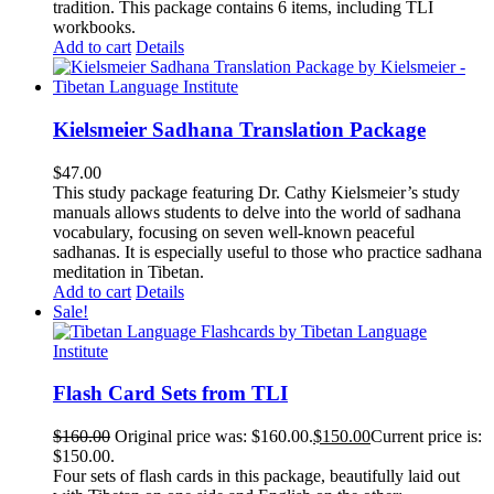
tradition. This package contains 6 items, including TLI
workbooks.
Add to cart
Details
Kielsmeier Sadhana Translation Package
$
47.00
This study package featuring Dr. Cathy Kielsmeier’s study
manuals allows students to delve into the world of sadhana
vocabulary, focusing on seven well-known peaceful
sadhanas. It is especially useful to those who practice sadhana
meditation in Tibetan.
Add to cart
Details
Sale!
Flash Card Sets from TLI
$
160.00
Original price was: $160.00.
$
150.00
Current price is:
$150.00.
Four sets of flash cards in this package, beautifully laid out