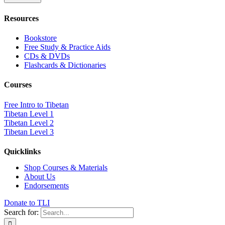
Resources
Bookstore
Free Study & Practice Aids
CDs & DVDs
Flashcards & Dictionaries
Courses
Free Intro to Tibetan
Tibetan Level 1
Tibetan Level 2
Tibetan Level 3
Quicklinks
Shop Courses & Materials
About Us
Endorsements
Donate to TLI
Search for: