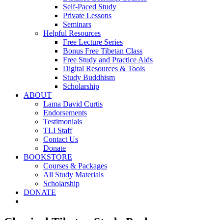
Self-Paced Study
Private Lessons
Seminars
Helpful Resources
Free Lecture Series
Bonus Free Tibetan Class
Free Study and Practice Aids
Digital Resources & Tools
Study Buddhism
Scholarship
ABOUT
Lama David Curtis
Endorsements
Testimonials
TLI Staff
Contact Us
Donate
BOOKSTORE
Courses & Packages
All Study Materials
Scholarship
DONATE