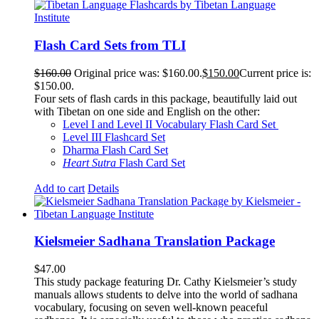
Flash Card Sets from TLI
$
160.00
Original price was: $160.00.
$
150.00
Current price is:
$150.00.
Four sets of flash cards in this package, beautifully laid out
with Tibetan on one side and English on the other:
Level I and Level II Vocabulary Flash Card Set
Level III Flashcard Set
Dharma Flash Card Set
Heart Sutra
Flash Card Set
Add to cart
Details
Kielsmeier Sadhana Translation Package
$
47.00
This study package featuring Dr. Cathy Kielsmeier’s study
manuals allows students to delve into the world of sadhana
vocabulary, focusing on seven well-known peaceful