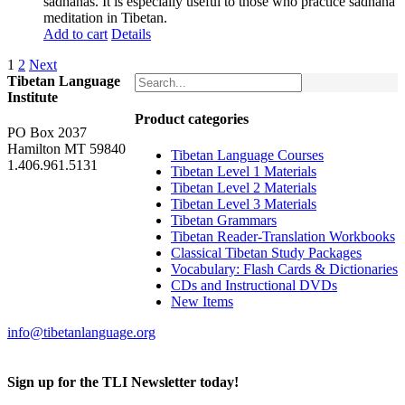
sadhanas. It is especially useful to those who practice sadhana
meditation in Tibetan.
Add to cart
Details
1
2
Next
Tibetan Language
Institute
Product categories
PO Box 2037
Hamilton MT 59840
Tibetan Language Courses
1.406.961.5131
Tibetan Level 1 Materials
Tibetan Level 2 Materials
Tibetan Level 3 Materials
Tibetan Grammars
Tibetan Reader-Translation Workbooks
Classical Tibetan Study Packages
Vocabulary: Flash Cards & Dictionaries
CDs and Instructional DVDs
New Items
info@tibetanlanguage.org
Sign up for the TLI Newsletter today!