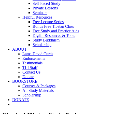
Self-Paced Study
Private Lessons
Seminars
Helpful Resources
Free Lecture Series
Bonus Free Tibetan Class
Free Study and Practice Aids
Digital Resources & Tools
Study Buddhism
Scholarship
ABOUT
Lama David Curtis
Endorsements
Testimonials
TLI Staff
Contact Us
Donate
BOOKSTORE
Courses & Packages
All Study Materials
Scholarship
DONATE