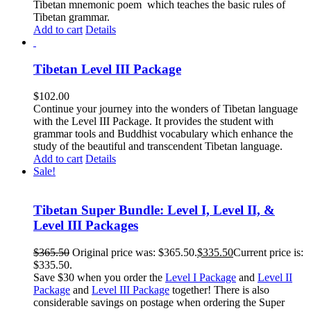
Tibetan mnemonic poem which teaches the basic rules of
Tibetan grammar.
Add to cart
Details
Tibetan Level III Package
$
102.00
Continue your journey into the wonders of Tibetan language
with the Level III Package. It provides the student with
grammar tools and Buddhist vocabulary which enhance the
study of the beautiful and transcendent Tibetan language.
Add to cart
Details
Sale!
Tibetan Super Bundle: Level I, Level II, &
Level III Packages
$
365.50
Original price was: $365.50.
$
335.50
Current price is:
$335.50.
Save $30 when you order the
Level I Package
and
Level II
Package
and
Level III Package
together! There is also
considerable savings on postage when ordering the Super