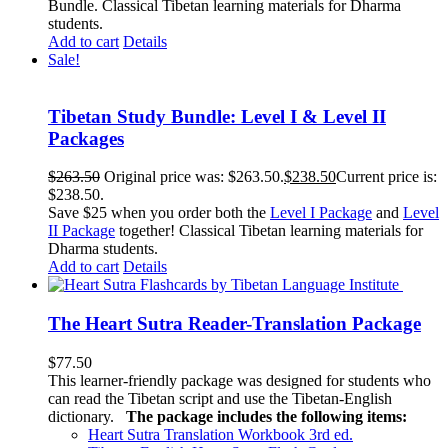
Bundle. Classical Tibetan learning materials for Dharma
students.
Add to cart
Details
Sale!
Tibetan Study Bundle: Level I & Level II
Packages
$
263.50
Original price was: $263.50.
$
238.50
Current price is:
$238.50.
Save $25 when you order both the
Level I Package
and
Level
II Package
together! Classical Tibetan learning materials for
Dharma students.
Add to cart
Details
The Heart Sutra Reader-Translation Package
$
77.50
This learner-friendly package was designed for students who
can read the Tibetan script and use the Tibetan-English
dictionary.
The package includes the following items:
Heart Sutra Translation Workbook
3rd
ed.