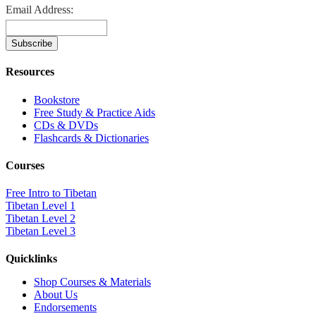
Email Address:
Resources
Bookstore
Free Study & Practice Aids
CDs & DVDs
Flashcards & Dictionaries
Courses
Free Intro to Tibetan
Tibetan Level 1
Tibetan Level 2
Tibetan Level 3
Quicklinks
Shop Courses & Materials
About Us
Endorsements