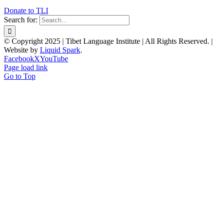
Donate to TLI
Search for:
© Copyright 2025 | Tibet Language Institute | All Rights Reserved. |
Website by
Liquid Spark
.
Facebook
X
YouTube
Page load link
Go to Top