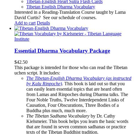
Tibetan-English
Heart Sutra Flash Cards
Tibetan English Dharma Vocabulary
Interested in a Reading-Translation Course taught by Lama
David Curtis?
See our schedule of courses
.
Add to cart
Details
Essential Dharma Vocabulary Package
$
42.50
This package is intended for those who can read the Tibetan
uchen script. It includes:
The Tibetan-English Dharma Vocabulary (as instructed
by Kalu Rinpoche)
.
This book is laid out so that you
can easily learn essential topics that are heard often
from Lamas and Rinpoches during Dharma talks. The
Four Noble Truths, Twelve Interdependent Links of
Causation, Four Obscurations, Three Bodies of a
Buddha plus much, much more.
The Tibetan Sadhana Vocabulary
by Dr. Cathy
Kielsmeier. This book helps you learn the basic words
that are found in seven common sadhanas or practice
texts of the Tibetan Buddhist tradition.