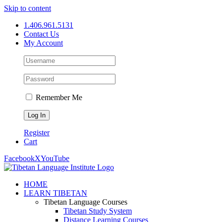
Skip to content
1.406.961.5131
Contact Us
My Account
Remember Me
Register
Cart
Facebook
X
YouTube
HOME
LEARN TIBETAN
Tibetan Language Courses
Tibetan Study System
Distance Learning Courses