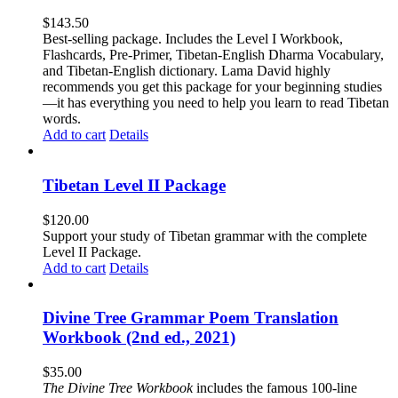
$
143.50
Best-selling package. Includes the Level I Workbook,
Flashcards, Pre-Primer, Tibetan-English Dharma Vocabulary,
and Tibetan-English dictionary. Lama David highly
recommends you get this package for your beginning studies
—it has everything you need to help you learn to read Tibetan
words.
Add to cart
Details
Tibetan Level II Package
$
120.00
Support your study of Tibetan grammar with the complete
Level II Package.
Add to cart
Details
Divine Tree Grammar Poem Translation
Workbook (2nd ed., 2021)
$
35.00
The
Divine Tree Workbook
includes the famous 100-line