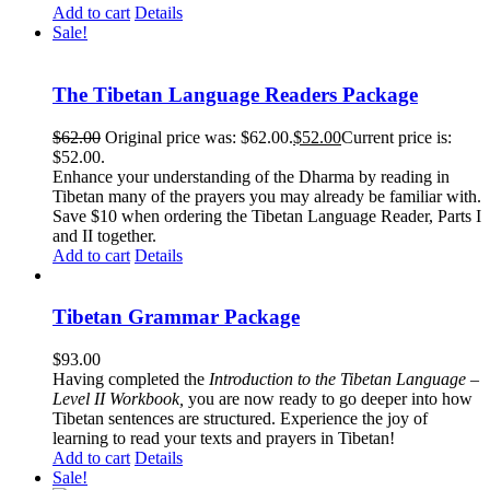
Add to cart
Details
Sale!
The Tibetan Language Readers Package
$
62.00
Original price was: $62.00.
$
52.00
Current price is:
$52.00.
Enhance your understanding of the Dharma by reading in
Tibetan many of the prayers you may already be familiar with.
Save $10 when ordering the Tibetan Language Reader, Parts I
and II together.
Add to cart
Details
Tibetan Grammar Package
$
93.00
Having completed the
Introduction to the Tibetan Language –
Level II Workbook,
you are now ready to go deeper into how
Tibetan sentences are structured. Experience the joy of
learning to read your texts and prayers in Tibetan!
Add to cart
Details
Sale!