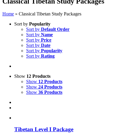
Classical Tibetan Study Packages
Home
»
Classical Tibetan Study Packages
Sort by
Popularity
Sort by
Default Order
Sort by
Name
Sort by
Price
Sort by
Date
Sort by
Popularity
Sort by
Rating
Show
12 Products
Show
12 Products
Show
24 Products
Show
36 Products
Tibetan Level I Package