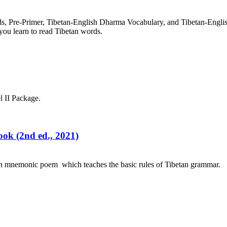
rds, Pre-Primer, Tibetan-English Dharma Vocabulary, and Tibetan-Engl
you learn to read Tibetan words.
l II Package.
ok (2nd ed., 2021)
an mnemonic poem which teaches the basic rules of Tibetan grammar.