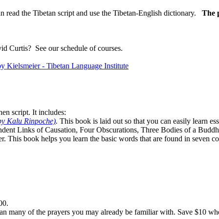
n read the Tibetan script and use the Tibetan-English dictionary.
The p
vid Curtis?
See our schedule of courses
.
n script. It includes:
by Kalu Rinpoche)
.
This book is laid out so that you can easily learn e
ndent Links of Causation, Four Obscurations, Three Bodies of a Bud
. This book helps you learn the basic words that are found in seven co
00.
n many of the prayers you may already be familiar with. Save $10 when