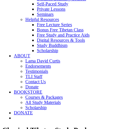
Self-Paced Study
Private Lessons
Seminars
Helpful Resources
Free Lecture Series
Bonus Free Tibetan Class
Free Study and Practice Aids
Digital Resources & Tools
Study Buddhism
Scholarship
ABOUT
Lama David Curtis
Endorsements
Testimonials
TLI Staff
Contact Us
Donate
BOOKSTORE
Courses & Packages
All Study Materials
Scholarship
DONATE