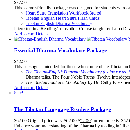
$
77.50
This learner-friendly package was designed for students who ca
Heart Sutra Translation Workbook
3rd
ed.
Tibetan-English
Heart Sutra Flash Cards
Tibetan English Dharma Vocabulary
Interested in a Reading-Translation Course taught by Lama Da
Add to cart
Details
Essential Dharma Vocabulary Package
$
42.50
This package is intended for those who can read the Tibetan uche
The Tibetan-English Dharma Vocabulary (as instructed 
Dharma talks. The Four Noble Truths, Twelve Interdepe
The Tibetan Sadhana Vocabulary
by Dr. Cathy Kielsmeier
Add to cart
Details
Sale!
The Tibetan Language Readers Package
$
62.00
Original price was: $62.00.
$
52.00
Current price is: $52.
Enhance your understanding of the Dharma by reading in Tibeta