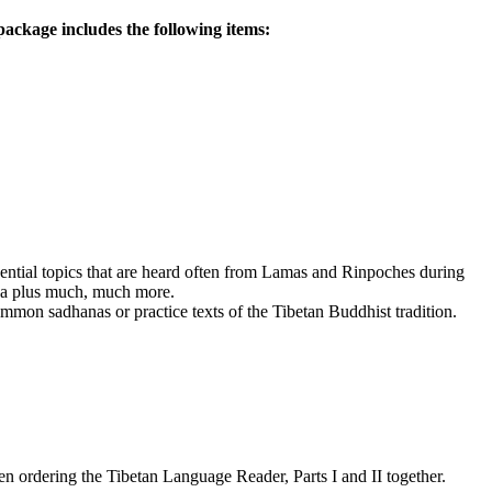
ackage includes the following items:
ssential topics that are heard often from Lamas and Rinpoches during
dha plus much, much more.
mmon sadhanas or practice texts of the Tibetan Buddhist tradition.
 ordering the Tibetan Language Reader, Parts I and II together.