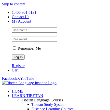
Skip to content
1.406.961.5131
Contact Us
My Account
Remember Me
Register
Cart
Facebook
X
YouTube
HOME
LEARN TIBETAN
Tibetan Language Courses
Tibetan Study System
Distance Learning Courses