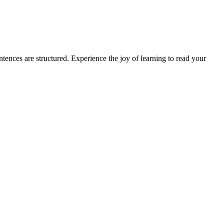
ences are structured. Experience the joy of learning to read your