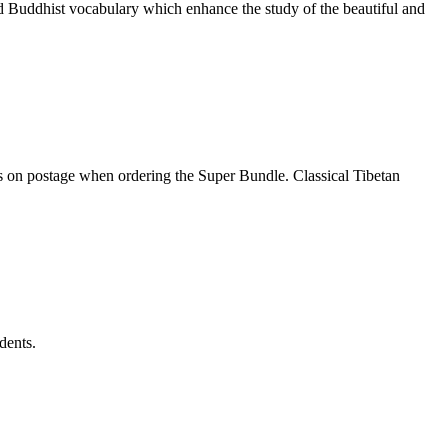
nd Buddhist vocabulary which enhance the study of the beautiful and
gs on postage when ordering the Super Bundle. Classical Tibetan
dents.