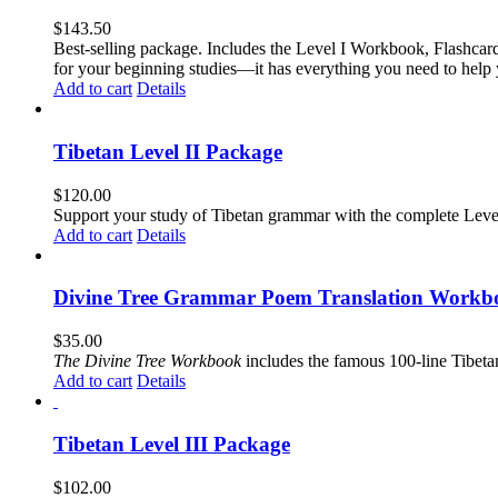
$
143.50
Best-selling package. Includes the Level I Workbook, Flashca
for your beginning studies—it has everything you need to help 
Add to cart
Details
Tibetan Level II Package
$
120.00
Support your study of Tibetan grammar with the complete Leve
Add to cart
Details
Divine Tree Grammar Poem Translation Workbo
$
35.00
The
Divine Tree Workbook
includes the famous 100-line Tibet
Add to cart
Details
Tibetan Level III Package
$
102.00