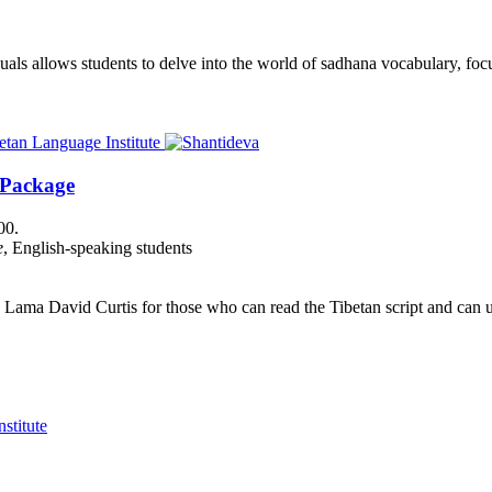
als allows students to delve into the world of sadhana vocabulary, focu
 Package
00.
e
, English-speaking students
Lama David Curtis for those who can read the Tibetan script and can us