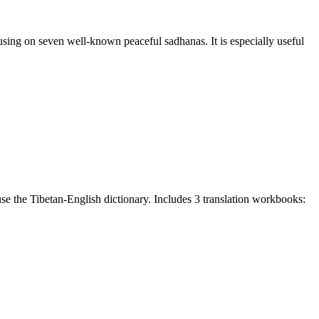
sing on seven well-known peaceful sadhanas. It is especially useful
e the Tibetan-English dictionary. Includes 3 translation workbooks: