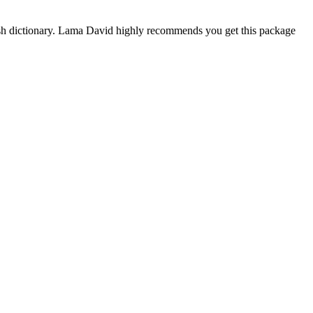
ish dictionary. Lama David highly recommends you get this package