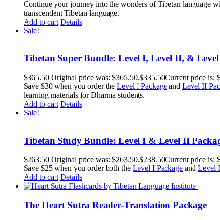
Continue your journey into the wonders of Tibetan language wit
transcendent Tibetan language.
Add to cart
Details
Sale!
Tibetan Super Bundle: Level I, Level II, & Level
$
365.50
Original price was: $365.50.
$
335.50
Current price is: 
Save $30 when you order the
Level I Package
and
Level II Pa
learning materials for Dharma students.
Add to cart
Details
Sale!
Tibetan Study Bundle: Level I & Level II Packa
$
263.50
Original price was: $263.50.
$
238.50
Current price is: 
Save $25 when you order both the
Level I Package
and
Level 
Add to cart
Details
The Heart Sutra Reader-Translation Package