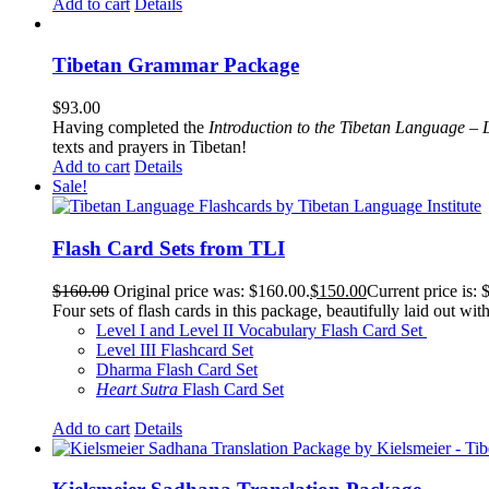
Add to cart
Details
Tibetan Grammar Package
$
93.00
Having completed the
Introduction to the Tibetan Language – 
texts and prayers in Tibetan!
Add to cart
Details
Sale!
Flash Card Sets from TLI
$
160.00
Original price was: $160.00.
$
150.00
Current price is: 
Four sets of flash cards in this package, beautifully laid out wi
Level I and Level II Vocabulary Flash Card Set
Level III Flashcard Set
Dharma Flash Card Set
Heart Sutra
Flash Card Set
Add to cart
Details