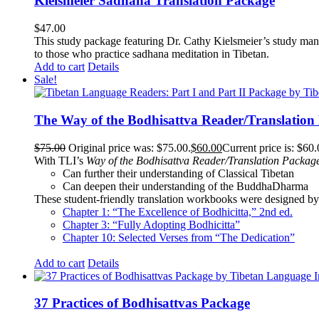
Kielsmeier Sadhana Translation Package
$
47.00
This study package featuring Dr. Cathy Kielsmeier’s study manu
to those who practice sadhana meditation in Tibetan.
Add to cart
Details
Sale!
The Way of the Bodhisattva Reader/Translation
$
75.00
Original price was: $75.00.
$
60.00
Current price is: $60.
With TLI’s
Way of the Bodhisattva Reader/Translation Packag
Can further their understanding of Classical Tibetan
Can deepen their understanding of the BuddhaDharma
These student-friendly translation workbooks were designed by 
Chapter 1: “The Excellence of Bodhicitta,” 2
nd
ed.
Chapter 3: “Fully Adopting Bodhicitta”
Chapter 10: Selected Verses from “The Dedication”
Add to cart
Details
37 Practices of Bodhisattvas Package