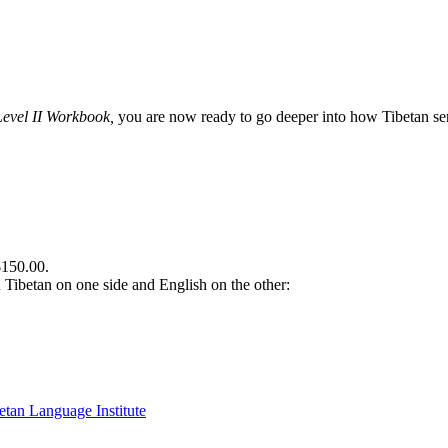
Level II Workbook,
you are now ready to go deeper into how Tibetan sent
$150.00.
th Tibetan on one side and English on the other: