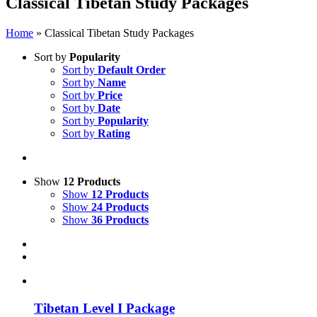
Classical Tibetan Study Packages
Home
»
Classical Tibetan Study Packages
Sort by
Popularity
Sort by
Default Order
Sort by
Name
Sort by
Price
Sort by
Date
Sort by
Popularity
Sort by
Rating
Show
12 Products
Show
12 Products
Show
24 Products
Show
36 Products
Tibetan Level I Package