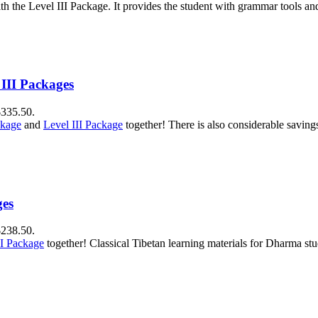
h the Level III Package. It provides the student with grammar tools a
 III Packages
$335.50.
ckage
and
Level III Package
together! There is also considerable savin
ges
$238.50.
II Package
together! Classical Tibetan learning materials for Dharma stu