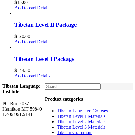
$
35.00
Add to cart
Details
Tibetan Level II Package
$
120.00
Add to cart
Details
Tibetan Level I Package
$
143.50
Add to cart
Details
Tibetan Language
Institute
Product categories
PO Box 2037
Hamilton MT 59840
Tibetan Language Courses
1.406.961.5131
Tibetan Level 1 Materials
Tibetan Level 2 Materials
Tibetan Level 3 Materials
Tibetan Grammars