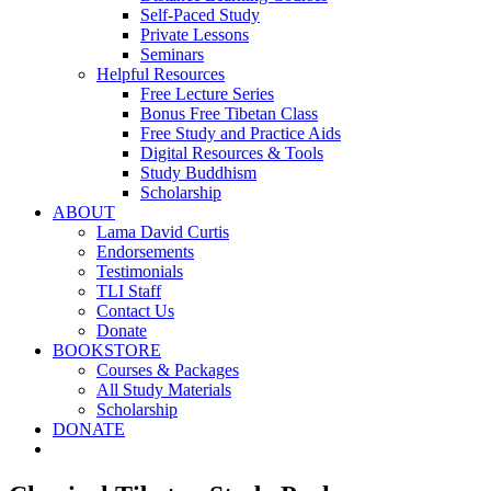
Self-Paced Study
Private Lessons
Seminars
Helpful Resources
Free Lecture Series
Bonus Free Tibetan Class
Free Study and Practice Aids
Digital Resources & Tools
Study Buddhism
Scholarship
ABOUT
Lama David Curtis
Endorsements
Testimonials
TLI Staff
Contact Us
Donate
BOOKSTORE
Courses & Packages
All Study Materials
Scholarship
DONATE