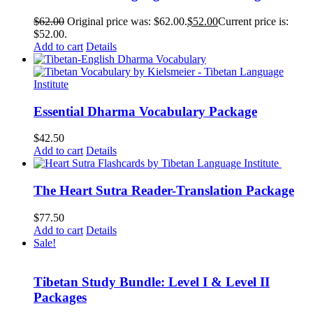
$
62.00
Original price was: $62.00.
$
52.00
Current price is:
$52.00.
Add to cart
Details
Essential Dharma Vocabulary Package
$
42.50
Add to cart
Details
The Heart Sutra Reader-Translation Package
$
77.50
Add to cart
Details
Sale!
Tibetan Study Bundle: Level I & Level II
Packages