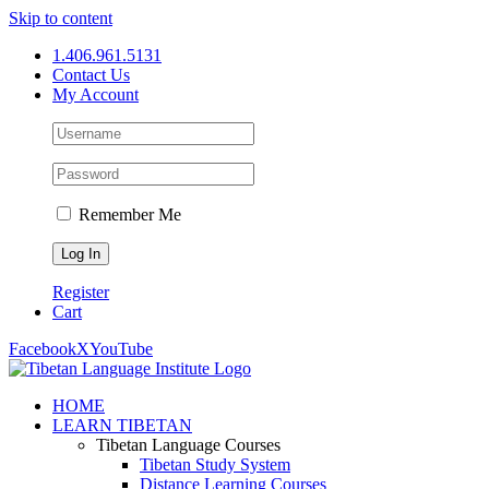
Skip to content
1.406.961.5131
Contact Us
My Account
Remember Me
Register
Cart
Facebook
X
YouTube
HOME
LEARN TIBETAN
Tibetan Language Courses
Tibetan Study System
Distance Learning Courses