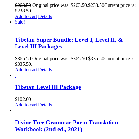
$
263.50
Original price was: $263.50.
$
238.50
Current price is:
$238.50.
Add to cart
Details
Sale!
Tibetan Super Bundle: Level I, Level II, &
Level III Packages
$
365.50
Original price was: $365.50.
$
335.50
Current price is:
$335.50.
Add to cart
Details
Tibetan Level III Package
$
102.00
Add to cart
Details
Divine Tree Grammar Poem Translation
Workbook (2nd ed., 2021)