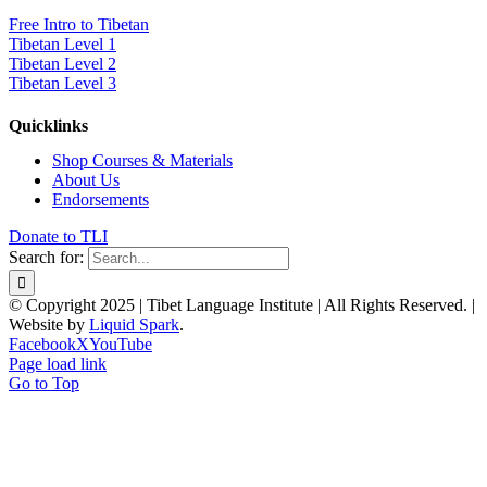
Free Intro to Tibetan
Tibetan Level 1
Tibetan Level 2
Tibetan Level 3
Quicklinks
Shop Courses & Materials
About Us
Endorsements
Donate to TLI
Search for:
© Copyright 2025 | Tibet Language Institute | All Rights Reserved. |
Website by
Liquid Spark
.
Facebook
X
YouTube
Page load link
Go to Top