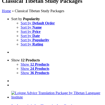
Classical Tibetan Study Packages
Home
»
Classical Tibetan Study Packages
Sort by
Popularity
Sort by
Default Order
Sort by
Name
Sort by
Price
Sort by
Date
Sort by
Popularity
Sort by
Rating
Show
12 Products
Show
12 Products
Show
24 Products
Show
36 Products