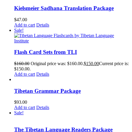
Kielsmeier Sadhana Translation Package
$
47.00
Add to cart
Details
Sale!
Flash Card Sets from TLI
$
160.00
Original price was: $160.00.
$
150.00
Current price is:
$150.00.
Add to cart
Details
Tibetan Grammar Package
$
93.00
Add to cart
Details
Sale!
The Tibetan Language Readers Package