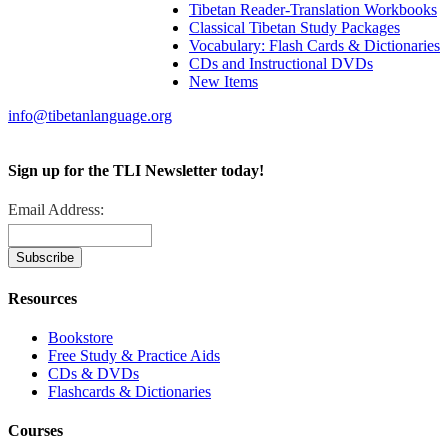
Tibetan Reader-Translation Workbooks
Classical Tibetan Study Packages
Vocabulary: Flash Cards & Dictionaries
CDs and Instructional DVDs
New Items
info@tibetanlanguage.org
Sign up for the TLI Newsletter today!
Email Address:
Resources
Bookstore
Free Study & Practice Aids
CDs & DVDs
Flashcards & Dictionaries
Courses