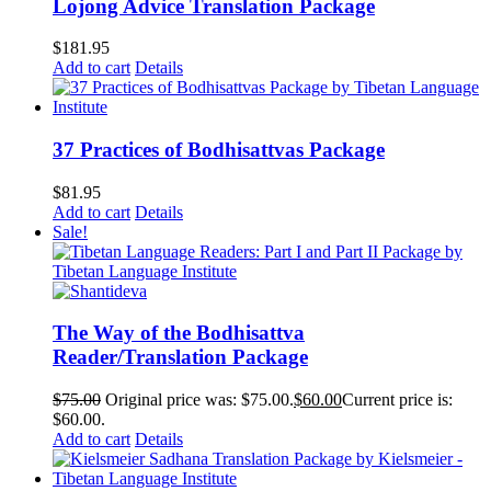
Lojong Advice Translation Package
$
181.95
Add to cart
Details
37 Practices of Bodhisattvas Package
$
81.95
Add to cart
Details
Sale!
The Way of the Bodhisattva
Reader/Translation Package
$
75.00
Original price was: $75.00.
$
60.00
Current price is:
$60.00.
Add to cart
Details