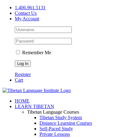
Skip
1.406.961.5131
to
Contact Us
content
My Account
Remember Me
Register
Cart
Facebook
X
YouTube
HOME
LEARN TIBETAN
Tibetan Language Courses
Tibetan Study System
Distance Learning Courses
Self-Paced Study
Private Lessons