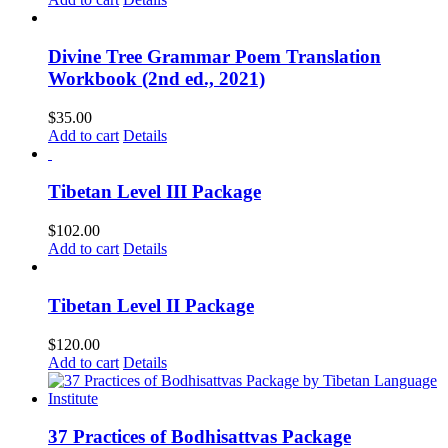
Divine Tree Grammar Poem Translation
Workbook (2nd ed., 2021)
$
35.00
Add to cart
Details
Tibetan Level III Package
$
102.00
Add to cart
Details
Tibetan Level II Package
$
120.00
Add to cart
Details
37 Practices of Bodhisattvas Package