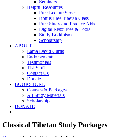
Seminars
Helpful Resources
Free Lecture Series
Bonus Free Tibetan Class
Free Study and Practice Aids
Digital Resources & Tools
Study Buddhism
Scholarship
ABOUT
Lama David Curtis
Endorsements
Testimonials
TLI Staff
Contact Us
Donate
BOOKSTORE
Courses & Packages
All Study Materials
Scholarship
DONATE
Classical Tibetan Study Packages