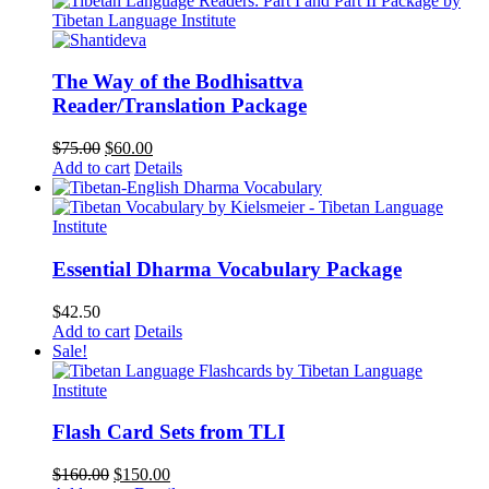
The Way of the Bodhisattva
Reader/Translation Package
Original
Current
$
75.00
$
60.00
price
price
Add to cart
Details
was:
is:
$75.00.
$60.00.
Essential Dharma Vocabulary Package
$
42.50
Add to cart
Details
Sale!
Flash Card Sets from TLI
Original
Current
$
160.00
$
150.00