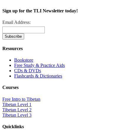
Sign up for the TLI Newsletter today!
Email Address:
Resources
Bookstore
Free Study & Practice Aids
CDs & DVDs
Flashcards & Dictionaries
Courses
Free Intro to Tibetan
Tibetan Level 1
Tibetan Level 2
Tibetan Level 3
Quicklinks