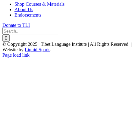
Shop Courses & Materials
About Us
Endorsements
Donate to TLI
Search
for:
© Copyright 2025 | Tibet Language Institute | All Rights Reserved. |
Website by
Liquid Spark
.
Facebook
X
YouTube
Page load link
Go
to
Top