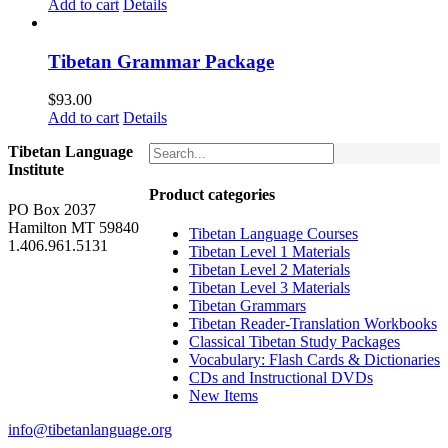
price
price
Add to cart
Details
was:
is:
$160.00.
$150.00.
Tibetan Grammar Package
$
93.00
Add to cart
Details
Tibetan Language
Institute
Product categories
PO Box 2037
Hamilton MT 59840
Tibetan Language Courses
1.406.961.5131
Tibetan Level 1 Materials
Tibetan Level 2 Materials
Tibetan Level 3 Materials
Tibetan Grammars
Tibetan Reader-Translation Workbooks
Classical Tibetan Study Packages
Vocabulary: Flash Cards & Dictionaries
CDs and Instructional DVDs
New Items
info@tibetanlanguage.org