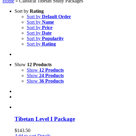
Home
»
Classical Tibetan Study Packages
Sort by
Rating
Sort by
Default Order
Sort by
Name
Sort by
Price
Sort by
Date
Sort by
Popularity
Sort by
Rating
Show
12 Products
Show
12 Products
Show
24 Products
Show
36 Products
Tibetan Level I Package
$
143.50
Add to cart
Details