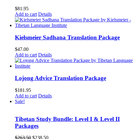
$
81.95
Add to cart
Details
Kielsmeier Sadhana Translation Package
$
47.00
Add to cart
Details
Lojong Advice Translation Package
$
181.95
Add to cart
Details
Sale!
Tibetan Study Bundle: Level I & Level II
Packages
Original
Current
$
263.50
$
238.50