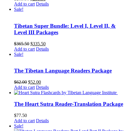
price
price
Add to cart
Details
was:
is:
Sale!
$263.50.
$238.50.
Tibetan Super Bundle: Level I, Level II, &
Level III Packages
Original
Current
$
365.50
$
335.50
price
price
Add to cart
Details
was:
is:
Sale!
$365.50.
$335.50.
The Tibetan Language Readers Package
Original
Current
$
62.00
$
52.00
price
price
Add to cart
Details
was:
is:
$62.00.
$52.00.
The Heart Sutra Reader-Translation Package
$
77.50
Add to cart
Details
Sale!