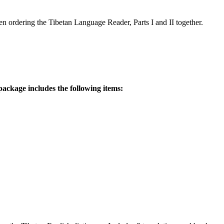
 ordering the Tibetan Language Reader, Parts I and II together.
ackage includes the following items: