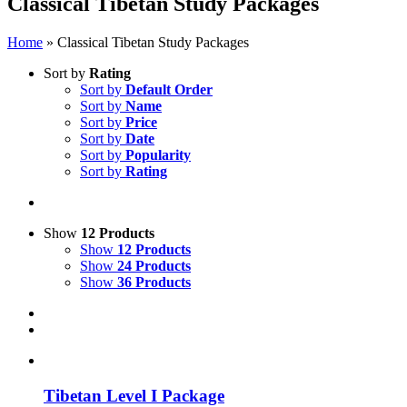
Classical Tibetan Study Packages
Home
»
Classical Tibetan Study Packages
Sort by
Rating
Sort by
Default Order
Sort by
Name
Sort by
Price
Sort by
Date
Sort by
Popularity
Sort by
Rating
Show
12 Products
Show
12 Products
Show
24 Products
Show
36 Products
Tibetan Level I Package