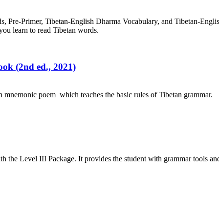
rds, Pre-Primer, Tibetan-English Dharma Vocabulary, and Tibetan-Engl
you learn to read Tibetan words.
ok (2nd ed., 2021)
an mnemonic poem which teaches the basic rules of Tibetan grammar.
h the Level III Package. It provides the student with grammar tools a