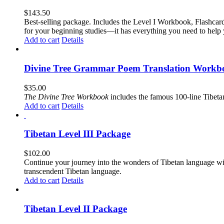
$
143.50
Best-selling package. Includes the Level I Workbook, Flashca
for your beginning studies—it has everything you need to help 
Add to cart
Details
Divine Tree Grammar Poem Translation Workbo
$
35.00
The
Divine Tree Workbook
includes the famous 100-line Tibet
Add to cart
Details
Tibetan Level III Package
$
102.00
Continue your journey into the wonders of Tibetan language wit
transcendent Tibetan language.
Add to cart
Details
Tibetan Level II Package