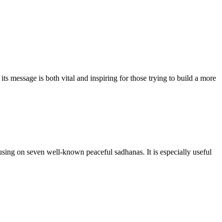
 message is both vital and inspiring for those trying to build a more
sing on seven well-known peaceful sadhanas. It is especially useful