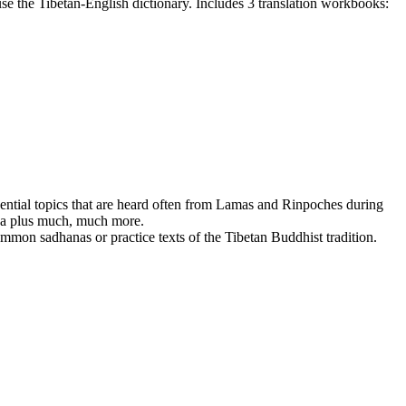
e the Tibetan-English dictionary. Includes 3 translation workbooks:
ssential topics that are heard often from Lamas and Rinpoches during
dha plus much, much more.
mmon sadhanas or practice texts of the Tibetan Buddhist tradition.