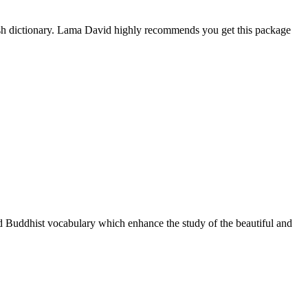
ish dictionary. Lama David highly recommends you get this package
nd Buddhist vocabulary which enhance the study of the beautiful and