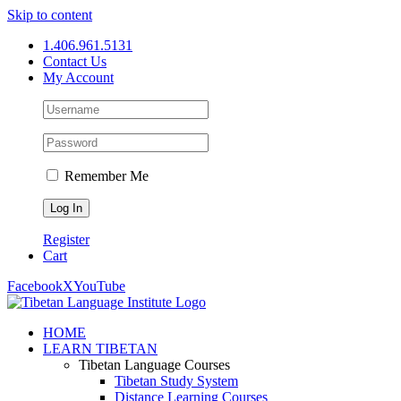
Skip to content
1.406.961.5131
Contact Us
My Account
Remember Me
Register
Cart
Facebook
X
YouTube
HOME
LEARN TIBETAN
Tibetan Language Courses
Tibetan Study System
Distance Learning Courses