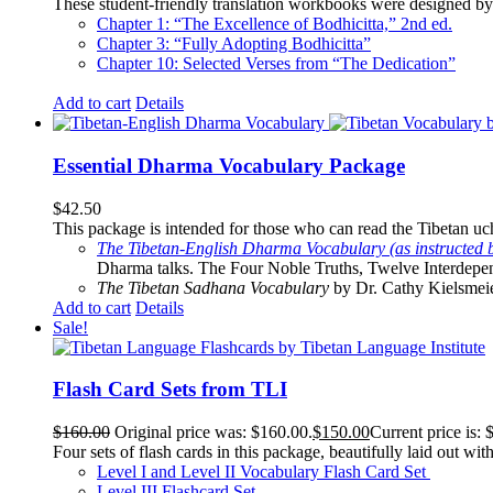
These student-friendly translation workbooks were designed by 
Chapter 1: “The Excellence of Bodhicitta,” 2
nd
ed.
Chapter 3: “Fully Adopting Bodhicitta”
Chapter 10: Selected Verses from “The Dedication”
Add to cart
Details
Essential Dharma Vocabulary Package
$
42.50
This package is intended for those who can read the Tibetan uche
The Tibetan-English Dharma Vocabulary (as instructed 
Dharma talks. The Four Noble Truths, Twelve Interdepe
The Tibetan Sadhana Vocabulary
by Dr. Cathy Kielsmeier
Add to cart
Details
Sale!
Flash Card Sets from TLI
$
160.00
Original price was: $160.00.
$
150.00
Current price is: 
Four sets of flash cards in this package, beautifully laid out wi
Level I and Level II Vocabulary Flash Card Set
Level III Flashcard Set