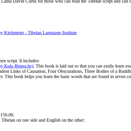
Lama David Curtis for those who can read the Tibetan script and can us
n script. It includes:
by Kalu Rinpoche)
.
This book is laid out so that you can easily learn e
ndent Links of Causation, Four Obscurations, Three Bodies of a Bud
. This book helps you learn the basic words that are found in seven co
$150.00.
th Tibetan on one side and English on the other: