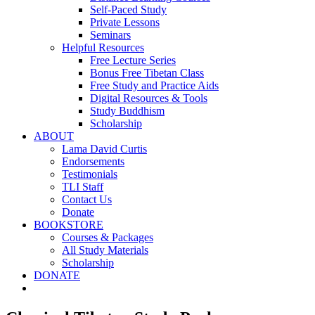
Self-Paced Study
Private Lessons
Seminars
Helpful Resources
Free Lecture Series
Bonus Free Tibetan Class
Free Study and Practice Aids
Digital Resources & Tools
Study Buddhism
Scholarship
ABOUT
Lama David Curtis
Endorsements
Testimonials
TLI Staff
Contact Us
Donate
BOOKSTORE
Courses & Packages
All Study Materials
Scholarship
DONATE