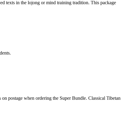
d texts in the lojong or mind training tradition. This package
dents.
gs on postage when ordering the Super Bundle. Classical Tibetan