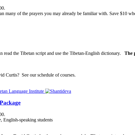
00.
n many of the prayers you may already be familiar with. Save $10 when
n read the Tibetan script and use the Tibetan-English dictionary.
The p
vid Curtis?
See our schedule of courses
.
 Package
00.
e
, English-speaking students