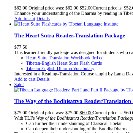
$
62.00
Original price was: $62.00.
$
52.00
Current price is: $52.
Enhance your understanding of the Dharma by reading in Tibeta
Add to cart
Details
The Heart Sutra Reader-Translation Package
$
77.50
This learner-friendly package was designed for students who ca
Heart Sutra Translation Workbook
3rd
ed.
Tibetan-English
Heart Sutra Flash Cards
Tibetan English Dharma Vocabulary
Interested in a Reading-Translation Course taught by Lama Da
Add to cart
Details
Sale!
The Way of the Bodhisattva Reader/Translation
$
75.00
Original price was: $75.00.
$
60.00
Current price is: $60.
With TLI’s
Way of the Bodhisattva Reader/Translation Packag
Can further their understanding of Classical Tibetan
Can deepen their understanding of the BuddhaDharma