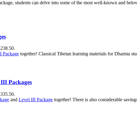
package, students can delve into some of the most well-known and belove
ges
$238.50.
II Package
together! Classical Tibetan learning materials for Dharma stu
 III Packages
$335.50.
ckage
and
Level III Package
together! There is also considerable savin