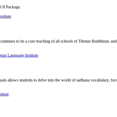
l II Package.
nues to be a core teaching of all schools of Tibetan Buddhism, and its
als allows students to delve into the world of sadhana vocabulary, focu