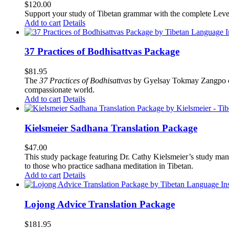
$
120.00
Support your study of Tibetan grammar with the complete Leve
Add to cart
Details
37 Practices of Bodhisattvas Package
$
81.95
The
37 Practices of Bodhisattvas
by Gyelsay Tokmay Zangpo conti
compassionate world.
Add to cart
Details
Kielsmeier Sadhana Translation Package
$
47.00
This study package featuring Dr. Cathy Kielsmeier’s study manu
to those who practice sadhana meditation in Tibetan.
Add to cart
Details
Lojong Advice Translation Package
$
181.95