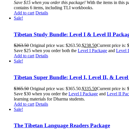
Save $15 when you order this package!
With the items in this 
contains 6 items, including TLI workbooks.
Add to cart
Details
Sale!
Tibetan Study Bundle: Level I & Level II Packa
$
263.50
Original price was: $263.50.
$
238.50
Current price is: 
Save $25 when you order both the
Level I Package
and
Level 
Add to cart
Details
Sale!
Tibetan Super Bundle: Level I, Level II, & Level
$
365.50
Original price was: $365.50.
$
335.50
Current price is: 
Save $30 when you order the
Level I Package
and
Level II Pa
learning materials for Dharma students.
Add to cart
Details
Sale!
The Tibetan Language Readers Package