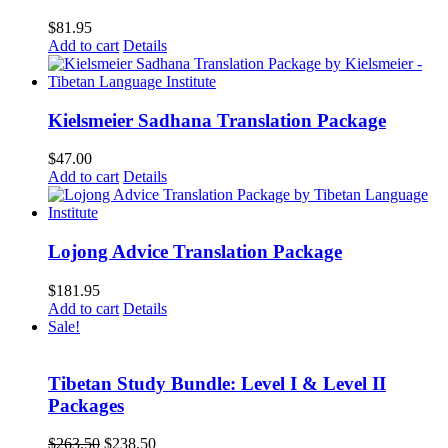
$
81.95
Add to cart
Details
Kielsmeier Sadhana Translation Package
$
47.00
Add to cart
Details
Lojong Advice Translation Package
$
181.95
Add to cart
Details
Sale!
Tibetan Study Bundle: Level I & Level II
Packages
Original
Current
$
263.50
$
238.50