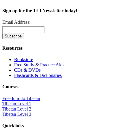
Sign up for the TLI Newsletter today!
Email Address:
Resources
Bookstore
Free Study & Practice Aids
CDs & DVDs
Flashcards & Dictionaries
Courses
Free Intro to Tibetan
Tibetan Level 1
Tibetan Level 2
Tibetan Level 3
Quicklinks