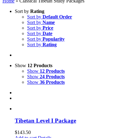
Home
»
Classical Tibetan Study Packages
Sort by
Rating
Sort by
Default Order
Sort by
Name
Sort by
Price
Sort by
Date
Sort by
Popularity
Sort by
Rating
Show
12 Products
Show
12 Products
Show
24 Products
Show
36 Products
Tibetan Level I Package
$
143.50
Add to cart
Details