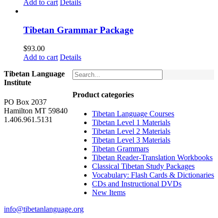
price
price
Add to cart
Details
was:
is:
$160.00.
$150.00.
Tibetan Grammar Package
$
93.00
Add to cart
Details
Tibetan Language
Institute
Product categories
PO Box 2037
Hamilton MT 59840
Tibetan Language Courses
1.406.961.5131
Tibetan Level 1 Materials
Tibetan Level 2 Materials
Tibetan Level 3 Materials
Tibetan Grammars
Tibetan Reader-Translation Workbooks
Classical Tibetan Study Packages
Vocabulary: Flash Cards & Dictionaries
CDs and Instructional DVDs
New Items
info@tibetanlanguage.org