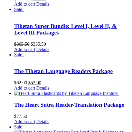
price
price
Add to cart
Details
was:
is:
Sale!
$263.50.
$238.50.
Tibetan Super Bundle: Level I, Level II, &
Level III Packages
Original
Current
$
365.50
$
335.50
price
price
Add to cart
Details
was:
is:
Sale!
$365.50.
$335.50.
The Tibetan Language Readers Package
Original
Current
$
62.00
$
52.00
price
price
Add to cart
Details
was:
is:
$62.00.
$52.00.
The Heart Sutra Reader-Translation Package
$
77.50
Add to cart
Details
Sale!