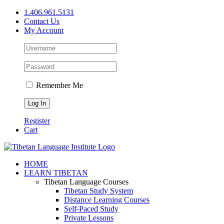
Skip
1.406.961.5131
to
Contact Us
content
My Account
Remember Me
Register
Cart
Facebook
X
YouTube
HOME
LEARN TIBETAN
Tibetan Language Courses
Tibetan Study System
Distance Learning Courses
Self-Paced Study
Private Lessons