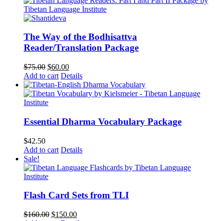
The Way of the Bodhisattva
Reader/Translation Package
Original
Current
$
75.00
$
60.00
price
price
Add to cart
Details
was:
is:
$75.00.
$60.00.
Essential Dharma Vocabulary Package
$
42.50
Add to cart
Details
Sale!
Flash Card Sets from TLI
Original
Current
$
160.00
$
150.00