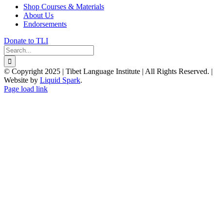
Shop Courses & Materials
About Us
Endorsements
Donate to TLI
Search
for:
© Copyright 2025 | Tibet Language Institute | All Rights Reserved. |
Website by
Liquid Spark
.
Facebook
X
YouTube
Page load link
Go
to
Top