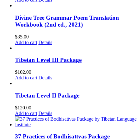
Divine Tree Grammar Poem Translation
Workbook (2nd ed., 2021)
$
35.00
Add to cart
Details
Tibetan Level III Package
$
102.00
Add to cart
Details
Tibetan Level II Package
$
120.00
Add to cart
Details
37 Practices of Bodhisattvas Package