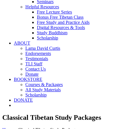
Seminars
Helpful Resources
Free Lecture Series
Bonus Free Tibetan Class
Free Study and Practice Aids
Digital Resources & Tools
Study Buddhism
Scholarship
ABOUT
Lama David Curtis
Endorsements
Testimonials
TLI Staff
Contact Us
Donate
BOOKSTORE
Courses & Packages
All Study Materials
Scholarship
DONATE
Classical Tibetan Study Packages