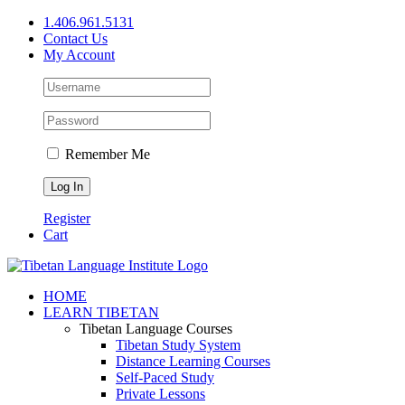
Skip
1.406.961.5131
to
Contact Us
content
My Account
Remember Me
Register
Cart
Facebook
X
YouTube
HOME
LEARN TIBETAN
Tibetan Language Courses
Tibetan Study System
Distance Learning Courses
Self-Paced Study
Private Lessons