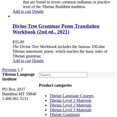
that are found in seven common sadhanas or practice
texts of the Tibetan Buddhist tradition.
Add to cart
Details
Divine Tree Grammar Poem Translation
Workbook (2nd ed., 2021)
$
35.00
The
Divine Tree Workbook
includes the famous 100-line
Tibetan mnemonic poem which teaches the basic rules of
Tibetan grammar.
Add to cart
Details
Previous
1
2
Tibetan Language
Institute
Product categories
PO Box 2037
Hamilton MT 59840
Tibetan Language Courses
1.406.961.5131
Tibetan Level 1 Materials
Tibetan Level 2 Materials
Tibetan Level 3 Materials
Tibetan Grammars