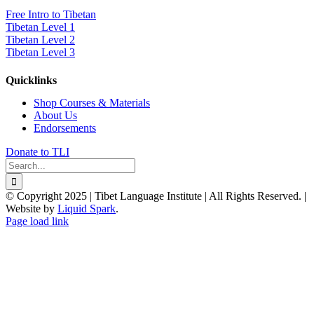
Free Intro to Tibetan
Tibetan Level 1
Tibetan Level 2
Tibetan Level 3
Quicklinks
Shop Courses & Materials
About Us
Endorsements
Donate to TLI
Search
for:
© Copyright 2025 | Tibet Language Institute | All Rights Reserved. |
Website by
Liquid Spark
.
Facebook
X
YouTube
Page load link
Go
to
Top