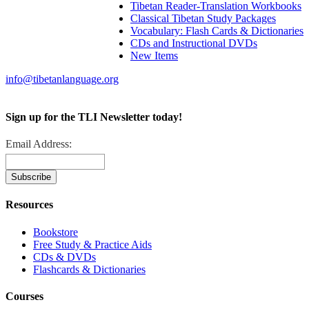
Tibetan Reader-Translation Workbooks
Classical Tibetan Study Packages
Vocabulary: Flash Cards & Dictionaries
CDs and Instructional DVDs
New Items
info@tibetanlanguage.org
Sign up for the TLI Newsletter today!
Email Address:
Resources
Bookstore
Free Study & Practice Aids
CDs & DVDs
Flashcards & Dictionaries
Courses