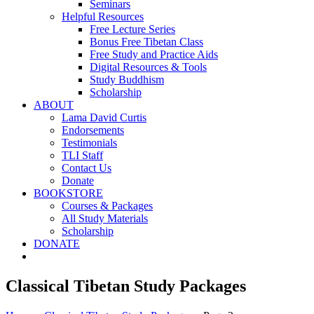
Seminars
Helpful Resources
Free Lecture Series
Bonus Free Tibetan Class
Free Study and Practice Aids
Digital Resources & Tools
Study Buddhism
Scholarship
ABOUT
Lama David Curtis
Endorsements
Testimonials
TLI Staff
Contact Us
Donate
BOOKSTORE
Courses & Packages
All Study Materials
Scholarship
DONATE
Classical Tibetan Study Packages