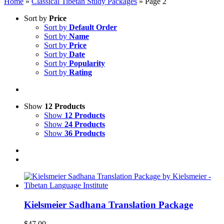
Home
»
Classical Tibetan Study Packages
»
Page 2
Sort by
Price
Sort by
Default Order
Sort by
Name
Sort by
Price
Sort by
Date
Sort by
Popularity
Sort by
Rating
Show
12 Products
Show
12 Products
Show
24 Products
Show
36 Products
Kielsmeier Sadhana Translation Package
$
47.00