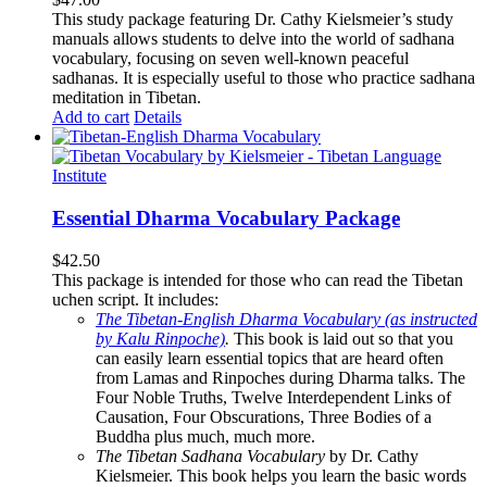
This study package featuring Dr. Cathy Kielsmeier’s study
manuals allows students to delve into the world of sadhana
vocabulary, focusing on seven well-known peaceful
sadhanas. It is especially useful to those who practice sadhana
meditation in Tibetan.
Add to cart
Details
Essential Dharma Vocabulary Package
$
42.50
This package is intended for those who can read the Tibetan
uchen script. It includes:
The Tibetan-English Dharma Vocabulary (as instructed
by Kalu Rinpoche)
.
This book is laid out so that you
can easily learn essential topics that are heard often
from Lamas and Rinpoches during Dharma talks. The
Four Noble Truths, Twelve Interdependent Links of
Causation, Four Obscurations, Three Bodies of a
Buddha plus much, much more.
The Tibetan Sadhana Vocabulary
by Dr. Cathy
Kielsmeier. This book helps you learn the basic words