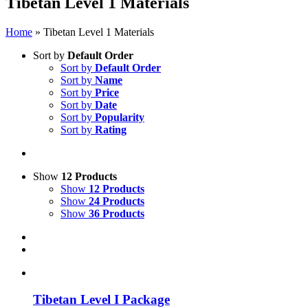
Tibetan Level 1 Materials
Home
»
Tibetan Level 1 Materials
Sort by
Default Order
Sort by
Default Order
Sort by
Name
Sort by
Price
Sort by
Date
Sort by
Popularity
Sort by
Rating
Show
12 Products
Show
12 Products
Show
24 Products
Show
36 Products
Tibetan Level I Package