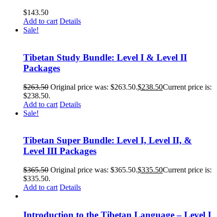
$
143.50
Add to cart
Details
Sale!
Tibetan Study Bundle: Level I & Level II
Packages
$
263.50
Original price was: $263.50.
$
238.50
Current price is:
$238.50.
Add to cart
Details
Sale!
Tibetan Super Bundle: Level I, Level II, &
Level III Packages
$
365.50
Original price was: $365.50.
$
335.50
Current price is:
$335.50.
Add to cart
Details
Introduction to the Tibetan Language – Level I