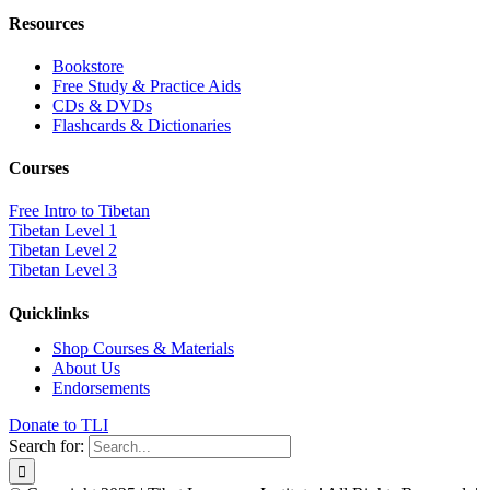
Resources
Bookstore
Free Study & Practice Aids
CDs & DVDs
Flashcards & Dictionaries
Courses
Free Intro to Tibetan
Tibetan Level 1
Tibetan Level 2
Tibetan Level 3
Quicklinks
Shop Courses & Materials
About Us
Endorsements
Donate to TLI
Search for: