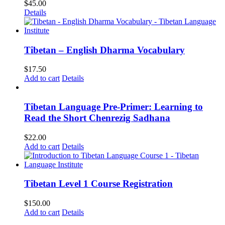
$
45.00
Details
Tibetan – English Dharma Vocabulary
$
17.50
Add to cart
Details
Tibetan Language Pre-Primer: Learning to
Read the Short Chenrezig Sadhana
$
22.00
Add to cart
Details
Tibetan Level 1 Course Registration
$
150.00
Add to cart
Details