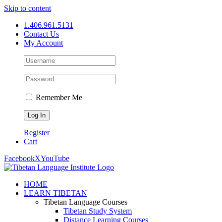
Skip to content
1.406.961.5131
Contact Us
My Account
Remember Me
Register
Cart
Facebook
X
YouTube
HOME
LEARN TIBETAN
Tibetan Language Courses
Tibetan Study System
Distance Learning Courses