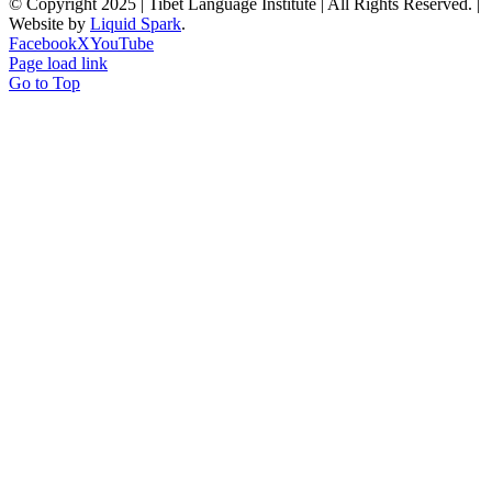
© Copyright 2025 | Tibet Language Institute | All Rights Reserved. |
Website by
Liquid Spark
.
Facebook
X
YouTube
Page load link
Go to Top