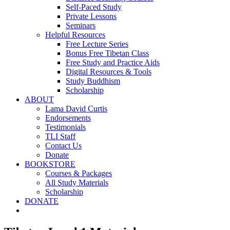
Self-Paced Study
Private Lessons
Seminars
Helpful Resources
Free Lecture Series
Bonus Free Tibetan Class
Free Study and Practice Aids
Digital Resources & Tools
Study Buddhism
Scholarship
ABOUT
Lama David Curtis
Endorsements
Testimonials
TLI Staff
Contact Us
Donate
BOOKSTORE
Courses & Packages
All Study Materials
Scholarship
DONATE