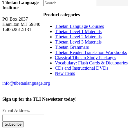
Tibetan Language
Institute
Product categories
PO Box 2037
Hamilton MT 59840
Tibetan Language Courses
1.406.961.5131
Tibetan Level 1 Materials
Tibetan Level 2 Materials
Tibetan Level 3 Materials
Tibetan Grammars
Tibetan Reader-Translation Workbooks
Classical Tibetan Study Packages
Vocabulary: Flash Cards & Dictionaries
CDs and Instructional DVDs
New Items
info@tibetanlanguage.org
Sign up for the TLI Newsletter today!
Email Address: