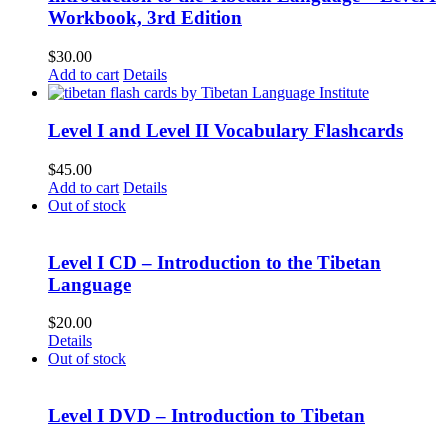
Workbook, 3rd Edition
$
30.00
Add to cart
Details
Level I and Level II Vocabulary Flashcards
$
45.00
Add to cart
Details
Out of stock
Level I CD – Introduction to the Tibetan
Language
$
20.00
Details
Out of stock
Level I DVD – Introduction to Tibetan