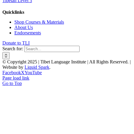
Tibetan Level 3
Quicklinks
Shop Courses & Materials
About Us
Endorsements
Donate to TLI
Search for:
© Copyright 2025 | Tibet Language Institute | All Rights Reserved. |
Website by
Liquid Spark
.
Facebook
X
YouTube
Page load link
Go to Top