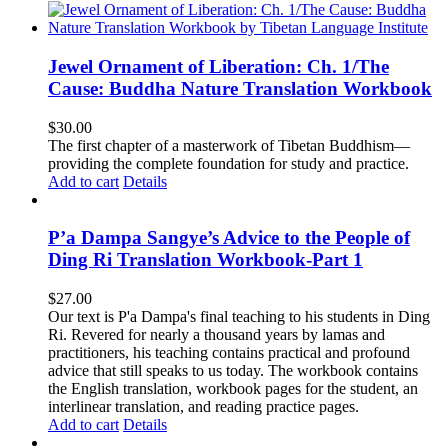
Jewel Ornament of Liberation: Ch. 1/The
Cause: Buddha Nature Translation Workbook
$
30.00
The first chapter of a masterwork of Tibetan Buddhism—
providing the complete foundation for study and practice.
Add to cart
Details
P’a Dampa Sangye’s Advice to the People of
Ding Ri Translation Workbook-Part 1
$
27.00
Our text is P'a Dampa's final teaching to his students in Ding
Ri. Revered for nearly a thousand years by lamas and
practitioners, his teaching contains practical and profound
advice that still speaks to us today.
The workbook contains
the English translation, workbook pages for the student, an
interlinear translation, and reading practice pages.
Add to cart
Details