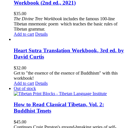
Workbook (2nd ed., 2021)
$
35.00
The
Divine Tree Workbook
includes the famous 100-line
Tibetan mnemonic poem which teaches the basic rules of
Tibetan grammar.
Add to cart
Details
Heart Sutra Translation Workbook, 3rd ed. by
David Curtis
$
32.00
Get to "the essence of the essence of Buddhism" with this
workbook!
Add to cart
Details
Out of stock
How to Read Classical Tibetan, Vol. 2:
Buddhist Tenets
$
45.00
Continues Craig Preston's ground-breaking series of self-