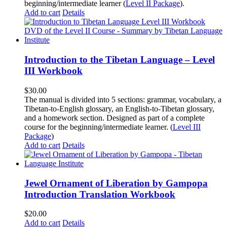
beginning/intermediate learner (
Level II Package
).
Add to cart
Details
Introduction to the Tibetan Language – Level
III Workbook
$
30.00
The manual is divided into 5 sections: grammar, vocabulary, a
Tibetan-to-English glossary, an English-to-Tibetan glossary,
and a homework section. Designed as part of a complete
course for the beginning/intermediate learner. (
Level III
Package
)
Add to cart
Details
Jewel Ornament of Liberation by Gampopa
Introduction Translation Workbook
$
20.00
Add to cart
Details