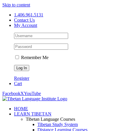
Skip to content
1.406.961.5131
Contact Us
My Account
Remember Me
Register
Cart
Facebook
X
YouTube
HOME
LEARN TIBETAN
Tibetan Language Courses
Tibetan Study System
Distance Learning Courses