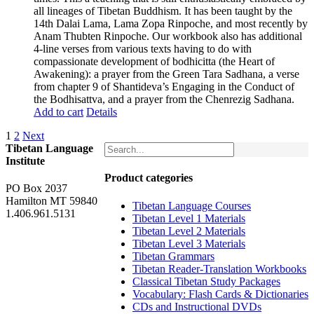
all lineages of Tibetan Buddhism. It has been taught by the
14th Dalai Lama, Lama Zopa Rinpoche, and most recently by
Anam Thubten Rinpoche. Our workbook also has additional
4-line verses from various texts having to do with
compassionate development of bodhicitta (the Heart of
Awakening): a prayer from the Green Tara Sadhana, a verse
from chapter 9 of Shantideva’s Engaging in the Conduct of
the Bodhisattva, and a prayer from the Chenrezig Sadhana.
Add to cart
Details
1
2
Next
Tibetan Language
Institute
Product categories
PO Box 2037
Hamilton MT 59840
Tibetan Language Courses
1.406.961.5131
Tibetan Level 1 Materials
Tibetan Level 2 Materials
Tibetan Level 3 Materials
Tibetan Grammars
Tibetan Reader-Translation Workbooks
Classical Tibetan Study Packages
Vocabulary: Flash Cards & Dictionaries
CDs and Instructional DVDs