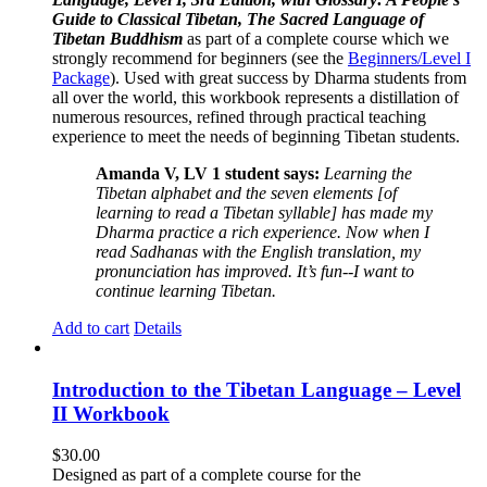
Guide to Classical Tibetan, The Sacred Language of
Tibetan Buddhism
as part of a complete course which we
strongly recommend for beginners (see the
Beginners/Level I
Package
). Used with great success by Dharma students from
all over the world, this workbook represents a distillation of
numerous resources, refined through practical teaching
experience to meet the needs of beginning Tibetan students.
Amanda V, LV 1 student says:
Learning the
Tibetan alphabet and the seven elements [of
learning to read a Tibetan syllable] has made my
Dharma practice a rich experience. Now when I
read Sadhanas with the English translation, my
pronunciation has improved. It’s fun--I want to
continue learning Tibetan.
Add to cart
Details
Introduction to the Tibetan Language – Level
II Workbook
$
30.00
Designed as part of a complete course for the