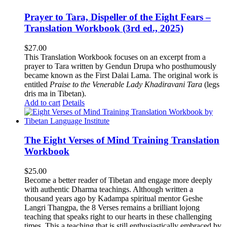
Prayer to Tara, Dispeller of the Eight Fears –
Translation Workbook (3rd ed., 2025)
$
27.00
This Translation Workbook focuses on an excerpt from a
prayer to Tara written by Gendun Drupa who posthumously
became known as the First Dalai Lama. The original work is
entitled
Praise to the Venerable Lady Khadiravani Tara
(legs
dris ma in Tibetan).
Add to cart
Details
The Eight Verses of Mind Training Translation
Workbook
$
25.00
Become a better reader of Tibetan and engage more deeply
with authentic Dharma teachings. Although written a
thousand years ago by Kadampa spiritual mentor Geshe
Langri Thangpa, the 8 Verses remains a brilliant lojong
teaching that speaks right to our hearts in these challenging
times. This a teaching that is still enthusiastically embraced by