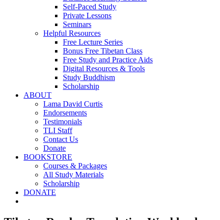
Self-Paced Study
Private Lessons
Seminars
Helpful Resources
Free Lecture Series
Bonus Free Tibetan Class
Free Study and Practice Aids
Digital Resources & Tools
Study Buddhism
Scholarship
ABOUT
Lama David Curtis
Endorsements
Testimonials
TLI Staff
Contact Us
Donate
BOOKSTORE
Courses & Packages
All Study Materials
Scholarship
DONATE