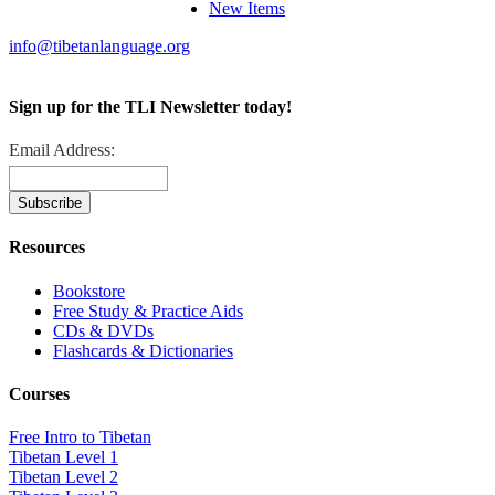
New Items
info@tibetanlanguage.org
Sign up for the TLI Newsletter today!
Email Address:
Resources
Bookstore
Free Study & Practice Aids
CDs & DVDs
Flashcards & Dictionaries
Courses
Free Intro to Tibetan
Tibetan Level 1
Tibetan Level 2