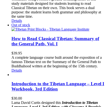
study materials designed for students learning to read
Classical Tibetan on their own. This book serves a dual
purpose: the student learns both grammar and philosophy at
the same time.
Details
Out of stock
How to Read Classical Tibetan: Summary of
the General Path, Vol. I
$
39.95
A complete language course built around the exposition of a
famous Tibetan text on the Summary of the General Path to
Buddhahood written at the beginning of the 15th century.
Details
Introduction to the Tibetan Language – Level I
Workbook, 3rd Edition
$
30.00
Lama David Curtis designed this
Introduction to Tibetan
Language, Level I, 3rd Edition, with Glossary: A People’s