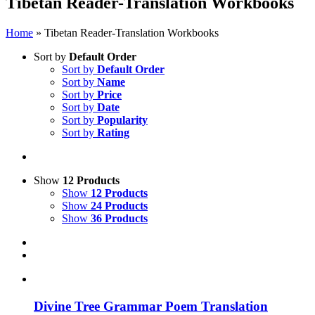
Tibetan Reader-Translation Workbooks
Home
»
Tibetan Reader-Translation Workbooks
Sort by
Default Order
Sort by
Default Order
Sort by
Name
Sort by
Price
Sort by
Date
Sort by
Popularity
Sort by
Rating
Show
12 Products
Show
12 Products
Show
24 Products
Show
36 Products
Divine Tree Grammar Poem Translation