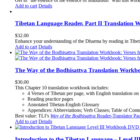
Get to "the essence of the essence of Buddhism" with this wor
Add to cart
Details
Tibetan Language Reader, Part II Translation 
$
32.00
Enhance your understanding of the Dharma by reading in Tibeta
Add to cart
Details
The Way of the Bodhisattva Translation Workbo
$
30.00
This Chapter 10 translation workbook includes:
4 Verses of Tibetan
per page, with
English translation
on 
Reading practice pages
Annotated Tibetan-English Glossary
Appendices: Abbreviations; Verb Classes; Table of Conten
Best value: TLI’s
Way of the Bodhisattva
Reader-Translator Pa
Add to cart
Details
Introduction to the Tibetan Language – Level 