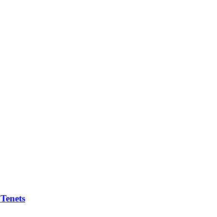
 Tenets