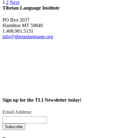
1
2
Next
Tibetan Language Institute
PO Box 2037
Hamilton MT 59840
1.406.961.5131
info@tibetanlanguage.org
Sign up for the TLI Newsletter today!
Email Address: