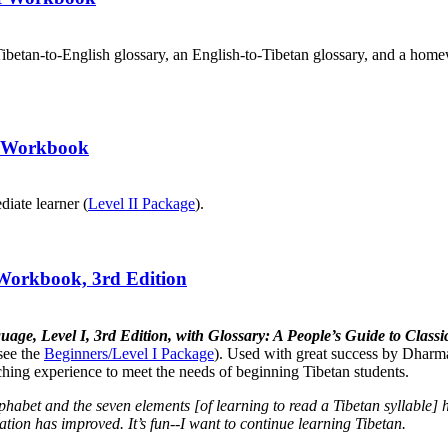
ibetan-to-English glossary, an English-to-Tibetan glossary, and a home
II Workbook
diate learner (
Level II Package
).
 Workbook, 3rd Edition
uage, Level I, 3rd Edition, with Glossary: A People’s Guide to Cla
see the
Beginners/Level I Package
). Used with great success by Dharma
aching experience to meet the needs of beginning Tibetan students.
lphabet and the seven elements [of learning to read a Tibetan syllabl
tion has improved. It’s fun--I want to continue learning Tibetan.