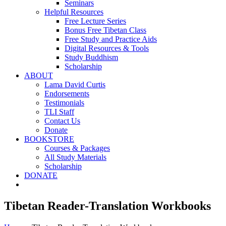
Seminars
Helpful Resources
Free Lecture Series
Bonus Free Tibetan Class
Free Study and Practice Aids
Digital Resources & Tools
Study Buddhism
Scholarship
ABOUT
Lama David Curtis
Endorsements
Testimonials
TLI Staff
Contact Us
Donate
BOOKSTORE
Courses & Packages
All Study Materials
Scholarship
DONATE
Tibetan Reader-Translation Workbooks