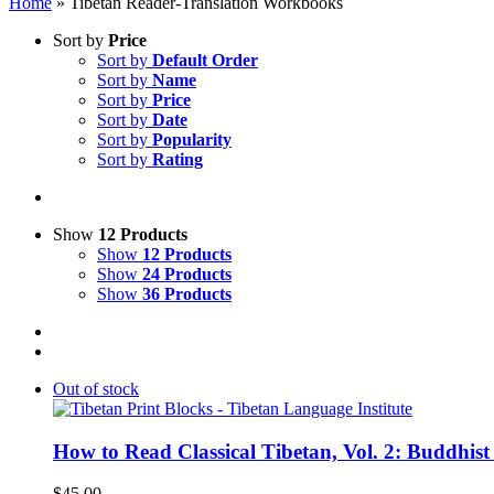
Home
»
Tibetan Reader-Translation Workbooks
Sort by
Price
Sort by
Default Order
Sort by
Name
Sort by
Price
Sort by
Date
Sort by
Popularity
Sort by
Rating
Show
12 Products
Show
12 Products
Show
24 Products
Show
36 Products
Out of stock
How to Read Classical Tibetan, Vol. 2: Buddhist
$
45.00