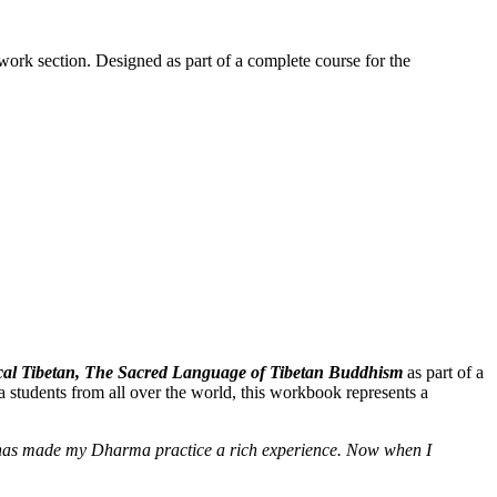
work section. Designed as part of a complete course for the
ssical Tibetan, The Sacred Language of Tibetan Buddhism
as part of a
 students from all over the world, this workbook represents a
e] has made my Dharma practice a rich experience. Now when I