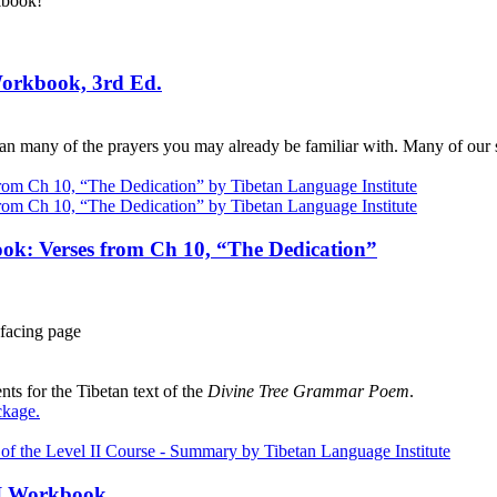
kbook!
Workbook, 3rd Ed.
n many of the prayers you may already be familiar with. Many of our s
ok: Verses from Ch 10, “The Dedication”
facing page
ts for the Tibetan text of the
Divine Tree Grammar Poem
.
ckage
.
III Workbook