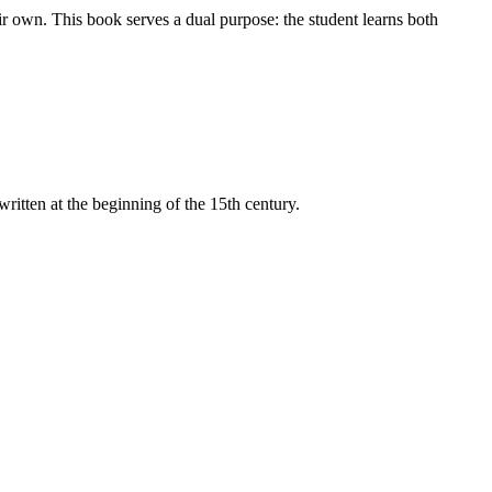
ir own. This book serves a dual purpose: the student learns both
itten at the beginning of the 15th century.