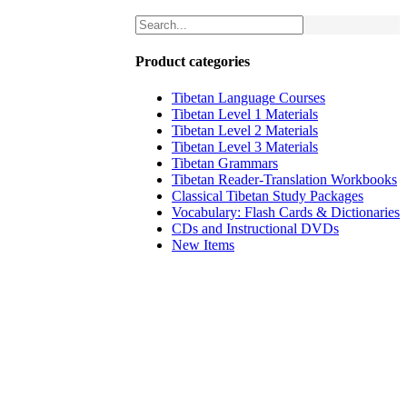
Product categories
Tibetan Language Courses
Tibetan Level 1 Materials
Tibetan Level 2 Materials
Tibetan Level 3 Materials
Tibetan Grammars
Tibetan Reader-Translation Workbooks
Classical Tibetan Study Packages
Vocabulary: Flash Cards & Dictionaries
CDs and Instructional DVDs
New Items