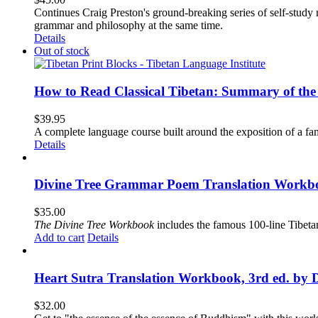
Continues Craig Preston's ground-breaking series of self-study m
grammar and philosophy at the same time.
Details
Out of stock
How to Read Classical Tibetan: Summary of the 
$
39.95
A complete language course built around the exposition of a fa
Details
Divine Tree Grammar Poem Translation Workbo
$
35.00
The
Divine Tree Workbook
includes the famous 100-line Tibet
Add to cart
Details
Heart Sutra Translation Workbook, 3rd ed. by 
$
32.00