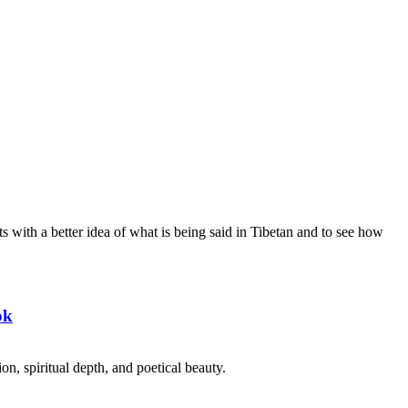
s with a better idea of what is being said in Tibetan and to see how
ok
on, spiritual depth, and poetical beauty.