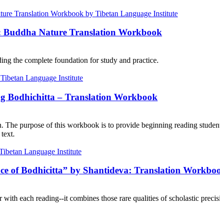
e: Buddha Nature Translation Workbook
ng the complete foundation for study and practice.
ng Bodhichitta – Translation Workbook
on. The purpose of this workbook is to provide beginning reading student
text.
nce of Bodhicitta” by Shantideva: Translation Workbo
with each reading--it combines those rare qualities of scholastic precisi