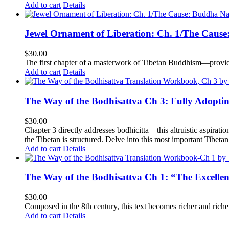
Add to cart
Details
Jewel Ornament of Liberation: Ch. 1/The Caus
$
30.00
The first chapter of a masterwork of Tibetan Buddhism—providi
Add to cart
Details
The Way of the Bodhisattva Ch 3: Fully Adopti
$
30.00
Chapter 3 directly addresses bodhicitta—this altruistic aspirati
the Tibetan is structured. Delve into this most important Tibetan 
Add to cart
Details
The Way of the Bodhisattva Ch 1: “The Excelle
$
30.00
Composed in the 8th century, this text becomes richer and richer 
Add to cart
Details