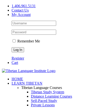
Skip
1.406.961.5131
to
Contact Us
content
My Account
Remember Me
Register
Cart
Facebook
X
YouTube
HOME
LEARN TIBETAN
Tibetan Language Courses
Tibetan Study System
Distance Learning Courses
Self-Paced Study
Private Lessons