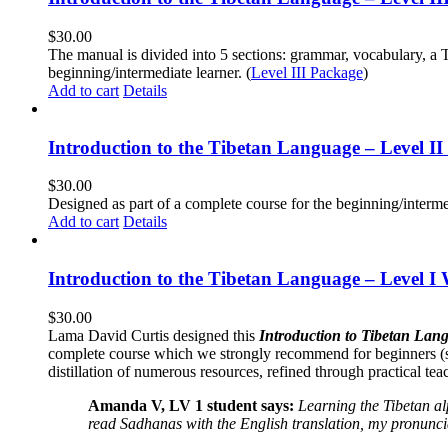
$
30.00
The manual is divided into 5 sections: grammar, vocabulary, a T
beginning/intermediate learner. (
Level III Package
)
Add to cart
Details
Introduction to the Tibetan Language – Level 
$
30.00
Designed as part of a complete course for the beginning/interme
Add to cart
Details
Introduction to the Tibetan Language – Level I
$
30.00
Lama David Curtis designed this
Introduction to Tibetan Lang
complete course which we strongly recommend for beginners (
distillation of numerous resources, refined through practical te
Amanda V, LV 1 student says:
Learning the Tibetan a
read Sadhanas with the English translation, my pronuncia