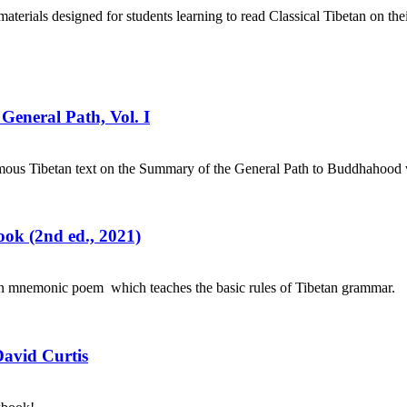
aterials designed for students learning to read Classical Tibetan on the
General Path, Vol. I
mous Tibetan text on the Summary of the General Path to Buddhahood wr
ok (2nd ed., 2021)
an mnemonic poem which teaches the basic rules of Tibetan grammar.
David Curtis