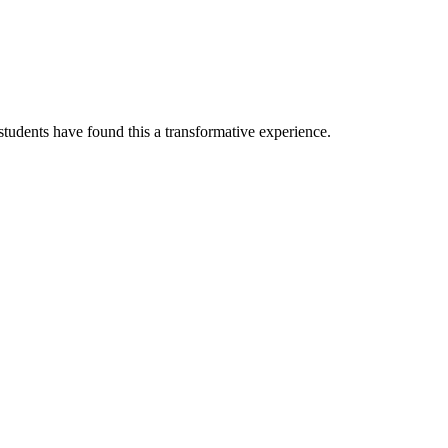
tudents have found this a transformative experience.