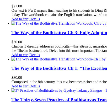
$
27.00
Our text is P'a Dampa's final teaching to his students in Ding Ri
today.
The workbook contains the English translation, workbook p
Add to cart
Details
The Way of the Bodhisattva Ch 3: Fully Adopti
$
30.00
Chapter 3 directly addresses bodhicitta—this altruistic aspirati
the Tibetan is structured. Delve into this most important Tibetan 
Add to cart
Details
The Way of the Bodhisattva Ch 1: “The Excelle
$
30.00
Composed in the 8th century, this text becomes richer and richer 
Add to cart
Details
The Thirty-Seven Practices of Bodhisattvas Tra