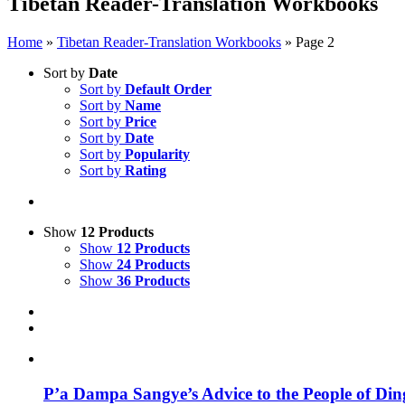
Tibetan Reader-Translation Workbooks
Home
»
Tibetan Reader-Translation Workbooks
»
Page 2
Sort by
Date
Sort by
Default Order
Sort by
Name
Sort by
Price
Sort by
Date
Sort by
Popularity
Sort by
Rating
Show
12 Products
Show
12 Products
Show
24 Products
Show
36 Products
P’a Dampa Sangye’s Advice to the People of Di