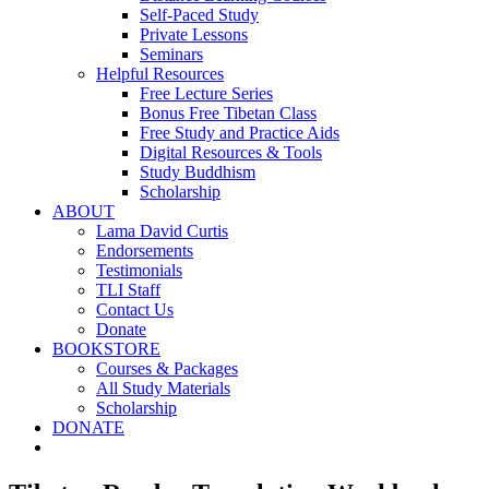
Self-Paced Study
Private Lessons
Seminars
Helpful Resources
Free Lecture Series
Bonus Free Tibetan Class
Free Study and Practice Aids
Digital Resources & Tools
Study Buddhism
Scholarship
ABOUT
Lama David Curtis
Endorsements
Testimonials
TLI Staff
Contact Us
Donate
BOOKSTORE
Courses & Packages
All Study Materials
Scholarship
DONATE