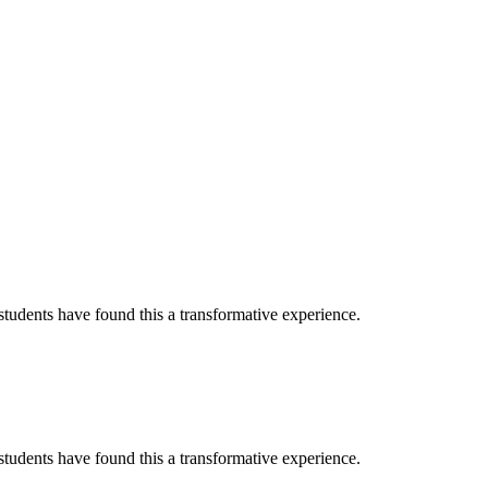
tudents have found this a transformative experience.
tudents have found this a transformative experience.