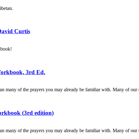
ibetan.
David Curtis
kbook!
Workbook, 3rd Ed.
n many of the prayers you may already be familiar with. Many of our s
rkbook (3rd edition)
n many of the prayers you may already be familiar with. Many of our s