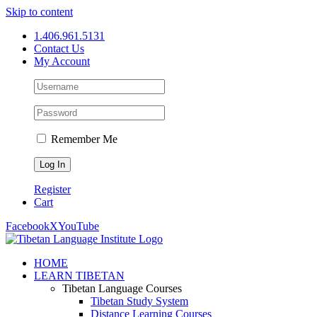
Skip to content
1.406.961.5131
Contact Us
My Account
Remember Me
Register
Cart
Facebook
X
YouTube
HOME
LEARN TIBETAN
Tibetan Language Courses
Tibetan Study System
Distance Learning Courses