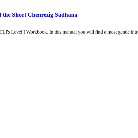
d the Short Chenrezig Sadhana
I's Level I Workbook. In this manual you will find a most gentle introd