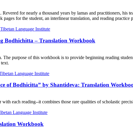
. Revered for nearly a thousand years by lamas and practitioners, his te
ages for the student, an interlinear translation, and reading practice 
ng Bodhichitta – Translation Workbook
on. The purpose of this workbook is to provide beginning reading student
text.
nce of Bodhicitta” by Shantideva: Translation Workbo
with each reading--it combines those rare qualities of scholastic precisi
nslation Workbook