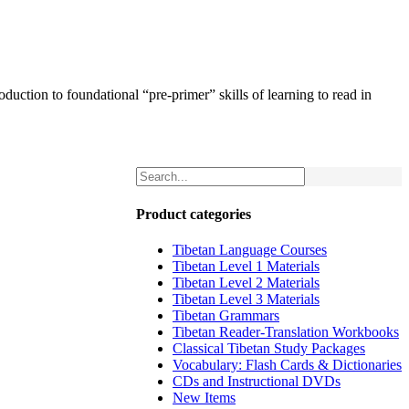
uction to foundational “pre-primer” skills of learning to read in
Product categories
Tibetan Language Courses
Tibetan Level 1 Materials
Tibetan Level 2 Materials
Tibetan Level 3 Materials
Tibetan Grammars
Tibetan Reader-Translation Workbooks
Classical Tibetan Study Packages
Vocabulary: Flash Cards & Dictionaries
CDs and Instructional DVDs
New Items