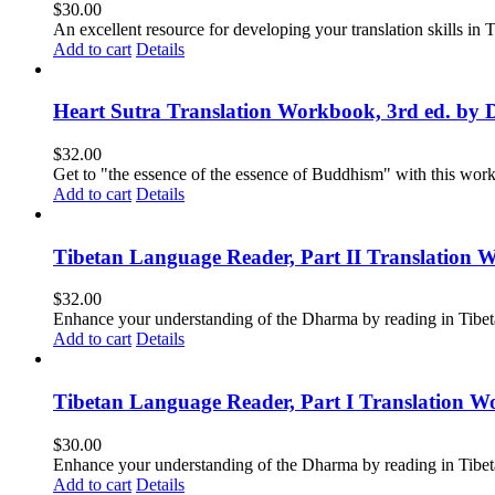
$
30.00
An excellent resource for developing your translation skills in T
Add to cart
Details
Heart Sutra Translation Workbook, 3rd ed. by 
$
32.00
Get to "the essence of the essence of Buddhism" with this wor
Add to cart
Details
Tibetan Language Reader, Part II Translation 
$
32.00
Enhance your understanding of the Dharma by reading in Tibeta
Add to cart
Details
Tibetan Language Reader, Part I Translation Wo
$
30.00
Enhance your understanding of the Dharma by reading in Tibeta
Add to cart
Details