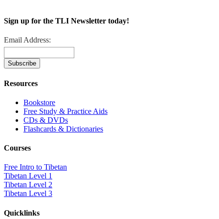
Sign up for the TLI Newsletter today!
Email Address:
Resources
Bookstore
Free Study & Practice Aids
CDs & DVDs
Flashcards & Dictionaries
Courses
Free Intro to Tibetan
Tibetan Level 1
Tibetan Level 2
Tibetan Level 3
Quicklinks