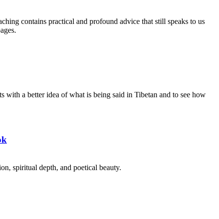
aching contains practical and profound advice that still speaks to us
pages.
s with a better idea of what is being said in Tibetan and to see how
ok
on, spiritual depth, and poetical beauty.