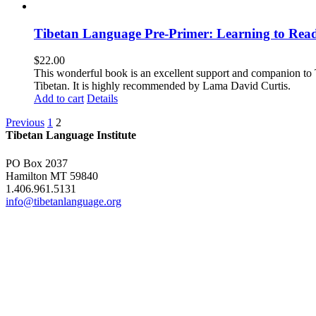
Tibetan Language Pre-Primer: Learning to Rea
$
22.00
This wonderful book is an excellent support and companion to TL
Tibetan. It is highly recommended by Lama David Curtis.
Add to cart
Details
Previous
1
2
Tibetan Language Institute
PO Box 2037
Hamilton MT 59840
1.406.961.5131
info@tibetanlanguage.org