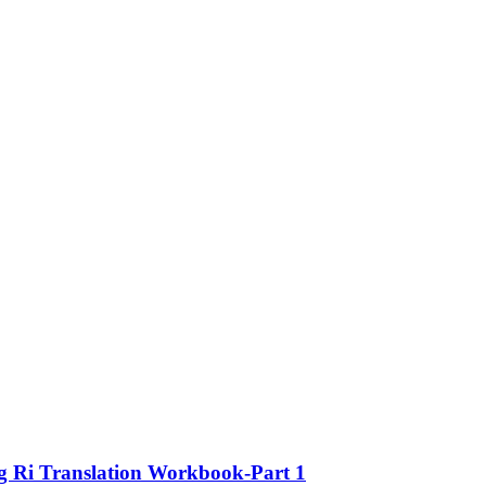
ng Ri Translation Workbook-Part 1