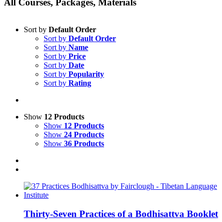
All Courses, Packages, Materials
Sort by
Default Order
Sort by
Default Order
Sort by
Name
Sort by
Price
Sort by
Date
Sort by
Popularity
Sort by
Rating
Show
12 Products
Show
12 Products
Show
24 Products
Show
36 Products
Thirty-Seven Practices of a Bodhisattva Booklet