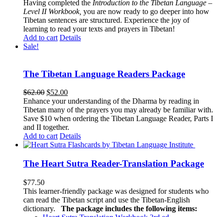
Having completed the
Introduction to the Tibetan Language –
Level II Workbook,
you are now ready to go deeper into how
Tibetan sentences are structured. Experience the joy of
learning to read your texts and prayers in Tibetan!
Add to cart
Details
Sale!
The Tibetan Language Readers Package
Original
Current
$
62.00
$
52.00
price
price
Enhance your understanding of the Dharma by reading in
was:
is:
Tibetan many of the prayers you may already be familiar with.
$62.00.
$52.00.
Save $10 when ordering the Tibetan Language Reader, Parts I
and II together.
Add to cart
Details
The Heart Sutra Reader-Translation Package
$
77.50
This learner-friendly package was designed for students who
can read the Tibetan script and use the Tibetan-English
dictionary.
The package includes the following items: