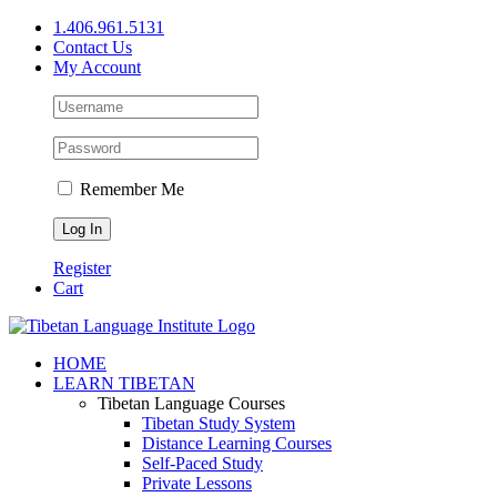
Skip
1.406.961.5131
to
Contact Us
content
My Account
Remember Me
Register
Cart
Facebook
X
YouTube
HOME
LEARN TIBETAN
Tibetan Language Courses
Tibetan Study System
Distance Learning Courses
Self-Paced Study
Private Lessons