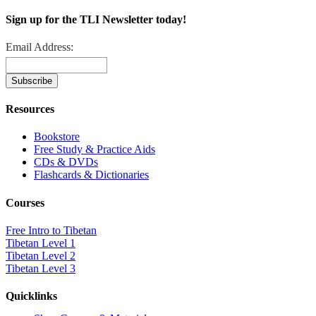
Sign up for the TLI Newsletter today!
Email Address:
Resources
Bookstore
Free Study & Practice Aids
CDs & DVDs
Flashcards & Dictionaries
Courses
Free Intro to Tibetan
Tibetan Level 1
Tibetan Level 2
Tibetan Level 3
Quicklinks