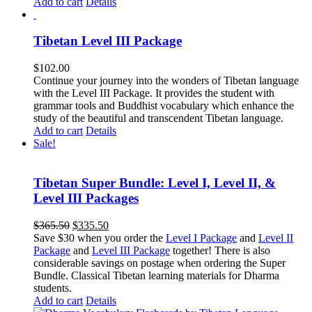
Add to cart
Details
Tibetan Level III Package
$
102.00
Continue your journey into the wonders of Tibetan language
with the Level III Package. It provides the student with
grammar tools and Buddhist vocabulary which enhance the
study of the beautiful and transcendent Tibetan language.
Add to cart
Details
Sale!
Tibetan Super Bundle: Level I, Level II, &
Level III Packages
Original
Current
$
365.50
$
335.50
price
price
Save $30 when you order the
Level I Package
and
Level II
was:
is:
Package
and
Level III Package
together! There is also
$365.50.
$335.50.
considerable savings on postage when ordering the Super
Bundle. Classical Tibetan learning materials for Dharma
students.
Add to cart
Details