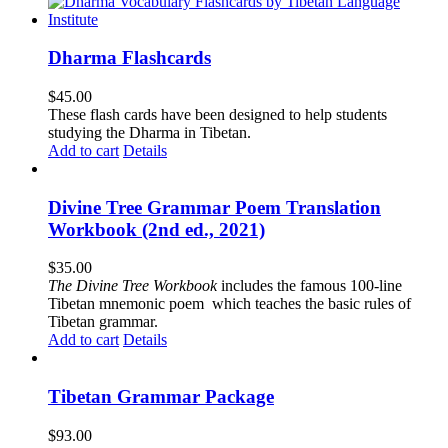
Dharma Flashcards
$
45.00
These flash cards have been designed to help students
studying the Dharma in Tibetan.
Add to cart
Details
Divine Tree Grammar Poem Translation
Workbook (2nd ed., 2021)
$
35.00
The
Divine Tree Workbook
includes the famous 100-line
Tibetan mnemonic poem which teaches the basic rules of
Tibetan grammar.
Add to cart
Details
Tibetan Grammar Package
$
93.00