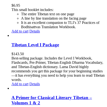
$
6.95
This small booklet includes:
The entire Tibetan text on one page
A line by line translation on the facing page
It is an excellent companion to TLI’s 37 Practices of
Bodhisattvas Translation Workbook.
Add to cart
Details
Tibetan Level I Package
$
143.50
Best-selling package. Includes the Level I Workbook,
Flashcards, Pre-Primer, Tibetan-English Dharma Vocabulary,
and Tibetan-English dictionary. Lama David highly
recommends you get this package for your beginning studies
—it has everything you need to help you learn to read Tibetan
words.
Add to cart
Details
A Primer for Classical Literary Tibetan –
Volumes 1 & 2