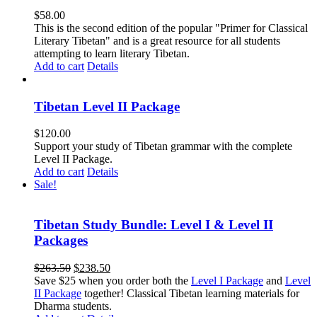
$
58.00
This is the second edition of the popular "Primer for Classical
Literary Tibetan" and is a great resource for all students
attempting to learn literary Tibetan.
Add to cart
Details
Tibetan Level II Package
$
120.00
Support your study of Tibetan grammar with the complete
Level II Package.
Add to cart
Details
Sale!
Tibetan Study Bundle: Level I & Level II
Packages
Original
Current
$
263.50
$
238.50
price
price
Save $25 when you order both the
Level I Package
and
Level
was:
is:
II Package
together! Classical Tibetan learning materials for
$263.50.
$238.50.
Dharma students.