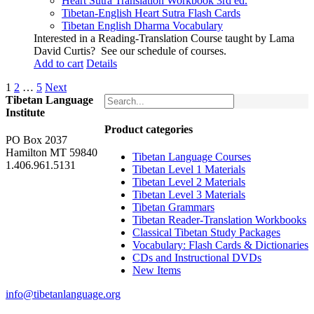
Heart Sutra Translation Workbook
3rd
ed.
Tibetan-English
Heart Sutra Flash Cards
Tibetan English Dharma Vocabulary
Interested in a Reading-Translation Course taught by Lama
David Curtis?
See our schedule of courses
.
Add to cart
Details
1
2
…
5
Next
Tibetan Language
Institute
Product categories
PO Box 2037
Hamilton MT 59840
Tibetan Language Courses
1.406.961.5131
Tibetan Level 1 Materials
Tibetan Level 2 Materials
Tibetan Level 3 Materials
Tibetan Grammars
Tibetan Reader-Translation Workbooks
Classical Tibetan Study Packages
Vocabulary: Flash Cards & Dictionaries
CDs and Instructional DVDs
New Items
info@tibetanlanguage.org