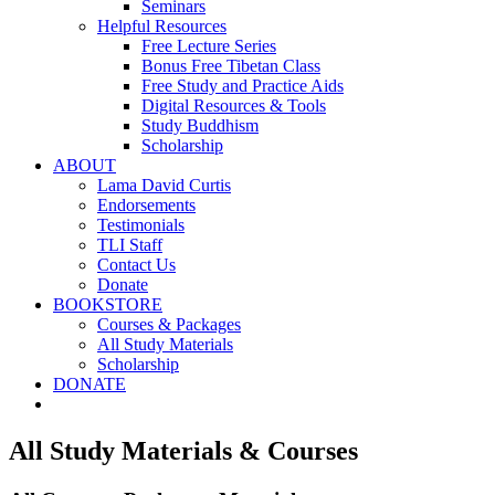
Seminars
Helpful Resources
Free Lecture Series
Bonus Free Tibetan Class
Free Study and Practice Aids
Digital Resources & Tools
Study Buddhism
Scholarship
ABOUT
Lama David Curtis
Endorsements
Testimonials
TLI Staff
Contact Us
Donate
BOOKSTORE
Courses & Packages
All Study Materials
Scholarship
DONATE
All Study Materials & Courses