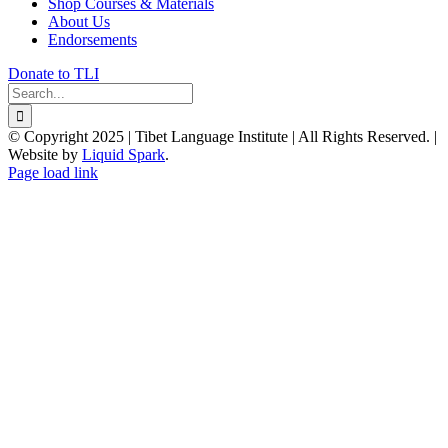
Shop Courses & Materials
About Us
Endorsements
Donate to TLI
Search
for:
© Copyright 2025 | Tibet Language Institute | All Rights Reserved. |
Website by
Liquid Spark
.
Facebook
X
YouTube
Page load link
Go
to
Top