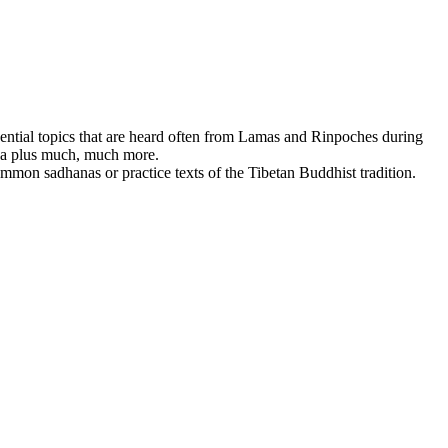
ssential topics that are heard often from Lamas and Rinpoches during
dha plus much, much more.
mmon sadhanas or practice texts of the Tibetan Buddhist tradition.