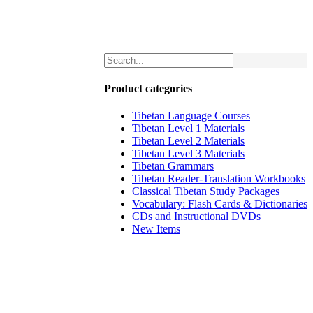
Product categories
Tibetan Language Courses
Tibetan Level 1 Materials
Tibetan Level 2 Materials
Tibetan Level 3 Materials
Tibetan Grammars
Tibetan Reader-Translation Workbooks
Classical Tibetan Study Packages
Vocabulary: Flash Cards & Dictionaries
CDs and Instructional DVDs
New Items