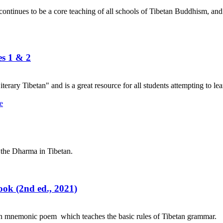
nues to be a core teaching of all schools of Tibetan Buddhism, and its
es 1 & 2
terary Tibetan" and is a great resource for all students attempting to lea
 the Dharma in Tibetan.
ok (2nd ed., 2021)
an mnemonic poem which teaches the basic rules of Tibetan grammar.