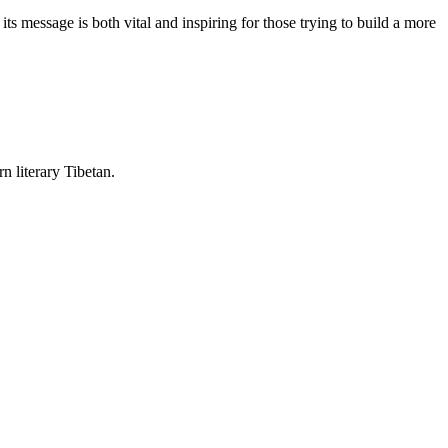
 message is both vital and inspiring for those trying to build a more
rn literary Tibetan.