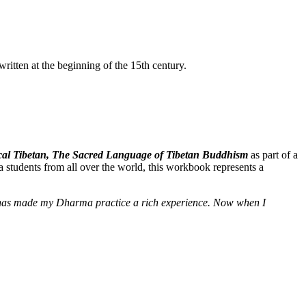
itten at the beginning of the 15th century.
ssical Tibetan, The Sacred Language of Tibetan Buddhism
as part of a
 students from all over the world, this workbook represents a
e] has made my Dharma practice a rich experience. Now when I