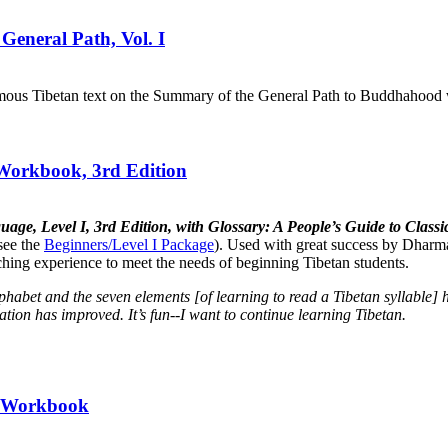
General Path, Vol. I
mous Tibetan text on the Summary of the General Path to Buddhahood wr
 Workbook, 3rd Edition
uage, Level I, 3rd Edition, with Glossary: A People’s Guide to Cla
see the
Beginners/Level I Package
). Used with great success by Dharma
aching experience to meet the needs of beginning Tibetan students.
lphabet and the seven elements [of learning to read a Tibetan syllabl
tion has improved. It’s fun--I want to continue learning Tibetan.
II Workbook