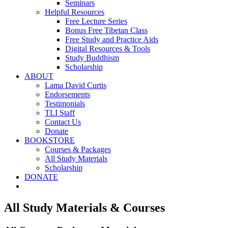
Seminars
Helpful Resources
Free Lecture Series
Bonus Free Tibetan Class
Free Study and Practice Aids
Digital Resources & Tools
Study Buddhism
Scholarship
ABOUT
Lama David Curtis
Endorsements
Testimonials
TLI Staff
Contact Us
Donate
BOOKSTORE
Courses & Packages
All Study Materials
Scholarship
DONATE
All Study Materials & Courses