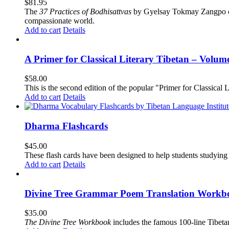
$
81.95
The
37 Practices of Bodhisattvas
by Gyelsay Tokmay Zangpo conti
compassionate world.
Add to cart
Details
A Primer for Classical Literary Tibetan – Volum
$
58.00
This is the second edition of the popular "Primer for Classical Li
Add to cart
Details
Dharma Flashcards
$
45.00
These flash cards have been designed to help students studying
Add to cart
Details
Divine Tree Grammar Poem Translation Workbo
$
35.00
The
Divine Tree Workbook
includes the famous 100-line Tibet