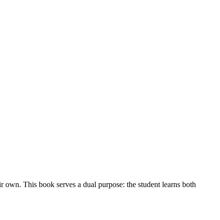
ir own. This book serves a dual purpose: the student learns both