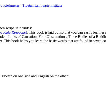
n script. It includes:
by Kalu Rinpoche)
.
This book is laid out so that you can easily learn e
ndent Links of Causation, Four Obscurations, Three Bodies of a Bud
. This book helps you learn the basic words that are found in seven co
th Tibetan on one side and English on the other: