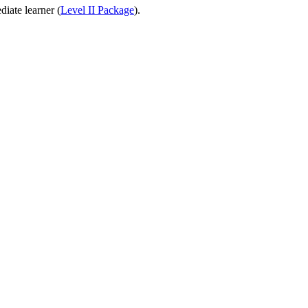
diate learner (
Level II Package
).