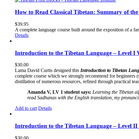
How to Read Classical Tibetan: Summary of the 
$
39.95
A complete language course built around the exposition of a fa
Details
Introduction to the Tibetan Language – Level I
$
30.00
Lama David Curtis designed this
Introduction to Tibetan Lang
complete course which we strongly recommend for beginners (
distillation of numerous resources, refined through practical te
Amanda V, LV 1 student says:
Learning the Tibetan a
read Sadhanas with the English translation, my pronuncia
Add to cart
Details
Introduction to the Tibetan Language – Level 
$
30.00