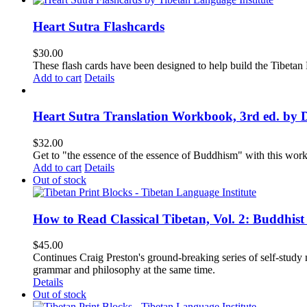
Heart Sutra Flashcards
$
30.00
These flash cards have been designed to help build the Tibetan
Add to cart
Details
Heart Sutra Translation Workbook, 3rd ed. by 
$
32.00
Get to "the essence of the essence of Buddhism" with this wor
Add to cart
Details
Out of stock
How to Read Classical Tibetan, Vol. 2: Buddhist
$
45.00
Continues Craig Preston's ground-breaking series of self-study m
grammar and philosophy at the same time.
Details
Out of stock