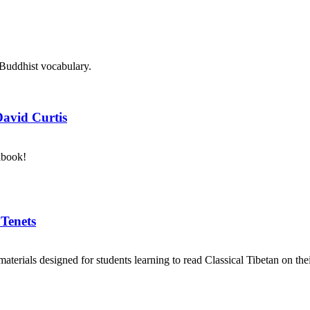
 Buddhist vocabulary.
David Curtis
kbook!
 Tenets
aterials designed for students learning to read Classical Tibetan on the