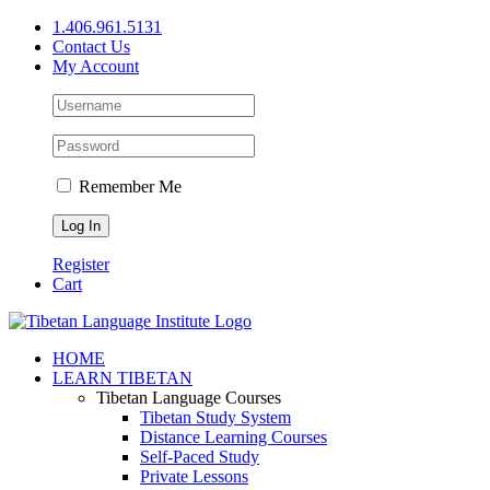
Skip
1.406.961.5131
to
Contact Us
content
My Account
Remember Me
Register
Cart
Facebook
X
YouTube
HOME
LEARN TIBETAN
Tibetan Language Courses
Tibetan Study System
Distance Learning Courses
Self-Paced Study
Private Lessons