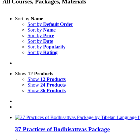
All Courses, Packages, Materials
Sort by
Name
Sort by
Default Order
Sort by
Name
Sort by
Price
Sort by
Date
Sort by
Popularity
Sort by
Rating
Show
12 Products
Show
12 Products
Show
24 Products
Show
36 Products
37 Practices of Bodhisattvas Package