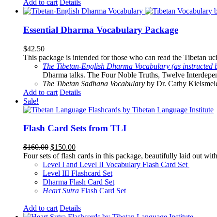
Add to cart
Details
Essential Dharma Vocabulary Package
$
42.50
This package is intended for those who can read the Tibetan uche
The Tibetan-English Dharma Vocabulary (as instructed 
Dharma talks. The Four Noble Truths, Twelve Interdepe
The Tibetan Sadhana Vocabulary
by Dr. Cathy Kielsmeier
Add to cart
Details
Sale!
Flash Card Sets from TLI
Original
Current
$
160.00
$
150.00
price
price
Four sets of flash cards in this package, beautifully laid out wi
was:
is:
Level I and Level II Vocabulary Flash Card Set
$160.00.
$150.00.
Level III Flashcard Set
Dharma Flash Card Set
Heart Sutra
Flash Card Set
Add to cart
Details