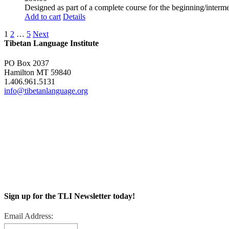
Designed as part of a complete course for the beginning/interme
Add to cart
Details
1
2
…
5
Next
Tibetan Language Institute
PO Box 2037
Hamilton MT 59840
1.406.961.5131
info@tibetanlanguage.org
Sign up for the TLI Newsletter today!
Email Address: