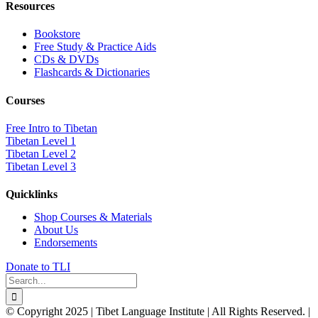
Resources
Bookstore
Free Study & Practice Aids
CDs & DVDs
Flashcards & Dictionaries
Courses
Free Intro to Tibetan
Tibetan Level 1
Tibetan Level 2
Tibetan Level 3
Quicklinks
Shop Courses & Materials
About Us
Endorsements
Donate to TLI
Search
for:
© Copyright 2025 | Tibet Language Institute | All Rights Reserved. |