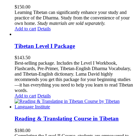
$
150.00
Learning Tibetan can significantly enhance your study and
practice of the Dharma. Study from the convenience of your
own home.
Study materials are sold separately.
Add to cart
Details
Tibetan Level I Package
$
143.50
Best-selling package. Includes the Level I Workbook,
Flashcards, Pre-Primer, Tibetan-English Dharma Vocabulary,
and Tibetan-English dictionary. Lama David highly
recommends you get this package for your beginning studies
—it has everything you need to help you learn to read Tibetan
words.
Add to cart
Details
Reading & Translating Course in Tibetan
$
180.00
Completing the Level II Course, students are empowered to