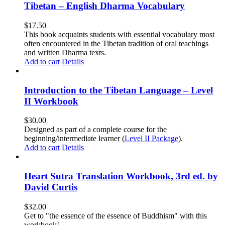
Tibetan – English Dharma Vocabulary
$
17.50
This book acquaints students with essential vocabulary most
often encountered in the Tibetan tradition of oral teachings
and written Dharma texts.
Add to cart
Details
Introduction to the Tibetan Language – Level
II Workbook
$
30.00
Designed as part of a complete course for the
beginning/intermediate learner (
Level II Package
).
Add to cart
Details
Heart Sutra Translation Workbook, 3rd ed. by
David Curtis
$
32.00
Get to "the essence of the essence of Buddhism" with this
workbook!