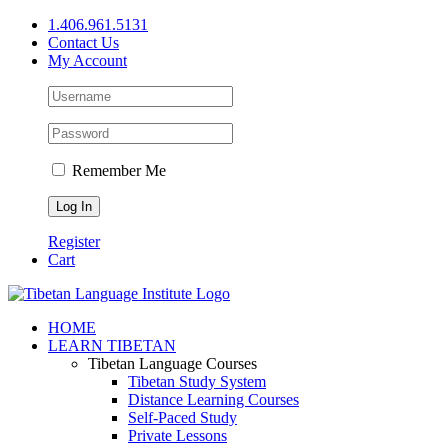
Skip
1.406.961.5131
to
Contact Us
content
My Account
Remember Me
Register
Cart
Facebook
X
YouTube
HOME
LEARN TIBETAN
Tibetan Language Courses
Tibetan Study System
Distance Learning Courses
Self-Paced Study
Private Lessons