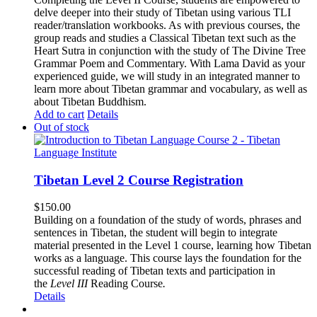
delve deeper into their study of Tibetan using various TLI
reader/translation workbooks. As with previous courses, the
group reads and studies a Classical Tibetan text such as the
Heart Sutra in conjunction with the study of The Divine Tree
Grammar Poem and Commentary. With Lama David as your
experienced guide, we will study in an integrated manner to
learn more about Tibetan grammar and vocabulary, as well as
about Tibetan Buddhism.
Add to cart
Details
Out of stock
Tibetan Level 2 Course Registration
$
150.00
Building on a foundation of the study of words, phrases and
sentences in Tibetan, the student will begin to integrate
material presented in the Level 1 course, learning how Tibetan
works as a language. This course lays the foundation for the
successful reading of Tibetan texts and participation in
the
Level III
Reading Course
.
Details