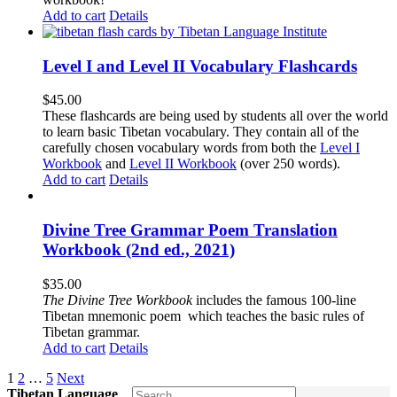
Add to cart
Details
Level I and Level II Vocabulary Flashcards
$
45.00
These flashcards are being used by students all over the world
to learn basic Tibetan vocabulary. They contain all of the
carefully chosen vocabulary words from both the
Level I
Workbook
and
Level II Workbook
(over 250 words).
Add to cart
Details
Divine Tree Grammar Poem Translation
Workbook (2nd ed., 2021)
$
35.00
The
Divine Tree Workbook
includes the famous 100-line
Tibetan mnemonic poem which teaches the basic rules of
Tibetan grammar.
Add to cart
Details
1
2
…
5
Next
Tibetan Language