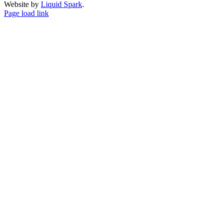
Website by
Liquid Spark
.
Facebook
X
YouTube
Page load link
Go
to
Top