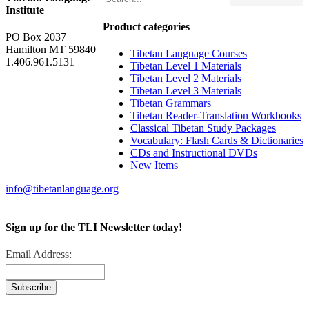
Institute
Product categories
PO Box 2037
Hamilton MT 59840
Tibetan Language Courses
1.406.961.5131
Tibetan Level 1 Materials
Tibetan Level 2 Materials
Tibetan Level 3 Materials
Tibetan Grammars
Tibetan Reader-Translation Workbooks
Classical Tibetan Study Packages
Vocabulary: Flash Cards & Dictionaries
CDs and Instructional DVDs
New Items
info@tibetanlanguage.org
Sign up for the TLI Newsletter today!
Email Address: