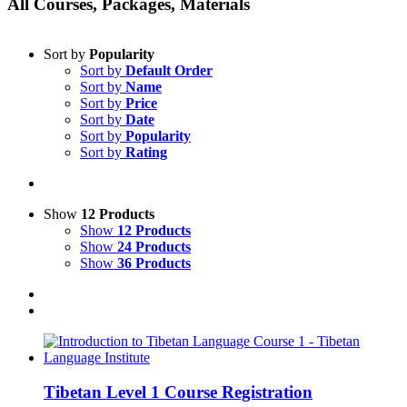
All Courses, Packages, Materials
Sort by
Popularity
Sort by
Default Order
Sort by
Name
Sort by
Price
Sort by
Date
Sort by
Popularity
Sort by
Rating
Show
12 Products
Show
12 Products
Show
24 Products
Show
36 Products
Tibetan Level 1 Course Registration