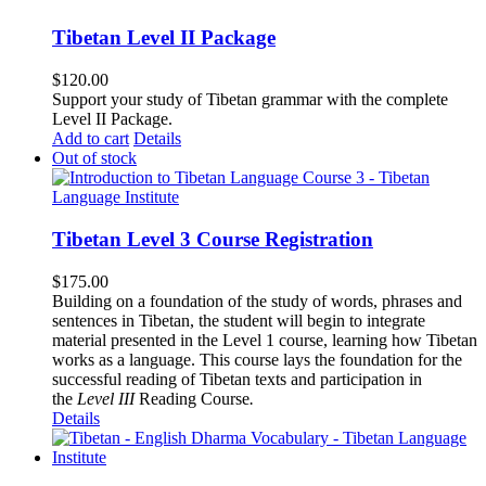
Tibetan Level II Package
$
120.00
Support your study of Tibetan grammar with the complete
Level II Package.
Add to cart
Details
Out of stock
Tibetan Level 3 Course Registration
$
175.00
Building on a foundation of the study of words, phrases and
sentences in Tibetan, the student will begin to integrate
material presented in the Level 1 course, learning how Tibetan
works as a language. This course lays the foundation for the
successful reading of Tibetan texts and participation in
the
Level III
Reading Course
.
Details