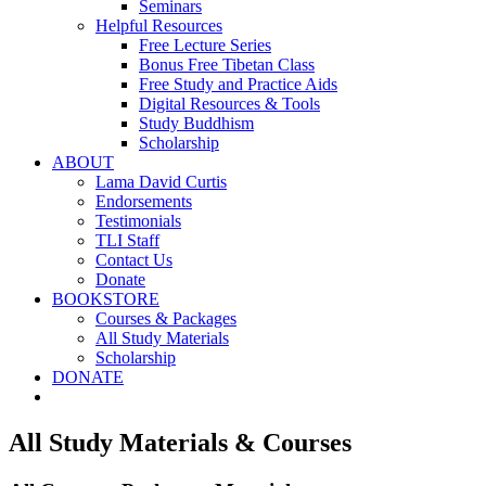
Seminars
Helpful Resources
Free Lecture Series
Bonus Free Tibetan Class
Free Study and Practice Aids
Digital Resources & Tools
Study Buddhism
Scholarship
ABOUT
Lama David Curtis
Endorsements
Testimonials
TLI Staff
Contact Us
Donate
BOOKSTORE
Courses & Packages
All Study Materials
Scholarship
DONATE
All Study Materials & Courses