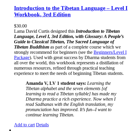
Introduction to the Tibetan Language – Level I
Workbook, 3rd Edition
$
30.00
Lama David Curtis designed this
Introduction to Tibetan
Language, Level I, 3rd Edition, with Glossary: A People’s
Guide to Classical Tibetan, The Sacred Language of
Tibetan Buddhism
as part of a complete course which we
strongly recommend for beginners (see the
Beginners/Level I
Package
). Used with great success by Dharma students from
all over the world, this workbook represents a distillation of
numerous resources, refined through practical teaching
experience to meet the needs of beginning Tibetan students.
Amanda V, LV 1 student says:
Learning the
Tibetan alphabet and the seven elements [of
learning to read a Tibetan syllable] has made my
Dharma practice a rich experience. Now when I
read Sadhanas with the English translation, my
pronunciation has improved. It’s fun--I want to
continue learning Tibetan.
Add to cart
Details