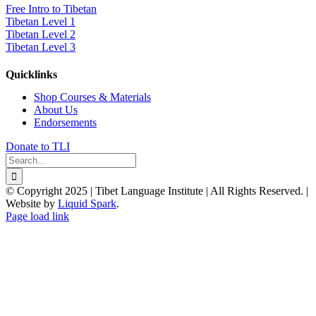
Free Intro to Tibetan
Tibetan Level 1
Tibetan Level 2
Tibetan Level 3
Quicklinks
Shop Courses & Materials
About Us
Endorsements
Donate to TLI
Search
for:
© Copyright 2025 | Tibet Language Institute | All Rights Reserved. |
Website by
Liquid Spark
.
Facebook
X
YouTube
Page load link
Go
to
Top