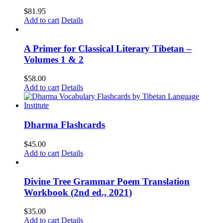
$
81.95
Add to cart
Details
A Primer for Classical Literary Tibetan –
Volumes 1 & 2
$
58.00
Add to cart
Details
Dharma Flashcards
$
45.00
Add to cart
Details
Divine Tree Grammar Poem Translation
Workbook (2nd ed., 2021)
$
35.00
Add to cart
Details