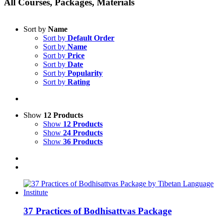
All Courses, Packages, Materials
Sort by
Name
Sort by
Default Order
Sort by
Name
Sort by
Price
Sort by
Date
Sort by
Popularity
Sort by
Rating
Show
12 Products
Show
12 Products
Show
24 Products
Show
36 Products
37 Practices of Bodhisattvas Package