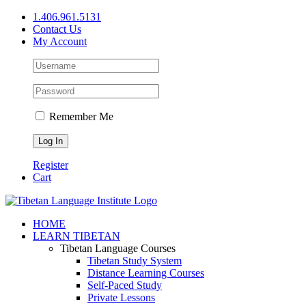
Skip
1.406.961.5131
to
Contact Us
content
My Account
Remember Me
Register
Cart
Facebook
X
YouTube
HOME
LEARN TIBETAN
Tibetan Language Courses
Tibetan Study System
Distance Learning Courses
Self-Paced Study
Private Lessons