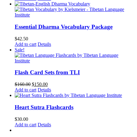
Essential Dharma Vocabulary Package
$
42.50
Add to cart
Details
Sale!
Flash Card Sets from TLI
Original
Current
$
160.00
$
150.00
price
price
Add to cart
Details
was:
is:
$160.00.
$150.00.
Heart Sutra Flashcards
$
30.00
Add to cart
Details