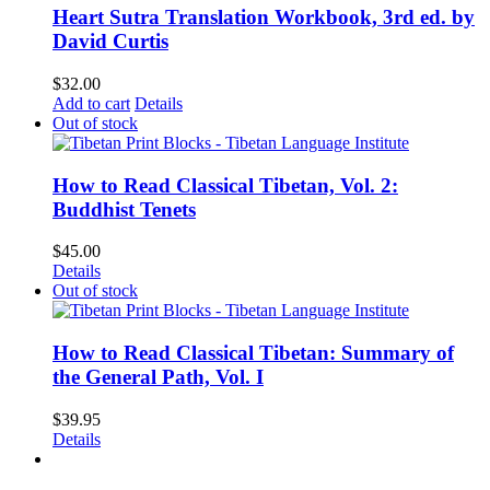
Heart Sutra Translation Workbook, 3rd ed. by
David Curtis
$
32.00
Add to cart
Details
Out of stock
How to Read Classical Tibetan, Vol. 2:
Buddhist Tenets
$
45.00
Details
Out of stock
How to Read Classical Tibetan: Summary of
the General Path, Vol. I
$
39.95
Details