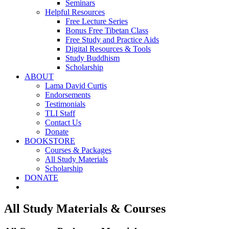
Seminars
Helpful Resources
Free Lecture Series
Bonus Free Tibetan Class
Free Study and Practice Aids
Digital Resources & Tools
Study Buddhism
Scholarship
ABOUT
Lama David Curtis
Endorsements
Testimonials
TLI Staff
Contact Us
Donate
BOOKSTORE
Courses & Packages
All Study Materials
Scholarship
DONATE
All Study Materials & Courses