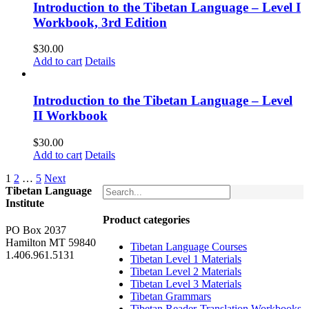
Introduction to the Tibetan Language – Level I
Workbook, 3rd Edition
$
30.00
Add to cart
Details
Introduction to the Tibetan Language – Level
II Workbook
$
30.00
Add to cart
Details
1
2
…
5
Next
Tibetan Language
Institute
Product categories
PO Box 2037
Hamilton MT 59840
Tibetan Language Courses
1.406.961.5131
Tibetan Level 1 Materials
Tibetan Level 2 Materials
Tibetan Level 3 Materials
Tibetan Grammars
Tibetan Reader-Translation Workbooks