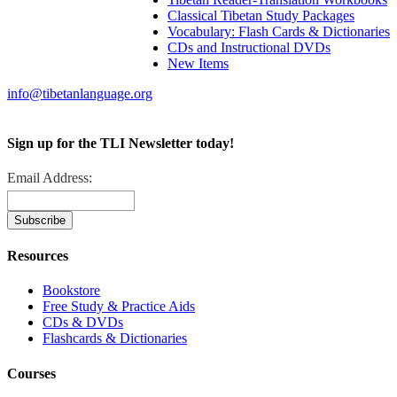
Classical Tibetan Study Packages
Vocabulary: Flash Cards & Dictionaries
CDs and Instructional DVDs
New Items
info@tibetanlanguage.org
Sign up for the TLI Newsletter today!
Email Address:
Resources
Bookstore
Free Study & Practice Aids
CDs & DVDs
Flashcards & Dictionaries
Courses