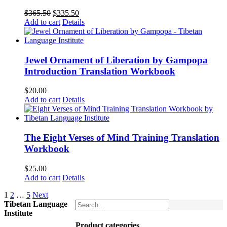
Original
Current
$
365.50
$
335.50
price
price
Add to cart
Details
was:
is:
$365.50.
$335.50.
Jewel Ornament of Liberation by Gampopa
Introduction Translation Workbook
$
20.00
Add to cart
Details
The Eight Verses of Mind Training Translation
Workbook
$
25.00
Add to cart
Details
1
2
…
5
Next
Tibetan Language
Institute
Product categories