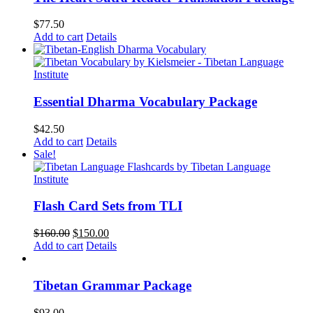
$
77.50
Add to cart
Details
Essential Dharma Vocabulary Package
$
42.50
Add to cart
Details
Sale!
Flash Card Sets from TLI
Original
Current
$
160.00
$
150.00
price
price
Add to cart
Details
was:
is:
$160.00.
$150.00.
Tibetan Grammar Package
$
93.00