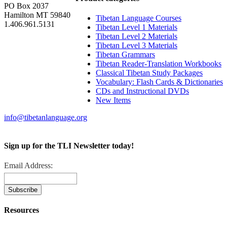
PO Box 2037
Hamilton MT 59840
Tibetan Language Courses
1.406.961.5131
Tibetan Level 1 Materials
Tibetan Level 2 Materials
Tibetan Level 3 Materials
Tibetan Grammars
Tibetan Reader-Translation Workbooks
Classical Tibetan Study Packages
Vocabulary: Flash Cards & Dictionaries
CDs and Instructional DVDs
New Items
info@tibetanlanguage.org
Sign up for the TLI Newsletter today!
Email Address:
Resources