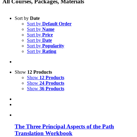
All Courses, Packages, Materials
Sort by
Date
Sort by
Default Order
Sort by
Name
Sort by
Price
Sort by
Date
Sort by
Popularity
Sort by
Rating
Show
12 Products
Show
12 Products
Show
24 Products
Show
36 Products
The Three Principal Aspects of the Path
Translation Workbook