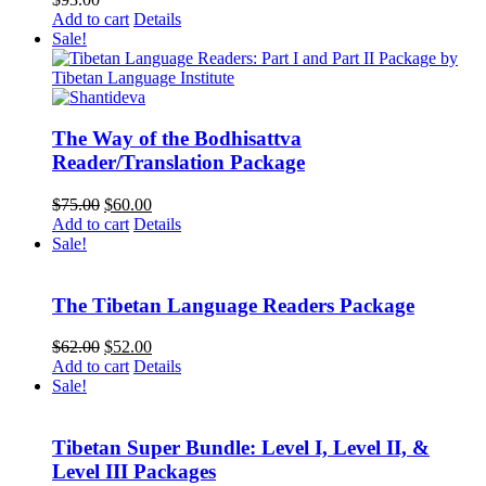
Add to cart
Details
Sale!
The Way of the Bodhisattva
Reader/Translation Package
Original
Current
$
75.00
$
60.00
price
price
Add to cart
Details
was:
is:
Sale!
$75.00.
$60.00.
The Tibetan Language Readers Package
Original
Current
$
62.00
$
52.00
price
price
Add to cart
Details
was:
is:
Sale!
$62.00.
$52.00.
Tibetan Super Bundle: Level I, Level II, &
Level III Packages