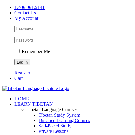
Skip
1.406.961.5131
to
Contact Us
content
My Account
Remember Me
Register
Cart
Facebook
X
YouTube
HOME
LEARN TIBETAN
Tibetan Language Courses
Tibetan Study System
Distance Learning Courses
Self-Paced Study
Private Lessons