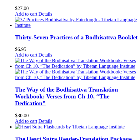
$
27.00
Add to cart
Details
Thirty-Seven Practices of a Bodhisattva Booklet
$
6.95
Add to cart
Details
The Way of the Bodhisattva Translation
Workbook: Verses from Ch 10, “The
Dedication”
$
30.00
Add to cart
Details
The Heart Sutra Reader-Translation Package