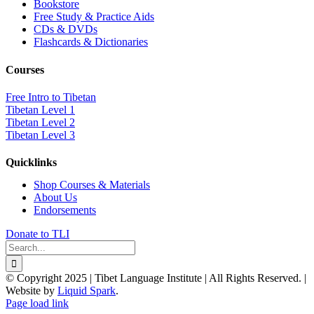
Bookstore
Free Study & Practice Aids
CDs & DVDs
Flashcards & Dictionaries
Courses
Free Intro to Tibetan
Tibetan Level 1
Tibetan Level 2
Tibetan Level 3
Quicklinks
Shop Courses & Materials
About Us
Endorsements
Donate to TLI
Search
for:
© Copyright 2025 | Tibet Language Institute | All Rights Reserved. |
Website by
Liquid Spark
.
Facebook
X
YouTube
Page load link