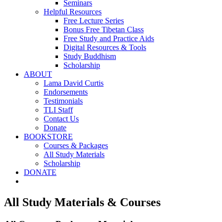
Seminars
Helpful Resources
Free Lecture Series
Bonus Free Tibetan Class
Free Study and Practice Aids
Digital Resources & Tools
Study Buddhism
Scholarship
ABOUT
Lama David Curtis
Endorsements
Testimonials
TLI Staff
Contact Us
Donate
BOOKSTORE
Courses & Packages
All Study Materials
Scholarship
DONATE
All Study Materials & Courses