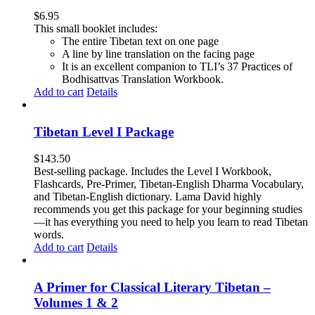
$
6.95
This small booklet includes:
The entire Tibetan text on one page
A line by line translation on the facing page
It is an excellent companion to TLI’s 37 Practices of
Bodhisattvas Translation Workbook.
Add to cart
Details
Tibetan Level I Package
$
143.50
Best-selling package. Includes the Level I Workbook,
Flashcards, Pre-Primer, Tibetan-English Dharma Vocabulary,
and Tibetan-English dictionary. Lama David highly
recommends you get this package for your beginning studies
—it has everything you need to help you learn to read Tibetan
words.
Add to cart
Details
A Primer for Classical Literary Tibetan –
Volumes 1 & 2