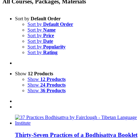
All Courses, Packages, Materials
Sort by
Default Order
Sort by
Default Order
Sort by
Name
Sort by
Price
Sort by
Date
Sort by
Popularity
Sort by
Rating
Show
12 Products
Show
12 Products
Show
24 Products
Show
36 Products
Thirty-Seven Practices of a Bodhisattva Booklet