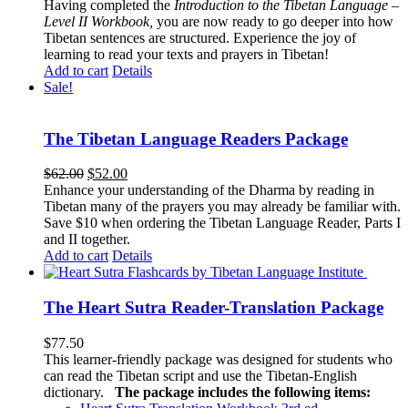
Having completed the
Introduction to the Tibetan Language –
Level II Workbook,
you are now ready to go deeper into how
Tibetan sentences are structured. Experience the joy of
learning to read your texts and prayers in Tibetan!
Add to cart
Details
Sale!
The Tibetan Language Readers Package
Original
Current
$
62.00
$
52.00
price
price
Enhance your understanding of the Dharma by reading in
was:
is:
Tibetan many of the prayers you may already be familiar with.
$62.00.
$52.00.
Save $10 when ordering the Tibetan Language Reader, Parts I
and II together.
Add to cart
Details
The Heart Sutra Reader-Translation Package
$
77.50
This learner-friendly package was designed for students who
can read the Tibetan script and use the Tibetan-English
dictionary.
The package includes the following items: