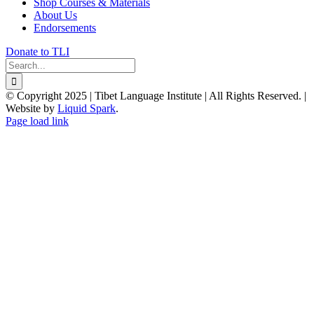
Shop Courses & Materials
About Us
Endorsements
Donate to TLI
Search
for:
© Copyright 2025 | Tibet Language Institute | All Rights Reserved. |
Website by
Liquid Spark
.
Facebook
X
YouTube
Page load link
Go
to
Top