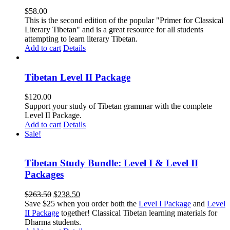
$
58.00
This is the second edition of the popular "Primer for Classical
Literary Tibetan" and is a great resource for all students
attempting to learn literary Tibetan.
Add to cart
Details
Tibetan Level II Package
$
120.00
Support your study of Tibetan grammar with the complete
Level II Package.
Add to cart
Details
Sale!
Tibetan Study Bundle: Level I & Level II
Packages
Original
Current
$
263.50
$
238.50
price
price
Save $25 when you order both the
Level I Package
and
Level
was:
is:
II Package
together! Classical Tibetan learning materials for
$263.50.
$238.50.
Dharma students.