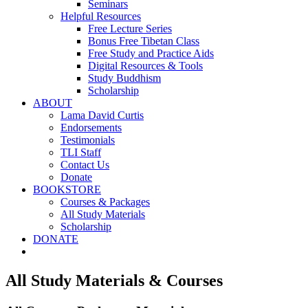
Seminars
Helpful Resources
Free Lecture Series
Bonus Free Tibetan Class
Free Study and Practice Aids
Digital Resources & Tools
Study Buddhism
Scholarship
ABOUT
Lama David Curtis
Endorsements
Testimonials
TLI Staff
Contact Us
Donate
BOOKSTORE
Courses & Packages
All Study Materials
Scholarship
DONATE
All Study Materials & Courses