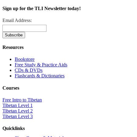
Sign up for the TLI Newsletter today!
Email Address:
Resources
Bookstore
Free Study & Practice Aids
CDs & DVDs
Flashcards & Dictionaries
Courses
Free Intro to Tibetan
Tibetan Level 1
Tibetan Level 2
Tibetan Level 3
Quicklinks