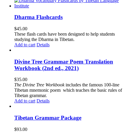
Dharma Flashcards
$
45.00
These flash cards have been designed to help students
studying the Dharma in Tibetan.
Add to cart
Details
Divine Tree Grammar Poem Translation
Workbook (2nd ed., 2021)
$
35.00
The
Divine Tree Workbook
includes the famous 100-line
Tibetan mnemonic poem which teaches the basic rules of
Tibetan grammar.
Add to cart
Details
Tibetan Grammar Package
$
93.00