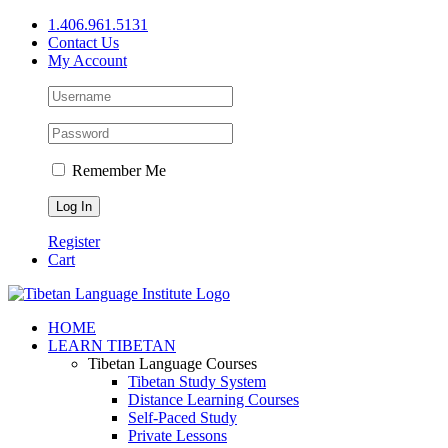
Skip
1.406.961.5131
to
Contact Us
content
My Account
Remember Me
Register
Cart
Facebook
X
YouTube
HOME
LEARN TIBETAN
Tibetan Language Courses
Tibetan Study System
Distance Learning Courses
Self-Paced Study
Private Lessons