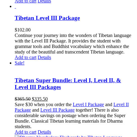
Add to cart
Details
Tibetan Level III Package
$
102.00
Continue your journey into the wonders of Tibetan language
with the Level III Package. It provides the student with
grammar tools and Buddhist vocabulary which enhance the
study of the beautiful and transcendent Tibetan language.
Add to cart
Details
Sale!
Tibetan Super Bundle: Level I, Level II, &
Level III Packages
Original
Current
$
365.50
$
335.50
price
price
Save $30 when you order the
Level I Package
and
Level II
was:
is:
Package
and
Level III Package
together! There is also
$365.50.
$335.50.
considerable savings on postage when ordering the Super
Bundle. Classical Tibetan learning materials for Dharma
students.
Add to cart
Details