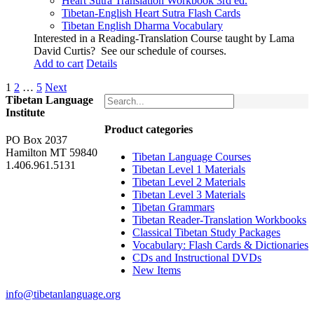
Heart Sutra Translation Workbook
3rd
ed.
Tibetan-English
Heart Sutra Flash Cards
Tibetan English Dharma Vocabulary
Interested in a Reading-Translation Course taught by Lama
David Curtis?
See our schedule of courses
.
Add to cart
Details
1
2
…
5
Next
Tibetan Language
Institute
Product categories
PO Box 2037
Hamilton MT 59840
Tibetan Language Courses
1.406.961.5131
Tibetan Level 1 Materials
Tibetan Level 2 Materials
Tibetan Level 3 Materials
Tibetan Grammars
Tibetan Reader-Translation Workbooks
Classical Tibetan Study Packages
Vocabulary: Flash Cards & Dictionaries
CDs and Instructional DVDs
New Items
info@tibetanlanguage.org