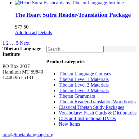
was:
is:
$62.00.
$52.00.
The Heart Sutra Reader-Translation Package
$
77.50
Add to cart
Details
1
2
…
5
Next
Tibetan Language
Institute
Product categories
PO Box 2037
Hamilton MT 59840
Tibetan Language Courses
1.406.961.5131
Tibetan Level 1 Materials
Tibetan Level 2 Materials
Tibetan Level 3 Materials
Tibetan Grammars
Tibetan Reader-Translation Workbooks
Classical Tibetan Study Packages
Vocabulary: Flash Cards & Dictionaries
CDs and Instructional DVDs
New Items
info@tibetanlanguage.org