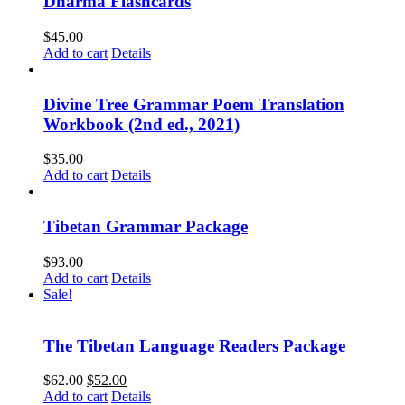
Dharma Flashcards
$
45.00
Add to cart
Details
Divine Tree Grammar Poem Translation
Workbook (2nd ed., 2021)
$
35.00
Add to cart
Details
Tibetan Grammar Package
$
93.00
Add to cart
Details
Sale!
The Tibetan Language Readers Package
Original
Current
$
62.00
$
52.00
price
price
Add to cart
Details