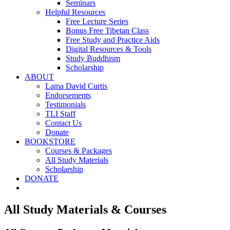
Seminars
Helpful Resources
Free Lecture Series
Bonus Free Tibetan Class
Free Study and Practice Aids
Digital Resources & Tools
Study Buddhism
Scholarship
ABOUT
Lama David Curtis
Endorsements
Testimonials
TLI Staff
Contact Us
Donate
BOOKSTORE
Courses & Packages
All Study Materials
Scholarship
DONATE
All Study Materials & Courses