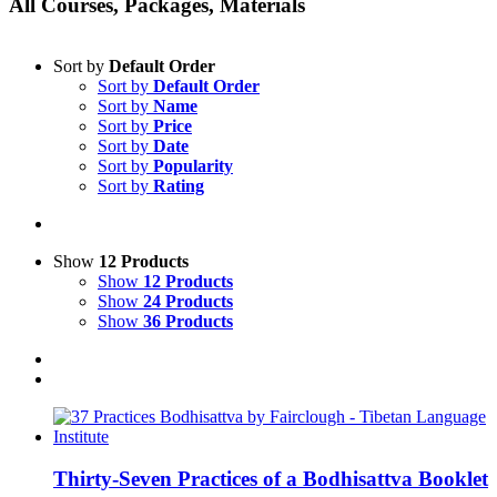
All Courses, Packages, Materials
Sort by
Default Order
Sort by
Default Order
Sort by
Name
Sort by
Price
Sort by
Date
Sort by
Popularity
Sort by
Rating
Show
12 Products
Show
12 Products
Show
24 Products
Show
36 Products
Thirty-Seven Practices of a Bodhisattva Booklet