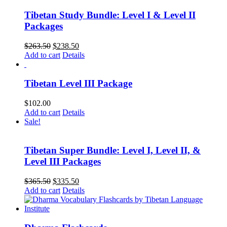
Tibetan Study Bundle: Level I & Level II
Packages
Original
Current
$
263.50
$
238.50
price
price
Add to cart
Details
was:
is:
$263.50.
$238.50.
Tibetan Level III Package
$
102.00
Add to cart
Details
Sale!
Tibetan Super Bundle: Level I, Level II, &
Level III Packages
Original
Current
$
365.50
$
335.50
price
price
Add to cart
Details
was:
is:
$365.50.
$335.50.