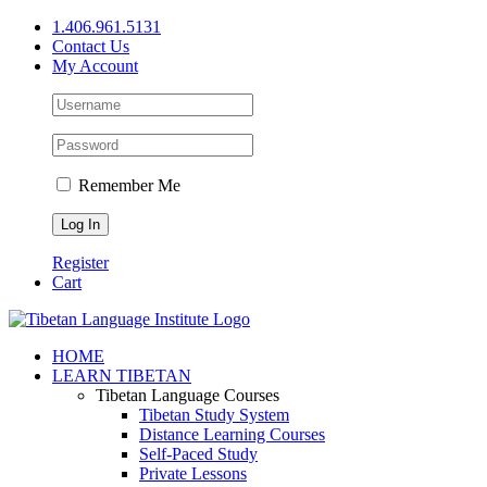
Skip
1.406.961.5131
to
Contact Us
content
My Account
Remember Me
Register
Cart
Facebook
X
YouTube
HOME
LEARN TIBETAN
Tibetan Language Courses
Tibetan Study System
Distance Learning Courses
Self-Paced Study
Private Lessons