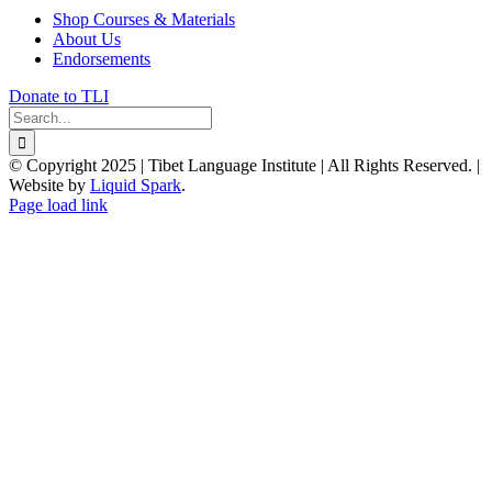
Shop Courses & Materials
About Us
Endorsements
Donate to TLI
Search
for:
© Copyright 2025 | Tibet Language Institute | All Rights Reserved. |
Website by
Liquid Spark
.
Facebook
X
YouTube
Page load link
Go
to
Top