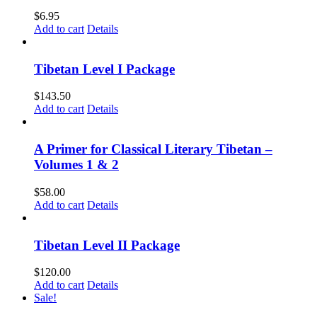
$
6.95
Add to cart
Details
Tibetan Level I Package
$
143.50
Add to cart
Details
A Primer for Classical Literary Tibetan –
Volumes 1 & 2
$
58.00
Add to cart
Details
Tibetan Level II Package
$
120.00
Add to cart
Details
Sale!