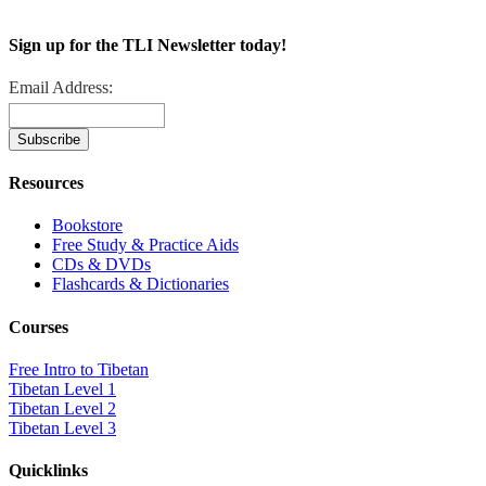
Sign up for the TLI Newsletter today!
Email Address:
Resources
Bookstore
Free Study & Practice Aids
CDs & DVDs
Flashcards & Dictionaries
Courses
Free Intro to Tibetan
Tibetan Level 1
Tibetan Level 2
Tibetan Level 3
Quicklinks