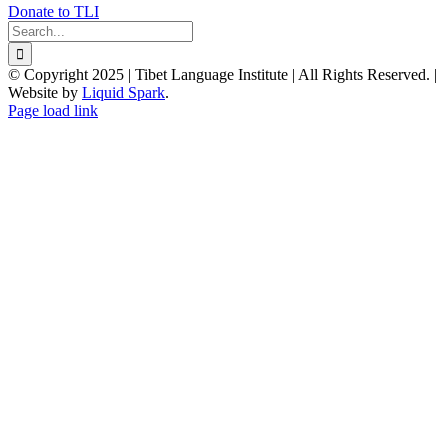
Donate to TLI
Search
for:
© Copyright 2025 | Tibet Language Institute | All Rights Reserved. |
Website by
Liquid Spark
.
Facebook
X
YouTube
Page load link
Go
to
Top