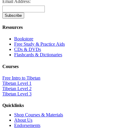
Email Address:
Resources
Bookstore
Free Study & Practice Aids
CDs & DVDs
Flashcards & Dictionaries
Courses
Free Intro to Tibetan
Tibetan Level 1
Tibetan Level 2
Tibetan Level 3
Quicklinks
Shop Courses & Materials
About Us
Endorsements