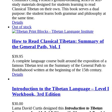
study materials designed for students learning to read
Classical Tibetan on their own. This book serves a dual
purpose: the student learns both grammar and philosophy at
the same time.
Details
Out of stock
How to Read Classical Tibetan: Summary of
the General Path, Vol. I
$
39.95
A complete language course built around the exposition of a
famous Tibetan text on the Summary of the General Path to
Buddhahood written at the beginning of the 15th century.
Details
Introduction to the Tibetan Language – Level I
Workbook, 3rd Edition
$
30.00
Lama David Curtis designed this
Introduction to Tibetan