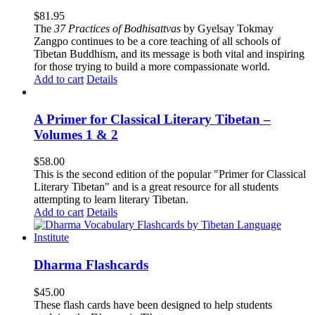
$
81.95
The
37 Practices of Bodhisattvas
by Gyelsay Tokmay
Zangpo continues to be a core teaching of all schools of
Tibetan Buddhism, and its message is both vital and inspiring
for those trying to build a more compassionate world.
Add to cart
Details
A Primer for Classical Literary Tibetan –
Volumes 1 & 2
$
58.00
This is the second edition of the popular "Primer for Classical
Literary Tibetan" and is a great resource for all students
attempting to learn literary Tibetan.
Add to cart
Details
Dharma Flashcards
$
45.00
These flash cards have been designed to help students