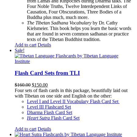
from Lamas and Rinpoches during Dharma talks. The
Four Noble Truths, Twelve Interdependent Links of
Causation, Four Obscurations, Three Bodies of a
Buddha plus much, much more.
The Tibetan Sadhana Vocabulary
by Dr. Cathy
Kielsmeier. This book helps you learn the basic words
that are found in seven common sadhanas or practice
texts of the Tibetan Buddhist tradition.
Add to cart
Details
Sale!
Flash Card Sets from TLI
Original
Current
$
160.00
$
150.00
price
price
Four sets of flash cards in this package, beautifully laid out
was:
is:
with Tibetan on one side and English on the other:
$160.00.
$150.00.
Level I and Level II Vocabulary Flash Card Set
Level III Flashcard Set
Dharma Flash Card Set
Heart Sutra
Flash Card Set
Add to cart
Details