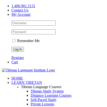
Skip
1.406.961.5131
to
Contact Us
content
My Account
Remember Me
Register
Cart
Facebook
X
YouTube
HOME
LEARN TIBETAN
Tibetan Language Courses
Tibetan Study System
Distance Learning Courses
Self-Paced Study
Private Lessons