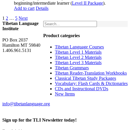
beginning/intermediate learner (
Level II Package
).
Add to cart
Details
1
2
…
5
Next
Tibetan Language
Institute
Product categories
PO Box 2037
Hamilton MT 59840
Tibetan Language Courses
1.406.961.5131
Tibetan Level 1 Materials
Tibetan Level 2 Materials
Tibetan Level 3 Materials
Tibetan Grammars
Tibetan Reader-Translation Workbooks
Classical Tibetan Study Packages
Vocabulary: Flash Cards & Dictionaries
CDs and Instructional DVDs
New Items
info@tibetanlanguage.org
Sign up for the TLI Newsletter today!