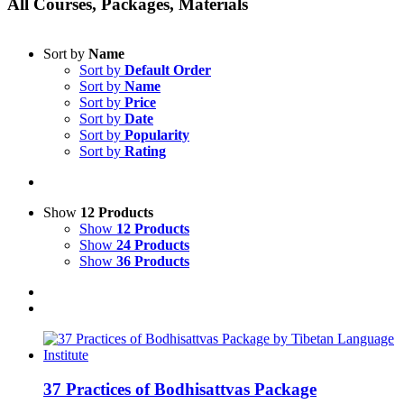
All Courses, Packages, Materials
Sort by
Name
Sort by
Default Order
Sort by
Name
Sort by
Price
Sort by
Date
Sort by
Popularity
Sort by
Rating
Show
12 Products
Show
12 Products
Show
24 Products
Show
36 Products
37 Practices of Bodhisattvas Package