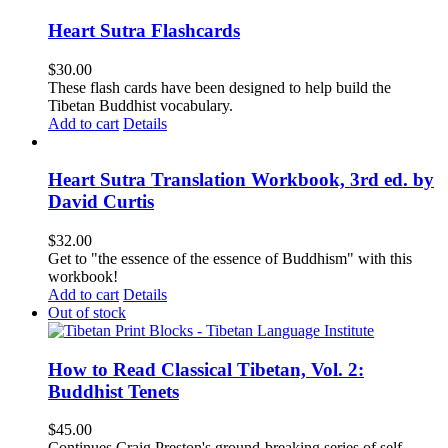
Heart Sutra Flashcards
$
30.00
These flash cards have been designed to help build the
Tibetan Buddhist vocabulary.
Add to cart
Details
Heart Sutra Translation Workbook, 3rd ed. by
David Curtis
$
32.00
Get to "the essence of the essence of Buddhism" with this
workbook!
Add to cart
Details
Out of stock
How to Read Classical Tibetan, Vol. 2:
Buddhist Tenets
$
45.00
Continues Craig Preston's ground-breaking series of self-