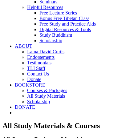
Seminars
Helpful Resources
Free Lecture Series
Bonus Free Tibetan Class
Free Study and Practice Aids
Digital Resources & Tools
Study Buddhism
Scholarship
ABOUT
Lama David Curtis
Endorsements
Testimonials
TLI Staff
Contact Us
Donate
BOOKSTORE
Courses & Packages
All Study Materials
Scholarship
DONATE
All Study Materials & Courses