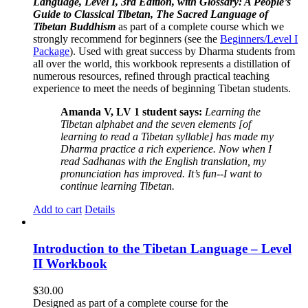
Language, Level I, 3rd Edition, with Glossary: A People’s
Guide to Classical Tibetan, The Sacred Language of
Tibetan Buddhism
as part of a complete course which we
strongly recommend for beginners (see the
Beginners/Level I
Package
). Used with great success by Dharma students from
all over the world, this workbook represents a distillation of
numerous resources, refined through practical teaching
experience to meet the needs of beginning Tibetan students.
Amanda V, LV 1 student says:
Learning the
Tibetan alphabet and the seven elements [of
learning to read a Tibetan syllable] has made my
Dharma practice a rich experience. Now when I
read Sadhanas with the English translation, my
pronunciation has improved. It’s fun--I want to
continue learning Tibetan.
Add to cart
Details
Introduction to the Tibetan Language – Level
II Workbook
$
30.00
Designed as part of a complete course for the