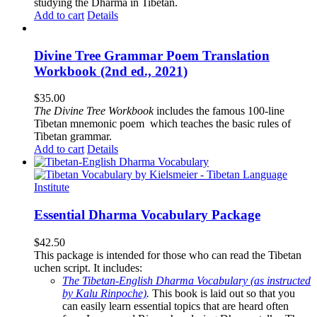
studying the Dharma in Tibetan.
Add to cart
Details
Divine Tree Grammar Poem Translation
Workbook (2nd ed., 2021)
$
35.00
The
Divine Tree Workbook
includes the famous 100-line
Tibetan mnemonic poem which teaches the basic rules of
Tibetan grammar.
Add to cart
Details
Essential Dharma Vocabulary Package
$
42.50
This package is intended for those who can read the Tibetan
uchen script. It includes:
The Tibetan-English Dharma Vocabulary (as instructed
by Kalu Rinpoche)
.
This book is laid out so that you
can easily learn essential topics that are heard often