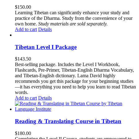
$
150.00
Learning Tibetan can significantly enhance your study and
practice of the Dharma. Study from the convenience of your
own home.
Study materials are sold separately.
Add to cart
Details
Tibetan Level I Package
$
143.50
Best-selling package. Includes the Level I Workbook,
Flashcards, Pre-Primer, Tibetan-English Dharma Vocabulary,
and Tibetan-English dictionary. Lama David highly
recommends you get this package for your beginning studies
—it has everything you need to help you learn to read Tibetan
words.
Add to cart
Details
Reading & Translating Course in Tibetan
$
180.00
Completing the Level II Course, students are empowered to