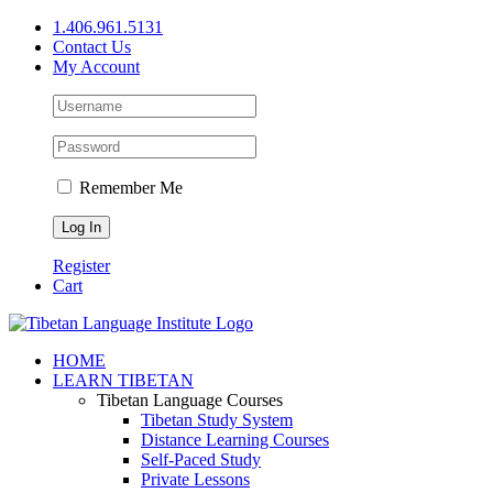
Skip
1.406.961.5131
to
Contact Us
content
My Account
Remember Me
Register
Cart
Facebook
X
YouTube
HOME
LEARN TIBETAN
Tibetan Language Courses
Tibetan Study System
Distance Learning Courses
Self-Paced Study
Private Lessons