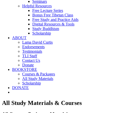
Seminars
Helpful Resources
Free Lecture Series
Bonus Free Tibetan Class
Free Study and Practice Aids
Digital Resources & Tools
Study Buddhism
Scholarship
ABOUT
Lama David Curtis
Endorsements
Testimonials
TLI Staff
Contact Us
Donate
BOOKSTORE
Courses & Packages
All Study Materials
Scholarship
DONATE
All Study Materials & Courses