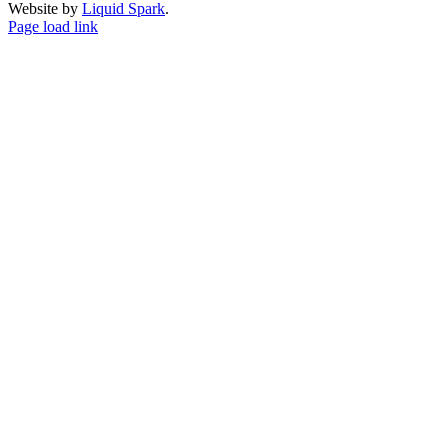
Website by
Liquid Spark
.
Facebook
X
YouTube
Page load link
Go
to
Top