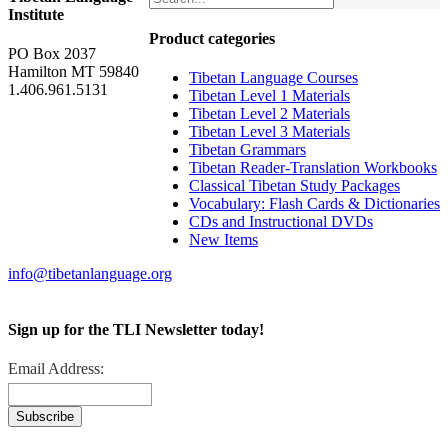
Institute
Product categories
PO Box 2037
Hamilton MT 59840
Tibetan Language Courses
1.406.961.5131
Tibetan Level 1 Materials
Tibetan Level 2 Materials
Tibetan Level 3 Materials
Tibetan Grammars
Tibetan Reader-Translation Workbooks
Classical Tibetan Study Packages
Vocabulary: Flash Cards & Dictionaries
CDs and Instructional DVDs
New Items
info@tibetanlanguage.org
Sign up for the TLI Newsletter today!
Email Address: