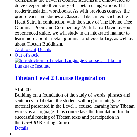
delve deeper into their study of Tibetan using various TLI
reader/translation workbooks. As with previous courses, the
group reads and studies a Classical Tibetan text such as the
Heart Sutra in conjunction with the study of The Divine Tree
Grammar Poem and Commentary. With Lama David as your
experienced guide, we will study in an integrated manner to
learn more about Tibetan grammar and vocabulary, as well as
about Tibetan Buddhism.
Add to cart
Details
Out of stock
Tibetan Level 2 Course Registration
$
150.00
Building on a foundation of the study of words, phrases and
sentences in Tibetan, the student will begin to integrate
material presented in the Level 1 course, learning how Tibetan
works as a language. This course lays the foundation for the
successful reading of Tibetan texts and participation in
the
Level III
Reading Course
.
Details