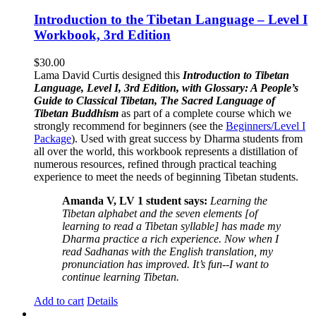
Introduction to the Tibetan Language – Level I
Workbook, 3rd Edition
$
30.00
Lama David Curtis designed this
Introduction to Tibetan
Language, Level I, 3rd Edition, with Glossary: A People’s
Guide to Classical Tibetan, The Sacred Language of
Tibetan Buddhism
as part of a complete course which we
strongly recommend for beginners (see the
Beginners/Level I
Package
). Used with great success by Dharma students from
all over the world, this workbook represents a distillation of
numerous resources, refined through practical teaching
experience to meet the needs of beginning Tibetan students.
Amanda V, LV 1 student says:
Learning the
Tibetan alphabet and the seven elements [of
learning to read a Tibetan syllable] has made my
Dharma practice a rich experience. Now when I
read Sadhanas with the English translation, my
pronunciation has improved. It’s fun--I want to
continue learning Tibetan.
Add to cart
Details