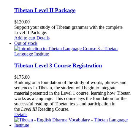
Tibetan Level II Package
$
120.00
Support your study of Tibetan grammar with the complete
Level II Package.
Add to cart
Details
Out of stock
Tibetan Level 3 Course Registration
$
175.00
Building on a foundation of the study of words, phrases and
sentences in Tibetan, the student will begin to integrate
material presented in the Level 1 course, learning how Tibetan
works as a language. This course lays the foundation for the
successful reading of Tibetan texts and participation in
the
Level III
Reading Course
.
Details