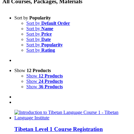
All Courses, Packages, Materials
Sort by
Popularity
Sort by
Default Order
Sort by
Name
Sort by
Price
Sort by
Date
Sort by
Popularity
Sort by
Rating
Show
12 Products
Show
12 Products
Show
24 Products
Show
36 Products
Tibetan Level 1 Course Registration