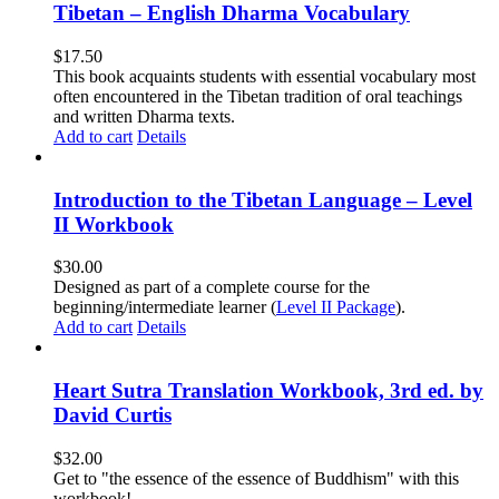
Tibetan – English Dharma Vocabulary
$
17.50
This book acquaints students with essential vocabulary most
often encountered in the Tibetan tradition of oral teachings
and written Dharma texts.
Add to cart
Details
Introduction to the Tibetan Language – Level
II Workbook
$
30.00
Designed as part of a complete course for the
beginning/intermediate learner (
Level II Package
).
Add to cart
Details
Heart Sutra Translation Workbook, 3rd ed. by
David Curtis
$
32.00
Get to "the essence of the essence of Buddhism" with this
workbook!