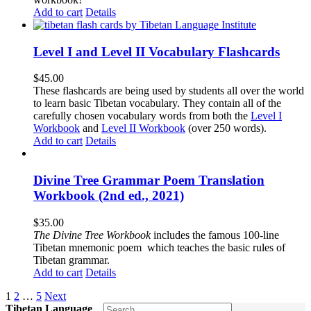
Add to cart
Details
Level I and Level II Vocabulary Flashcards
$
45.00
These flashcards are being used by students all over the world
to learn basic Tibetan vocabulary. They contain all of the
carefully chosen vocabulary words from both the
Level I
Workbook
and
Level II Workbook
(over 250 words).
Add to cart
Details
Divine Tree Grammar Poem Translation
Workbook (2nd ed., 2021)
$
35.00
The
Divine Tree Workbook
includes the famous 100-line
Tibetan mnemonic poem which teaches the basic rules of
Tibetan grammar.
Add to cart
Details
1
2
…
5
Next
Tibetan Language