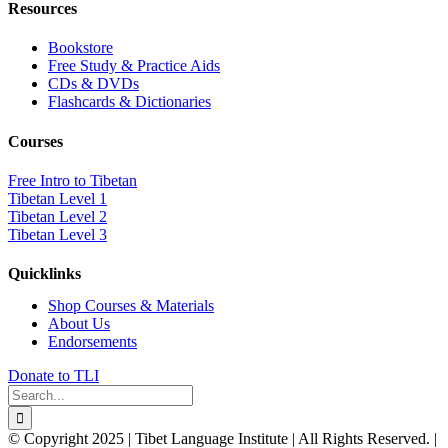
Resources
Bookstore
Free Study & Practice Aids
CDs & DVDs
Flashcards & Dictionaries
Courses
Free Intro to Tibetan
Tibetan Level 1
Tibetan Level 2
Tibetan Level 3
Quicklinks
Shop Courses & Materials
About Us
Endorsements
Donate to TLI
Search
for:
© Copyright 2025 | Tibet Language Institute | All Rights Reserved. |