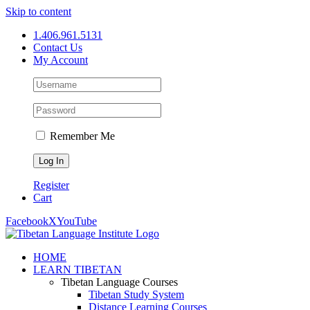
Skip to content
1.406.961.5131
Contact Us
My Account
Remember Me
Register
Cart
Facebook
X
YouTube
HOME
LEARN TIBETAN
Tibetan Language Courses
Tibetan Study System
Distance Learning Courses