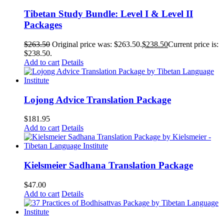
Tibetan Study Bundle: Level I & Level II
Packages
$
263.50
Original price was: $263.50.
$
238.50
Current price is:
$238.50.
Add to cart
Details
Lojong Advice Translation Package
$
181.95
Add to cart
Details
Kielsmeier Sadhana Translation Package
$
47.00
Add to cart
Details