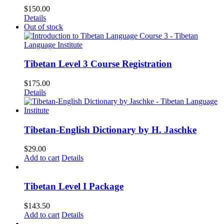
$
150.00
Details
Out of stock
Tibetan Level 3 Course Registration
$
175.00
Details
Tibetan-English Dictionary by H. Jaschke
$
29.00
Add to cart
Details
Tibetan Level I Package
$
143.50
Add to cart
Details