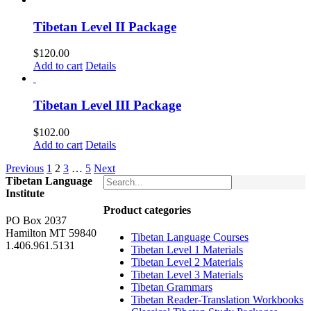
Tibetan Level II Package
$
120.00
Add to cart
Details
Tibetan Level III Package
$
102.00
Add to cart
Details
Previous
1
2
3
…
5
Next
Tibetan Language
Institute
Product categories
PO Box 2037
Hamilton MT 59840
Tibetan Language Courses
1.406.961.5131
Tibetan Level 1 Materials
Tibetan Level 2 Materials
Tibetan Level 3 Materials
Tibetan Grammars
Tibetan Reader-Translation Workbooks