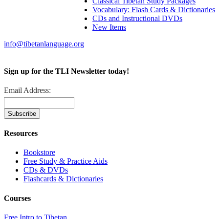
Classical Tibetan Study Packages
Vocabulary: Flash Cards & Dictionaries
CDs and Instructional DVDs
New Items
info@tibetanlanguage.org
Sign up for the TLI Newsletter today!
Email Address:
Resources
Bookstore
Free Study & Practice Aids
CDs & DVDs
Flashcards & Dictionaries
Courses
Free Intro to Tibetan