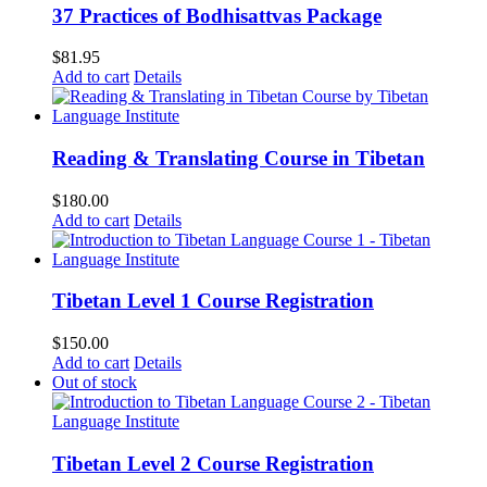
37 Practices of Bodhisattvas Package
$
81.95
Add to cart
Details
Reading & Translating Course in Tibetan
$
180.00
Add to cart
Details
Tibetan Level 1 Course Registration
$
150.00
Add to cart
Details
Out of stock
Tibetan Level 2 Course Registration