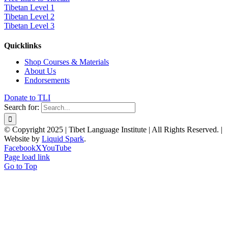
Tibetan Level 1
Tibetan Level 2
Tibetan Level 3
Quicklinks
Shop Courses & Materials
About Us
Endorsements
Donate to TLI
Search for:
© Copyright 2025 | Tibet Language Institute | All Rights Reserved. |
Website by
Liquid Spark
.
Facebook
X
YouTube
Page load link
Go to Top