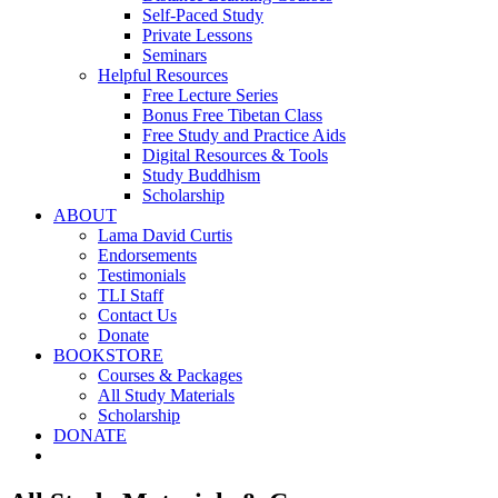
Self-Paced Study
Private Lessons
Seminars
Helpful Resources
Free Lecture Series
Bonus Free Tibetan Class
Free Study and Practice Aids
Digital Resources & Tools
Study Buddhism
Scholarship
ABOUT
Lama David Curtis
Endorsements
Testimonials
TLI Staff
Contact Us
Donate
BOOKSTORE
Courses & Packages
All Study Materials
Scholarship
DONATE