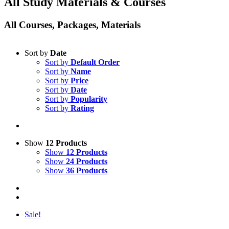
All Study Materials & Courses
All Courses, Packages, Materials
Sort by
Date
Sort by
Default Order
Sort by
Name
Sort by
Price
Sort by
Date
Sort by
Popularity
Sort by
Rating
Show
12 Products
Show
12 Products
Show
24 Products
Show
36 Products
Sale!