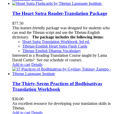
The Heart Sutra Reader-Translation Package
$
77.50
This learner-friendly package was designed for students who
can read the Tibetan script and use the Tibetan-English
dictionary.
The package includes the following items:
Heart Sutra Translation Workbook
3rd
ed.
Tibetan-English
Heart Sutra Flash Cards
Tibetan English Dharma Vocabulary
Interested in a Reading-Translation Course taught by Lama
David Curtis?
See our schedule of courses
.
Add to cart
Details
The Thirty-Seven Practices of Bodhisattvas
Translation Workbook
$
30.00
An excellent resource for developing your translation skills in
Tibetan.
Add to cart
Details