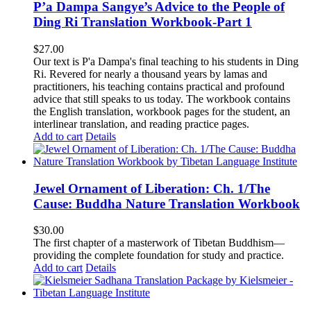
P’a Dampa Sangye’s Advice to the People of
Ding Ri Translation Workbook-Part 1
$
27.00
Our text is P'a Dampa's final teaching to his students in Ding
Ri. Revered for nearly a thousand years by lamas and
practitioners, his teaching contains practical and profound
advice that still speaks to us today.
The workbook contains
the English translation, workbook pages for the student, an
interlinear translation, and reading practice pages.
Add to cart
Details
Jewel Ornament of Liberation: Ch. 1/The
Cause: Buddha Nature Translation Workbook
$
30.00
The first chapter of a masterwork of Tibetan Buddhism—
providing the complete foundation for study and practice.
Add to cart
Details