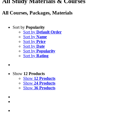
All Study Materials & Courses
All Courses, Packages, Materials
Sort by
Popularity
Sort by
Default Order
Sort by
Name
Sort by
Price
Sort by
Date
Sort by
Popularity
Sort by
Rating
Show
12 Products
Show
12 Products
Show
24 Products
Show
36 Products