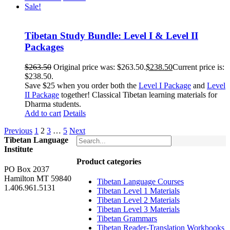
Sale!
Tibetan Study Bundle: Level I & Level II
Packages
$
263.50
Original price was: $263.50.
$
238.50
Current price is:
$238.50.
Save $25 when you order both the
Level I Package
and
Level
II Package
together! Classical Tibetan learning materials for
Dharma students.
Add to cart
Details
Previous
1
2
3
…
5
Next
Tibetan Language
Institute
Product categories
PO Box 2037
Hamilton MT 59840
Tibetan Language Courses
1.406.961.5131
Tibetan Level 1 Materials
Tibetan Level 2 Materials
Tibetan Level 3 Materials
Tibetan Grammars
Tibetan Reader-Translation Workbooks