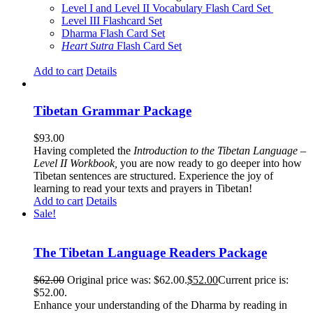
Level I and Level II Vocabulary Flash Card Set
Level III Flashcard Set
Dharma Flash Card Set
Heart Sutra
Flash Card Set
Add to cart
Details
Tibetan Grammar Package
$
93.00
Having completed the
Introduction to the Tibetan Language –
Level II Workbook,
you are now ready to go deeper into how
Tibetan sentences are structured. Experience the joy of
learning to read your texts and prayers in Tibetan!
Add to cart
Details
Sale!
The Tibetan Language Readers Package
$
62.00
Original price was: $62.00.
$
52.00
Current price is:
$52.00.
Enhance your understanding of the Dharma by reading in