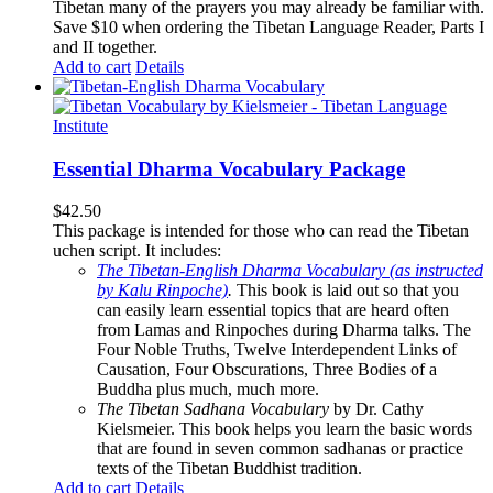
Tibetan many of the prayers you may already be familiar with.
Save $10 when ordering the Tibetan Language Reader, Parts I
and II together.
Add to cart
Details
Essential Dharma Vocabulary Package
$
42.50
This package is intended for those who can read the Tibetan
uchen script. It includes:
The Tibetan-English Dharma Vocabulary (as instructed
by Kalu Rinpoche)
.
This book is laid out so that you
can easily learn essential topics that are heard often
from Lamas and Rinpoches during Dharma talks. The
Four Noble Truths, Twelve Interdependent Links of
Causation, Four Obscurations, Three Bodies of a
Buddha plus much, much more.
The Tibetan Sadhana Vocabulary
by Dr. Cathy
Kielsmeier. This book helps you learn the basic words
that are found in seven common sadhanas or practice
texts of the Tibetan Buddhist tradition.
Add to cart
Details