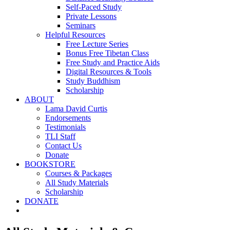
Self-Paced Study
Private Lessons
Seminars
Helpful Resources
Free Lecture Series
Bonus Free Tibetan Class
Free Study and Practice Aids
Digital Resources & Tools
Study Buddhism
Scholarship
ABOUT
Lama David Curtis
Endorsements
Testimonials
TLI Staff
Contact Us
Donate
BOOKSTORE
Courses & Packages
All Study Materials
Scholarship
DONATE