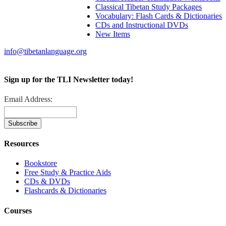
Classical Tibetan Study Packages
Vocabulary: Flash Cards & Dictionaries
CDs and Instructional DVDs
New Items
info@tibetanlanguage.org
Sign up for the TLI Newsletter today!
Email Address:
Resources
Bookstore
Free Study & Practice Aids
CDs & DVDs
Flashcards & Dictionaries
Courses