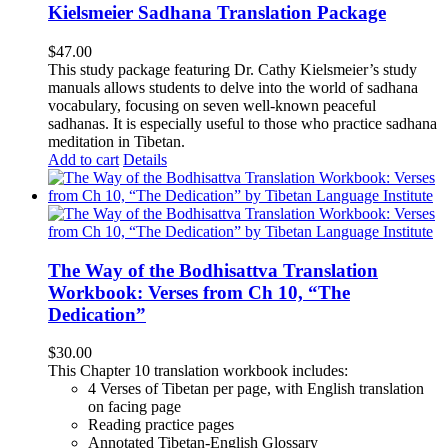
Kielsmeier Sadhana Translation Package
$
47.00
This study package featuring Dr. Cathy Kielsmeier’s study
manuals allows students to delve into the world of sadhana
vocabulary, focusing on seven well-known peaceful
sadhanas. It is especially useful to those who practice sadhana
meditation in Tibetan.
Add to cart
Details
The Way of the Bodhisattva Translation
Workbook: Verses from Ch 10, “The
Dedication”
$
30.00
This Chapter 10 translation workbook includes:
4 Verses of Tibetan
per page, with
English translation
on facing page
Reading practice pages
Annotated Tibetan-English Glossary