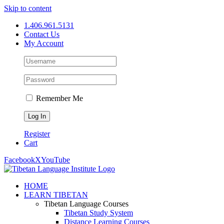
Skip to content
1.406.961.5131
Contact Us
My Account
Remember Me
Register
Cart
Facebook
X
YouTube
HOME
LEARN TIBETAN
Tibetan Language Courses
Tibetan Study System
Distance Learning Courses