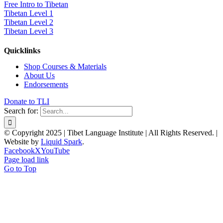
Free Intro to Tibetan
Tibetan Level 1
Tibetan Level 2
Tibetan Level 3
Quicklinks
Shop Courses & Materials
About Us
Endorsements
Donate to TLI
Search for:
© Copyright 2025 | Tibet Language Institute | All Rights Reserved. |
Website by
Liquid Spark
.
Facebook
X
YouTube
Page load link
Go to Top