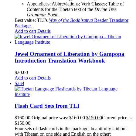
Appendices: Abbreviations; Verb Classes; Table of
Contents for the Tibetan text of the
Divine Tree
Grammar Poem
.
Best value: TLI’s
Way of the Bodhisattva
Reader-Translator
Package
.
Add to cart
Details
Jewel Ornament of Liberation by Gampopa
Introduction Translation Workbook
$
20.00
Add to cart
Details
Sale!
Flash Card Sets from TLI
$
160.00
Original price was: $160.00.
$
150.00
Current price is:
$150.00.
Four sets of flash cards in this package, beautifully laid out
with Tibetan on one side and English on the other: