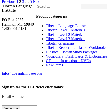
Previous
1
2
3
…
5
Next
Tibetan Language
Institute
Product categories
PO Box 2037
Hamilton MT 59840
Tibetan Language Courses
1.406.961.5131
Tibetan Level 1 Materials
Tibetan Level 2 Materials
Tibetan Level 3 Materials
Tibetan Grammars
Tibetan Reader-Translation Workbooks
Classical Tibetan Study Packages
Vocabulary: Flash Cards & Dictionaries
CDs and Instructional DVDs
New Items
info@tibetanlanguage.org
Sign up for the TLI Newsletter today!
Email Address: