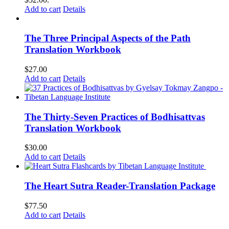
Add to cart
Details
The Three Principal Aspects of the Path
Translation Workbook
$
27.00
Add to cart
Details
The Thirty-Seven Practices of Bodhisattvas
Translation Workbook
$
30.00
Add to cart
Details
The Heart Sutra Reader-Translation Package
$
77.50
Add to cart
Details