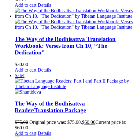
Add to cart
Details
The Way of the Bodhisattva Translation
Workbook: Verses from Ch 10, “The
Dedication”
$
30.00
Add to cart
Details
Sale!
The Way of the Bodhisattva
Reader/Translation Package
$
75.00
Original price was: $75.00.
$
60.00
Current price is:
$60.00.
Add to cart
Details