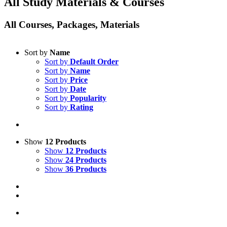
All Study Materials & Courses
All Courses, Packages, Materials
Sort by
Name
Sort by
Default Order
Sort by
Name
Sort by
Price
Sort by
Date
Sort by
Popularity
Sort by
Rating
Show
12 Products
Show
12 Products
Show
24 Products
Show
36 Products