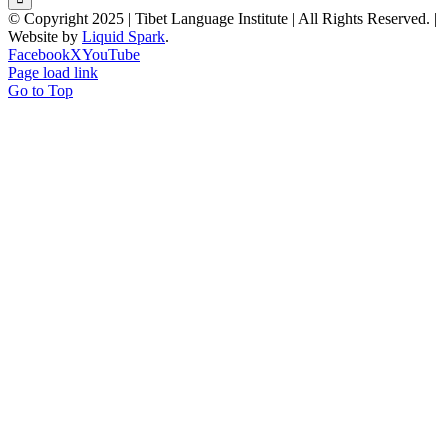
© Copyright 2025 | Tibet Language Institute | All Rights Reserved. |
Website by
Liquid Spark
.
Facebook
X
YouTube
Page load link
Go to Top