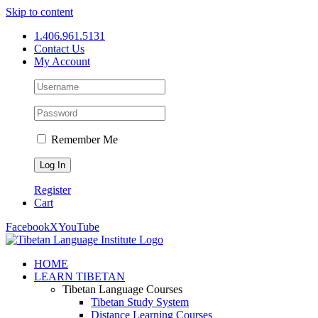
Skip to content
1.406.961.5131
Contact Us
My Account
Remember Me
Register
Cart
Facebook
X
YouTube
HOME
LEARN TIBETAN
Tibetan Language Courses
Tibetan Study System
Distance Learning Courses