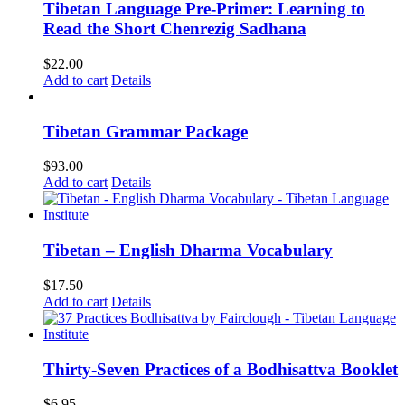
Tibetan Language Pre-Primer: Learning to
Read the Short Chenrezig Sadhana
$
22.00
Add to cart
Details
Tibetan Grammar Package
$
93.00
Add to cart
Details
Tibetan – English Dharma Vocabulary
$
17.50
Add to cart
Details
Thirty-Seven Practices of a Bodhisattva Booklet
$
6.95