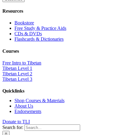
Resources
Bookstore
Free Study & Practice Aids
CDs & DVDs
Flashcards & Dictionaries
Courses
Free Intro to Tibetan
Tibetan Level 1
Tibetan Level 2
Tibetan Level 3
Quicklinks
Shop Courses & Materials
About Us
Endorsements
Donate to TLI
Search for: