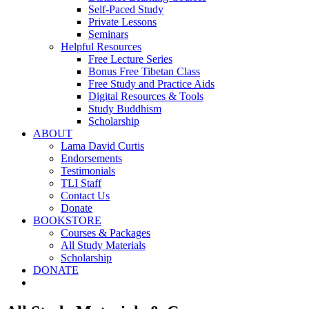
Self-Paced Study
Private Lessons
Seminars
Helpful Resources
Free Lecture Series
Bonus Free Tibetan Class
Free Study and Practice Aids
Digital Resources & Tools
Study Buddhism
Scholarship
ABOUT
Lama David Curtis
Endorsements
Testimonials
TLI Staff
Contact Us
Donate
BOOKSTORE
Courses & Packages
All Study Materials
Scholarship
DONATE