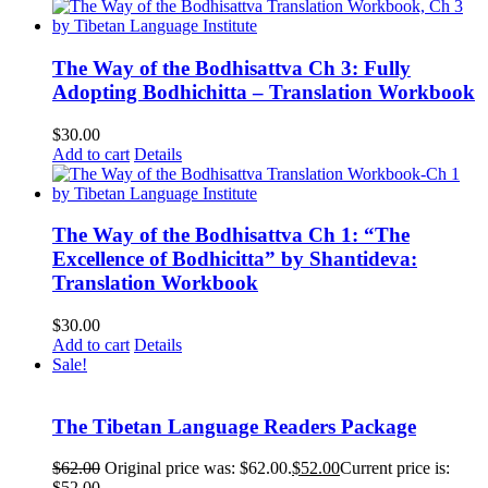
The Way of the Bodhisattva Ch 3: Fully
Adopting Bodhichitta – Translation Workbook
$
30.00
Add to cart
Details
The Way of the Bodhisattva Ch 1: “The
Excellence of Bodhicitta” by Shantideva:
Translation Workbook
$
30.00
Add to cart
Details
Sale!
The Tibetan Language Readers Package
$
62.00
Original price was: $62.00.
$
52.00
Current price is:
$52.00.