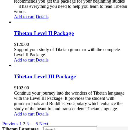
recommends you get this package for your beginning studies
—it has everything you need to help you learn to read Tibetan
words.
Add to cart
Details
Tibetan Level II Package
$
120.00
Support your study of Tibetan grammar with the complete
Level II Package.
Add to cart
Details
Tibetan Level III Package
$
102.00
Continue your journey into the wonders of Tibetan language
with the Level III Package. It provides the student with
grammar tools and Buddhist vocabulary which enhance the
study of the beautiful and transcendent Tibetan language.
Add to cart
Details
Previous
1
2
3
…
5
Next
Tibetan Language