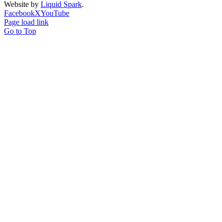
Website by
Liquid Spark
.
Facebook
X
YouTube
Page load link
Go to Top