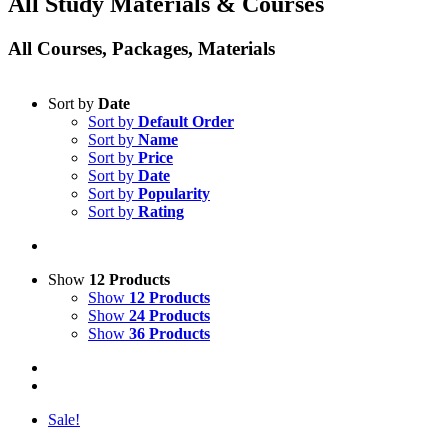
All Study Materials & Courses
All Courses, Packages, Materials
Sort by
Date
Sort by
Default Order
Sort by
Name
Sort by
Price
Sort by
Date
Sort by
Popularity
Sort by
Rating
Show
12 Products
Show
12 Products
Show
24 Products
Show
36 Products
Sale!