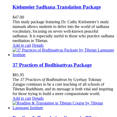
Kielsmeier Sadhana Translation Package
$
47.00
This study package featuring Dr. Cathy Kielsmeier’s study
manuals allows students to delve into the world of sadhana
vocabulary, focusing on seven well-known peaceful
sadhanas. It is especially useful to those who practice sadhana
meditation in Tibetan.
Add to cart
Details
37 Practices of Bodhisattvas Package
$
81.95
The
37 Practices of Bodhisattvas
by Gyelsay Tokmay
Zangpo continues to be a core teaching of all schools of
Tibetan Buddhism, and its message is both vital and inspiring
for those trying to build a more compassionate world.
Add to cart
Details