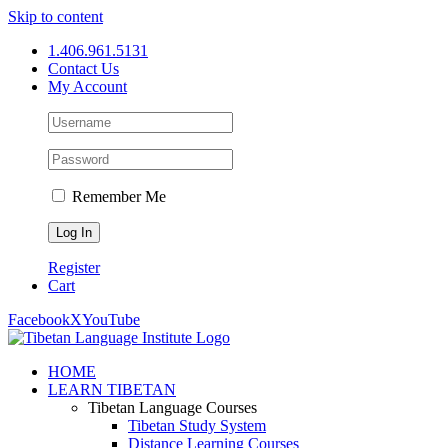
Skip to content
1.406.961.5131
Contact Us
My Account
Remember Me
Register
Cart
Facebook
X
YouTube
HOME
LEARN TIBETAN
Tibetan Language Courses
Tibetan Study System
Distance Learning Courses