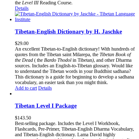
the
Level III
Reading Course
.
Details
Tibetan-English Dictionary by H. Jaschke
$
29.00
An excellent Tibetan-to-English dictionary! With hundreds of
quotes from the Tibetan saint Milarepa, the
Tibetan Book of
the Dead
( the
Bardo Thodol
in Tibetan
)
, and other Dharma
sources. Includes an English-to-Tibetan glossary. Would like
to understand the Tibetan words in your Buddhist sadhana?
This dictionary is a guide for beginning to develop a sadhana
vocabulary, an easier task than you might think.
Add to cart
Details
Tibetan Level I Package
$
143.50
Best-selling package. Includes the Level I Workbook,
Flashcards, Pre-Primer, Tibetan-English Dharma Vocabulary,
and Tibetan-English dictionary. Lama David highly