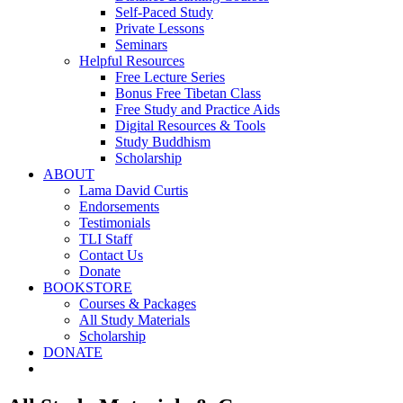
Self-Paced Study
Private Lessons
Seminars
Helpful Resources
Free Lecture Series
Bonus Free Tibetan Class
Free Study and Practice Aids
Digital Resources & Tools
Study Buddhism
Scholarship
ABOUT
Lama David Curtis
Endorsements
Testimonials
TLI Staff
Contact Us
Donate
BOOKSTORE
Courses & Packages
All Study Materials
Scholarship
DONATE