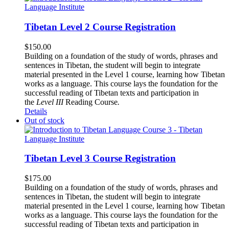
Tibetan Level 2 Course Registration
$
150.00
Building on a foundation of the study of words, phrases and
sentences in Tibetan, the student will begin to integrate
material presented in the Level 1 course, learning how Tibetan
works as a language. This course lays the foundation for the
successful reading of Tibetan texts and participation in
the
Level III
Reading Course
.
Details
Out of stock
Tibetan Level 3 Course Registration
$
175.00
Building on a foundation of the study of words, phrases and
sentences in Tibetan, the student will begin to integrate
material presented in the Level 1 course, learning how Tibetan
works as a language. This course lays the foundation for the
successful reading of Tibetan texts and participation in