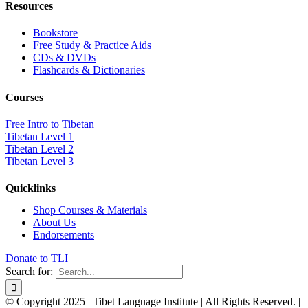
Resources
Bookstore
Free Study & Practice Aids
CDs & DVDs
Flashcards & Dictionaries
Courses
Free Intro to Tibetan
Tibetan Level 1
Tibetan Level 2
Tibetan Level 3
Quicklinks
Shop Courses & Materials
About Us
Endorsements
Donate to TLI
Search for:
© Copyright 2025 | Tibet Language Institute | All Rights Reserved. |