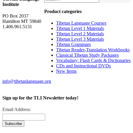
Institute
Product categories
PO Box 2037
Hamilton MT 59840
Tibetan Language Courses
1.406.961.5131
Tibetan Level 1 Materials
Tibetan Level 2 Materials
Tibetan Level 3 Materials
Tibetan Grammars
Tibetan Reader-Translation Workbooks
Classical Tibetan Study Packages
Vocabulary: Flash Cards & Dictionaries
CDs and Instructional DVDs
New Items
info@tibetanlanguage.org
Sign up for the TLI Newsletter today!
Email Address: