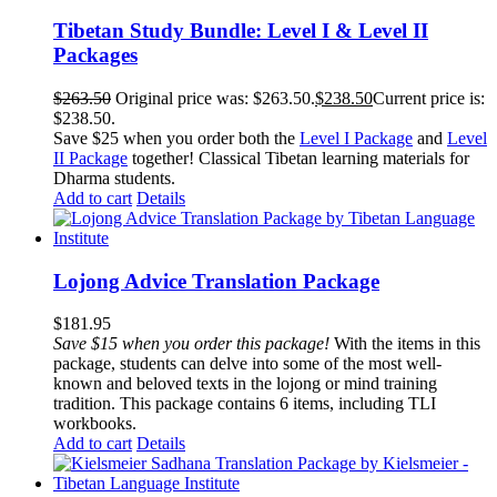
Tibetan Study Bundle: Level I & Level II
Packages
$
263.50
Original price was: $263.50.
$
238.50
Current price is:
$238.50.
Save $25 when you order both the
Level I Package
and
Level
II Package
together! Classical Tibetan learning materials for
Dharma students.
Add to cart
Details
Lojong Advice Translation Package
$
181.95
Save $15 when you order this package!
With the items in this
package, students can delve into some of the most well-
known and beloved texts in the lojong or mind training
tradition. This package contains 6 items, including TLI
workbooks.
Add to cart
Details