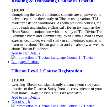
Reading & Translating Course in Tibetan
$
180.00
Completing the Level II Course, students are empowered to
delve deeper into their study of Tibetan using various TLI
reader/translation workbooks. As with previous courses, the
group reads and studies a Classical Tibetan text such as the
Heart Sutra in conjunction with the study of The Divine Tree
Grammar Poem and Commentary. With Lama David as your
experienced guide, we will study in an integrated manner to
learn more about Tibetan grammar and vocabulary, as well as
about Tibetan Buddhism.
Add to cart
Details
Tibetan Level 1 Course Registration
$
150.00
Learning Tibetan can significantly enhance your study and
practice of the Dharma. Study from the convenience of your
own home.
Study materials are sold separately.
Add to cart
Details
Out of stock