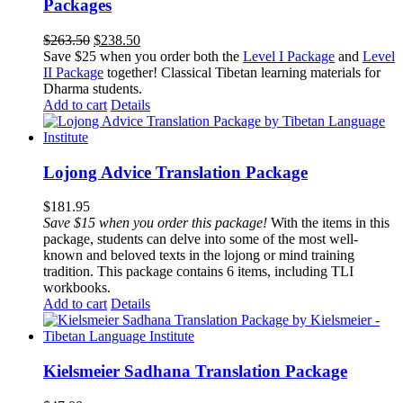
Packages
Original
Current
$
263.50
$
238.50
price
price
Save $25 when you order both the
Level I Package
and
Level
was:
is:
II Package
together! Classical Tibetan learning materials for
$263.50.
$238.50.
Dharma students.
Add to cart
Details
Lojong Advice Translation Package
$
181.95
Save $15 when you order this package!
With the items in this
package, students can delve into some of the most well-
known and beloved texts in the lojong or mind training
tradition. This package contains 6 items, including TLI
workbooks.
Add to cart
Details
Kielsmeier Sadhana Translation Package