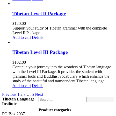
Tibetan Level II Package
$
120.00
Support your study of Tibetan grammar with the complete
Level II Package.
Add to cart
Details
Tibetan Level III Package
$
102.00
Continue your journey into the wonders of Tibetan language
with the Level III Package. It provides the student with
grammar tools and Buddhist vocabulary which enhance the
study of the beautiful and transcendent Tibetan language.
Add to cart
Details
Previous
1
2
3
…
5
Next
Tibetan Language
Institute
Product categories
PO Box 2037