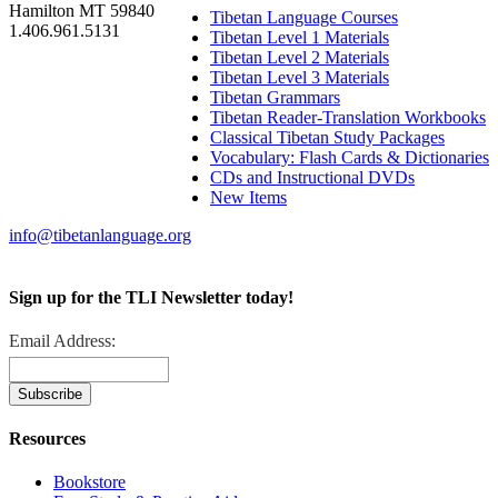
Hamilton MT 59840
Tibetan Language Courses
1.406.961.5131
Tibetan Level 1 Materials
Tibetan Level 2 Materials
Tibetan Level 3 Materials
Tibetan Grammars
Tibetan Reader-Translation Workbooks
Classical Tibetan Study Packages
Vocabulary: Flash Cards & Dictionaries
CDs and Instructional DVDs
New Items
info@tibetanlanguage.org
Sign up for the TLI Newsletter today!
Email Address:
Resources
Bookstore