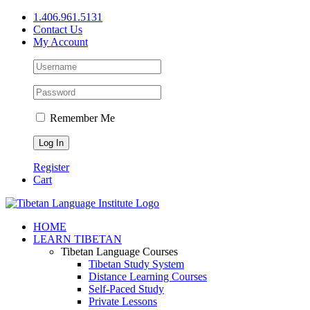
Skip
1.406.961.5131
to
Contact Us
content
My Account
Remember Me
Register
Cart
Facebook
X
YouTube
HOME
LEARN TIBETAN
Tibetan Language Courses
Tibetan Study System
Distance Learning Courses
Self-Paced Study
Private Lessons