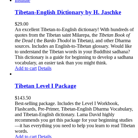
Tibetan-English Dictionary by H. Jaschke
$
29.00
An excellent Tibetan-to-English dictionary! With hundreds of
quotes from the Tibetan saint Milarepa, the
Tibetan Book of
the Dead
( the
Bardo Thodol
in Tibetan
)
, and other Dharma
sources. Includes an English-to-Tibetan glossary. Would like
to understand the Tibetan words in your Buddhist sadhana?
This dictionary is a guide for beginning to develop a sadhana
vocabulary, an easier task than you might think.
Add to cart
Details
Tibetan Level I Package
$
143.50
Best-selling package. Includes the Level I Workbook,
Flashcards, Pre-Primer, Tibetan-English Dharma Vocabulary,
and Tibetan-English dictionary. Lama David highly
recommends you get this package for your beginning studies
—it has everything you need to help you learn to read Tibetan
words.
Add to cart
Details