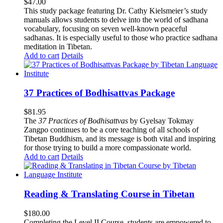
$
47.00
This study package featuring Dr. Cathy Kielsmeier’s study
manuals allows students to delve into the world of sadhana
vocabulary, focusing on seven well-known peaceful
sadhanas. It is especially useful to those who practice sadhana
meditation in Tibetan.
Add to cart
Details
37 Practices of Bodhisattvas Package
$
81.95
The
37 Practices of Bodhisattvas
by Gyelsay Tokmay
Zangpo continues to be a core teaching of all schools of
Tibetan Buddhism, and its message is both vital and inspiring
for those trying to build a more compassionate world.
Add to cart
Details
Reading & Translating Course in Tibetan
$
180.00
Completing the Level II Course, students are empowered to