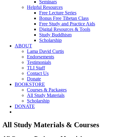
Seminars
Helpful Resources
Free Lecture Series
Bonus Free Tibetan Class
Free Study and Practice Aids
Digital Resources & Tools
Study Buddhism
Scholarship
ABOUT
Lama David Curtis
Endorsements
Testimonials
TLI Staff
Contact Us
Donate
BOOKSTORE
Courses & Packages
All Study Materials
Scholarship
DONATE
All Study Materials & Courses