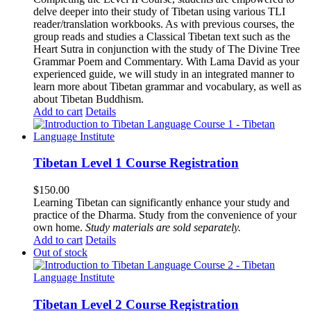
delve deeper into their study of Tibetan using various TLI
reader/translation workbooks. As with previous courses, the
group reads and studies a Classical Tibetan text such as the
Heart Sutra in conjunction with the study of The Divine Tree
Grammar Poem and Commentary. With Lama David as your
experienced guide, we will study in an integrated manner to
learn more about Tibetan grammar and vocabulary, as well as
about Tibetan Buddhism.
Add to cart
Details
Tibetan Level 1 Course Registration
$
150.00
Learning Tibetan can significantly enhance your study and
practice of the Dharma. Study from the convenience of your
own home.
Study materials are sold separately.
Add to cart
Details
Out of stock
Tibetan Level 2 Course Registration