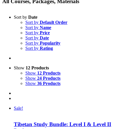
All Courses, Packages, Materials
Sort by
Date
Sort by
Default Order
Sort by
Name
Sort by
Price
Sort by
Date
Sort by
Popularity
Sort by
Rating
Show
12 Products
Show
12 Products
Show
24 Products
Show
36 Products
Sale!
Tibetan Study Bundle: Level I & Level II