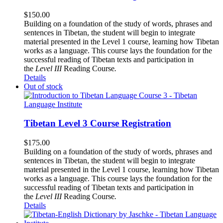
$
150.00
Building on a foundation of the study of words, phrases and
sentences in Tibetan, the student will begin to integrate
material presented in the Level 1 course, learning how Tibetan
works as a language. This course lays the foundation for the
successful reading of Tibetan texts and participation in
the
Level III
Reading Course
.
Details
Out of stock
Tibetan Level 3 Course Registration
$
175.00
Building on a foundation of the study of words, phrases and
sentences in Tibetan, the student will begin to integrate
material presented in the Level 1 course, learning how Tibetan
works as a language. This course lays the foundation for the
successful reading of Tibetan texts and participation in
the
Level III
Reading Course
.
Details