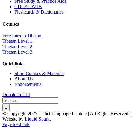
Free Study & Practice Aids
CDs & DVDs
Flashcards & Dictionaries
Courses
Free Intro to Tibetan
Tibetan Level 1
Tibetan Level 2
Tibetan Level 3
Quicklinks
Shop Courses & Materials
About Us
Endorsements
Donate to TLI
Search
for:
© Copyright 2025 | Tibet Language Institute | All Rights Reserved. |
Website by
Liquid Spark
.
Facebook
X
YouTube
Page load link
Go
to