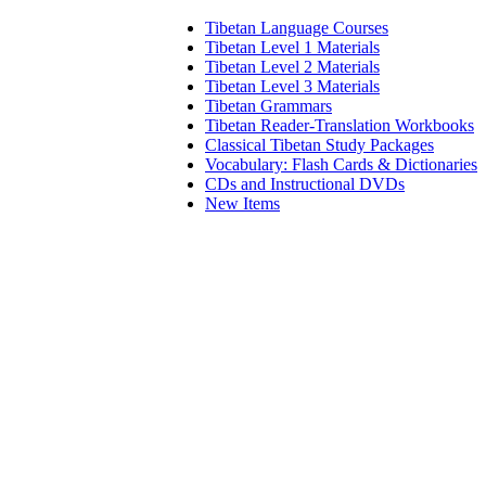
Tibetan Language Courses
Tibetan Level 1 Materials
Tibetan Level 2 Materials
Tibetan Level 3 Materials
Tibetan Grammars
Tibetan Reader-Translation Workbooks
Classical Tibetan Study Packages
Vocabulary: Flash Cards & Dictionaries
CDs and Instructional DVDs
New Items