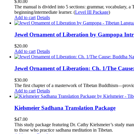
$
30.00
The manual is divided into 5 sections: grammar, vocabulary, a T
beginning/intermediate learner. (
Level III Package
)
Add to cart
Details
Jewel Ornament of Liberation by Gampopa Int
$
20.00
Add to cart
Details
Jewel Ornament of Liberation: Ch. 1/The Caus
$
30.00
The first chapter of a masterwork of Tibetan Buddhism—providi
Add to cart
Details
Kielsmeier Sadhana Translation Package
$
47.00
This study package featuring Dr. Cathy Kielsmeier’s study manu
to those who practice sadhana meditation in Tibetan.