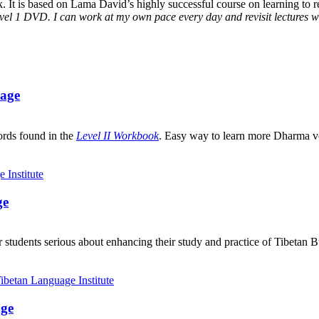
It is based on Lama David’s highly successful course on learning to rea
vel 1 DVD. I can work at my own pace every day and revisit lectures whe
uage
ords found in the
Level II Workbook
. Easy way to learn more Dharma v
ge
 students serious about enhancing their study and practice of Tibetan 
age