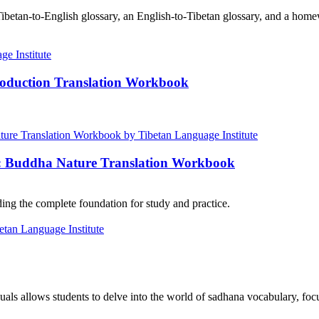
ibetan-to-English glossary, an English-to-Tibetan glossary, and a home
roduction Translation Workbook
e: Buddha Nature Translation Workbook
ng the complete foundation for study and practice.
als allows students to delve into the world of sadhana vocabulary, focu