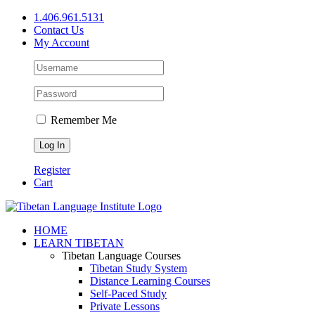
Skip
1.406.961.5131
to
Contact Us
content
My Account
Remember Me
Register
Cart
Facebook
X
YouTube
HOME
LEARN TIBETAN
Tibetan Language Courses
Tibetan Study System
Distance Learning Courses
Self-Paced Study
Private Lessons