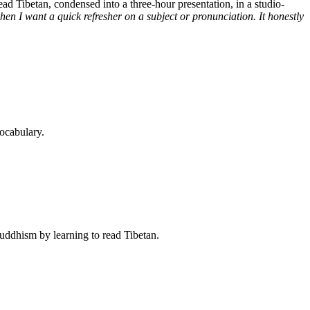
d Tibetan, condensed into a three-hour presentation, in a studio-
n I want a quick refresher on a subject or pronunciation. It honestly
ocabulary.
Buddhism by learning to read Tibetan.