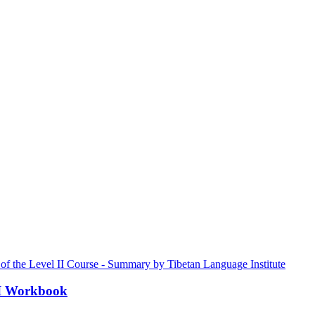
III Workbook