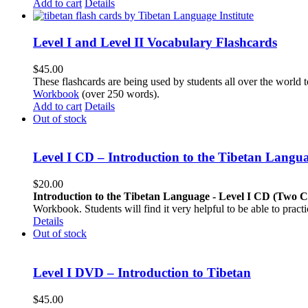
Add to cart
Details
Level I and Level II Vocabulary Flashcards
$
45.00
These flashcards are being used by students all over the world 
Workbook
(over 250 words).
Add to cart
Details
Out of stock
Level I CD – Introduction to the Tibetan Langu
$
20.00
Introduction to the Tibetan Language - Level I CD (Two 
Workbook. Students will find it very helpful to be able to pract
Details
Out of stock
Level I DVD – Introduction to Tibetan
$
45.00