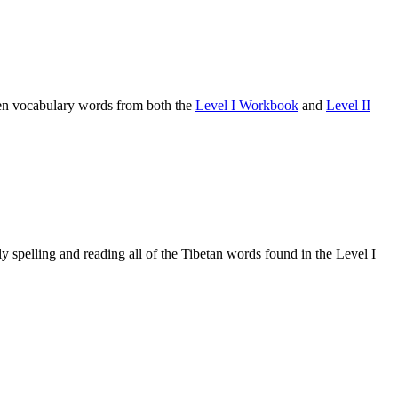
osen vocabulary words from both the
Level I Workbook
and
Level II
 spelling and reading all of the Tibetan words found in the Level I