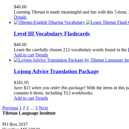
$
40.00
Learning Tibetan is made meaningful and fun with this 5-hour
Details
Level III Vocabulary Flashcards
$
40.00
Learn the carefully chosen 212 vocabulary words found in the
Add to cart
Details
Lojong Advice Translation Package
$
181.95
Save $15 when you order this package!
With the items in this 
contains 6 items, including TLI workbooks.
Add to cart
Details
Previous
1
2
3
…
5
Next
Tibetan Language Institute
PO Box 2037