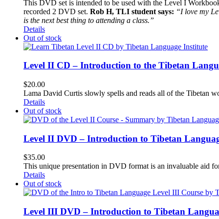
This DVD set is intended to be used with the Level I Workbook. 
recorded 2 DVD set.
Rob H, TLI student says:
“I love my Le
is the next best thing to attending a class.”
Details
Out of stock
Level II CD – Introduction to the Tibetan Lang
$
20.00
Lama David Curtis slowly spells and reads all of the Tibetan w
Details
Out of stock
Level II DVD – Introduction to Tibetan Langua
$
35.00
This unique presentation in DVD format is an invaluable aid for
Details
Out of stock
Level III DVD – Introduction to Tibetan Langu