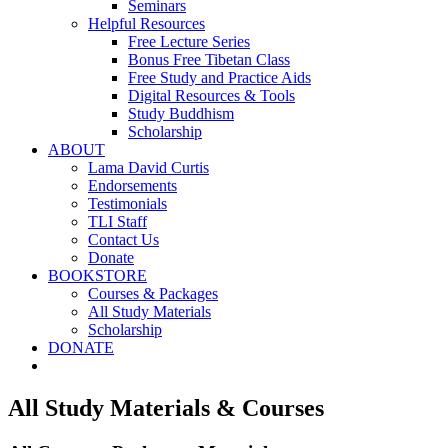
Seminars
Helpful Resources
Free Lecture Series
Bonus Free Tibetan Class
Free Study and Practice Aids
Digital Resources & Tools
Study Buddhism
Scholarship
ABOUT
Lama David Curtis
Endorsements
Testimonials
TLI Staff
Contact Us
Donate
BOOKSTORE
Courses & Packages
All Study Materials
Scholarship
DONATE
All Study Materials & Courses