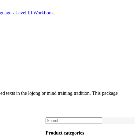
nguage - Level III Workbook
.
d texts in the lojong or mind training tradition. This package
Product categories