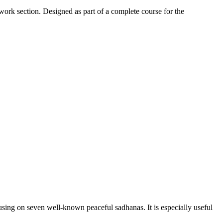
work section. Designed as part of a complete course for the
sing on seven well-known peaceful sadhanas. It is especially useful