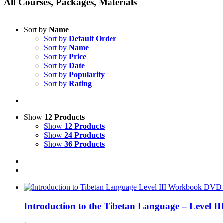
All Courses, Packages, Materials
Sort by
Name
Sort by
Default Order
Sort by
Name
Sort by
Price
Sort by
Date
Sort by
Popularity
Sort by
Rating
Show
12 Products
Show
12 Products
Show
24 Products
Show
36 Products
Introduction to the Tibetan Language – Level 