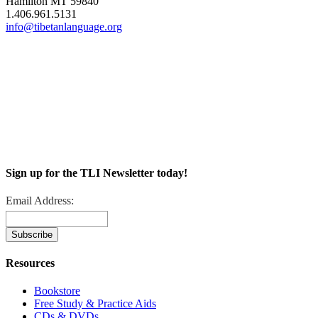
Hamilton MT 59840
1.406.961.5131
info@tibetanlanguage.org
Sign up for the TLI Newsletter today!
Email Address:
Resources
Bookstore
Free Study & Practice Aids
CDs & DVDs