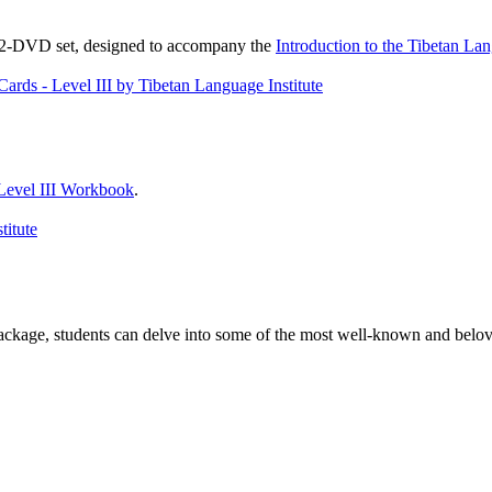
, 2-DVD set, designed to accompany the
Introduction to the Tibetan La
Level III Workbook
.
package, students can delve into some of the most well-known and belove