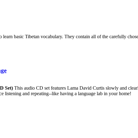
to learn basic Tibetan vocabulary. They contain all of the carefully ch
age
CD Set)
This audio CD set features Lama David Curtis slowly and clearly
ice listening and repeating--like having a language lab in your home!