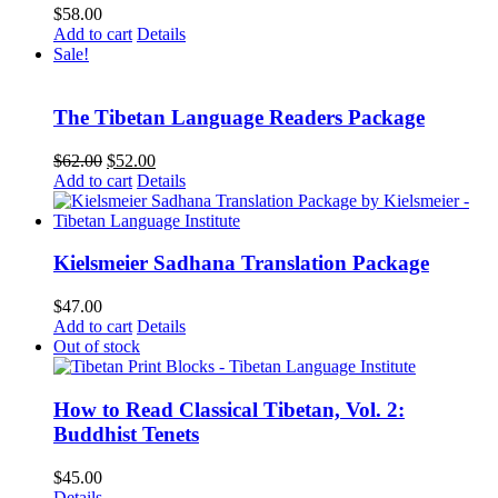
$
58.00
Add to cart
Details
Sale!
The Tibetan Language Readers Package
Original
Current
$
62.00
$
52.00
price
price
Add to cart
Details
was:
is:
$62.00.
$52.00.
Kielsmeier Sadhana Translation Package
$
47.00
Add to cart
Details
Out of stock
How to Read Classical Tibetan, Vol. 2:
Buddhist Tenets
$
45.00
Details