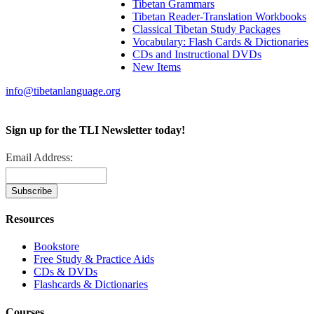
Tibetan Grammars
Tibetan Reader-Translation Workbooks
Classical Tibetan Study Packages
Vocabulary: Flash Cards & Dictionaries
CDs and Instructional DVDs
New Items
info@tibetanlanguage.org
Sign up for the TLI Newsletter today!
Email Address:
Resources
Bookstore
Free Study & Practice Aids
CDs & DVDs
Flashcards & Dictionaries
Courses