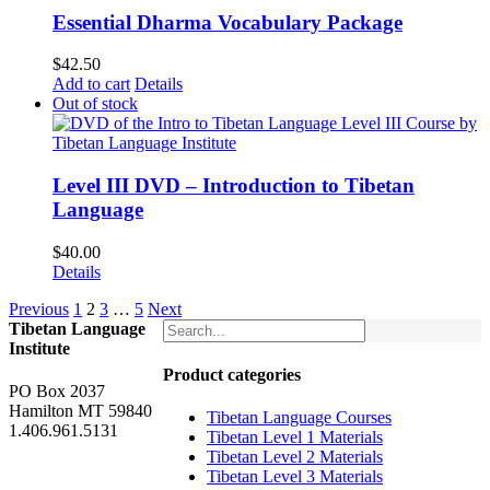
Essential Dharma Vocabulary Package
$
42.50
Add to cart
Details
Out of stock
Level III DVD – Introduction to Tibetan
Language
$
40.00
Details
Previous
1
2
3
…
5
Next
Tibetan Language
Institute
Product categories
PO Box 2037
Hamilton MT 59840
Tibetan Language Courses
1.406.961.5131
Tibetan Level 1 Materials
Tibetan Level 2 Materials
Tibetan Level 3 Materials