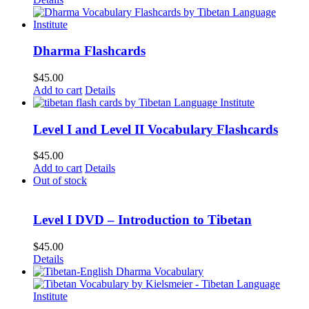
Dharma Flashcards
$
45.00
Add to cart
Details
Level I and Level II Vocabulary Flashcards
$
45.00
Add to cart
Details
Out of stock
Level I DVD – Introduction to Tibetan
$
45.00
Details