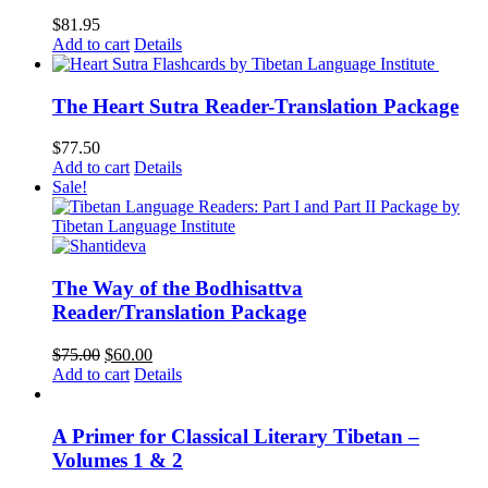
$
81.95
Add to cart
Details
The Heart Sutra Reader-Translation Package
$
77.50
Add to cart
Details
Sale!
The Way of the Bodhisattva
Reader/Translation Package
Original
Current
$
75.00
$
60.00
price
price
Add to cart
Details
was:
is:
$75.00.
$60.00.
A Primer for Classical Literary Tibetan –
Volumes 1 & 2