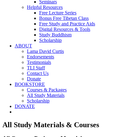
Seminars
Helpful Resources
Free Lecture Series
Bonus Free Tibetan Class
Free Study and Practice Aids
Digital Resources & Tools
Study Buddhism
Scholarship
ABOUT
Lama David Curtis
Endorsements
Testimonials
TLI Staff
Contact Us
Donate
BOOKSTORE
Courses & Packages
All Study Materials
Scholarship
DONATE
All Study Materials & Courses