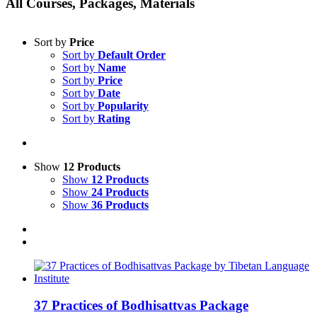
All Courses, Packages, Materials
Sort by
Price
Sort by
Default Order
Sort by
Name
Sort by
Price
Sort by
Date
Sort by
Popularity
Sort by
Rating
Show
12 Products
Show
12 Products
Show
24 Products
Show
36 Products
37 Practices of Bodhisattvas Package