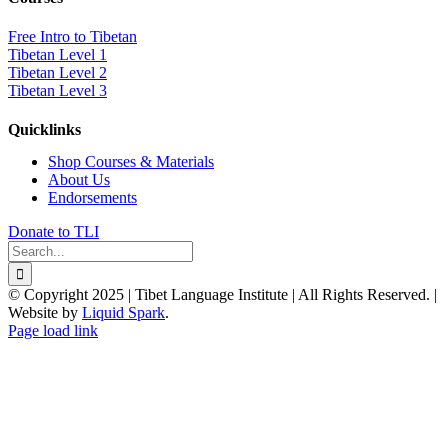
Free Intro to Tibetan
Tibetan Level 1
Tibetan Level 2
Tibetan Level 3
Quicklinks
Shop Courses & Materials
About Us
Endorsements
Donate to TLI
Search
for:
© Copyright 2025 | Tibet Language Institute | All Rights Reserved. |
Website by
Liquid Spark
.
Facebook
X
YouTube
Page load link
Go
to
Top