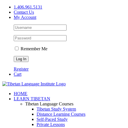
Skip
1.406.961.5131
to
Contact Us
content
My Account
Remember Me
Register
Cart
Facebook
X
YouTube
HOME
LEARN TIBETAN
Tibetan Language Courses
Tibetan Study System
Distance Learning Courses
Self-Paced Study
Private Lessons