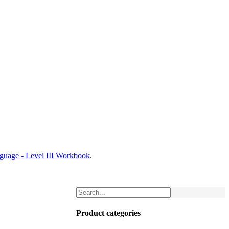
nguage - Level III Workbook
.
Product categories