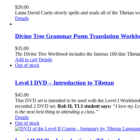
$
20.00
Lama David Curtis slowly spells and reads all of the Tibetan w
Details
Divine Tree Grammar Poem Translation Workbo
$
35.00
The
Divine Tree Workbook
includes the famous 100-line Tibet
Add to cart
Details
Out of stock
Level I DVD – Introduction to Tibetan
$
45.00
This DVD set is intended to be used with the Level I Workbook. 
recorded 2 DVD set.
Rob H, TLI student says:
“I love my Le
is the next best thing to attending a class.”
Details
Out of stock