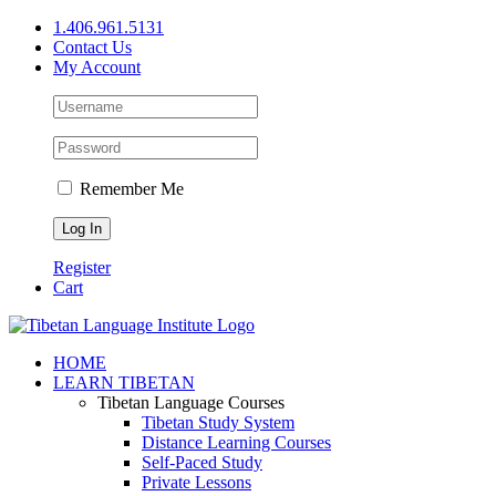
Skip
1.406.961.5131
to
Contact Us
content
My Account
Remember Me
Register
Cart
Facebook
X
YouTube
HOME
LEARN TIBETAN
Tibetan Language Courses
Tibetan Study System
Distance Learning Courses
Self-Paced Study
Private Lessons