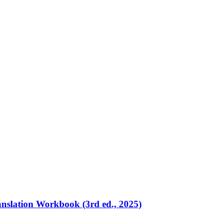
ranslation Workbook (3rd ed., 2025)