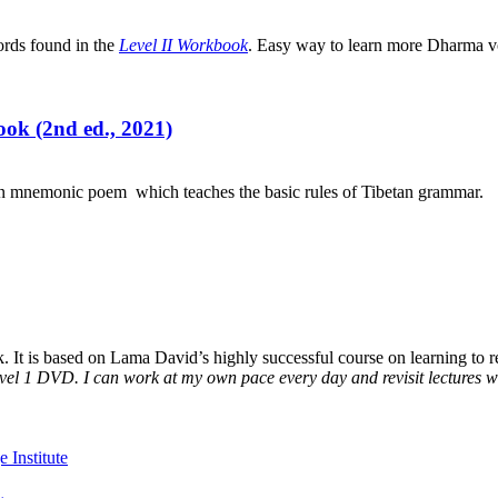
ords found in the
Level II Workbook
. Easy way to learn more Dharma v
ok (2nd ed., 2021)
an mnemonic poem which teaches the basic rules of Tibetan grammar.
It is based on Lama David’s highly successful course on learning to rea
vel 1 DVD. I can work at my own pace every day and revisit lectures whe