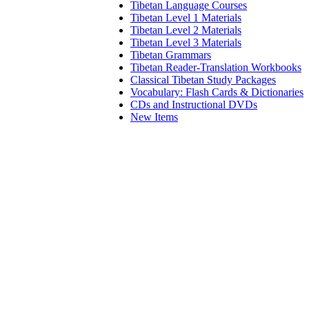
Tibetan Language Courses
Tibetan Level 1 Materials
Tibetan Level 2 Materials
Tibetan Level 3 Materials
Tibetan Grammars
Tibetan Reader-Translation Workbooks
Classical Tibetan Study Packages
Vocabulary: Flash Cards & Dictionaries
CDs and Instructional DVDs
New Items