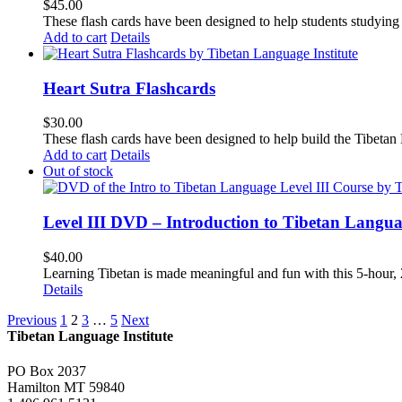
$
45.00
These flash cards have been designed to help students studying
Add to cart
Details
Heart Sutra Flashcards
$
30.00
These flash cards have been designed to help build the Tibetan
Add to cart
Details
Out of stock
Level III DVD – Introduction to Tibetan Langu
$
40.00
Learning Tibetan is made meaningful and fun with this 5-hour
Details
Previous
1
2
3
…
5
Next
Tibetan Language Institute
PO Box 2037
Hamilton MT 59840