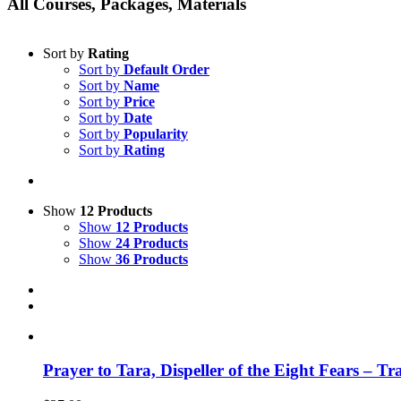
All Courses, Packages, Materials
Sort by
Rating
Sort by
Default Order
Sort by
Name
Sort by
Price
Sort by
Date
Sort by
Popularity
Sort by
Rating
Show
12 Products
Show
12 Products
Show
24 Products
Show
36 Products
Prayer to Tara, Dispeller of the Eight Fears – T