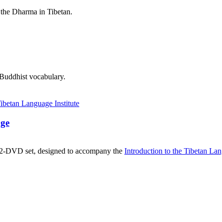
 the Dharma in Tibetan.
 Buddhist vocabulary.
age
, 2-DVD set, designed to accompany the
Introduction to the Tibetan La