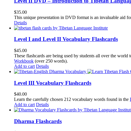
Level II DVD – Introduction to Tibetan Langua
$
35.00
This unique presentation in DVD format is an invaluable aid for
Details
Level I and Level II Vocabulary Flashcards
$
45.00
These flashcards are being used by students all over the world 
Workbook
(over 250 words).
Add to cart
Details
Level III Vocabulary Flashcards
$
40.00
Learn the carefully chosen 212 vocabulary words found in the
Add to cart
Details
Dharma Flashcards