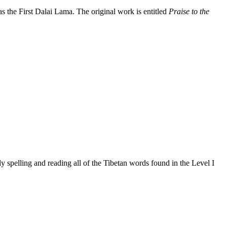
the First Dalai Lama. The original work is entitled
Praise to the
 spelling and reading all of the Tibetan words found in the Level I