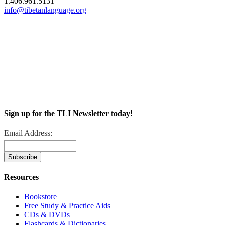
1.406.961.5131
info@tibetanlanguage.org
Sign up for the TLI Newsletter today!
Email Address:
Resources
Bookstore
Free Study & Practice Aids
CDs & DVDs
Flashcards & Dictionaries