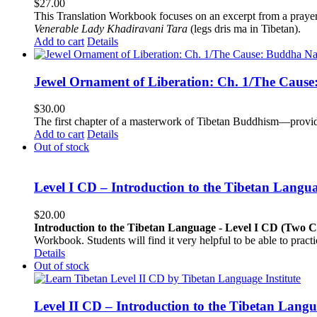
$
27.00
This Translation Workbook focuses on an excerpt from a praye
Venerable Lady Khadiravani Tara
(legs dris ma in Tibetan).
Add to cart
Details
Jewel Ornament of Liberation: Ch. 1/The Caus
$
30.00
The first chapter of a masterwork of Tibetan Buddhism—providi
Add to cart
Details
Out of stock
Level I CD – Introduction to the Tibetan Langu
$
20.00
Introduction to the Tibetan Language - Level I CD (Two 
Workbook. Students will find it very helpful to be able to pract
Details
Out of stock
Level II CD – Introduction to the Tibetan Lang