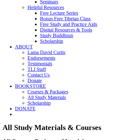
Seminars
Helpful Resources
Free Lecture Series
Bonus Free Tibetan Class
Free Study and Practice Aids
Digital Resources & Tools
Study Buddhism
Scholarship
ABOUT
Lama David Curtis
Endorsements
Testimonials
TLI Staff
Contact Us
Donate
BOOKSTORE
Courses & Packages
All Study Materials
Scholarship
DONATE
All Study Materials & Courses