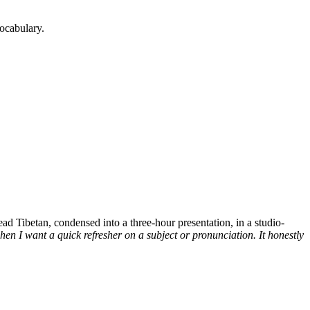
ocabulary.
d Tibetan, condensed into a three-hour presentation, in a studio-
n I want a quick refresher on a subject or pronunciation. It honestly