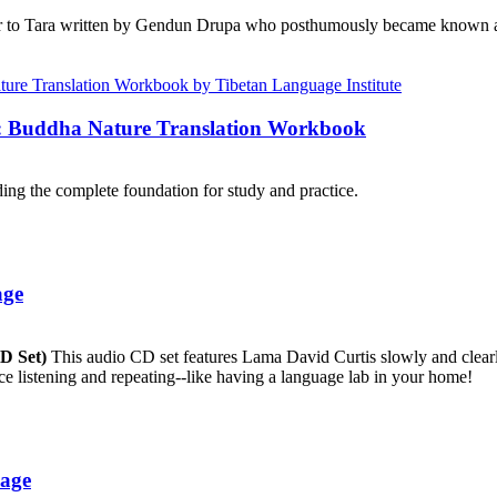
r to Tara written by Gendun Drupa who posthumously became known as 
e: Buddha Nature Translation Workbook
ng the complete foundation for study and practice.
age
CD Set)
This audio CD set features Lama David Curtis slowly and clearly
ice listening and repeating--like having a language lab in your home!
uage