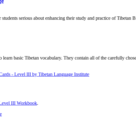
ge
 students serious about enhancing their study and practice of Tibetan 
to learn basic Tibetan vocabulary. They contain all of the carefully ch
Level III Workbook
.