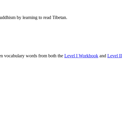
Buddhism by learning to read Tibetan.
osen vocabulary words from both the
Level I Workbook
and
Level II