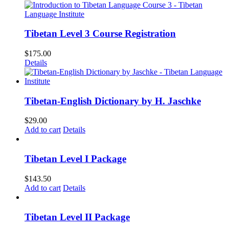
Tibetan Level 3 Course Registration
$
175.00
Details
Tibetan-English Dictionary by H. Jaschke
$
29.00
Add to cart
Details
Tibetan Level I Package
$
143.50
Add to cart
Details
Tibetan Level II Package