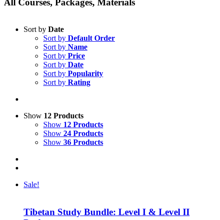
All Courses, Packages, Materials
Sort by
Date
Sort by
Default Order
Sort by
Name
Sort by
Price
Sort by
Date
Sort by
Popularity
Sort by
Rating
Show
12 Products
Show
12 Products
Show
24 Products
Show
36 Products
Sale!
Tibetan Study Bundle: Level I & Level II