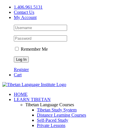
Skip
1.406.961.5131
to
Contact Us
content
My Account
Remember Me
Register
Cart
Facebook
X
YouTube
HOME
LEARN TIBETAN
Tibetan Language Courses
Tibetan Study System
Distance Learning Courses
Self-Paced Study
Private Lessons