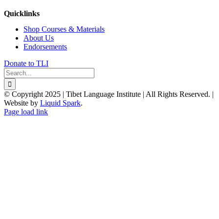
Quicklinks
Shop Courses & Materials
About Us
Endorsements
Donate to TLI
Search
for:
© Copyright 2025 | Tibet Language Institute | All Rights Reserved. |
Website by
Liquid Spark
.
Facebook
X
YouTube
Page load link
Go
to
Top