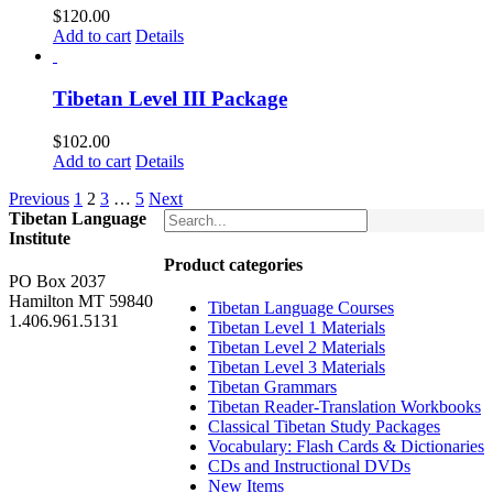
$
120.00
Add to cart
Details
Tibetan Level III Package
$
102.00
Add to cart
Details
Previous
1
2
3
…
5
Next
Tibetan Language
Institute
Product categories
PO Box 2037
Hamilton MT 59840
Tibetan Language Courses
1.406.961.5131
Tibetan Level 1 Materials
Tibetan Level 2 Materials
Tibetan Level 3 Materials
Tibetan Grammars
Tibetan Reader-Translation Workbooks
Classical Tibetan Study Packages
Vocabulary: Flash Cards & Dictionaries
CDs and Instructional DVDs
New Items