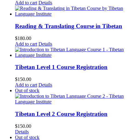
Add to cart
Details
Reading & Translating Course in Tibetan
$
180.00
Add to cart
Details
Tibetan Level 1 Course Registration
$
150.00
Add to cart
Details
Out of stock
Tibetan Level 2 Course Registration
$
150.00
Details
Out of stock