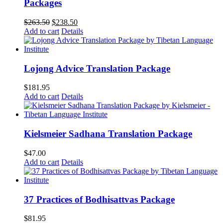
Packages
Original
Current
$
263.50
$
238.50
price
price
Add to cart
Details
was:
is:
$263.50.
$238.50.
Lojong Advice Translation Package
$
181.95
Add to cart
Details
Kielsmeier Sadhana Translation Package
$
47.00
Add to cart
Details
37 Practices of Bodhisattvas Package
$
81.95