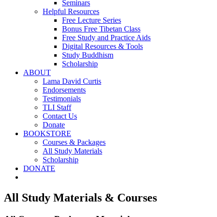
Seminars
Helpful Resources
Free Lecture Series
Bonus Free Tibetan Class
Free Study and Practice Aids
Digital Resources & Tools
Study Buddhism
Scholarship
ABOUT
Lama David Curtis
Endorsements
Testimonials
TLI Staff
Contact Us
Donate
BOOKSTORE
Courses & Packages
All Study Materials
Scholarship
DONATE
All Study Materials & Courses