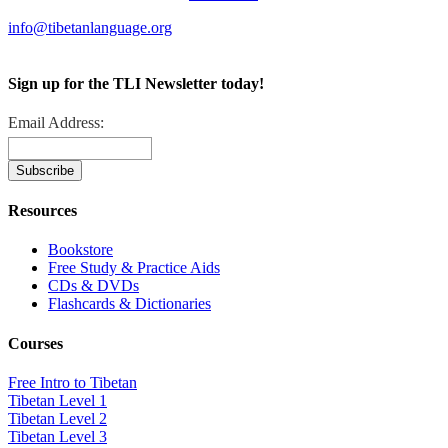
info@tibetanlanguage.org
Sign up for the TLI Newsletter today!
Email Address:
Resources
Bookstore
Free Study & Practice Aids
CDs & DVDs
Flashcards & Dictionaries
Courses
Free Intro to Tibetan
Tibetan Level 1
Tibetan Level 2
Tibetan Level 3