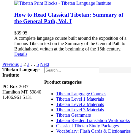
How to Read Classical Tibetan: Summary of
the General Path, Vol. I
$
39.95
A complete language course built around the exposition of a
famous Tibetan text on the Summary of the General Path to
Buddhahood written at the beginning of the 15th century.
Details
Previous
1
2
3
…
5
Next
Tibetan Language
Institute
Product categories
PO Box 2037
Hamilton MT 59840
Tibetan Language Courses
1.406.961.5131
Tibetan Level 1 Materials
Tibetan Level 2 Materials
Tibetan Level 3 Materials
Tibetan Grammars
Tibetan Reader-Translation Workbooks
Classical Tibetan Study Packages
Vocabulary: Flash Cards & Dictionaries