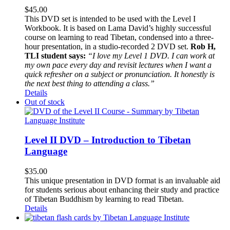
$
45.00
This DVD set is intended to be used with the Level I
Workbook. It is based on Lama David’s highly successful
course on learning to read Tibetan, condensed into a three-
hour presentation, in a studio-recorded 2 DVD set.
Rob H,
TLI student says:
“I love my Level 1 DVD. I can work at
my own pace every day and revisit lectures when I want a
quick refresher on a subject or pronunciation. It honestly is
the next best thing to attending a class.”
Details
Out of stock
Level II DVD – Introduction to Tibetan
Language
$
35.00
This unique presentation in DVD format is an invaluable aid
for students serious about enhancing their study and practice
of Tibetan Buddhism by learning to read Tibetan.
Details