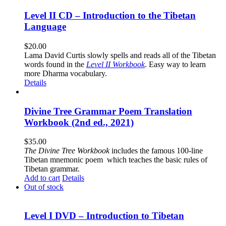
Level II CD – Introduction to the Tibetan
Language
$
20.00
Lama David Curtis slowly spells and reads all of the Tibetan
words found in the
Level II Workbook
. Easy way to learn
more Dharma vocabulary.
Details
Divine Tree Grammar Poem Translation
Workbook (2nd ed., 2021)
$
35.00
The
Divine Tree Workbook
includes the famous 100-line
Tibetan mnemonic poem which teaches the basic rules of
Tibetan grammar.
Add to cart
Details
Out of stock
Level I DVD – Introduction to Tibetan