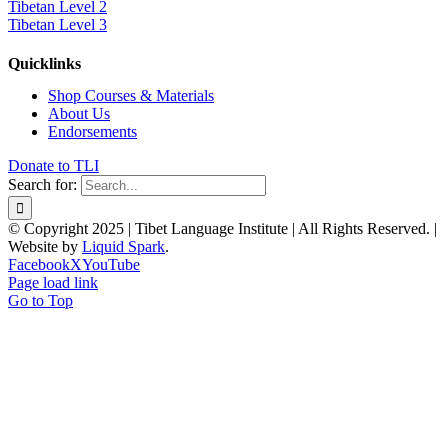
Tibetan Level 2
Tibetan Level 3
Quicklinks
Shop Courses & Materials
About Us
Endorsements
Donate to TLI
Search for:
© Copyright 2025 | Tibet Language Institute | All Rights Reserved. |
Website by
Liquid Spark
.
Facebook
X
YouTube
Page load link
Go to Top