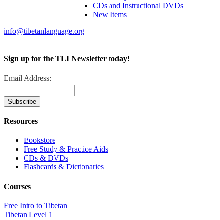
CDs and Instructional DVDs
New Items
info@tibetanlanguage.org
Sign up for the TLI Newsletter today!
Email Address:
Resources
Bookstore
Free Study & Practice Aids
CDs & DVDs
Flashcards & Dictionaries
Courses
Free Intro to Tibetan
Tibetan Level 1