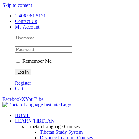
Skip to content
1.406.961.5131
Contact Us
My Account
Remember Me
Register
Cart
Facebook
X
YouTube
HOME
LEARN TIBETAN
Tibetan Language Courses
Tibetan Study System
Distance Learning Courses