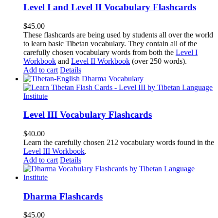
Level I and Level II Vocabulary Flashcards
$
45.00
These flashcards are being used by students all over the world
to learn basic Tibetan vocabulary. They contain all of the
carefully chosen vocabulary words from both the
Level I
Workbook
and
Level II Workbook
(over 250 words).
Add to cart
Details
Level III Vocabulary Flashcards
$
40.00
Learn the carefully chosen 212 vocabulary words found in the
Level III Workbook
.
Add to cart
Details
Dharma Flashcards
$
45.00