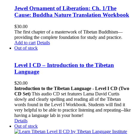
Jewel Ornament of Liberation: Ch. 1/The
Cause: Buddha Nature Translation Workbook
$
30.00
The first chapter of a masterwork of Tibetan Buddhism—
providing the complete foundation for study and practice.
Add to cart
Details
Out of stock
Level I CD – Introduction to the Tibetan
Language
$
20.00
Introduction to the Tibetan Language - Level I CD (Two
CD Set)
This audio CD set features Lama David Curtis
slowly and clearly spelling and reading all of the Tibetan
words found in the Level I Workbook. Students will find it
very helpful to be able to practice listening and repeating--like
having a language lab in your home!
Details
Out of stock