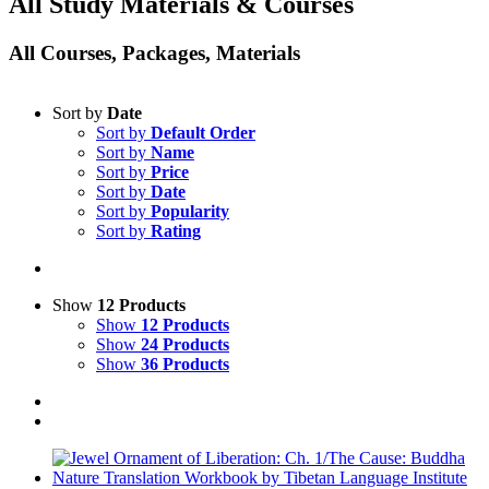
All Study Materials & Courses
All Courses, Packages, Materials
Sort by
Date
Sort by
Default Order
Sort by
Name
Sort by
Price
Sort by
Date
Sort by
Popularity
Sort by
Rating
Show
12 Products
Show
12 Products
Show
24 Products
Show
36 Products