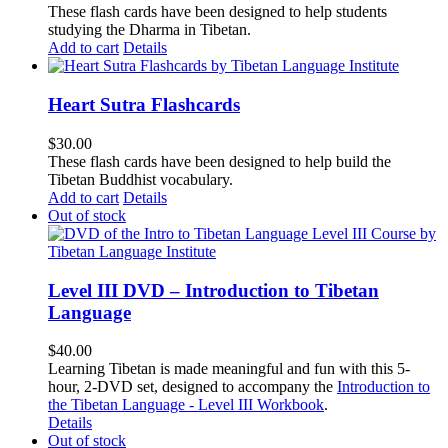
These flash cards have been designed to help students
studying the Dharma in Tibetan.
Add to cart
Details
Heart Sutra Flashcards
$
30.00
These flash cards have been designed to help build the
Tibetan Buddhist vocabulary.
Add to cart
Details
Out of stock
Level III DVD – Introduction to Tibetan
Language
$
40.00
Learning Tibetan is made meaningful and fun with this 5-
hour, 2-DVD set, designed to accompany the
Introduction to
the Tibetan Language - Level III Workbook
.
Details
Out of stock