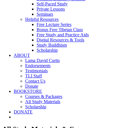
Self-Paced Study
Private Lessons
Seminars
Helpful Resources
Free Lecture Series
Bonus Free Tibetan Class
Free Study and Practice Aids
Digital Resources & Tools
Study Buddhism
Scholarship
ABOUT
Lama David Curtis
Endorsements
Testimonials
TLI Staff
Contact Us
Donate
BOOKSTORE
Courses & Packages
All Study Materials
Scholarship
DONATE