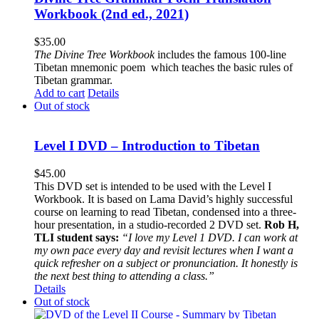
Workbook (2nd ed., 2021)
$
35.00
The
Divine Tree Workbook
includes the famous 100-line
Tibetan mnemonic poem which teaches the basic rules of
Tibetan grammar.
Add to cart
Details
Out of stock
Level I DVD – Introduction to Tibetan
$
45.00
This DVD set is intended to be used with the Level I
Workbook. It is based on Lama David’s highly successful
course on learning to read Tibetan, condensed into a three-
hour presentation, in a studio-recorded 2 DVD set.
Rob H,
TLI student says:
“I love my Level 1 DVD. I can work at
my own pace every day and revisit lectures when I want a
quick refresher on a subject or pronunciation. It honestly is
the next best thing to attending a class.”
Details
Out of stock