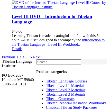
Level III DVD – Introduction to Tibetan
Language
$
40.00
Learning Tibetan is made meaningful and fun with this 5-
hour, 2-DVD set, designed to accompany the
Introduction to
the Tibetan Language - Level III Workbook
.
Details
Previous
1
2
3
…
5
Next
Tibetan Language
Institute
Product categories
PO Box 2037
Hamilton MT 59840
Tibetan Language Courses
1.406.961.5131
Tibetan Level 1 Materials
Tibetan Level 2 Materials
Tibetan Level 3 Materials
Tibetan Grammars
Tibetan Reader-Translation Workbooks
Classical Tibetan Study Packages