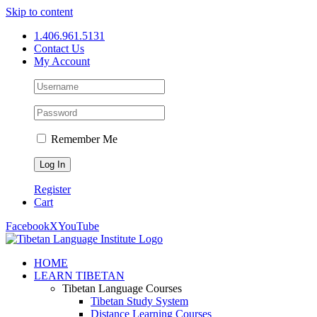
Skip to content
1.406.961.5131
Contact Us
My Account
Remember Me
Register
Cart
Facebook
X
YouTube
HOME
LEARN TIBETAN
Tibetan Language Courses
Tibetan Study System
Distance Learning Courses