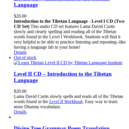
Language
$
20.00
Introduction to the Tibetan Language - Level I CD (Two
CD Set)
This audio CD set features Lama David Curtis
slowly and clearly spelling and reading all of the Tibetan
words found in the Level I Workbook. Students will find it
very helpful to be able to practice listening and repeating--like
having a language lab in your home!
Details
Out of stock
Level II CD – Introduction to the Tibetan
Language
$
20.00
Lama David Curtis slowly spells and reads all of the Tibetan
words found in the
Level II Workbook
. Easy way to learn
more Dharma vocabulary.
Details
Divine Tree Grammar Poem Translation