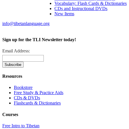
Vocabulary: Flash Cards & Dictionaries
CDs and Instructional DVDs
New Items
info@tibetanlanguage.org
Sign up for the TLI Newsletter today!
Email Address:
Resources
Bookstore
Free Study & Practice Aids
CDs & DVDs
Flashcards & Dictionaries
Courses
Free Intro to Tibetan