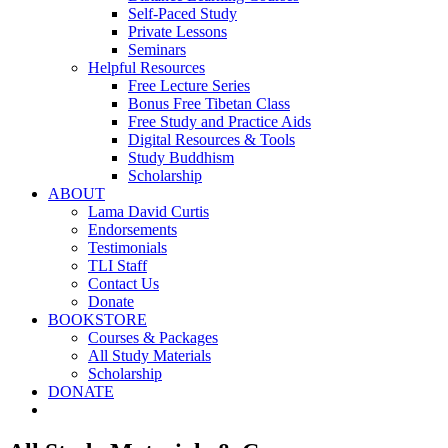
Self-Paced Study
Private Lessons
Seminars
Helpful Resources
Free Lecture Series
Bonus Free Tibetan Class
Free Study and Practice Aids
Digital Resources & Tools
Study Buddhism
Scholarship
ABOUT
Lama David Curtis
Endorsements
Testimonials
TLI Staff
Contact Us
Donate
BOOKSTORE
Courses & Packages
All Study Materials
Scholarship
DONATE