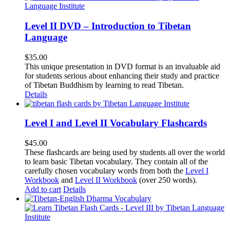
Level II DVD – Introduction to Tibetan
Language
$
35.00
This unique presentation in DVD format is an invaluable aid
for students serious about enhancing their study and practice
of Tibetan Buddhism by learning to read Tibetan.
Details
Level I and Level II Vocabulary Flashcards
$
45.00
These flashcards are being used by students all over the world
to learn basic Tibetan vocabulary. They contain all of the
carefully chosen vocabulary words from both the
Level I
Workbook
and
Level II Workbook
(over 250 words).
Add to cart
Details