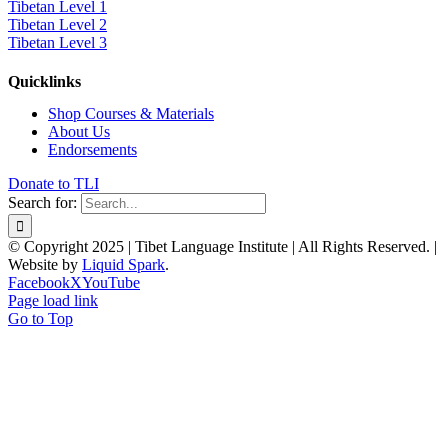
Tibetan Level 1
Tibetan Level 2
Tibetan Level 3
Quicklinks
Shop Courses & Materials
About Us
Endorsements
Donate to TLI
Search for:
© Copyright 2025 | Tibet Language Institute | All Rights Reserved. |
Website by
Liquid Spark
.
Facebook
X
YouTube
Page load link
Go to Top