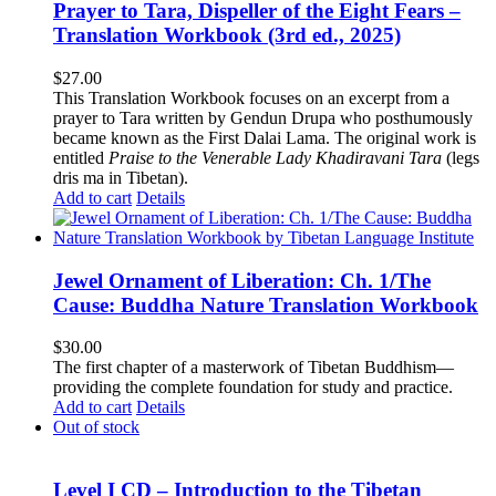
Prayer to Tara, Dispeller of the Eight Fears –
Translation Workbook (3rd ed., 2025)
$
27.00
This Translation Workbook focuses on an excerpt from a
prayer to Tara written by Gendun Drupa who posthumously
became known as the First Dalai Lama. The original work is
entitled
Praise to the Venerable Lady Khadiravani Tara
(legs
dris ma in Tibetan).
Add to cart
Details
Jewel Ornament of Liberation: Ch. 1/The
Cause: Buddha Nature Translation Workbook
$
30.00
The first chapter of a masterwork of Tibetan Buddhism—
providing the complete foundation for study and practice.
Add to cart
Details
Out of stock
Level I CD – Introduction to the Tibetan