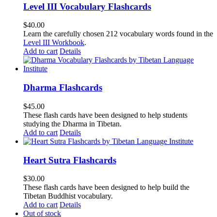
Level III Vocabulary Flashcards
$
40.00
Learn the carefully chosen 212 vocabulary words found in the
Level III Workbook
.
Add to cart
Details
Dharma Flashcards
$
45.00
These flash cards have been designed to help students
studying the Dharma in Tibetan.
Add to cart
Details
Heart Sutra Flashcards
$
30.00
These flash cards have been designed to help build the
Tibetan Buddhist vocabulary.
Add to cart
Details
Out of stock