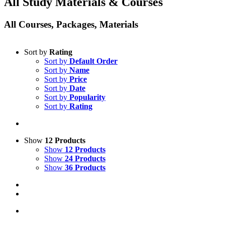
All Study Materials & Courses
All Courses, Packages, Materials
Sort by
Rating
Sort by
Default Order
Sort by
Name
Sort by
Price
Sort by
Date
Sort by
Popularity
Sort by
Rating
Show
12 Products
Show
12 Products
Show
24 Products
Show
36 Products