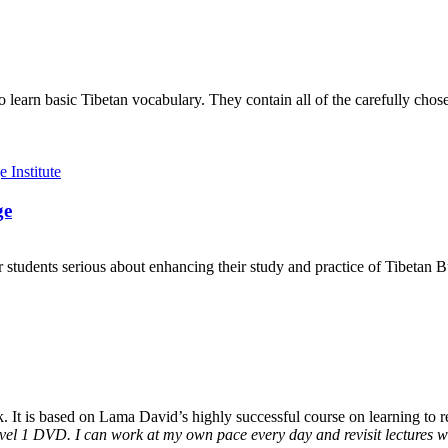
to learn basic Tibetan vocabulary. They contain all of the carefully ch
ge
 students serious about enhancing their study and practice of Tibetan 
It is based on Lama David’s highly successful course on learning to rea
vel 1 DVD. I can work at my own pace every day and revisit lectures whe