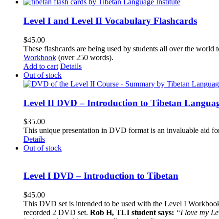
Level I and Level II Vocabulary Flashcards
$
45.00
These flashcards are being used by students all over the world 
Workbook
(over 250 words).
Add to cart
Details
Out of stock
Level II DVD – Introduction to Tibetan Langua
$
35.00
This unique presentation in DVD format is an invaluable aid for
Details
Out of stock
Level I DVD – Introduction to Tibetan
$
45.00
This DVD set is intended to be used with the Level I Workbook. 
recorded 2 DVD set.
Rob H, TLI student says:
“I love my Le