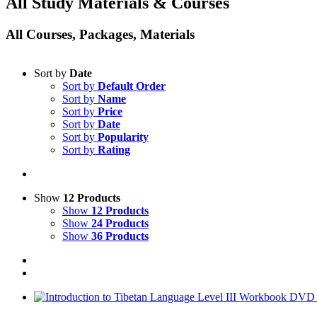
All Study Materials & Courses
All Courses, Packages, Materials
Sort by
Date
Sort by
Default Order
Sort by
Name
Sort by
Price
Sort by
Date
Sort by
Popularity
Sort by
Rating
Show
12 Products
Show
12 Products
Show
24 Products
Show
36 Products