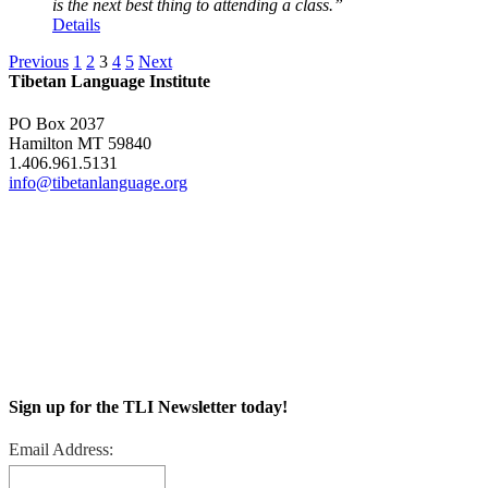
is the next best thing to attending a class.”
Details
Previous
1
2
3
4
5
Next
Tibetan Language Institute
PO Box 2037
Hamilton MT 59840
1.406.961.5131
info@tibetanlanguage.org
Sign up for the TLI Newsletter today!
Email Address: