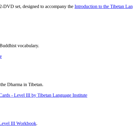
, 2-DVD set, designed to accompany the
Introduction to the Tibetan La
 Buddhist vocabulary.
 the Dharma in Tibetan.
Level III Workbook
.