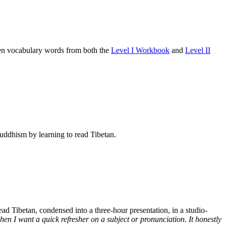
osen vocabulary words from both the
Level I Workbook
and
Level II
Buddhism by learning to read Tibetan.
d Tibetan, condensed into a three-hour presentation, in a studio-
n I want a quick refresher on a subject or pronunciation. It honestly