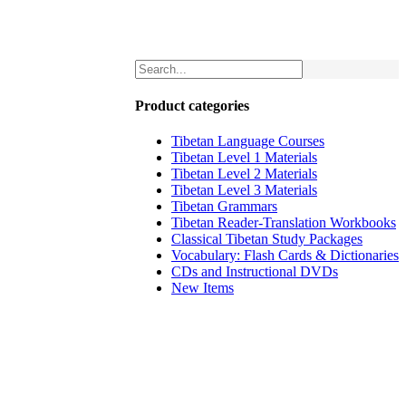
Product categories
Tibetan Language Courses
Tibetan Level 1 Materials
Tibetan Level 2 Materials
Tibetan Level 3 Materials
Tibetan Grammars
Tibetan Reader-Translation Workbooks
Classical Tibetan Study Packages
Vocabulary: Flash Cards & Dictionaries
CDs and Instructional DVDs
New Items