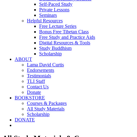
Self-Paced Study
Private Lessons
Seminars
Helpful Resources
Free Lecture Series
Bonus Free Tibetan Class
Free Study and Practice Aids
Digital Resources & Tools
Study Buddhism
Scholarship
ABOUT
Lama David Curtis
Endorsements
Testimonials
TLI Staff
Contact Us
Donate
BOOKSTORE
Courses & Packages
All Study Materials
Scholarship
DONATE