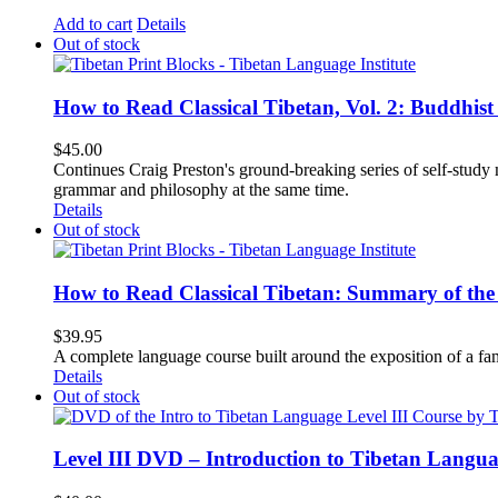
Add to cart
Details
Out of stock
How to Read Classical Tibetan, Vol. 2: Buddhist
$
45.00
Continues Craig Preston's ground-breaking series of self-study m
grammar and philosophy at the same time.
Details
Out of stock
How to Read Classical Tibetan: Summary of the 
$
39.95
A complete language course built around the exposition of a fa
Details
Out of stock
Level III DVD – Introduction to Tibetan Langu