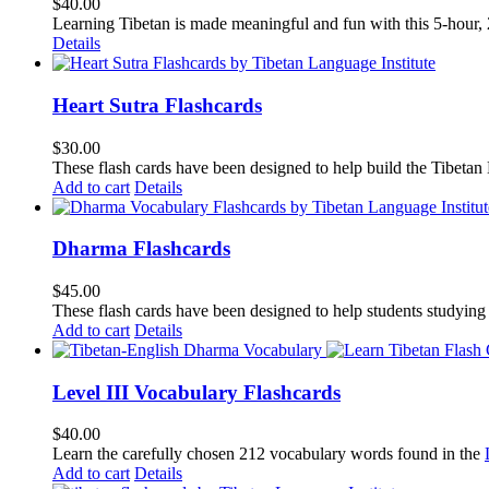
$
40.00
Learning Tibetan is made meaningful and fun with this 5-hour
Details
Heart Sutra Flashcards
$
30.00
These flash cards have been designed to help build the Tibetan
Add to cart
Details
Dharma Flashcards
$
45.00
These flash cards have been designed to help students studying
Add to cart
Details
Level III Vocabulary Flashcards
$
40.00
Learn the carefully chosen 212 vocabulary words found in the
Add to cart
Details