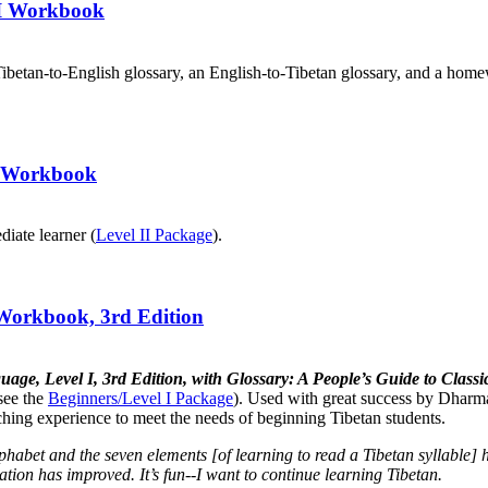
III Workbook
ibetan-to-English glossary, an English-to-Tibetan glossary, and a home
II Workbook
diate learner (
Level II Package
).
 Workbook, 3rd Edition
uage, Level I, 3rd Edition, with Glossary: A People’s Guide to Cla
see the
Beginners/Level I Package
). Used with great success by Dharma
aching experience to meet the needs of beginning Tibetan students.
lphabet and the seven elements [of learning to read a Tibetan syllabl
tion has improved. It’s fun--I want to continue learning Tibetan.