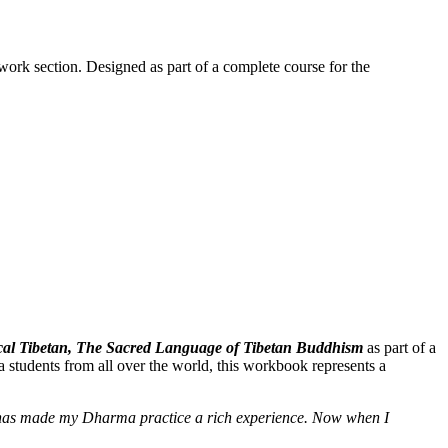
work section. Designed as part of a complete course for the
ssical Tibetan, The Sacred Language of Tibetan Buddhism
as part of a
 students from all over the world, this workbook represents a
e] has made my Dharma practice a rich experience. Now when I