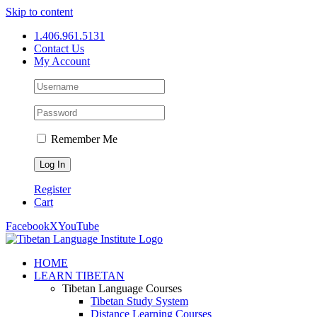
Skip to content
1.406.961.5131
Contact Us
My Account
Remember Me
Register
Cart
Facebook
X
YouTube
HOME
LEARN TIBETAN
Tibetan Language Courses
Tibetan Study System
Distance Learning Courses