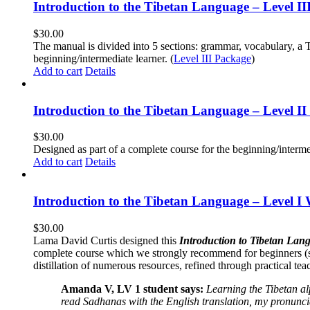
Introduction to the Tibetan Language – Level 
$
30.00
The manual is divided into 5 sections: grammar, vocabulary, a T
beginning/intermediate learner. (
Level III Package
)
Add to cart
Details
Introduction to the Tibetan Language – Level 
$
30.00
Designed as part of a complete course for the beginning/interme
Add to cart
Details
Introduction to the Tibetan Language – Level I
$
30.00
Lama David Curtis designed this
Introduction to Tibetan Lang
complete course which we strongly recommend for beginners (
distillation of numerous resources, refined through practical te
Amanda V, LV 1 student says:
Learning the Tibetan a
read Sadhanas with the English translation, my pronuncia