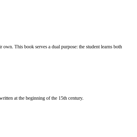
ir own. This book serves a dual purpose: the student learns both
itten at the beginning of the 15th century.