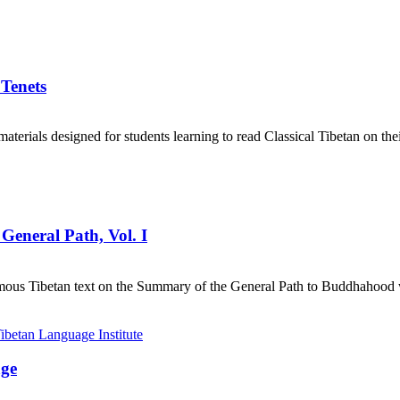
 Tenets
aterials designed for students learning to read Classical Tibetan on the
General Path, Vol. I
mous Tibetan text on the Summary of the General Path to Buddhahood wr
age