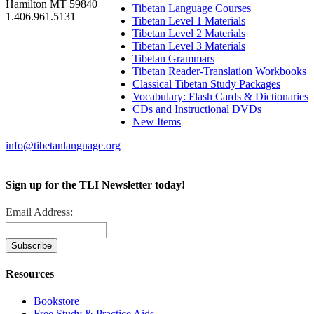
Hamilton MT 59840
Tibetan Language Courses
1.406.961.5131
Tibetan Level 1 Materials
Tibetan Level 2 Materials
Tibetan Level 3 Materials
Tibetan Grammars
Tibetan Reader-Translation Workbooks
Classical Tibetan Study Packages
Vocabulary: Flash Cards & Dictionaries
CDs and Instructional DVDs
New Items
info@tibetanlanguage.org
Sign up for the TLI Newsletter today!
Email Address:
Resources
Bookstore
Free Study & Practice Aids