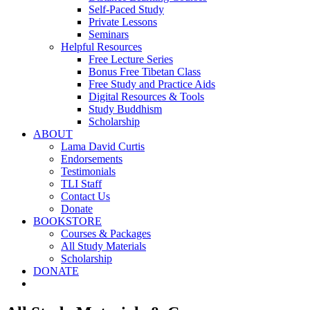
Self-Paced Study
Private Lessons
Seminars
Helpful Resources
Free Lecture Series
Bonus Free Tibetan Class
Free Study and Practice Aids
Digital Resources & Tools
Study Buddhism
Scholarship
ABOUT
Lama David Curtis
Endorsements
Testimonials
TLI Staff
Contact Us
Donate
BOOKSTORE
Courses & Packages
All Study Materials
Scholarship
DONATE