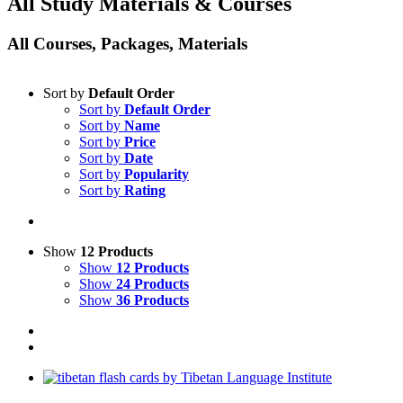
All Study Materials & Courses
All Courses, Packages, Materials
Sort by
Default Order
Sort by
Default Order
Sort by
Name
Sort by
Price
Sort by
Date
Sort by
Popularity
Sort by
Rating
Show
12 Products
Show
12 Products
Show
24 Products
Show
36 Products