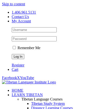
Skip to content
1.406.961.5131
Contact Us
My Account
Remember Me
Register
Cart
Facebook
X
YouTube
HOME
LEARN TIBETAN
Tibetan Language Courses
Tibetan Study System
Distance Learning Courses