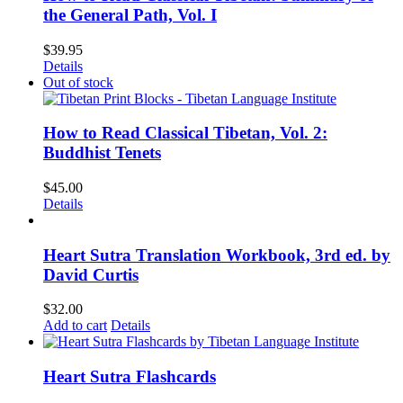
the General Path, Vol. I
$
39.95
Details
Out of stock
How to Read Classical Tibetan, Vol. 2:
Buddhist Tenets
$
45.00
Details
Heart Sutra Translation Workbook, 3rd ed. by
David Curtis
$
32.00
Add to cart
Details
Heart Sutra Flashcards