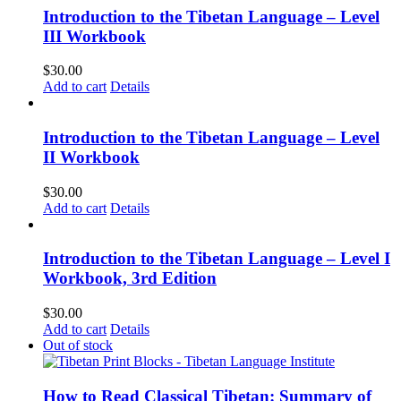
Introduction to the Tibetan Language – Level
III Workbook
$
30.00
Add to cart
Details
Introduction to the Tibetan Language – Level
II Workbook
$
30.00
Add to cart
Details
Introduction to the Tibetan Language – Level I
Workbook, 3rd Edition
$
30.00
Add to cart
Details
Out of stock
How to Read Classical Tibetan: Summary of