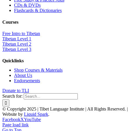
CDs & DVDs
Flashcards & Dictionaries
Courses
Free Intro to Tibetan
Tibetan Level 1
Tibetan Level 2
Tibetan Level 3
Quicklinks
Shop Courses & Materials
About Us
Endorsements
Donate to TLI
Search for:
© Copyright 2025 | Tibet Language Institute | All Rights Reserved. |
Website by
Liquid Spark
.
Facebook
X
YouTube
Page load link
Go to Top