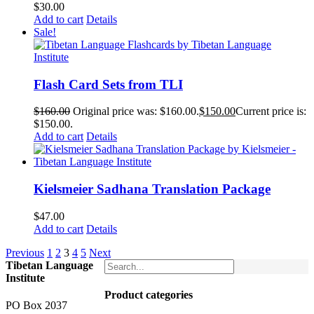
$
30.00
Add to cart
Details
Sale!
Flash Card Sets from TLI
$
160.00
Original price was: $160.00.
$
150.00
Current price is:
$150.00.
Add to cart
Details
Kielsmeier Sadhana Translation Package
$
47.00
Add to cart
Details
Previous
1
2
3
4
5
Next
Tibetan Language
Institute
Product categories
PO Box 2037