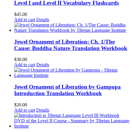
Level I and Level II Vocabulary Flashcards
$
45.00
Add to cart
Details
Jewel Ornament of Liberation: Ch. 1/The
Cause: Buddha Nature Translation Workbook
$
30.00
Add to cart
Details
Jewel Ornament of Liberation by Gampopa
Introduction Translation Workbook
$
20.00
Add to cart
Details