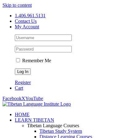
Skip to content
1.406.961.5131
Contact Us
My Account
Remember Me
Register
Cart
Facebook
X
YouTube
HOME
LEARN TIBETAN
Tibetan Language Courses
Tibetan Study System
Distance Learning Courses