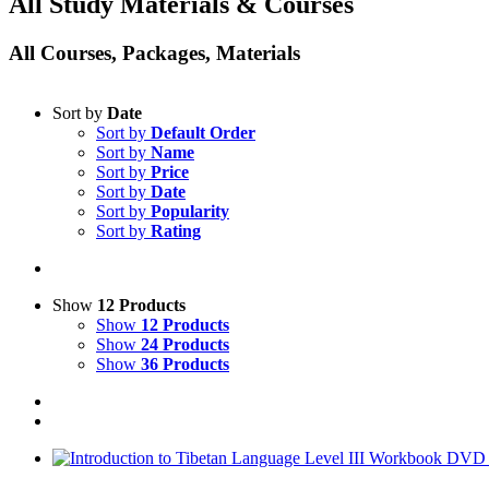
All Study Materials & Courses
All Courses, Packages, Materials
Sort by
Date
Sort by
Default Order
Sort by
Name
Sort by
Price
Sort by
Date
Sort by
Popularity
Sort by
Rating
Show
12 Products
Show
12 Products
Show
24 Products
Show
36 Products