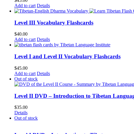
$
45.00
Add to cart
Details
Level III Vocabulary Flashcards
$
40.00
Add to cart
Details
Level I and Level II Vocabulary Flashcards
$
45.00
Add to cart
Details
Out of stock
Level II DVD – Introduction to Tibetan Langua
$
35.00
Details
Out of stock