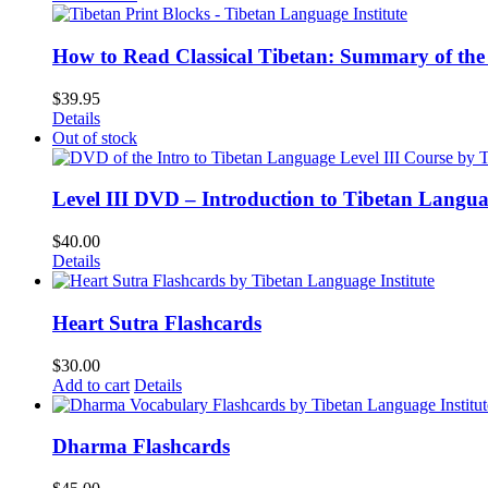
How to Read Classical Tibetan: Summary of the 
$
39.95
Details
Out of stock
Level III DVD – Introduction to Tibetan Langu
$
40.00
Details
Heart Sutra Flashcards
$
30.00
Add to cart
Details
Dharma Flashcards