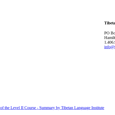
Tibet
PO Bo
Hamil
1.406
info@t