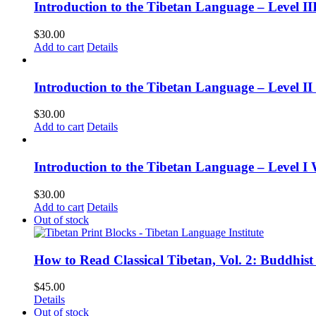
Introduction to the Tibetan Language – Level 
$
30.00
Add to cart
Details
Introduction to the Tibetan Language – Level 
$
30.00
Add to cart
Details
Introduction to the Tibetan Language – Level I
$
30.00
Add to cart
Details
Out of stock
How to Read Classical Tibetan, Vol. 2: Buddhist
$
45.00
Details
Out of stock