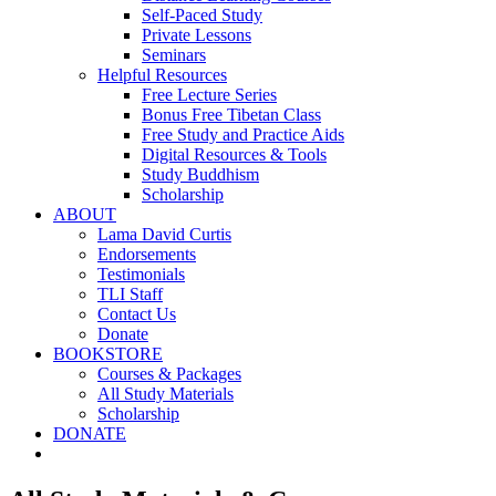
Self-Paced Study
Private Lessons
Seminars
Helpful Resources
Free Lecture Series
Bonus Free Tibetan Class
Free Study and Practice Aids
Digital Resources & Tools
Study Buddhism
Scholarship
ABOUT
Lama David Curtis
Endorsements
Testimonials
TLI Staff
Contact Us
Donate
BOOKSTORE
Courses & Packages
All Study Materials
Scholarship
DONATE