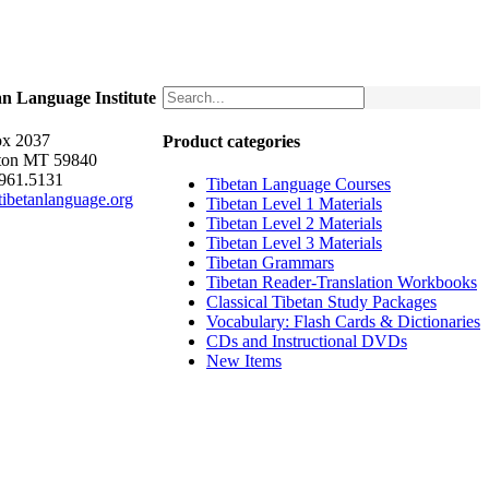
an Language Institute
x 2037
Product categories
ton MT 59840
.961.5131
Tibetan Language Courses
ibetanlanguage.org
Tibetan Level 1 Materials
Tibetan Level 2 Materials
Tibetan Level 3 Materials
Tibetan Grammars
Tibetan Reader-Translation Workbooks
Classical Tibetan Study Packages
Vocabulary: Flash Cards & Dictionaries
CDs and Instructional DVDs
New Items