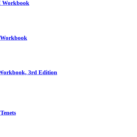
III Workbook
II Workbook
 Workbook, 3rd Edition
 Tenets