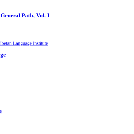
General Path, Vol. I
age