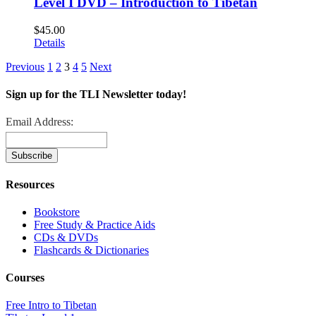
Level I DVD – Introduction to Tibetan
$
45.00
Details
Previous
1
2
3
4
5
Next
Sign up for the TLI Newsletter today!
Email Address:
Resources
Bookstore
Free Study & Practice Aids
CDs & DVDs
Flashcards & Dictionaries
Courses
Free Intro to Tibetan