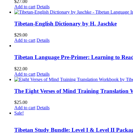
$
27.00
Add to cart
Details
Tibetan-English Dictionary by H. Jaschke
$
29.00
Add to cart
Details
Tibetan Language Pre-Primer: Learning to Rea
$
22.00
Add to cart
Details
The Eight Verses of Mind Training Translation
$
25.00
Add to cart
Details
Sale!
Tibetan Study Bundle: Level I & Level II Packa