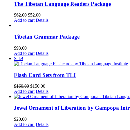
The Tibetan Language Readers Package
Original
Current
$
62.00
$
52.00
price
price
Add to cart
Details
was:
is:
$62.00.
$52.00.
Tibetan Grammar Package
$
93.00
Add to cart
Details
Sale!
Flash Card Sets from TLI
Original
Current
$
160.00
$
150.00
price
price
Add to cart
Details
was:
is:
$160.00.
$150.00.
Jewel Ornament of Liberation by Gampopa Int
$
20.00
Add to cart
Details