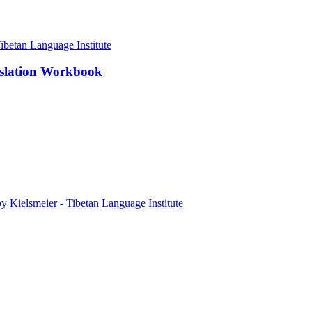
nslation Workbook