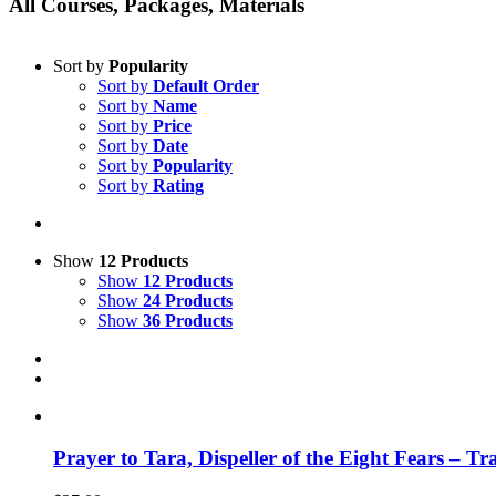
All Courses, Packages, Materials
Sort by
Popularity
Sort by
Default Order
Sort by
Name
Sort by
Price
Sort by
Date
Sort by
Popularity
Sort by
Rating
Show
12 Products
Show
12 Products
Show
24 Products
Show
36 Products
Prayer to Tara, Dispeller of the Eight Fears – T