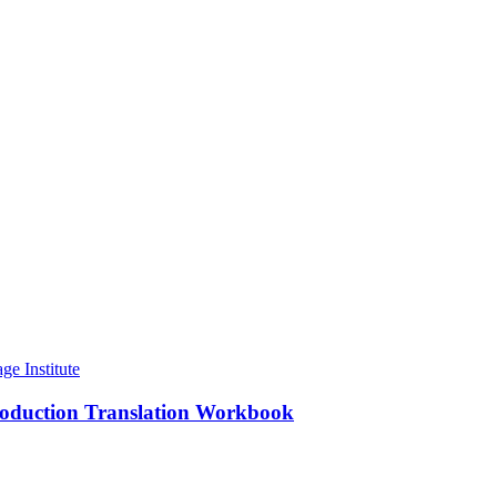
roduction Translation Workbook