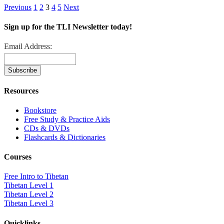
Previous
1
2
3
4
5
Next
Sign up for the TLI Newsletter today!
Email Address:
Resources
Bookstore
Free Study & Practice Aids
CDs & DVDs
Flashcards & Dictionaries
Courses
Free Intro to Tibetan
Tibetan Level 1
Tibetan Level 2
Tibetan Level 3
Quicklinks