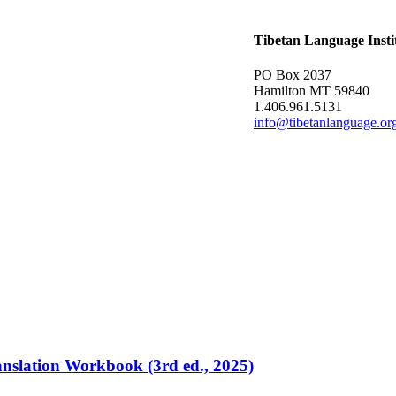
Tibetan Language Insti
PO Box 2037
Hamilton MT 59840
1.406.961.5131
info@tibetanlanguage.or
ranslation Workbook (3rd ed., 2025)