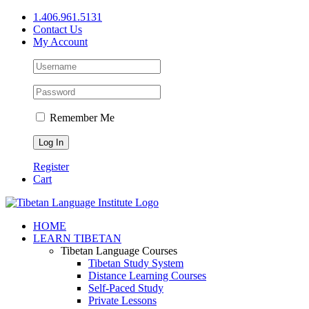
Skip
1.406.961.5131
to
Contact Us
content
My Account
Remember Me
Register
Cart
Facebook
X
YouTube
HOME
LEARN TIBETAN
Tibetan Language Courses
Tibetan Study System
Distance Learning Courses
Self-Paced Study
Private Lessons