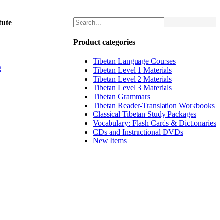
tute
Product categories
Tibetan Language Courses
g
Tibetan Level 1 Materials
Tibetan Level 2 Materials
Tibetan Level 3 Materials
Tibetan Grammars
Tibetan Reader-Translation Workbooks
Classical Tibetan Study Packages
Vocabulary: Flash Cards & Dictionaries
CDs and Instructional DVDs
New Items