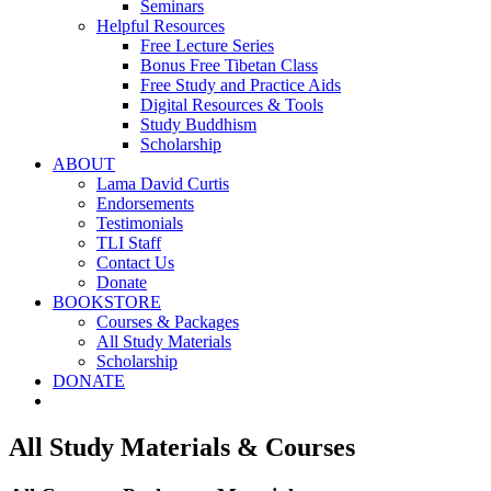
Seminars
Helpful Resources
Free Lecture Series
Bonus Free Tibetan Class
Free Study and Practice Aids
Digital Resources & Tools
Study Buddhism
Scholarship
ABOUT
Lama David Curtis
Endorsements
Testimonials
TLI Staff
Contact Us
Donate
BOOKSTORE
Courses & Packages
All Study Materials
Scholarship
DONATE
All Study Materials & Courses