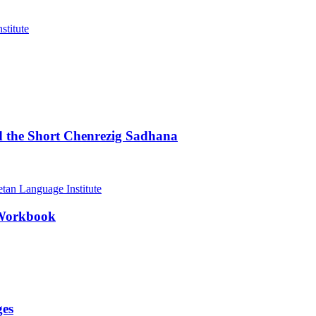
d the Short Chenrezig Sadhana
 Workbook
ges