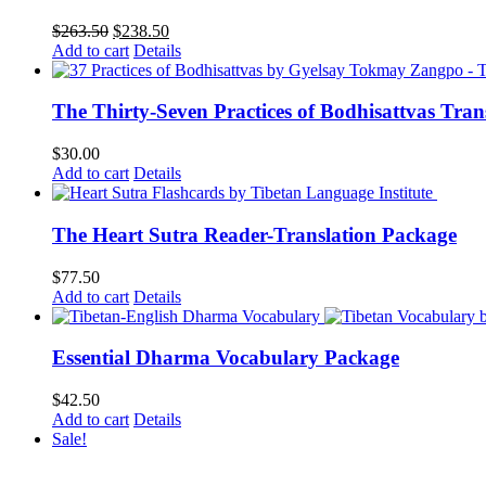
Original
Current
$
263.50
$
238.50
price
price
Add to cart
Details
was:
is:
$263.50.
$238.50.
The Thirty-Seven Practices of Bodhisattvas Tra
$
30.00
Add to cart
Details
The Heart Sutra Reader-Translation Package
$
77.50
Add to cart
Details
Essential Dharma Vocabulary Package
$
42.50
Add to cart
Details
Sale!