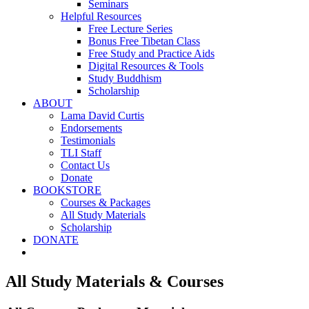
Seminars
Helpful Resources
Free Lecture Series
Bonus Free Tibetan Class
Free Study and Practice Aids
Digital Resources & Tools
Study Buddhism
Scholarship
ABOUT
Lama David Curtis
Endorsements
Testimonials
TLI Staff
Contact Us
Donate
BOOKSTORE
Courses & Packages
All Study Materials
Scholarship
DONATE
All Study Materials & Courses