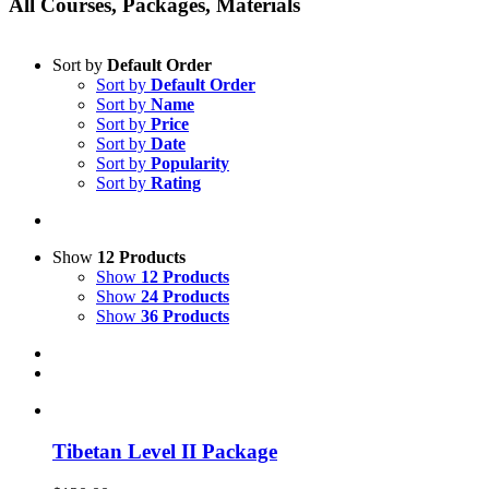
All Courses, Packages, Materials
Sort by
Default Order
Sort by
Default Order
Sort by
Name
Sort by
Price
Sort by
Date
Sort by
Popularity
Sort by
Rating
Show
12 Products
Show
12 Products
Show
24 Products
Show
36 Products
Tibetan Level II Package