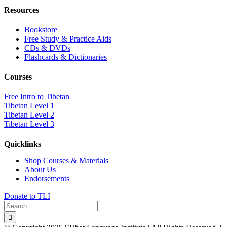
Resources
Bookstore
Free Study & Practice Aids
CDs & DVDs
Flashcards & Dictionaries
Courses
Free Intro to Tibetan
Tibetan Level 1
Tibetan Level 2
Tibetan Level 3
Quicklinks
Shop Courses & Materials
About Us
Endorsements
Donate to TLI
Search
for: