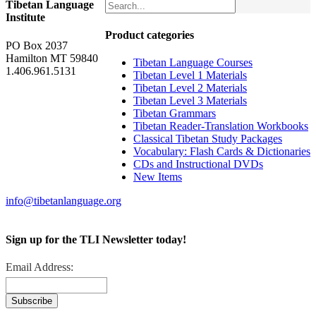
Tibetan Language
Institute
Product categories
PO Box 2037
Hamilton MT 59840
Tibetan Language Courses
1.406.961.5131
Tibetan Level 1 Materials
Tibetan Level 2 Materials
Tibetan Level 3 Materials
Tibetan Grammars
Tibetan Reader-Translation Workbooks
Classical Tibetan Study Packages
Vocabulary: Flash Cards & Dictionaries
CDs and Instructional DVDs
New Items
info@tibetanlanguage.org
Sign up for the TLI Newsletter today!
Email Address: