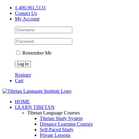
Skip
1.406.961.5131
to
Contact Us
content
My Account
Remember Me
Register
Cart
Facebook
X
YouTube
HOME
LEARN TIBETAN
Tibetan Language Courses
Tibetan Study System
Distance Learning Courses
Self-Paced Study
Private Lessons