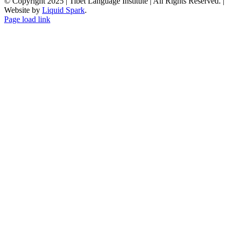
© Copyright 2025 | Tibet Language Institute | All Rights Reserved. |
Website by
Liquid Spark
.
Facebook
X
YouTube
Page load link
Go
to
Top