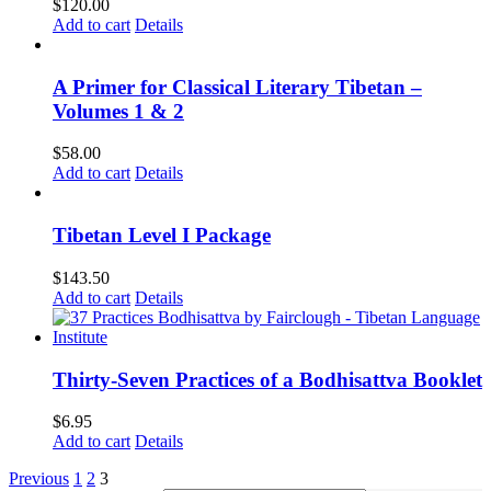
$
120.00
Add to cart
Details
A Primer for Classical Literary Tibetan –
Volumes 1 & 2
$
58.00
Add to cart
Details
Tibetan Level I Package
$
143.50
Add to cart
Details
Thirty-Seven Practices of a Bodhisattva Booklet
$
6.95
Add to cart
Details
Previous
1
2
3