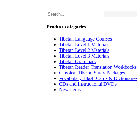
Product categories
Tibetan Language Courses
Tibetan Level 1 Materials
Tibetan Level 2 Materials
Tibetan Level 3 Materials
Tibetan Grammars
Tibetan Reader-Translation Workbooks
Classical Tibetan Study Packages
Vocabulary: Flash Cards & Dictionaries
CDs and Instructional DVDs
New Items