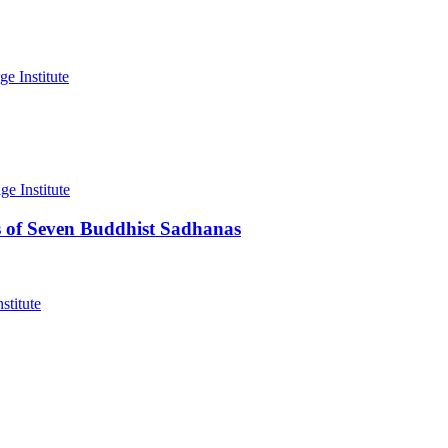
 of Seven Buddhist Sadhanas