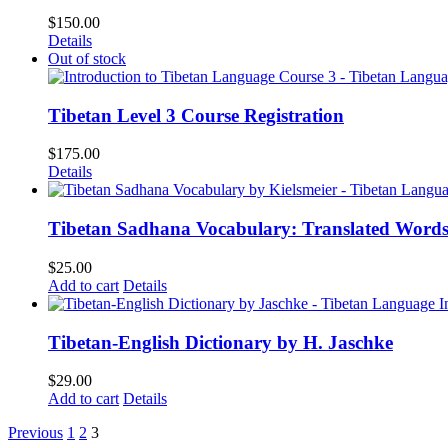
$
150.00
Details
Out of stock
Tibetan Level 3 Course Registration
$
175.00
Details
Tibetan Sadhana Vocabulary: Translated Words
$
25.00
Add to cart
Details
Tibetan-English Dictionary by H. Jaschke
$
29.00
Add to cart
Details
Previous
1
2
3