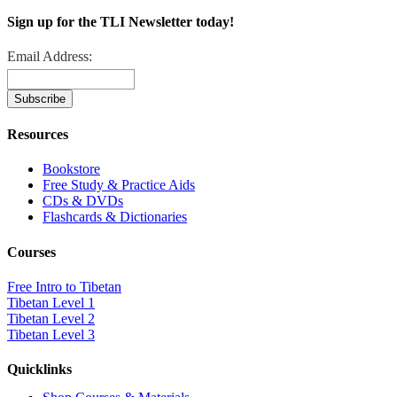
Sign up for the TLI Newsletter today!
Email Address:
Resources
Bookstore
Free Study & Practice Aids
CDs & DVDs
Flashcards & Dictionaries
Courses
Free Intro to Tibetan
Tibetan Level 1
Tibetan Level 2
Tibetan Level 3
Quicklinks