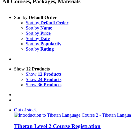
All Courses, Packages, Materials
Sort by
Default Order
Sort by
Default Order
Sort by
Name
Sort by
Price
Sort by
Date
Sort by
Popularity
Sort by
Rating
Show
12 Products
Show
12 Products
Show
24 Products
Show
36 Products
Out of stock
Tibetan Level 2 Course Registration