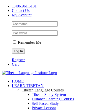
Skip
1.406.961.5131
to
Contact Us
content
My Account
Remember Me
Register
Cart
Facebook
X
YouTube
HOME
LEARN TIBETAN
Tibetan Language Courses
Tibetan Study System
Distance Learning Courses
Self-Paced Study
Private Lessons