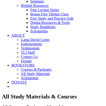
Seminars
Helpful Resources
Free Lecture Series
Bonus Free Tibetan Class
Free Study and Practice Aids
Digital Resources & Tools
Study Buddhism
Scholarship
ABOUT
Lama David Curtis
Endorsements
Testimonials
TLI Staff
Contact Us
Donate
BOOKSTORE
Courses & Packages
All Study Materials
Scholarship
DONATE
All Study Materials & Courses