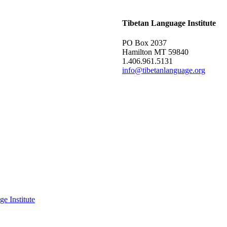
Tibetan Language Institute
PO Box 2037
Hamilton MT 59840
1.406.961.5131
info@tibetanlanguage.org