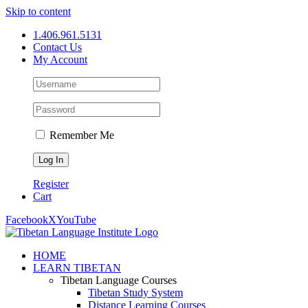
Skip to content
1.406.961.5131
Contact Us
My Account
Remember Me
Register
Cart
Facebook
X
YouTube
HOME
LEARN TIBETAN
Tibetan Language Courses
Tibetan Study System
Distance Learning Courses