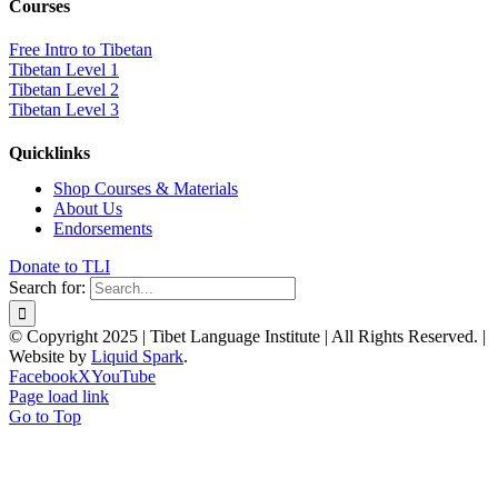
Courses
Free Intro to Tibetan
Tibetan Level 1
Tibetan Level 2
Tibetan Level 3
Quicklinks
Shop Courses & Materials
About Us
Endorsements
Donate to TLI
Search for:
© Copyright 2025 | Tibet Language Institute | All Rights Reserved. |
Website by
Liquid Spark
.
Facebook
X
YouTube
Page load link
Go to Top