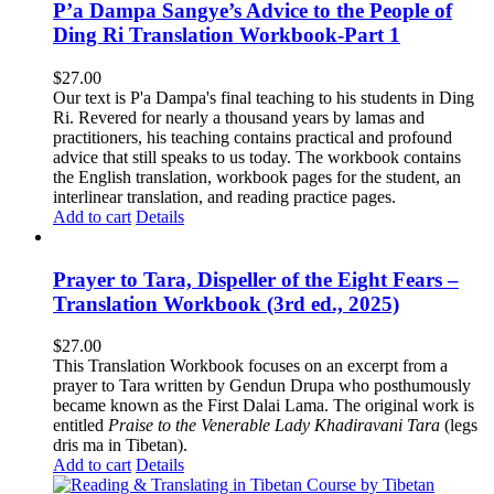
P’a Dampa Sangye’s Advice to the People of
Ding Ri Translation Workbook-Part 1
$
27.00
Our text is P'a Dampa's final teaching to his students in Ding
Ri. Revered for nearly a thousand years by lamas and
practitioners, his teaching contains practical and profound
advice that still speaks to us today.
The workbook contains
the English translation, workbook pages for the student, an
interlinear translation, and reading practice pages.
Add to cart
Details
Prayer to Tara, Dispeller of the Eight Fears –
Translation Workbook (3rd ed., 2025)
$
27.00
This Translation Workbook focuses on an excerpt from a
prayer to Tara written by Gendun Drupa who posthumously
became known as the First Dalai Lama. The original work is
entitled
Praise to the Venerable Lady Khadiravani Tara
(legs
dris ma in Tibetan).
Add to cart
Details