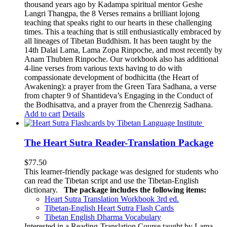
thousand years ago by Kadampa spiritual mentor Geshe
Langri Thangpa, the 8 Verses remains a brilliant lojong
teaching that speaks right to our hearts in these challenging
times. This a teaching that is still enthusiastically embraced by
all lineages of Tibetan Buddhism. It has been taught by the
14th Dalai Lama, Lama Zopa Rinpoche, and most recently by
Anam Thubten Rinpoche. Our workbook also has additional
4-line verses from various texts having to do with
compassionate development of bodhicitta (the Heart of
Awakening): a prayer from the Green Tara Sadhana, a verse
from chapter 9 of Shantideva’s Engaging in the Conduct of
the Bodhisattva, and a prayer from the Chenrezig Sadhana.
Add to cart
Details
The Heart Sutra Reader-Translation Package
$
77.50
This learner-friendly package was designed for students who
can read the Tibetan script and use the Tibetan-English
dictionary.
The package includes the following items:
Heart Sutra Translation Workbook
3rd
ed.
Tibetan-English
Heart Sutra Flash Cards
Tibetan English Dharma Vocabulary
Interested in a Reading-Translation Course taught by Lama