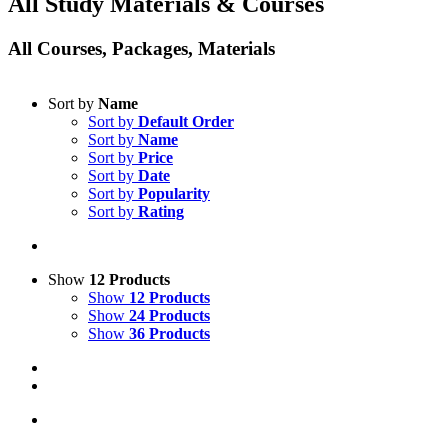
All Study Materials & Courses
All Courses, Packages, Materials
Sort by
Name
Sort by
Default Order
Sort by
Name
Sort by
Price
Sort by
Date
Sort by
Popularity
Sort by
Rating
Show
12 Products
Show
12 Products
Show
24 Products
Show
36 Products