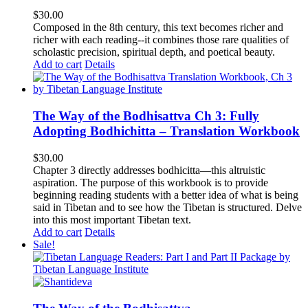
$
30.00
Composed in the 8th century, this text becomes richer and
richer with each reading--it combines those rare qualities of
scholastic precision, spiritual depth, and poetical beauty.
Add to cart
Details
The Way of the Bodhisattva Ch 3: Fully
Adopting Bodhichitta – Translation Workbook
$
30.00
Chapter 3 directly addresses bodhicitta—this altruistic
aspiration. The purpose of this workbook is to provide
beginning reading students with a better idea of what is being
said in Tibetan and to see how the Tibetan is structured. Delve
into this most important Tibetan text.
Add to cart
Details
Sale!