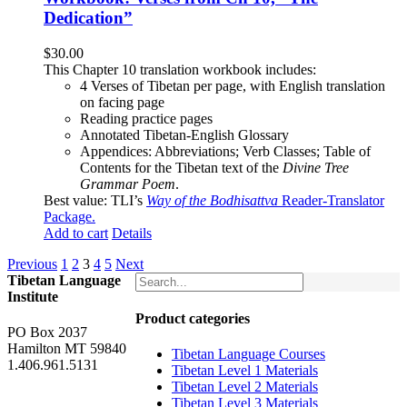
Dedication”
$
30.00
This Chapter 10 translation workbook includes:
4 Verses of Tibetan
per page, with
English translation
on facing page
Reading practice pages
Annotated Tibetan-English Glossary
Appendices: Abbreviations; Verb Classes; Table of
Contents for the Tibetan text of the
Divine Tree
Grammar Poem
.
Best value: TLI’s
Way of the Bodhisattva
Reader-Translator
Package
.
Add to cart
Details
Previous
1
2
3
4
5
Next
Tibetan Language
Institute
Product categories
PO Box 2037
Hamilton MT 59840
Tibetan Language Courses
1.406.961.5131
Tibetan Level 1 Materials
Tibetan Level 2 Materials
Tibetan Level 3 Materials