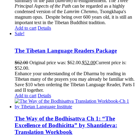
summary of the path (
lamrim
) to enlightenment. The
Three
Principal Aspects of the Path
can be regarded as a highly
condensed version of the
Lamrim Chenmo
, Tsongkhapa's
magnum opus. Despite being over 600 years old, it is still an
important text in the Tibetan Buddhist tradition.
Add to cart
Details
Sale!
The Tibetan Language Readers Package
$
62.00
Original price was: $62.00.
$
52.00
Current price is:
$52.00.
Enhance your understanding of the Dharma by reading in
Tibetan many of the prayers you may already be familiar with.
Save $10 when ordering the Tibetan Language Reader, Parts I
and II together.
Add to cart
Details
The Way of the Bodhisattva Ch 1: “The
Excellence of Bodhicitta” by Shantideva:
Translation Workbook