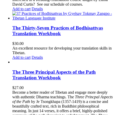
David Curtis?
See our schedule of courses
.
Add to cart
Details
The Thirty-Seven Practices of Bodhisattvas
Translation Workbook
$
30.00
An excellent resource for developing your translation skills in
Tibetan.
Add to cart
Details
The Three Principal Aspects of the Path
Translation Workbook
$
27.00
Become a better reader of Tibetan and engage more deeply
with authentic Dharma teachings. The
Three Princpal Aspects
of the Path
by Je Tsongkhapa (1357-1419) is a concise and
beautifully crafted text, rich in Buddhist philosophical
meaning. In just 14 verses, it offers a brief, highly-polished