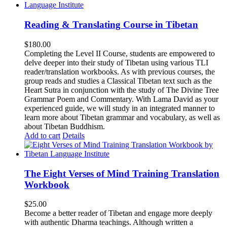
Reading & Translating Course in Tibetan
$
180.00
Completing the Level II Course, students are empowered to
delve deeper into their study of Tibetan using various TLI
reader/translation workbooks. As with previous courses, the
group reads and studies a Classical Tibetan text such as the
Heart Sutra in conjunction with the study of The Divine Tree
Grammar Poem and Commentary. With Lama David as your
experienced guide, we will study in an integrated manner to
learn more about Tibetan grammar and vocabulary, as well as
about Tibetan Buddhism.
Add to cart
Details
The Eight Verses of Mind Training Translation
Workbook
$
25.00
Become a better reader of Tibetan and engage more deeply
with authentic Dharma teachings. Although written a