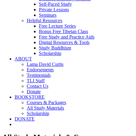
Self-Paced Study
Private Lessons
Seminars
Helpful Resources
Free Lecture Series
Bonus Free Tibetan Class
Free Study and Practice Aids
Digital Resources & Tools
Study Buddhism
Scholarship
ABOUT
Lama David Curtis
Endorsements
Testimonials
TLI Staff
Contact Us
Donate
BOOKSTORE
Courses & Packages
All Study Materials
Scholarship
DONATE