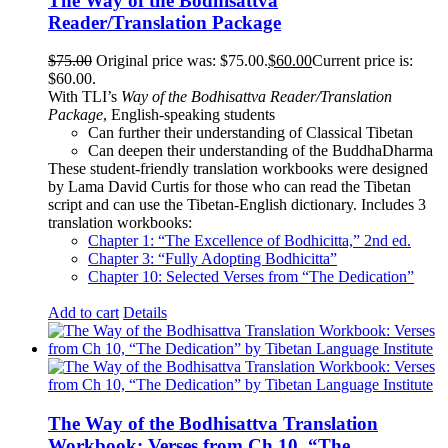
The Way of the Bodhisattva
Reader/Translation Package
$
75.00
Original price was: $75.00.
$
60.00
Current price is:
$60.00.
With TLI’s
Way of the Bodhisattva Reader/Translation
Package
, English-speaking students
Can further their understanding of Classical Tibetan
Can deepen their understanding of the BuddhaDharma
These student-friendly translation workbooks were designed
by Lama David Curtis for those who can read the Tibetan
script and can use the Tibetan-English dictionary. Includes 3
translation workbooks:
Chapter 1: “The Excellence of Bodhicitta,” 2
nd
ed.
Chapter 3: “Fully Adopting Bodhicitta”
Chapter 10: Selected Verses from “The Dedication”
Add to cart
Details
The Way of the Bodhisattva Translation
Workbook: Verses from Ch 10, “The