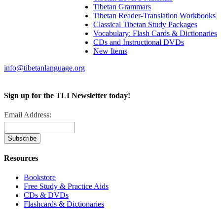
Tibetan Grammars
Tibetan Reader-Translation Workbooks
Classical Tibetan Study Packages
Vocabulary: Flash Cards & Dictionaries
CDs and Instructional DVDs
New Items
info@tibetanlanguage.org
Sign up for the TLI Newsletter today!
Email Address:
Resources
Bookstore
Free Study & Practice Aids
CDs & DVDs
Flashcards & Dictionaries