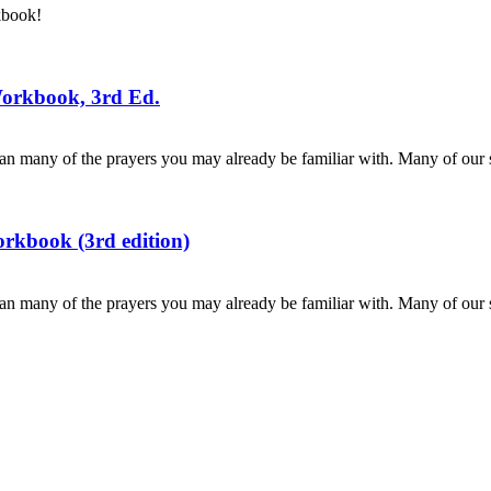
kbook!
Workbook, 3rd Ed.
n many of the prayers you may already be familiar with. Many of our s
rkbook (3rd edition)
n many of the prayers you may already be familiar with. Many of our s