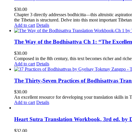
$
30.00
Chapter 3 directly addresses bodhicitta—this altruistic aspirati
the Tibetan is structured. Delve into this most important Tibetan 
Add to cart
Details
The Way of the Bodhisattva Ch 1: “The Excelle
$
30.00
Composed in the 8th century, this text becomes richer and richer 
Add to cart
Details
The Thirty-Seven Practices of Bodhisattvas Tra
$
30.00
An excellent resource for developing your translation skills in T
Add to cart
Details
Heart Sutra Translation Workbook, 3rd ed. by 
$
32.00