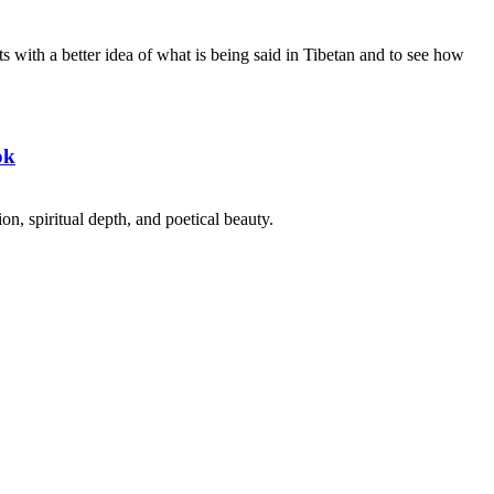
s with a better idea of what is being said in Tibetan and to see how
ok
on, spiritual depth, and poetical beauty.