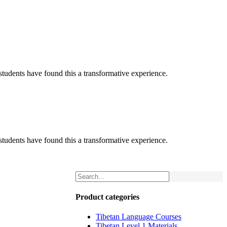
tudents have found this a transformative experience.
tudents have found this a transformative experience.
Product categories
Tibetan Language Courses
Tibetan Level 1 Materials