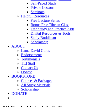
Self-Paced Study
Private Lessons
Seminars
Helpful Resources
Free Lecture Series
Bonus Free Tibetan Class
Free Study and Practice Aids
Digital Resources & Tools
Study Buddhism
Scholarship
ABOUT
Lama David Curtis
Endorsements
Testimonials
TLI Staff
Contact Us
Donate
BOOKSTORE
Courses & Packages
All Study Materials
Scholarship
DONATE