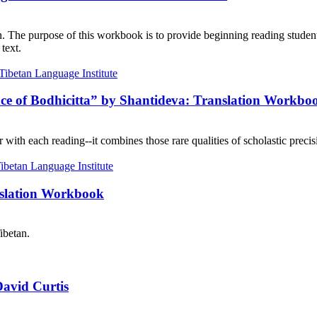
on. The purpose of this workbook is to provide beginning reading student
text.
nce of Bodhicitta” by Shantideva: Translation Workbo
with each reading--it combines those rare qualities of scholastic precisi
nslation Workbook
ibetan.
David Curtis