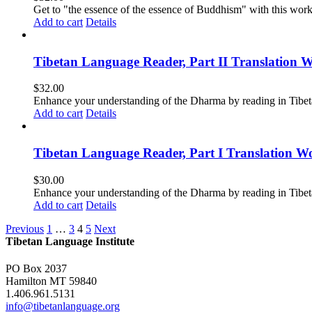
Get to "the essence of the essence of Buddhism" with this wor
Add to cart
Details
Tibetan Language Reader, Part II Translation 
$
32.00
Enhance your understanding of the Dharma by reading in Tibeta
Add to cart
Details
Tibetan Language Reader, Part I Translation Wo
$
30.00
Enhance your understanding of the Dharma by reading in Tibeta
Add to cart
Details
Previous
1
…
3
4
5
Next
Tibetan Language Institute
PO Box 2037
Hamilton MT 59840
1.406.961.5131
info@tibetanlanguage.org