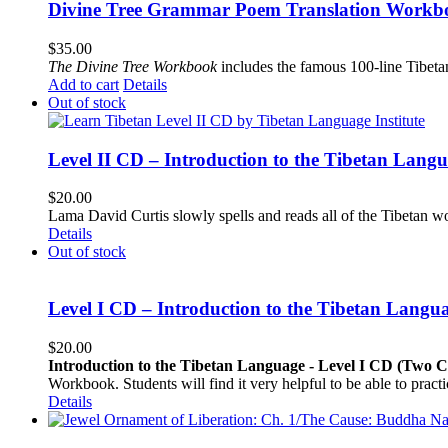
Divine Tree Grammar Poem Translation Workbo
$
35.00
The
Divine Tree Workbook
includes the famous 100-line Tibet
Add to cart
Details
Out of stock
Level II CD – Introduction to the Tibetan Lang
$
20.00
Lama David Curtis slowly spells and reads all of the Tibetan w
Details
Out of stock
Level I CD – Introduction to the Tibetan Langu
$
20.00
Introduction to the Tibetan Language - Level I CD (Two 
Workbook. Students will find it very helpful to be able to pract
Details