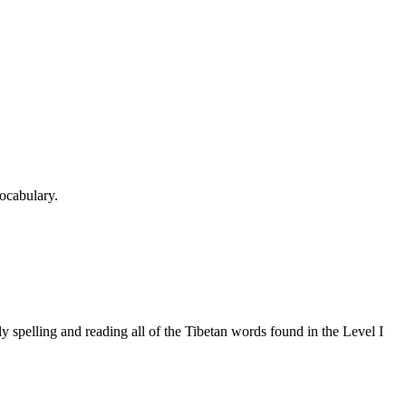
ocabulary.
 spelling and reading all of the Tibetan words found in the Level I