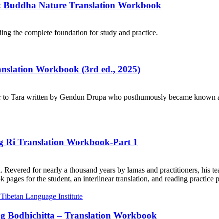
e: Buddha Nature Translation Workbook
ng the complete foundation for study and practice.
ranslation Workbook (3rd ed., 2025)
r to Tara written by Gendun Drupa who posthumously became known as 
ng Ri Translation Workbook-Part 1
. Revered for nearly a thousand years by lamas and practitioners, his te
ages for the student, an interlinear translation, and reading practice 
ng Bodhichitta – Translation Workbook