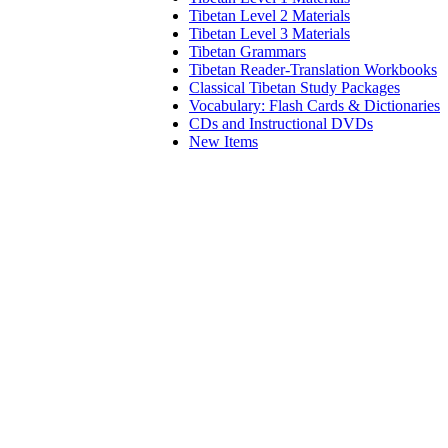
Tibetan Level 2 Materials
Tibetan Level 3 Materials
Tibetan Grammars
Tibetan Reader-Translation Workbooks
Classical Tibetan Study Packages
Vocabulary: Flash Cards & Dictionaries
CDs and Instructional DVDs
New Items