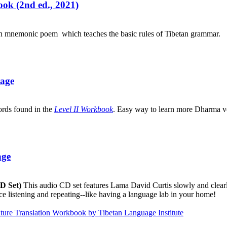
ok (2nd ed., 2021)
an mnemonic poem which teaches the basic rules of Tibetan grammar.
uage
ords found in the
Level II Workbook
. Easy way to learn more Dharma v
age
CD Set)
This audio CD set features Lama David Curtis slowly and clearly
ice listening and repeating--like having a language lab in your home!