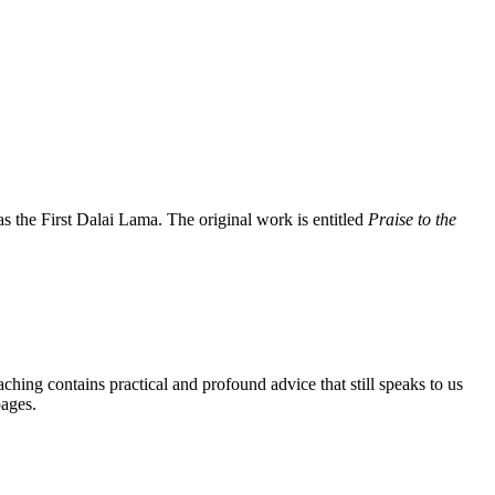
the First Dalai Lama. The original work is entitled
Praise to the
aching contains practical and profound advice that still speaks to us
pages.