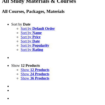
All Study Materials & Courses
All Courses, Packages, Materials
Sort by
Date
Sort by
Default Order
Sort by
Name
Sort by
Price
Sort by
Date
Sort by
Popularity
Sort by
Rating
Show
12 Products
Show
12 Products
Show
24 Products
Show
36 Products