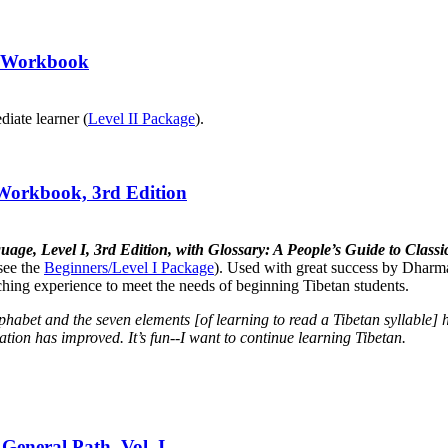
II Workbook
diate learner (
Level II Package
).
 Workbook, 3rd Edition
uage, Level I, 3rd Edition, with Glossary: A People’s Guide to Cla
see the
Beginners/Level I Package
). Used with great success by Dharma
aching experience to meet the needs of beginning Tibetan students.
lphabet and the seven elements [of learning to read a Tibetan syllabl
tion has improved. It’s fun--I want to continue learning Tibetan.
General Path, Vol. I