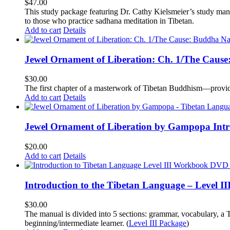
$
47.00
This study package featuring Dr. Cathy Kielsmeier’s study manu
to those who practice sadhana meditation in Tibetan.
Add to cart
Details
Jewel Ornament of Liberation: Ch. 1/The Caus
$
30.00
The first chapter of a masterwork of Tibetan Buddhism—providi
Add to cart
Details
Jewel Ornament of Liberation by Gampopa Int
$
20.00
Add to cart
Details
Introduction to the Tibetan Language – Level 
$
30.00
The manual is divided into 5 sections: grammar, vocabulary, a T
beginning/intermediate learner. (
Level III Package
)