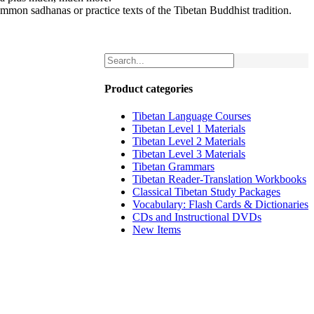
mmon sadhanas or practice texts of the Tibetan Buddhist tradition.
Product categories
Tibetan Language Courses
Tibetan Level 1 Materials
Tibetan Level 2 Materials
Tibetan Level 3 Materials
Tibetan Grammars
Tibetan Reader-Translation Workbooks
Classical Tibetan Study Packages
Vocabulary: Flash Cards & Dictionaries
CDs and Instructional DVDs
New Items