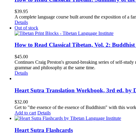
$
39.95
A complete language course built around the exposition of a fa
Details
Out of stock
How to Read Classical Tibetan, Vol. 2: Buddhist
$
45.00
Continues Craig Preston's ground-breaking series of self-study m
grammar and philosophy at the same time.
Details
Heart Sutra Translation Workbook, 3rd ed. by 
$
32.00
Get to "the essence of the essence of Buddhism" with this wor
Add to cart
Details
Heart Sutra Flashcards