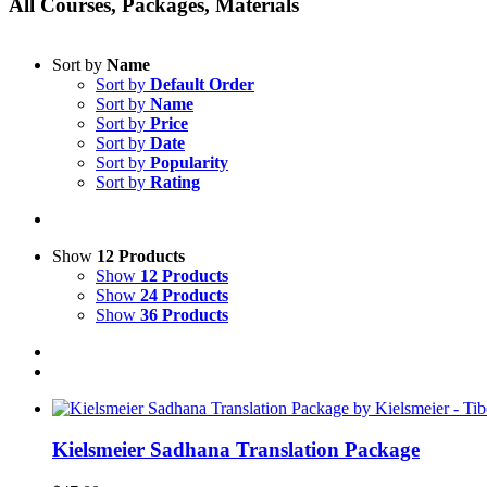
All Courses, Packages, Materials
Sort by
Name
Sort by
Default Order
Sort by
Name
Sort by
Price
Sort by
Date
Sort by
Popularity
Sort by
Rating
Show
12 Products
Show
12 Products
Show
24 Products
Show
36 Products
Kielsmeier Sadhana Translation Package