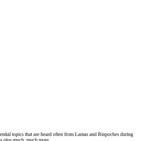
ssential topics that are heard often from Lamas and Rinpoches during
dha plus much, much more.