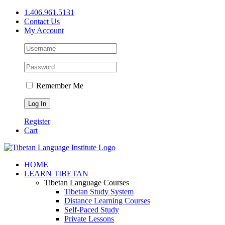
Skip
1.406.961.5131
to
Contact Us
content
My Account
Remember Me
Register
Cart
Facebook
X
YouTube
HOME
LEARN TIBETAN
Tibetan Language Courses
Tibetan Study System
Distance Learning Courses
Self-Paced Study
Private Lessons