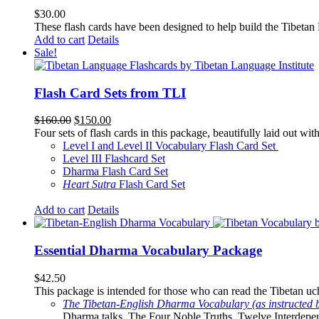
$
30.00
These flash cards have been designed to help build the Tibetan
Add to cart
Details
Sale!
Flash Card Sets from TLI
Original
Current
$
160.00
$
150.00
price
price
Four sets of flash cards in this package, beautifully laid out wi
was:
is:
Level I and Level II Vocabulary Flash Card Set
$160.00.
$150.00.
Level III Flashcard Set
Dharma Flash Card Set
Heart Sutra
Flash Card Set
Add to cart
Details
Essential Dharma Vocabulary Package
$
42.50
This package is intended for those who can read the Tibetan uche
The Tibetan-English Dharma Vocabulary (as instructed 
Dharma talks. The Four Noble Truths, Twelve Interdepe