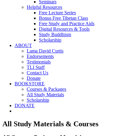
Seminars
Helpful Resources
Free Lecture Series
Bonus Free Tibetan Class
Free Study and Practice Aids
Digital Resources & Tools
Study Buddhism
Scholarship
ABOUT
Lama David Curtis
Endorsements
Testimonials
TLI Staff
Contact Us
Donate
BOOKSTORE
Courses & Packages
All Study Materials
Scholarship
DONATE
All Study Materials & Courses