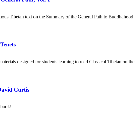
mous Tibetan text on the Summary of the General Path to Buddhahood wr
 Tenets
aterials designed for students learning to read Classical Tibetan on the
David Curtis
kbook!