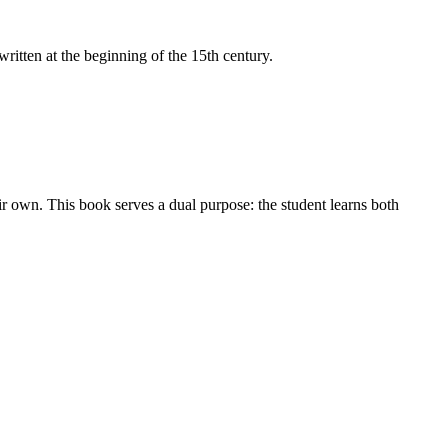
itten at the beginning of the 15th century.
ir own. This book serves a dual purpose: the student learns both