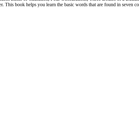
. This book helps you learn the basic words that are found in seven co