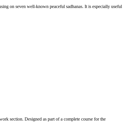
sing on seven well-known peaceful sadhanas. It is especially useful
work section. Designed as part of a complete course for the