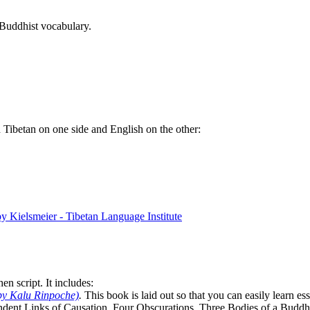
 Buddhist vocabulary.
th Tibetan on one side and English on the other:
n script. It includes:
by Kalu Rinpoche)
.
This book is laid out so that you can easily learn e
ndent Links of Causation, Four Obscurations, Three Bodies of a Bud