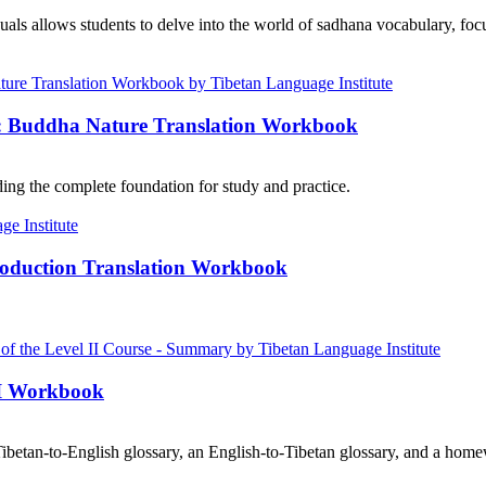
als allows students to delve into the world of sadhana vocabulary, focu
e: Buddha Nature Translation Workbook
ng the complete foundation for study and practice.
roduction Translation Workbook
III Workbook
ibetan-to-English glossary, an English-to-Tibetan glossary, and a home