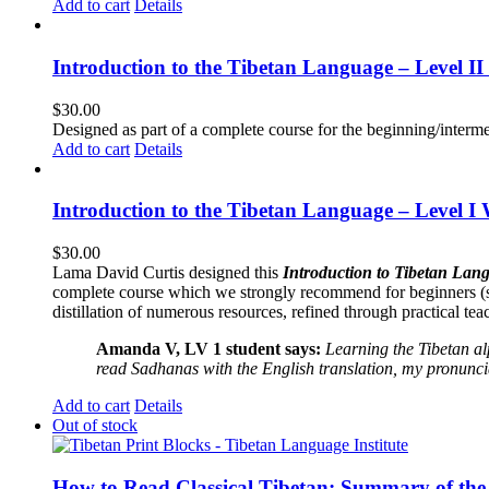
Add to cart
Details
Introduction to the Tibetan Language – Level 
$
30.00
Designed as part of a complete course for the beginning/interme
Add to cart
Details
Introduction to the Tibetan Language – Level I
$
30.00
Lama David Curtis designed this
Introduction to Tibetan Lang
complete course which we strongly recommend for beginners (
distillation of numerous resources, refined through practical te
Amanda V, LV 1 student says:
Learning the Tibetan a
read Sadhanas with the English translation, my pronuncia
Add to cart
Details
Out of stock
How to Read Classical Tibetan: Summary of the 