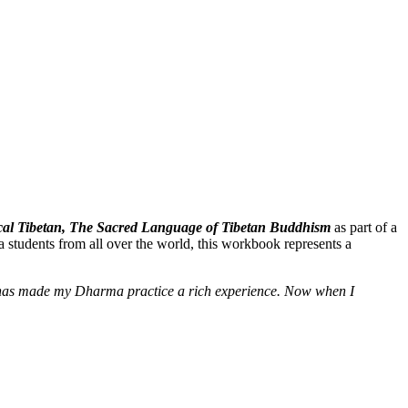
ssical Tibetan, The Sacred Language of Tibetan Buddhism
as part of a
 students from all over the world, this workbook represents a
e] has made my Dharma practice a rich experience. Now when I