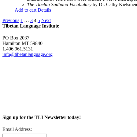
The Tibetan Sadhana Vocabulary
by Dr. Cathy Kielsmeier
Add to cart
Details
Previous
1
…
3
4
5
Next
Tibetan Language Institute
PO Box 2037
Hamilton MT 59840
1.406.961.5131
info@tibetanlanguage.org
Sign up for the TLI Newsletter today!
Email Address: