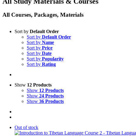
All Study Materials & Courses
All Courses, Packages, Materials
Sort by
Default Order
Sort by
Default Order
Sort by
Name
Sort by
Price
Sort by
Date
Sort by
Popularity
Sort by
Rating
Show
12 Products
Show
12 Products
Show
24 Products
Show
36 Products
Out of stock