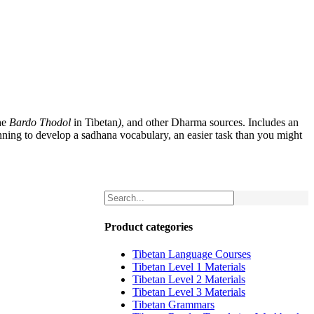
he
Bardo Thodol
in Tibetan
)
, and other Dharma sources. Includes an
nning to develop a sadhana vocabulary, an easier task than you might
Product categories
Tibetan Language Courses
Tibetan Level 1 Materials
Tibetan Level 2 Materials
Tibetan Level 3 Materials
Tibetan Grammars