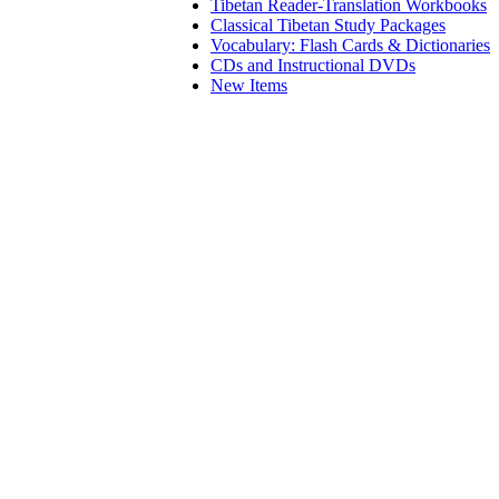
Tibetan Reader-Translation Workbooks
Classical Tibetan Study Packages
Vocabulary: Flash Cards & Dictionaries
CDs and Instructional DVDs
New Items