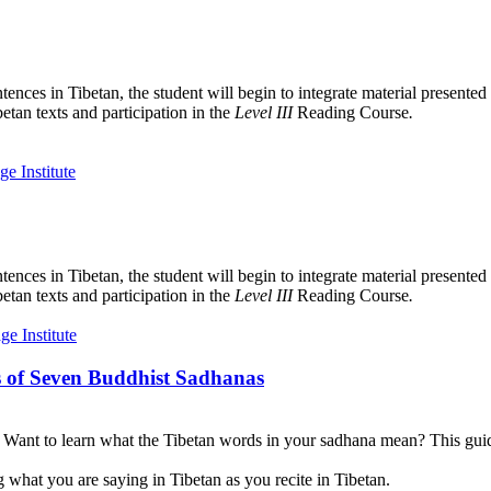
tences in Tibetan, the student will begin to integrate material presente
etan texts and participation in the
Level III
Reading Course
.
tences in Tibetan, the student will begin to integrate material presente
etan texts and participation in the
Level III
Reading Course
.
 of Seven Buddhist Sadhanas
? Want to learn what the Tibetan words in your sadhana mean? This guid
 what you are saying in Tibetan as you recite in Tibetan.