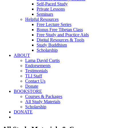
Self-Paced Study
Private Lessons
Seminars
Helpful Resources
Free Lecture Series
Bonus Free Tibetan Class
Free Study and Practice Aids
Digital Resources & Tools
Study Buddhism
Scholarship
ABOUT
Lama David Curtis
Endorsements
Testimonials
TLI Staff
Contact Us
Donate
BOOKSTORE
Courses & Packages
All Study Materials
Scholarship
DONATE