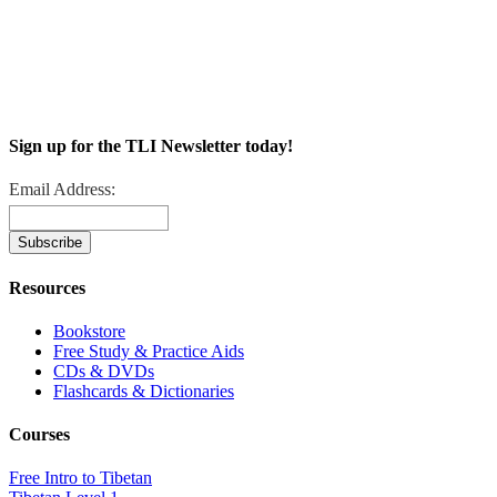
Sign up for the TLI Newsletter today!
Email Address:
Resources
Bookstore
Free Study & Practice Aids
CDs & DVDs
Flashcards & Dictionaries
Courses
Free Intro to Tibetan