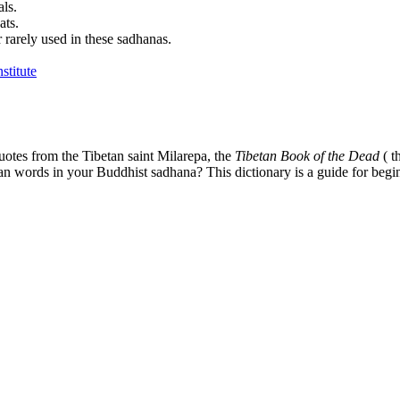
als.
ats.
 rarely used in these sadhanas.
uotes from the Tibetan saint Milarepa, the
Tibetan Book of the Dead
( t
tan words in your Buddhist sadhana? This dictionary is a guide for begi