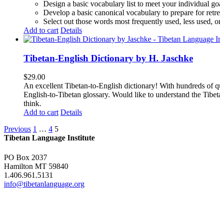
Design a basic vocabulary list to meet your individual go
Develop a basic canonical vocabulary to prepare for retre
Select out those words most frequently used, less used, or
Add to cart
Details
Tibetan-English Dictionary by H. Jaschke
$
29.00
An excellent Tibetan-to-English dictionary! With hundreds of q
English-to-Tibetan glossary. Would like to understand the Tibe
think.
Add to cart
Details
Previous
1
…
4
5
Tibetan Language Institute
PO Box 2037
Hamilton MT 59840
1.406.961.5131
info@tibetanlanguage.org