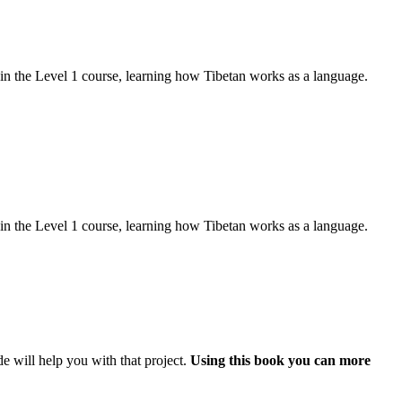
d in the Level 1 course, learning how Tibetan works as a language.
d in the Level 1 course, learning how Tibetan works as a language.
e will help you with that project.
Using this book you can more