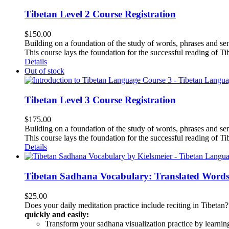
Tibetan Level 2 Course Registration
$
150.00
Building on a foundation of the study of words, phrases and sen
This course lays the foundation for the successful reading of Tib
Details
Out of stock
Tibetan Level 3 Course Registration
$
175.00
Building on a foundation of the study of words, phrases and sen
This course lays the foundation for the successful reading of Tib
Details
Tibetan Sadhana Vocabulary: Translated Words
$
25.00
Does your daily meditation practice include reciting in Tibetan
quickly and easily:
Transform your sadhana visualization practice by learning