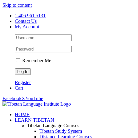
Skip to content
1.406.961.5131
Contact Us
My Account
Remember Me
Register
Cart
Facebook
X
YouTube
HOME
LEARN TIBETAN
Tibetan Language Courses
Tibetan Study System
Distance Learning Courses