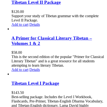
Tibetan Level II Package
$
120.00
Support your study of Tibetan grammar with the complete
Level II Package.
Add to cart
Details
A Primer for Classical Literary Tibetan –
Volumes 1 & 2
$
58.00
This is the second edition of the popular "Primer for Classical
Literary Tibetan" and is a great resource for all students
attempting to learn literary Tibetan.
Add to cart
Details
Tibetan Level I Package
$
143.50
Best-selling package. Includes the Level I Workbook,
Flashcards, Pre-Primer, Tibetan-English Dharma Vocabulary,
and Tibetan-English dictionary. Lama David highly