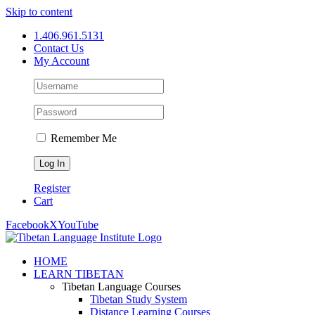
Skip to content
1.406.961.5131
Contact Us
My Account
Remember Me
Register
Cart
Facebook
X
YouTube
HOME
LEARN TIBETAN
Tibetan Language Courses
Tibetan Study System
Distance Learning Courses