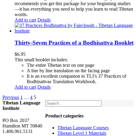
recommends you get this package for your beginning studies
—it has everything you need to help you learn to read Tibetan
words.
Add to cart
Details
Thirty-Seven Practices of a Bodhisattva Booklet
$
6.95
This small booklet includes:
The entire Tibetan text on one page
A line by line translation on the facing page
It is an excellent companion to TLI’s 37 Practices of
Bodhisattvas Translation Workbook.
Add to cart
Details
Previous
1
…
4
5
Tibetan Language
Institute
Product categories
PO Box 2037
Hamilton MT 59840
Tibetan Language Courses
1.406.961.5131
Tibetan Level 1 Materials