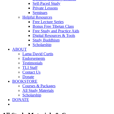
Self-Paced Study
Private Lessons
Seminars
Helpful Resources
Free Lecture Series
Bonus Free Tibetan Class
Free Study and Practice Aids
Digital Resources & Tools
Study Buddhism
Scholarship
ABOUT
Lama David Curtis
Endorsements
Testimonials
TLI Staff
Contact Us
Donate
BOOKSTORE
Courses & Packages
All Study Materials
Scholarship
DONATE