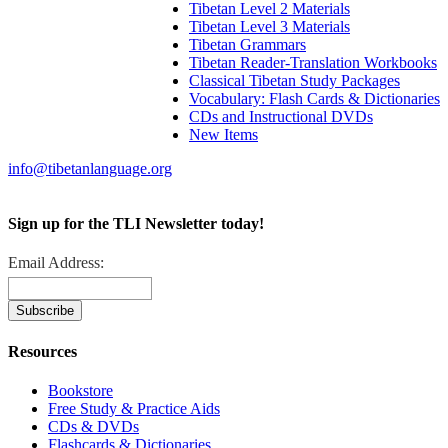
Tibetan Level 2 Materials
Tibetan Level 3 Materials
Tibetan Grammars
Tibetan Reader-Translation Workbooks
Classical Tibetan Study Packages
Vocabulary: Flash Cards & Dictionaries
CDs and Instructional DVDs
New Items
info@tibetanlanguage.org
Sign up for the TLI Newsletter today!
Email Address:
Resources
Bookstore
Free Study & Practice Aids
CDs & DVDs
Flashcards & Dictionaries