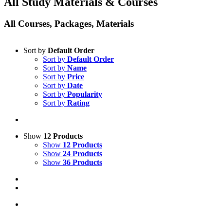
All Study Materials & Courses
All Courses, Packages, Materials
Sort by
Default Order
Sort by
Default Order
Sort by
Name
Sort by
Price
Sort by
Date
Sort by
Popularity
Sort by
Rating
Show
12 Products
Show
12 Products
Show
24 Products
Show
36 Products