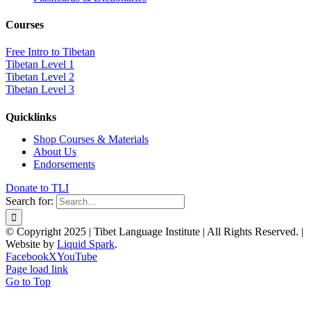
Courses
Free Intro to Tibetan
Tibetan Level 1
Tibetan Level 2
Tibetan Level 3
Quicklinks
Shop Courses & Materials
About Us
Endorsements
Donate to TLI
Search for:
© Copyright 2025 | Tibet Language Institute | All Rights Reserved. |
Website by
Liquid Spark
.
Facebook
X
YouTube
Page load link
Go to Top