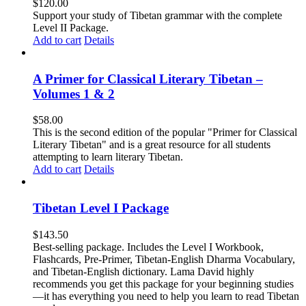
$
120.00
Support your study of Tibetan grammar with the complete
Level II Package.
Add to cart
Details
A Primer for Classical Literary Tibetan –
Volumes 1 & 2
$
58.00
This is the second edition of the popular "Primer for Classical
Literary Tibetan" and is a great resource for all students
attempting to learn literary Tibetan.
Add to cart
Details
Tibetan Level I Package
$
143.50
Best-selling package. Includes the Level I Workbook,
Flashcards, Pre-Primer, Tibetan-English Dharma Vocabulary,
and Tibetan-English dictionary. Lama David highly
recommends you get this package for your beginning studies
—it has everything you need to help you learn to read Tibetan