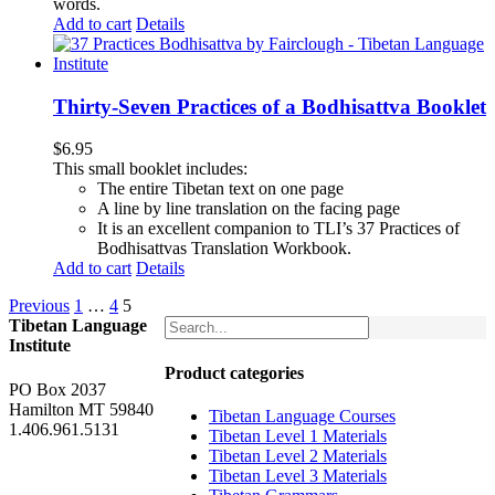
words.
Add to cart
Details
Thirty-Seven Practices of a Bodhisattva Booklet
$
6.95
This small booklet includes:
The entire Tibetan text on one page
A line by line translation on the facing page
It is an excellent companion to TLI’s 37 Practices of
Bodhisattvas Translation Workbook.
Add to cart
Details
Previous
1
…
4
5
Tibetan Language
Institute
Product categories
PO Box 2037
Hamilton MT 59840
Tibetan Language Courses
1.406.961.5131
Tibetan Level 1 Materials
Tibetan Level 2 Materials
Tibetan Level 3 Materials