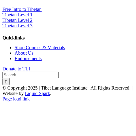
Free Intro to Tibetan
Tibetan Level 1
Tibetan Level 2
Tibetan Level 3
Quicklinks
Shop Courses & Materials
About Us
Endorsements
Donate to TLI
Search
for:
© Copyright 2025 | Tibet Language Institute | All Rights Reserved. |
Website by
Liquid Spark
.
Facebook
X
YouTube
Page load link
Go
to
Top