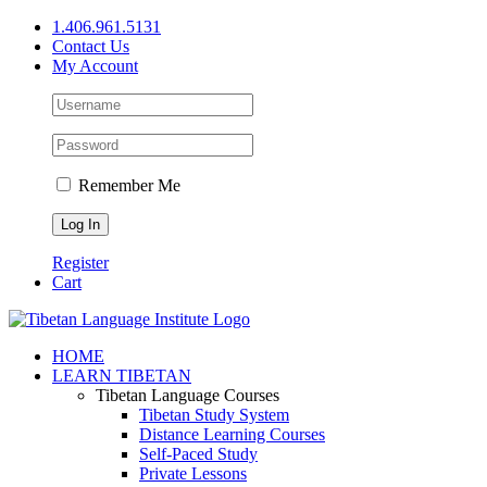
Skip
1.406.961.5131
to
Contact Us
content
My Account
Remember Me
Register
Cart
Facebook
X
YouTube
HOME
LEARN TIBETAN
Tibetan Language Courses
Tibetan Study System
Distance Learning Courses
Self-Paced Study
Private Lessons