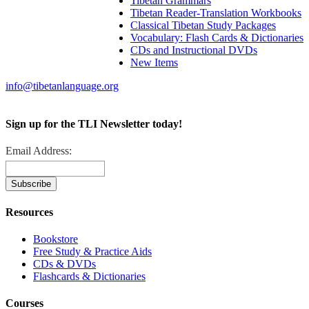
Tibetan Grammars
Tibetan Reader-Translation Workbooks
Classical Tibetan Study Packages
Vocabulary: Flash Cards & Dictionaries
CDs and Instructional DVDs
New Items
info@tibetanlanguage.org
Sign up for the TLI Newsletter today!
Email Address:
Resources
Bookstore
Free Study & Practice Aids
CDs & DVDs
Flashcards & Dictionaries
Courses