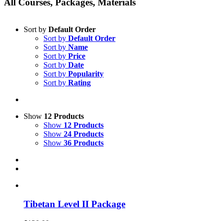
All Courses, Packages, Materials
Sort by
Default Order
Sort by
Default Order
Sort by
Name
Sort by
Price
Sort by
Date
Sort by
Popularity
Sort by
Rating
Show
12 Products
Show
12 Products
Show
24 Products
Show
36 Products
Tibetan Level II Package