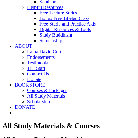
Seminars
Helpful Resources
Free Lecture Series
Bonus Free Tibetan Class
Free Study and Practice Aids
Digital Resources & Tools
Study Buddhism
Scholarship
ABOUT
Lama David Curtis
Endorsements
Testimonials
TLI Staff
Contact Us
Donate
BOOKSTORE
Courses & Packages
All Study Materials
Scholarship
DONATE
All Study Materials & Courses