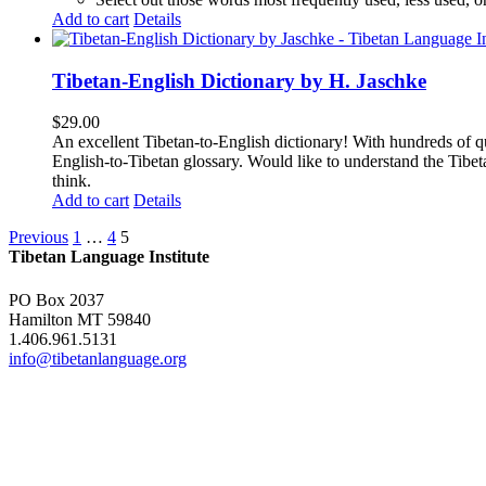
Add to cart
Details
Tibetan-English Dictionary by H. Jaschke
$
29.00
An excellent Tibetan-to-English dictionary! With hundreds of q
English-to-Tibetan glossary. Would like to understand the Tibe
think.
Add to cart
Details
Previous
1
…
4
5
Tibetan Language Institute
PO Box 2037
Hamilton MT 59840
1.406.961.5131
info@tibetanlanguage.org