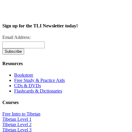
Sign up for the TLI Newsletter today!
Email Address:
Resources
Bookstore
Free Study & Practice Aids
CDs & DVDs
Flashcards & Dictionaries
Courses
Free Intro to Tibetan
Tibetan Level 1
Tibetan Level 2
Tibetan Level 3