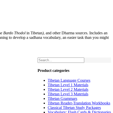
he
Bardo Thodol
in Tibetan
)
, and other Dharma sources. Includes an
nning to develop a sadhana vocabulary, an easier task than you might
Product categories
Tibetan Language Courses
Tibetan Level 1 Materials
Tibetan Level 2 Materials
Tibetan Level 3 Materials
Tibetan Grammars
Tibetan Reader-Translation Workbooks
Classical Tibetan Study Packages
Vocabulary: Flash Cards & Dictionaries