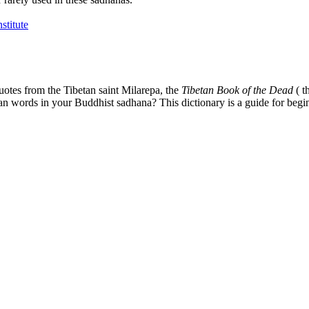
uotes from the Tibetan saint Milarepa, the
Tibetan Book of the Dead
( t
tan words in your Buddhist sadhana? This dictionary is a guide for begi