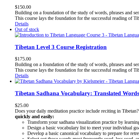
$
150.00
Building on a foundation of the study of words, phrases and sen
This course lays the foundation for the successful reading of Tib
Details
Out of stock
Tibetan Level 3 Course Registration
$
175.00
Building on a foundation of the study of words, phrases and sen
This course lays the foundation for the successful reading of Tib
Details
Tibetan Sadhana Vocabulary: Translated Words
$
25.00
Does your daily meditation practice include reciting in Tibetan
quickly and easily:
Transform your sadhana visualization practice by learning
Design a basic vocabulary list to meet your individual go
Develop a basic canonical vocabulary to prepare for retre
Select out those words most frequently used, less used, or