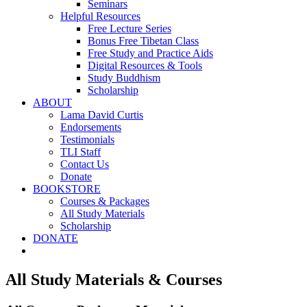
Seminars
Helpful Resources
Free Lecture Series
Bonus Free Tibetan Class
Free Study and Practice Aids
Digital Resources & Tools
Study Buddhism
Scholarship
ABOUT
Lama David Curtis
Endorsements
Testimonials
TLI Staff
Contact Us
Donate
BOOKSTORE
Courses & Packages
All Study Materials
Scholarship
DONATE
All Study Materials & Courses