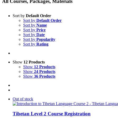
All Courses, Packages, Materials
Sort by
Default Order
Sort by
Default Order
Sort by
Name
Sort by
Price
Sort by
Date
Sort by
Popularity
Sort by
Rating
Show
12 Products
Show
12 Products
Show
24 Products
Show
36 Products
Out of stock
Tibetan Level 2 Course Registration