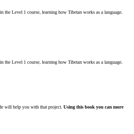
d in the Level 1 course, learning how Tibetan works as a language.
d in the Level 1 course, learning how Tibetan works as a language.
e will help you with that project.
Using this book you can more