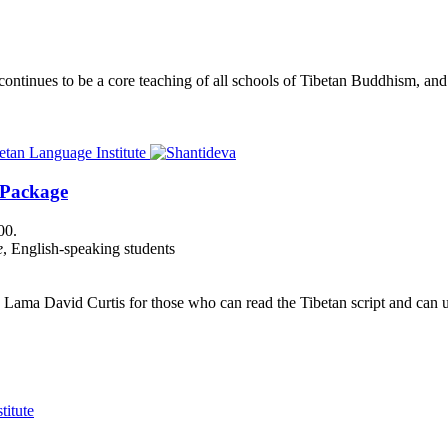
nues to be a core teaching of all schools of Tibetan Buddhism, and its
 Package
00.
e
, English-speaking students
Lama David Curtis for those who can read the Tibetan script and can us