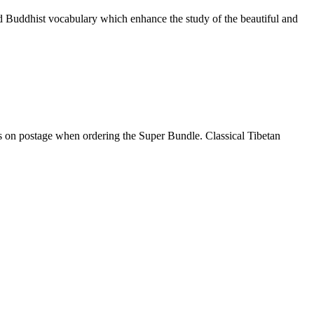
nd Buddhist vocabulary which enhance the study of the beautiful and
gs on postage when ordering the Super Bundle. Classical Tibetan