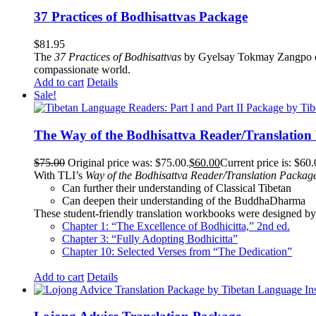
37 Practices of Bodhisattvas Package
$
81.95
The
37 Practices of Bodhisattvas
by Gyelsay Tokmay Zangpo conti
compassionate world.
Add to cart
Details
Sale!
The Way of the Bodhisattva Reader/Translation
$
75.00
Original price was: $75.00.
$
60.00
Current price is: $60.
With TLI’s
Way of the Bodhisattva Reader/Translation Packag
Can further their understanding of Classical Tibetan
Can deepen their understanding of the BuddhaDharma
These student-friendly translation workbooks were designed by 
Chapter 1: “The Excellence of Bodhicitta,” 2
nd
ed.
Chapter 3: “Fully Adopting Bodhicitta”
Chapter 10: Selected Verses from “The Dedication”
Add to cart
Details