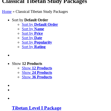
Classical Tibetan Study Packages
Home
»
Classical Tibetan Study Packages
Sort by
Default Order
Sort by
Default Order
Sort by
Name
Sort by
Price
Sort by
Date
Sort by
Popularity
Sort by
Rating
Show
12 Products
Show
12 Products
Show
24 Products
Show
36 Products
Tibetan Level I Package