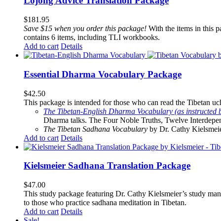
Lojong Advice Translation Package
$
181.95
Save $15 when you order this package!
With the items in this 
contains 6 items, including TLI workbooks.
Add to cart
Details
Essential Dharma Vocabulary Package
$
42.50
This package is intended for those who can read the Tibetan uche
The Tibetan-English Dharma Vocabulary (as instructed 
Dharma talks. The Four Noble Truths, Twelve Interdepe
The Tibetan Sadhana Vocabulary
by Dr. Cathy Kielsmeier
Add to cart
Details
Kielsmeier Sadhana Translation Package
$
47.00
This study package featuring Dr. Cathy Kielsmeier’s study manu
to those who practice sadhana meditation in Tibetan.
Add to cart
Details
Sale!