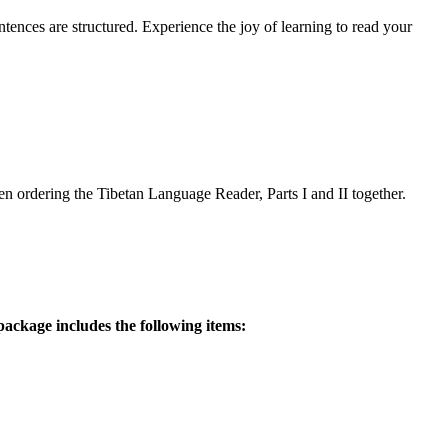
ences are structured. Experience the joy of learning to read your
 ordering the Tibetan Language Reader, Parts I and II together.
ackage includes the following items: