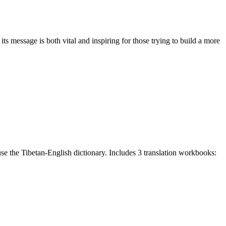
 message is both vital and inspiring for those trying to build a more
e the Tibetan-English dictionary. Includes 3 translation workbooks: