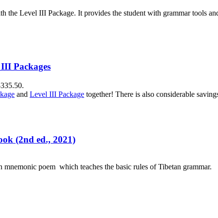
h the Level III Package. It provides the student with grammar tools a
 III Packages
$335.50.
ckage
and
Level III Package
together! There is also considerable savin
ok (2nd ed., 2021)
an mnemonic poem which teaches the basic rules of Tibetan grammar.