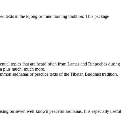
d texts in the lojong or mind training tradition. This package
ssential topics that are heard often from Lamas and Rinpoches during
dha plus much, much more.
mmon sadhanas or practice texts of the Tibetan Buddhist tradition.
sing on seven well-known peaceful sadhanas. It is especially useful