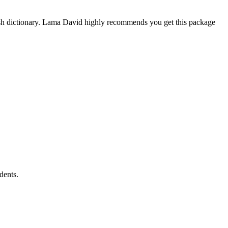
ish dictionary. Lama David highly recommends you get this package
dents.