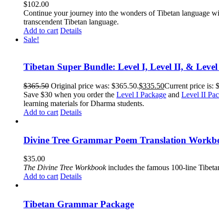
$
102.00
Continue your journey into the wonders of Tibetan language wit
transcendent Tibetan language.
Add to cart
Details
Sale!
Tibetan Super Bundle: Level I, Level II, & Level
$
365.50
Original price was: $365.50.
$
335.50
Current price is: 
Save $30 when you order the
Level I Package
and
Level II Pa
learning materials for Dharma students.
Add to cart
Details
Divine Tree Grammar Poem Translation Workbo
$
35.00
The
Divine Tree Workbook
includes the famous 100-line Tibet
Add to cart
Details
Tibetan Grammar Package