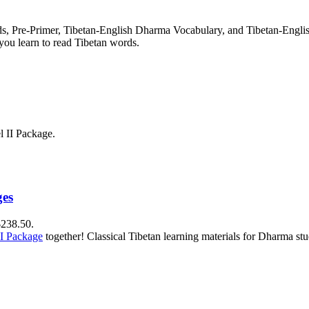
rds, Pre-Primer, Tibetan-English Dharma Vocabulary, and Tibetan-Engl
you learn to read Tibetan words.
l II Package.
ges
$238.50.
II Package
together! Classical Tibetan learning materials for Dharma stu