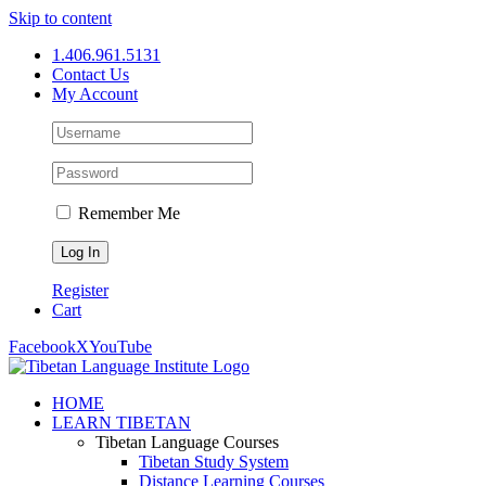
Skip to content
1.406.961.5131
Contact Us
My Account
Remember Me
Register
Cart
Facebook
X
YouTube
HOME
LEARN TIBETAN
Tibetan Language Courses
Tibetan Study System
Distance Learning Courses