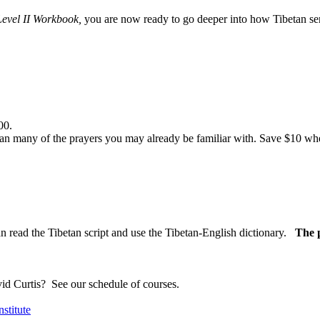
Level II Workbook,
you are now ready to go deeper into how Tibetan sent
00.
n many of the prayers you may already be familiar with. Save $10 when
n read the Tibetan script and use the Tibetan-English dictionary.
The p
vid Curtis?
See our schedule of courses
.