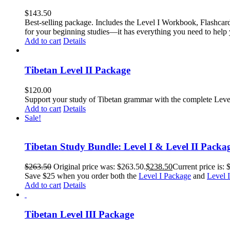
$
143.50
Best-selling package. Includes the Level I Workbook, Flashca
for your beginning studies—it has everything you need to help 
Add to cart
Details
Tibetan Level II Package
$
120.00
Support your study of Tibetan grammar with the complete Leve
Add to cart
Details
Sale!
Tibetan Study Bundle: Level I & Level II Packa
$
263.50
Original price was: $263.50.
$
238.50
Current price is: 
Save $25 when you order both the
Level I Package
and
Level 
Add to cart
Details
Tibetan Level III Package