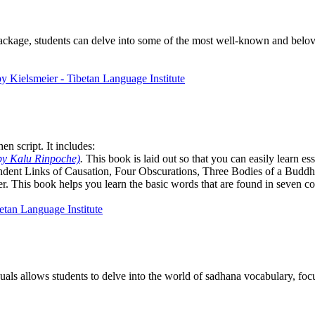
package, students can delve into some of the most well-known and belove
n script. It includes:
by Kalu Rinpoche)
.
This book is laid out so that you can easily learn e
ndent Links of Causation, Four Obscurations, Three Bodies of a Bud
. This book helps you learn the basic words that are found in seven co
als allows students to delve into the world of sadhana vocabulary, focu