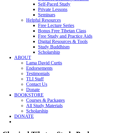
Self-Paced Study
Private Lessons
Seminars
Helpful Resources
Free Lecture Series
Bonus Free Tibetan Class
Free Study and Practice Aids
Digital Resources & Tools
Study Buddhism
Scholarship
ABOUT
Lama David Curtis
Endorsements
Testimonials
TLI Staff
Contact Us
Donate
BOOKSTORE
Courses & Packages
All Study Materials
Scholarship
DONATE