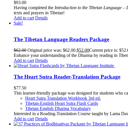
$
93.00
Having completed the
Introduction to the Tibetan Language – 
texts and prayers in Tibetan!
Add to cart
Details
Sale!
The Tibetan Language Readers Package
$
62.00
Original price was: $62.00.
$
52.00
Current price is: $52.
Enhance your understanding of the Dharma by reading in Tibeta
Add to cart
Details
The Heart Sutra Reader-Translation Package
$
77.50
This learner-friendly package was designed for students who ca
Heart Sutra Translation Workbook
3rd
ed.
Tibetan-English
Heart Sutra Flash Cards
Tibetan English Dharma Vocabulary
Interested in a Reading-Translation Course taught by Lama Da
Add to cart
Details