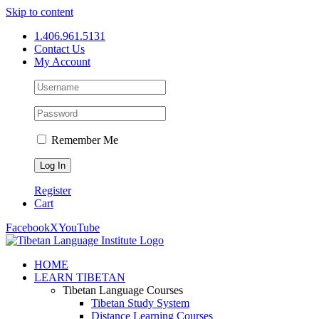
Skip to content
1.406.961.5131
Contact Us
My Account
Remember Me
Register
Cart
Facebook
X
YouTube
HOME
LEARN TIBETAN
Tibetan Language Courses
Tibetan Study System
Distance Learning Courses