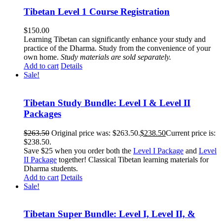
Tibetan Level 1 Course Registration
$
150.00
Learning Tibetan can significantly enhance your study and
practice of the Dharma. Study from the convenience of your
own home.
Study materials are sold separately.
Add to cart
Details
Sale!
Tibetan Study Bundle: Level I & Level II
Packages
$
263.50
Original price was: $263.50.
$
238.50
Current price is:
$238.50.
Save $25 when you order both the
Level I Package
and
Level
II Package
together! Classical Tibetan learning materials for
Dharma students.
Add to cart
Details
Sale!
Tibetan Super Bundle: Level I, Level II, &