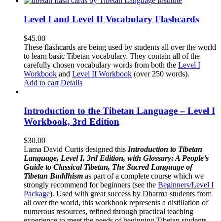
Level I and Level II Vocabulary Flashcards
$
45.00
These flashcards are being used by students all over the world
to learn basic Tibetan vocabulary. They contain all of the
carefully chosen vocabulary words from both the
Level I
Workbook
and
Level II Workbook
(over 250 words).
Add to cart
Details
Introduction to the Tibetan Language – Level I
Workbook, 3rd Edition
$
30.00
Lama David Curtis designed this
Introduction to Tibetan
Language, Level I, 3rd Edition, with Glossary: A People’s
Guide to Classical Tibetan, The Sacred Language of
Tibetan Buddhism
as part of a complete course which we
strongly recommend for beginners (see the
Beginners/Level I
Package
). Used with great success by Dharma students from
all over the world, this workbook represents a distillation of
numerous resources, refined through practical teaching
experience to meet the needs of beginning Tibetan students.