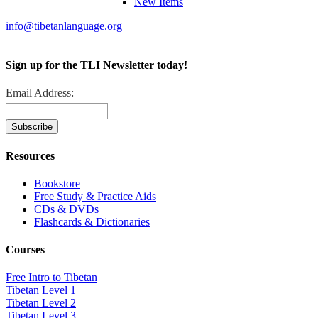
New Items
info@tibetanlanguage.org
Sign up for the TLI Newsletter today!
Email Address:
Resources
Bookstore
Free Study & Practice Aids
CDs & DVDs
Flashcards & Dictionaries
Courses
Free Intro to Tibetan
Tibetan Level 1
Tibetan Level 2
Tibetan Level 3