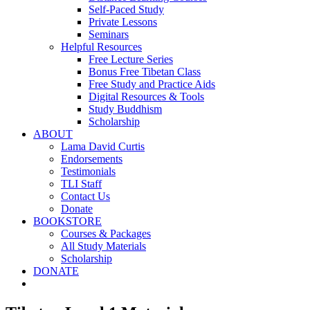
Self-Paced Study
Private Lessons
Seminars
Helpful Resources
Free Lecture Series
Bonus Free Tibetan Class
Free Study and Practice Aids
Digital Resources & Tools
Study Buddhism
Scholarship
ABOUT
Lama David Curtis
Endorsements
Testimonials
TLI Staff
Contact Us
Donate
BOOKSTORE
Courses & Packages
All Study Materials
Scholarship
DONATE