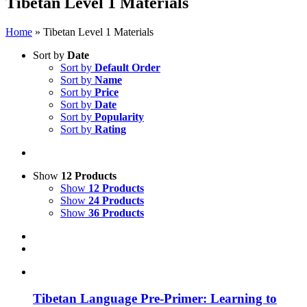
Tibetan Level 1 Materials
Home
»
Tibetan Level 1 Materials
Sort by
Date
Sort by
Default Order
Sort by
Name
Sort by
Price
Sort by
Date
Sort by
Popularity
Sort by
Rating
Show
12 Products
Show
12 Products
Show
24 Products
Show
36 Products
Tibetan Language Pre-Primer: Learning to