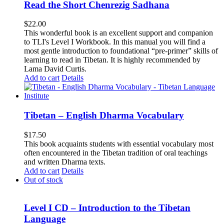
Read the Short Chenrezig Sadhana
$
22.00
This wonderful book is an excellent support and companion
to TLI's Level I Workbook. In this manual you will find a
most gentle introduction to foundational “pre-primer” skills of
learning to read in Tibetan. It is highly recommended by
Lama David Curtis.
Add to cart
Details
Tibetan – English Dharma Vocabulary
$
17.50
This book acquaints students with essential vocabulary most
often encountered in the Tibetan tradition of oral teachings
and written Dharma texts.
Add to cart
Details
Out of stock
Level I CD – Introduction to the Tibetan
Language