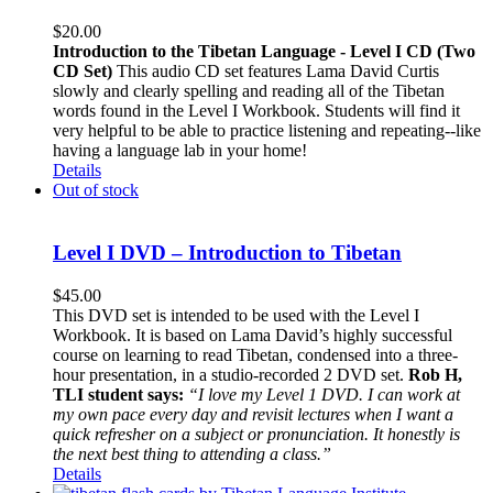
$
20.00
Introduction to the Tibetan Language - Level I CD (Two
CD Set)
This audio CD set features Lama David Curtis
slowly and clearly spelling and reading all of the Tibetan
words found in the Level I Workbook. Students will find it
very helpful to be able to practice listening and repeating--like
having a language lab in your home!
Details
Out of stock
Level I DVD – Introduction to Tibetan
$
45.00
This DVD set is intended to be used with the Level I
Workbook. It is based on Lama David’s highly successful
course on learning to read Tibetan, condensed into a three-
hour presentation, in a studio-recorded 2 DVD set.
Rob H,
TLI student says:
“I love my Level 1 DVD. I can work at
my own pace every day and revisit lectures when I want a
quick refresher on a subject or pronunciation. It honestly is
the next best thing to attending a class.”
Details