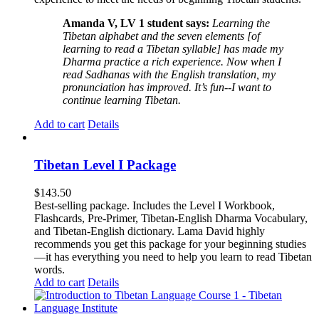
Amanda V, LV 1 student says:
Learning the
Tibetan alphabet and the seven elements [of
learning to read a Tibetan syllable] has made my
Dharma practice a rich experience. Now when I
read Sadhanas with the English translation, my
pronunciation has improved. It’s fun--I want to
continue learning Tibetan.
Add to cart
Details
Tibetan Level I Package
$
143.50
Best-selling package. Includes the Level I Workbook,
Flashcards, Pre-Primer, Tibetan-English Dharma Vocabulary,
and Tibetan-English dictionary. Lama David highly
recommends you get this package for your beginning studies
—it has everything you need to help you learn to read Tibetan
words.
Add to cart
Details