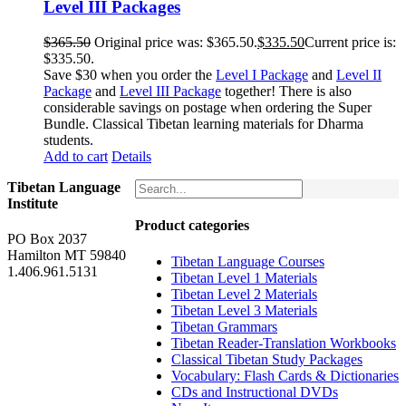
Level III Packages
$
365.50
Original price was: $365.50.
$
335.50
Current price is:
$335.50.
Save $30 when you order the
Level I Package
and
Level II
Package
and
Level III Package
together! There is also
considerable savings on postage when ordering the Super
Bundle. Classical Tibetan learning materials for Dharma
students.
Add to cart
Details
Tibetan Language
Institute
Product categories
PO Box 2037
Hamilton MT 59840
Tibetan Language Courses
1.406.961.5131
Tibetan Level 1 Materials
Tibetan Level 2 Materials
Tibetan Level 3 Materials
Tibetan Grammars
Tibetan Reader-Translation Workbooks
Classical Tibetan Study Packages
Vocabulary: Flash Cards & Dictionaries
CDs and Instructional DVDs