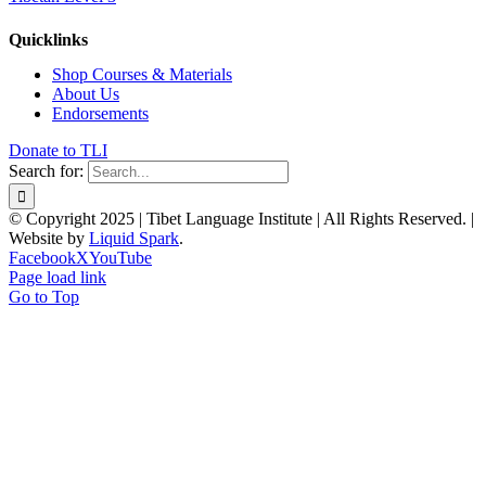
Quicklinks
Shop Courses & Materials
About Us
Endorsements
Donate to TLI
Search for:
© Copyright 2025 | Tibet Language Institute | All Rights Reserved. |
Website by
Liquid Spark
.
Facebook
X
YouTube
Page load link
Go to Top